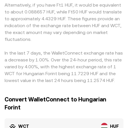
thin or absent, funding-rate effects are minimal, but
and y are the reserves of the two tokens in the pool and
availability of HUF rails, local compliance requirements,
Alternatively, if you have Ft1 HUF, it would be equivalent
concentrated holdings and whale flows can still produce
the instantaneous price corresponds to the ratio y/x;
and banking counterparties can introduce premiums or
to about 0.088657 HUF, while Ft50 HUF would translate
outsized moves; in periods where any WCT perps or
large trades against shallow pools move the marginal
discounts in HUF-quoted pairs. Many markets price WCT
to approximately 4.4329 HUF. These figures provide an
options do trade, funding imbalances and options
price more, which can indirectly influence centralized
primarily against USDT or USD, and the WCT/HUF quote
indication of the exchange rate between HUF and WCT,
expiries may amplify swings around key levels.
quotes that reference those markets.
may be derived implicitly through WCT/USDT and
the exact amount may vary depending on market
USDT/HUF legs; any small premium or discount in USDT
fluctuations.
relative to HUF feeds into the displayed WCT/HUF rate.
Arbitrageurs help align prices by buying where WCT is
cheaper and selling where it is richer, but funding costs,
In the last 7 days, the WalletConnect exchange rate has
withdrawal limits, and on-chain transfer times prevent
a decrease by 1.00%. Over the 24-hour period, this rate
perfect alignment, so short-lived gaps can persist.
varied by 4.00%, with the highest exchange rate of 1
WCT for Hungarian Forint being 11.7229 HUF and the
lowest value in the last 24 hours being 11.2574 HUF.
Convert WalletConnect to Hungarian
Forint
WCT
HUF