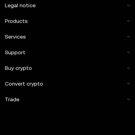
Legal notice
Products
Services
Support
Buy crypto
Convert crypto
Trade