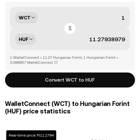
WCT
HUF
1 WalletConnect = 11.27 Hungarian Forint, 1 Hungarian Forint =
0.088657 WalletConnect
Convert WCT to HUF
WalletConnect (WCT) to Hungarian Forint
(HUF) price statistics
Real-time price: Ft11.2794