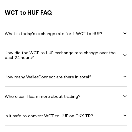
WCT to HUF FAQ
What is today's exchange rate for 1 WCT to HUF?
How did the WCT to HUF exchange rate change over the
past 24 hours?
How many WalletConnect are there in total?
Where can I learn more about trading?
Is it safe to convert WCT to HUF on OKX TR?