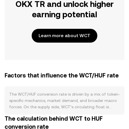
OKX TR and unlock higher
earning potential
Learn more about WCT
Factors that influence the WCT/HUF rate
The WCT/HUF conversion rate is driven by a mix of token-
specific mechanics, market demand, and broader macro
forces. On the supply side, WCT’s circulating float is
shaped by its issuance schedule and any vesting releases,
The calculation behind WCT to HUF
with additional constraints if tokens are locked in long-
conversion rate
term holdings, staking-style programs, or community