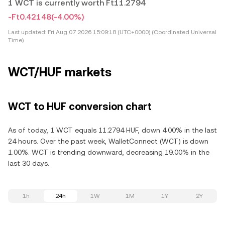
1 WCT is currently worth Ft11.2794
-Ft0.42148
(-4.00%)
Last updated:
Fri Aug 07 2026 15:09:18 (UTC+0000) (Coordinated Universal
Time)
WCT/HUF markets
WCT to HUF conversion chart
As of today, 1 WCT equals 11.2794 HUF, down 4.00% in the last
24 hours. Over the past week, WalletConnect (WCT) is down
1.00%. WCT is trending downward, decreasing 19.00% in the
last 30 days.
1h
24h
1W
1M
1Y
2Y