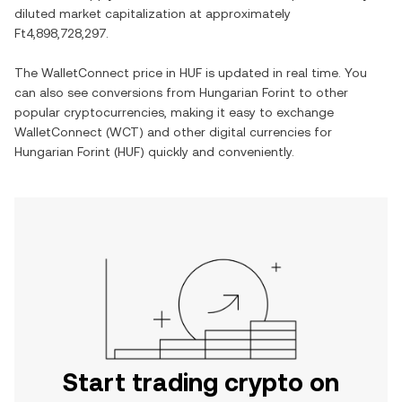
diluted market capitalization at approximately
Ft4,898,728,297
.
The
WalletConnect
price in
HUF
is updated in real time. You
can also see conversions from
Hungarian Forint
to other
popular cryptocurrencies, making it easy to exchange
WalletConnect
(
WCT
) and other digital currencies for
Hungarian Forint
(
HUF
) quickly and conveniently.
Start trading crypto on