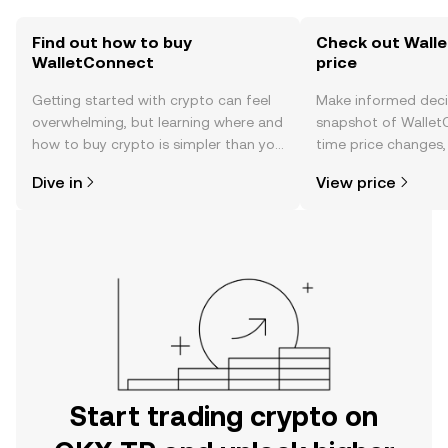
Find out how to buy
Check out Wall
WalletConnect
price
Getting started with crypto can feel
Make informed deci
overwhelming, but learning where and
snapshot of WalletC
how to buy crypto is simpler than you
time price changes
might think. Kickstart your journey on
sentiment, news, a
Dive in
View price
the OKX TR mobile app, or right here
on the web.
Start trading crypto on