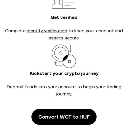
Get verified
Complete
identity verification
to keep your account and
assets secure.
Kickstart your crypto journey
Deposit funds into your account to begin your trading
journey.
Convert WCT to HUF