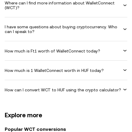
Where can I find more information about WalletConnect
(WCT)?
I have some questions about buying cryptocurrency. Who
can I speak to?
How much is Ft1 worth of WalletConnect today?
How much is 1 WalletConnect worth in HUF today?
How can I convert WCT to HUF using the crypto calculator?
Explore more
Popular WCT conversions