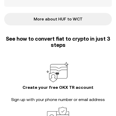
More about HUF to WCT
See how to convert fiat to crypto in just 3
steps
Create your free OKX TR account
Sign up with your phone number or email address