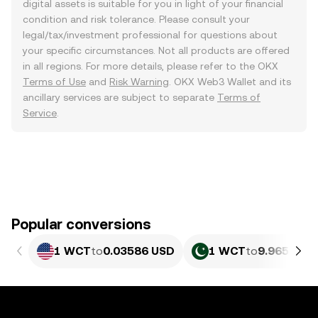
digital assets is suitable for you in light of your financial
condition and risk tolerance. Please consult your
legal/tax/investment professional for questions about
your specific circumstances. Not all products are offered
in all regions. For more details, please refer to the OKX
Terms of Use
and
Risk Warning
. OKX Web3 Wallet and its
ancillary services are subject to separate
Terms of
Service
.
Popular conversions
1 WCT
to
0.03586 USD
1 WCT
to
9.965 PKR