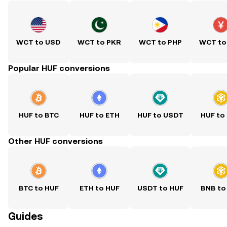
WCT to USD
WCT to PKR
WCT to PHP
WCT to
Popular HUF conversions
HUF to BTC
HUF to ETH
HUF to USDT
HUF to
Other HUF conversions
BTC to HUF
ETH to HUF
USDT to HUF
BNB to
Guides