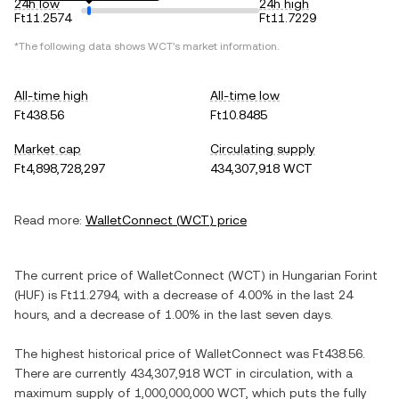
24h low
24h high
Ft11.2574
Ft11.7229
*The following data shows
WCT
's market information.
All-time high
All-time low
Ft438.56
Ft10.8485
Market cap
Circulating supply
Ft4,898,728,297
434,307,918 WCT
Read more:
WalletConnect
(
WCT
) price
The current price of
WalletConnect
(
WCT
) in
Hungarian Forint
(
HUF
) is
Ft11.2794
, with
a decrease
of
4.00%
in the last 24
hours, and
a decrease
of
1.00%
in the last seven days.
The highest historical price of
WalletConnect
was
Ft438.56
.
There are currently
434,307,918 WCT
in circulation, with a
maximum supply of
1,000,000,000 WCT
, which puts the fully