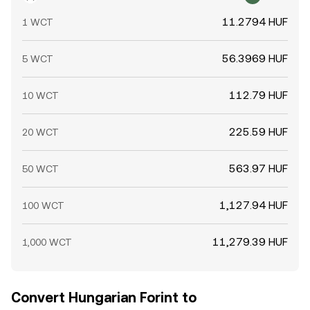
11.2794 HUF
1 WCT
56.3969 HUF
5 WCT
112.79 HUF
10 WCT
225.59 HUF
20 WCT
563.97 HUF
50 WCT
1,127.94 HUF
100 WCT
11,279.39 HUF
1,000 WCT
Convert Hungarian Forint to