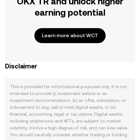
OKX TR and unlock higher
earning potential
Learn more about WCT
Disclaimer
This is provided for informational purposes only. It is not
intended to provide (i) investment advice or an
investment recommendation, (ii) an offer, solicitation, or
inducement to buy, sell or hold digital assets, or (iii)
financial, accounting, legal or tax advice. Digital assets,
including stablecoins and NFTs, are subject to market
volatility, involve a high degree of risk, and can lose value.
You should carefully consider whether trading or holding