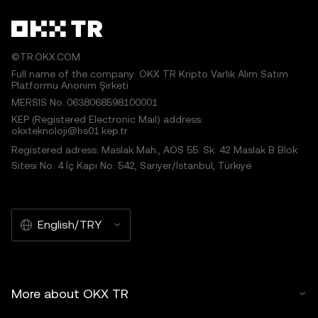
©TR.OKX.COM
Full name of the company: OKX TR Kripto Varlık Alım Satım
Platformu Anonim Şirketi
MERSIS No.:0638068598100001
KEP (Registered Electronic Mail) address:
okxteknoloji@hs01.kep.tr
Registered adress: Maslak Mah., AOS 55. Sk. 42 Maslak B Blok
Sitesi No: 4 İç Kapı No: 542, Sarıyer/İstanbul, Türkiye
English/TRY
More about OKX TR