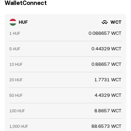
WalletConnect
HUF
WCT
0.088657 WCT
1 HUF
0.44329 WCT
5 HUF
0.88657 WCT
10 HUF
1.7731 WCT
20 HUF
4.4329 WCT
50 HUF
8.8657 WCT
100 HUF
88.6573 WCT
1,000 HUF