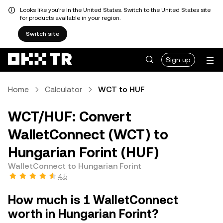
Looks like you're in the United States. Switch to the United States site
for products available in your region.
Switch site
Sign up
Home
Calculator
WCT to HUF
WCT/HUF: Convert
WalletConnect (WCT) to
Hungarian Forint (HUF)
WalletConnect to Hungarian Forint
4.5
How much is 1 WalletConnect
worth in Hungarian Forint?