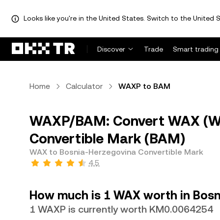
Looks like you're in the United States. Switch to the United S
Discover
Trade
Smart trading
Home
Calculator
WAXP to BAM
WAXP/BAM: Convert WAX (WA
Convertible Mark (BAM)
WAX to Bosnia-Herzegovina Convertible Mark
4.5
How much is 1 WAX worth in Bosn
1 WAXP is currently worth KM0.0064254