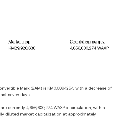
Market cap
Circulating supply
KM29,920,638
4,656,600,274 WAXP
onvertible Mark
(
BAM
) is
KM0.0064254
, with
a decrease
of
last seven days.
 are currently
4,656,600,274 WAXP
in circulation, with a
ully diluted market capitalization at approximately