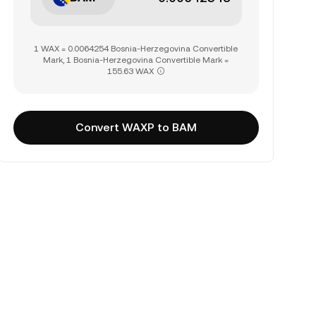
1 WAX = 0.0064254 Bosnia-Herzegovina Convertible
Mark, 1 Bosnia-Herzegovina Convertible Mark =
155.63 WAX
Convert WAXP to BAM