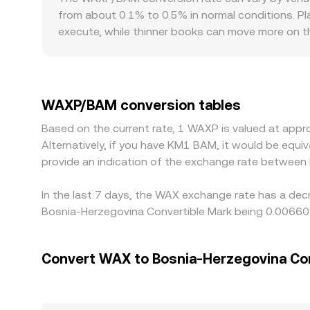
changing these reference levels.
from about 0.1% to 0.5% in normal conditions. Pl
execute, while thinner books can move more on th
for venues that support direct BAM settlement v
quote then reflects both the WAXP/USDT rate and 
help align prices by buying on cheaper venues and
instantaneous, allowing short-lived differences
WAXP/BAM conversion tables
Based on the current rate, 1 WAXP is valued at ap
Alternatively, if you have KM1 BAM, it would be eq
provide an indication of the exchange rate betwee
In the last 7 days, the WAX exchange rate has a dec
Bosnia-Herzegovina Convertible Mark being 0.00660
Convert WAX to Bosnia-Herzegovina Co