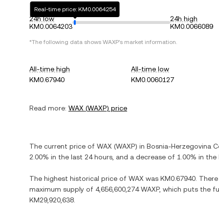
Real-time price: KM0.0064254
24h low
24h high
KM0.0064203
KM0.0066089
*The following data shows
WAXP
's market information.
All-time high
All-time low
KM0.67940
KM0.0060127
Read more:
WAX
(
WAXP
) price
The current price of
WAX
(
WAXP
) in
Bosnia-Herzegovina C
2.00%
in the last 24 hours, and
a decrease
of
1.00%
in the 
The highest historical price of
WAX
was
KM0.67940
. There
maximum supply of
4,656,600,274 WAXP
, which puts the f
KM29,920,638
.