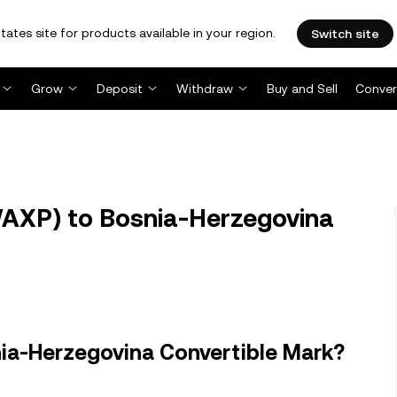
tates site for products available in your region.
Switch site
Grow
Deposit
Withdraw
Buy and Sell
Conver
XP) to Bosnia-Herzegovina
ia-Herzegovina Convertible Mark?