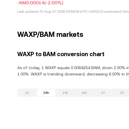
-KM0.00014
(-2.00%)
Last updated:
Fri Aug 07 2026 03:59:39 (UTC+0000) (Coordinated Univ
WAXP/BAM markets
WAXP to BAM conversion chart
As of today, 1 WAXP equals 0.0064254 BAM, down 2.00% in
1.00%. WAXP is trending downward, decreasing 6.00% in th
1h
24h
1W
1M
1Y
2Y