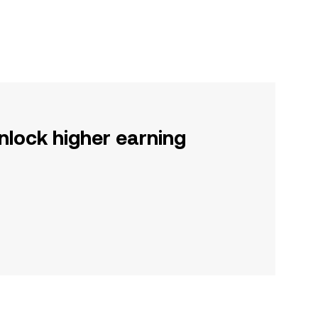
nlock higher earning