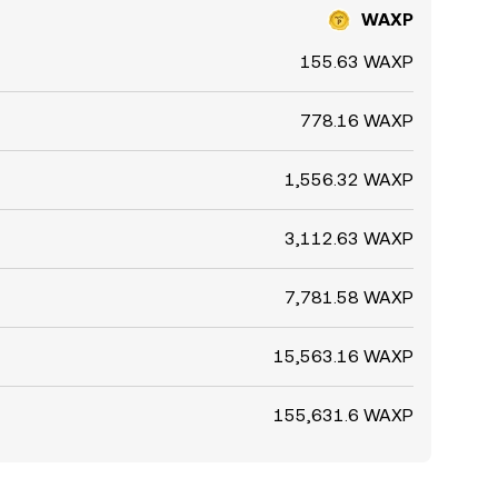
WAXP
155.63 WAXP
778.16 WAXP
1,556.32 WAXP
3,112.63 WAXP
7,781.58 WAXP
15,563.16 WAXP
155,631.6 WAXP