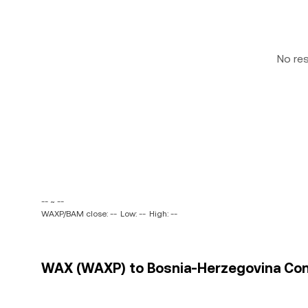
No re
-- ~ --
WAXP/BAM close: --
Low: --
High: --
WAX (WAXP) to Bosnia-Herzegovina Conv