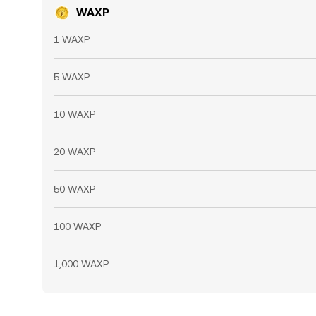
WAXP
1 WAXP
5 WAXP
10 WAXP
20 WAXP
50 WAXP
100 WAXP
1,000 WAXP