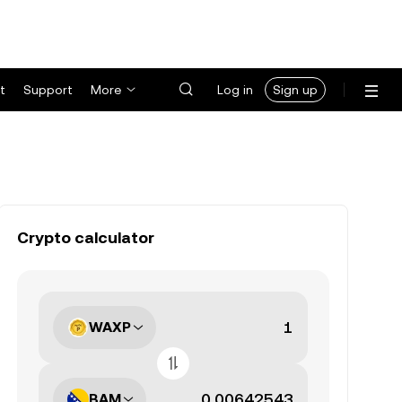
t
Support
More
Log in
Sign up
Crypto calculator
WAXP
BAM