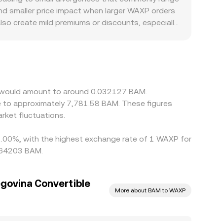
and smaller price impact when larger WAXP orders
lso create mild premiums or discounts, especially
 priced against USDT, and the derived WAXP/BAM
 feeding into the final figure. Arbitrage traders
, and compliance checks mean alignment is not
X would amount to around 0.032127 BAM.
e to approximately 7,781.58 BAM. These figures
ket fluctuations.
 2.00%, with the highest exchange rate of 1 WAXP for
0064203 BAM.
govina Convertible
More about BAM to WAXP