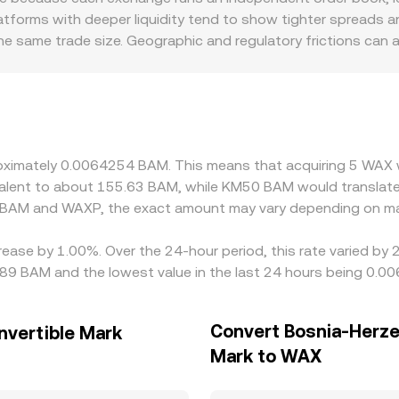
atforms with deeper liquidity tend to show tighter spreads 
e same trade size. Geographic and regulatory frictions can a
ersus those that do not. In many markets, WAXP is primarily
the USDT/BAM conversion, with any USDT basis relative to fiat
 selling on richer ones, but latency, fees, withdrawal limits
 in the WAXP/BAM conversion rate across exchanges.
proximately 0.0064254 BAM. This means that acquiring 5 WA
uivalent to about 155.63 BAM, while KM50 BAM would translat
n BAM and WAXP, the exact amount may vary depending on mar
rease by 1.00%. Over the 24-hour period, this rate varied by
89 BAM and the lowest value in the last 24 hours being 0.
Convert Bosnia-Herze
nvertible Mark
Mark to WAX