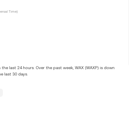
ersal Time)
 the last 24 hours. Over the past week, WAX (WAXP) is down
e last 30 days.