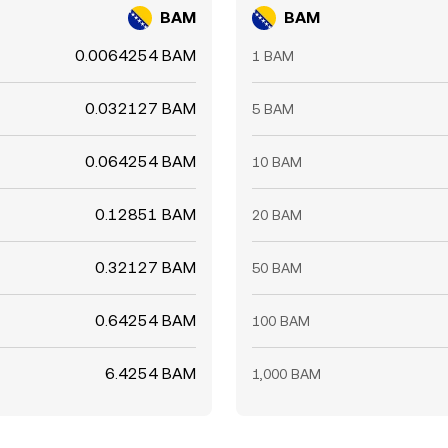
BAM
BAM
0.0064254 BAM
1 BAM
0.032127 BAM
5 BAM
0.064254 BAM
10 BAM
0.12851 BAM
20 BAM
0.32127 BAM
50 BAM
0.64254 BAM
100 BAM
6.4254 BAM
1,000 BAM