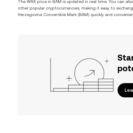
The
WAX
price in
BAM
is updated in real time. You can al
other popular cryptocurrencies, making it easy to exchan
Herzegovina Convertible Mark
(
BAM
) quickly and convenien
Sta
pot
Lea