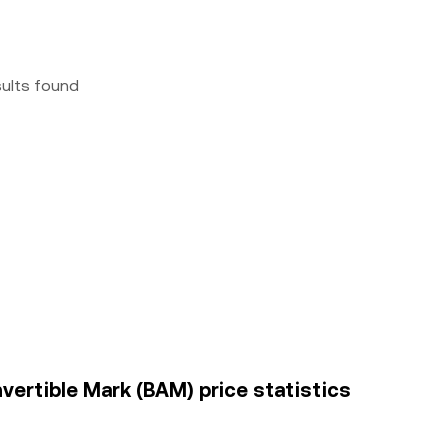
sults found
ertible Mark (BAM) price statistics