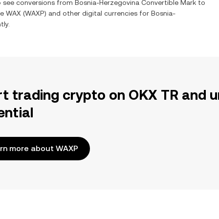
so see conversions from
Bosnia-Herzegovina Convertible Mark
to
ge
WAX
(
WAXP
) and other digital currencies for
Bosnia-
tly.
rt trading crypto on OKX TR and u
ential
rn more about WAXP