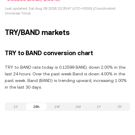
Last updated:
Sat Aug 08 2026 22:35:47 (UTC+0000) (Coordinated
Universal Time)
TRY/BAND markets
TRY to BAND conversion chart
TRY to BAND rate today is 0.12599 BAND, down 2.00% in the
last 24 hours. Over the past week Band is down 4.00% in the
past week. Band (BAND) is trending upward, increasing 1.00%
in the last 30 days.
1h
24h
1W
1M
1Y
2Y