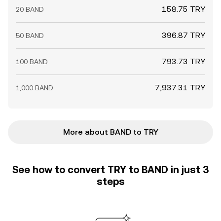
158.75 TRY
20 BAND
396.87 TRY
50 BAND
793.73 TRY
100 BAND
7,937.31 TRY
1,000 BAND
More about BAND to TRY
See how to convert TRY to BAND in just 3
steps