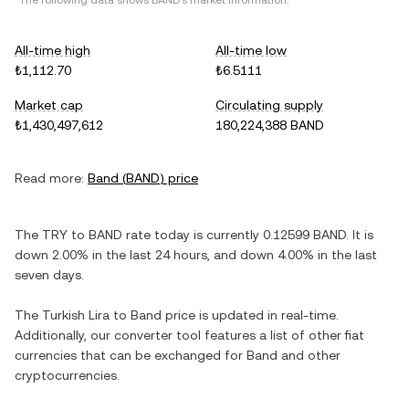
*The following data shows
BAND
's market information.
All-time high
All-time low
₺1,112.70
₺6.5111
Market cap
Circulating supply
₺1,430,497,612
180,224,388 BAND
Read more:
Band
(
BAND
) price
The
TRY
to
BAND
rate today is currently
0.12599
BAND
. It is
down
2.00%
in the last 24 hours, and
down
4.00%
in the last
seven days.
The
Turkish Lira
to
Band
price is updated in real-time.
Additionally, our converter tool features a list of other fiat
currencies that can be exchanged for
Band
and other
cryptocurrencies.