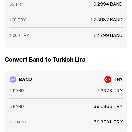
6.2994 BAND
50 TRY
12.5987 BAND
100 TRY
125.99 BAND
1,000 TRY
Convert Band to Turkish Lira
BAND
TRY
7.9373 TRY
1 BAND
39.6866 TRY
5 BAND
79.3731 TRY
10 BAND