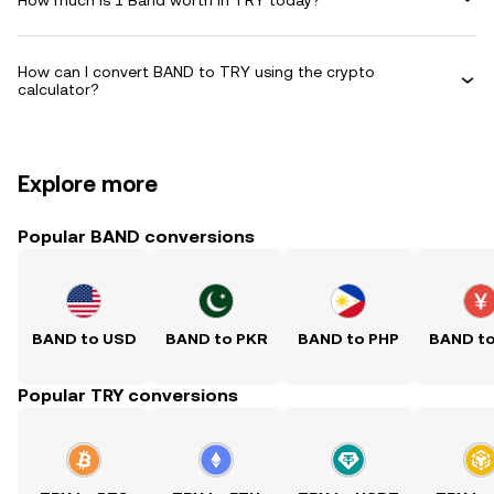
How can I convert BAND to TRY using the crypto
calculator?
Explore more
Popular BAND conversions
BAND to USD
BAND to PKR
BAND to PHP
BAND t
Popular TRY conversions