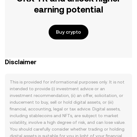
earning potential
Buy crypto
Disclaimer
This is provided for informational purposes only. It is not
intended to provide (i) investment advice or an
investment recommendation, (ii) an offer, solicitation, or
inducement to buy, sell or hold digital assets, or (iii)
financial, accounting, legal or tax advice. Digital assets,
including stablecoins and NFTs, are subject to market
volatility, involve a high degree of risk, and can lose value.
You should carefully consider whether trading or holding
digital assets is suitable for you in light of your financial