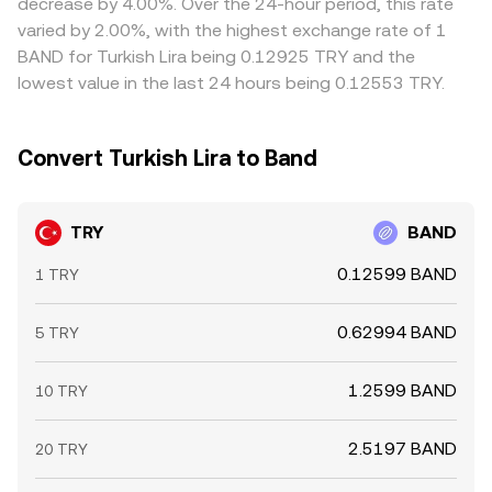
decrease by 4.00%. Over the 24-hour period, this rate
makers rebalance inventories across markets.
differences can persist.
varied by 2.00%, with the highest exchange rate of 1
BAND for Turkish Lira being 0.12925 TRY and the
lowest value in the last 24 hours being 0.12553 TRY.
Convert Turkish Lira to Band
TRY
BAND
0.12599 BAND
1 TRY
0.62994 BAND
5 TRY
1.2599 BAND
10 TRY
2.5197 BAND
20 TRY