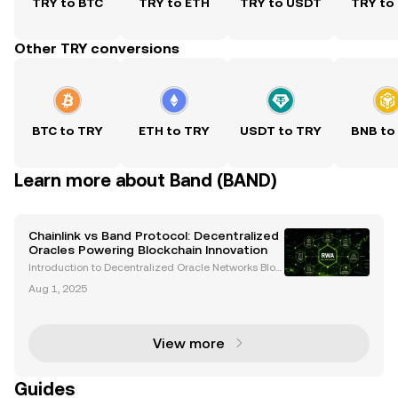
TRY to BTC
TRY to ETH
TRY to USDT
TRY to
Other TRY conversions
BTC to TRY
ETH to TRY
USDT to TRY
BNB to
Learn more about Band (BAND)
Chainlink vs Band Protocol: Decentralized
Oracles Powering Blockchain Innovation
Introduction to Decentralized Oracle Networks Bloc
kchain technology has transformed industries by e
Aug 1, 2025
nabling decentralized, transparent, and secure syst
ems. However, blockchains are inherently isolated
View more
Guides