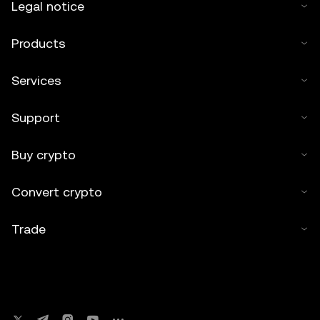
Legal notice
Products
Services
Support
Buy crypto
Convert crypto
Trade