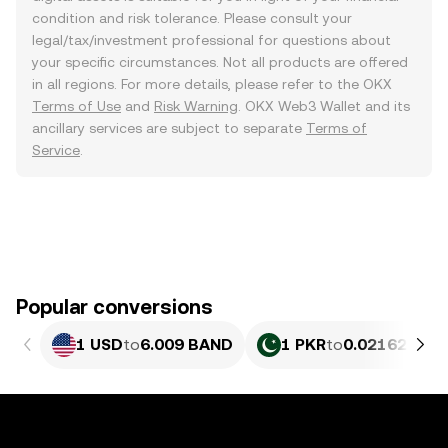
condition and risk tolerance. Please consult your
legal/tax/investment professional for questions about
your specific circumstances. Not all products are offered
in all regions. For more details, please refer to the OKX
Terms of Use
and
Risk Warning
. OKX Web3 Wallet and its
ancillary services are subject to separate
Terms of
Service
.
Popular conversions
1 USD
to
6.009 BAND
1 PKR
to
0.021627 BA