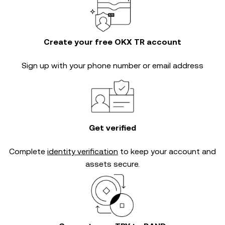
Create your free OKX TR account
Sign up with your phone number or email address
Get verified
Complete
identity verification
to keep your account and
assets secure.