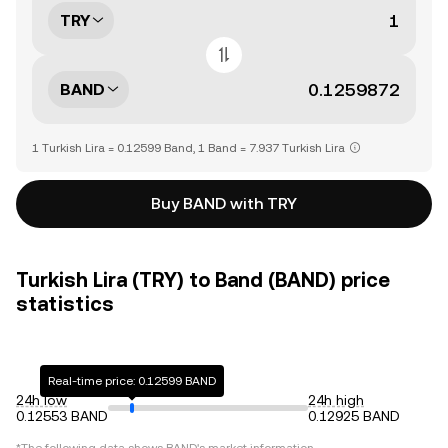
TRY
BAND
1 Turkish Lira = 0.12599 Band, 1 Band = 7.937 Turkish Lira
Buy BAND with TRY
Turkish Lira (TRY) to Band (BAND) price
statistics
Real-time price: 0.12599 BAND
24h low
24h high
0.12553 BAND
0.12925 BAND