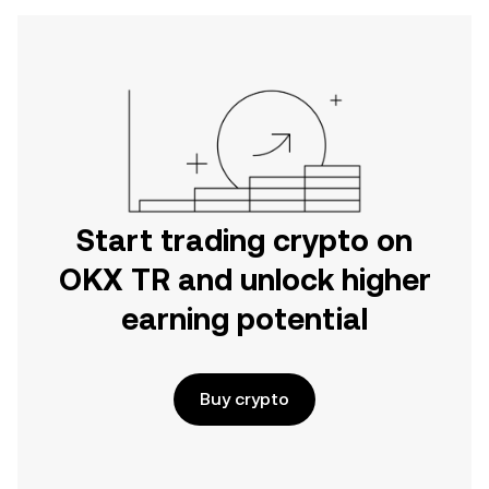
Start trading crypto on
OKX TR and unlock higher
earning potential
Buy crypto