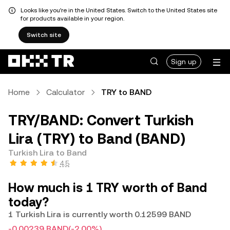
Looks like you're in the United States. Switch to the United States site
for products available in your region.
Switch site
Sign up
Home
Calculator
TRY to BAND
TRY/BAND: Convert Turkish
Lira (TRY) to Band (BAND)
Turkish Lira to Band
4.5
How much is 1 TRY worth of Band
today?
1 Turkish Lira is currently worth 0.12599 BAND
-0.00239 BAND
(-2.00%)