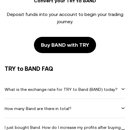
Convert your TRY to BAND
Deposit funds into your account to begin your trading
journey.
Buy BAND with TRY
TRY to BAND FAQ
What is the exchange rate for TRY to Band (BAND) today?
How many Band are there in total?
I just bought Band. How do I increase my profits after buying