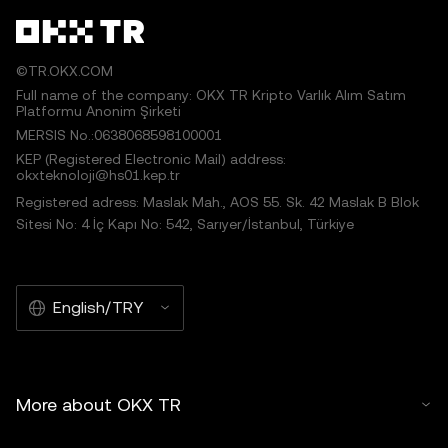
©TR.OKX.COM
Full name of the company: OKX TR Kripto Varlık Alım Satım
Platformu Anonim Şirketi
MERSIS No.:0638068598100001
KEP (Registered Electronic Mail) address:
okxteknoloji@hs01.kep.tr
Registered adress: Maslak Mah., AOS 55. Sk. 42 Maslak B Blok
Sitesi No: 4 İç Kapı No: 542, Sarıyer/İstanbul, Türkiye
English/TRY
More about OKX TR