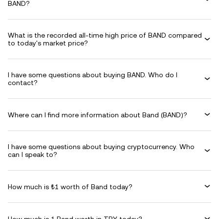
BAND?
What is the recorded all-time high price of BAND compared
to today's market price?
I have some questions about buying BAND. Who do I
contact?
Where can I find more information about Band (BAND)?
I have some questions about buying cryptocurrency. Who
can I speak to?
How much is ₺1 worth of Band today?
How much is 1 Band worth in TRY today?