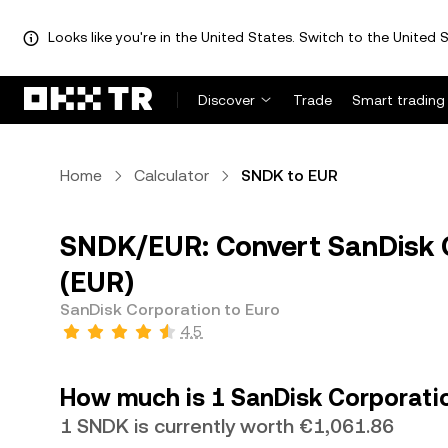
Looks like you're in the United States. Switch to the United S
Discover
Trade
Smart trading
Home
Calculator
SNDK to EUR
SNDK/EUR: Convert SanDisk 
(EUR)
SanDisk Corporation to Euro
4.5
How much is 1 SanDisk Corporatio
1 SNDK is currently worth €1,061.86