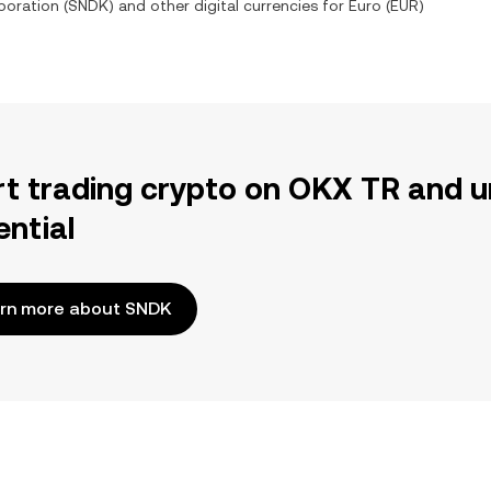
poration
(
SNDK
) and other digital currencies for
Euro
(
EUR
)
rt trading crypto on OKX TR and u
ential
rn more about SNDK