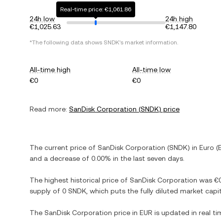
Real-time price: €1,061.86
24h low
24h high
€1,025.63
€1,147.80
*The following data shows
SNDK
's market information.
All-time high
All-time low
€0
€0
Read more:
SanDisk Corporation
(
SNDK
) price
The current price of
SanDisk Corporation
(
SNDK
) in
Euro
(
and
a decrease
of
0.00%
in the last seven days.
The highest historical price of
SanDisk Corporation
was
€
supply of
0 SNDK
, which puts the fully diluted market cap
The
SanDisk Corporation
price in
EUR
is updated in real t