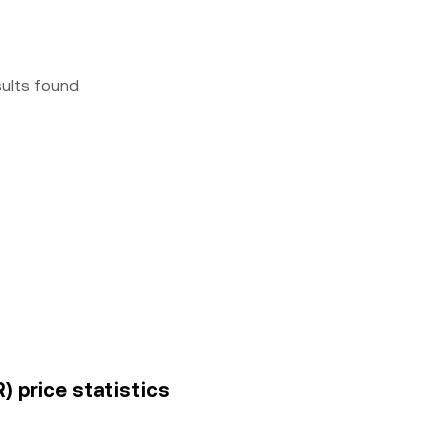
sults found
) price statistics