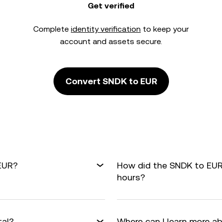
Get verified
Complete
identity verification
to keep your
account and assets secure.
Convert SNDK to EUR
 EUR?
How did the SNDK to EUR
hours?
tal?
Where can I learn more a