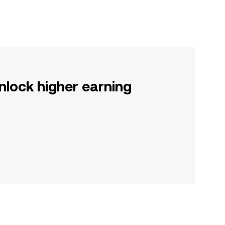
nlock higher earning