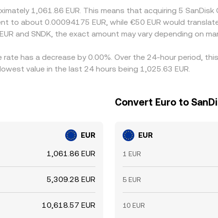
roximately 1,061.86 EUR. This means that acquiring 5 SanDis
valent to about 0.00094175 EUR, while €50 EUR would transla
 EUR and SNDK, the exact amount may vary depending on mar
e rate has a decrease by 0.00%. Over the 24-hour period, thi
lowest value in the last 24 hours being 1,025.63 EUR.
Convert Euro to SanD
EUR
EUR
1,061.86 EUR
1 EUR
5,309.28 EUR
5 EUR
10,618.57 EUR
10 EUR