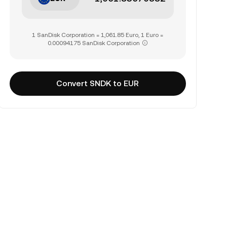
1 SanDisk Corporation = 1,061.85 Euro, 1 Euro =
0.00094175 SanDisk Corporation
Convert SNDK to EUR