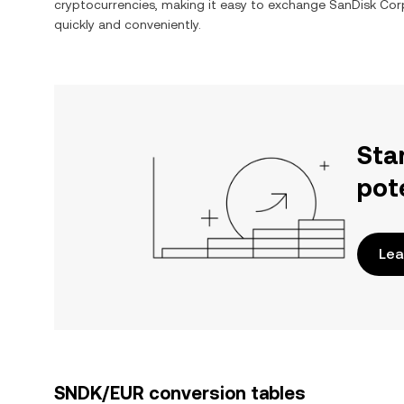
cryptocurrencies, making it easy to exchange
SanDisk Cor
quickly and conveniently.
Sta
pot
Lea
SNDK/EUR conversion tables