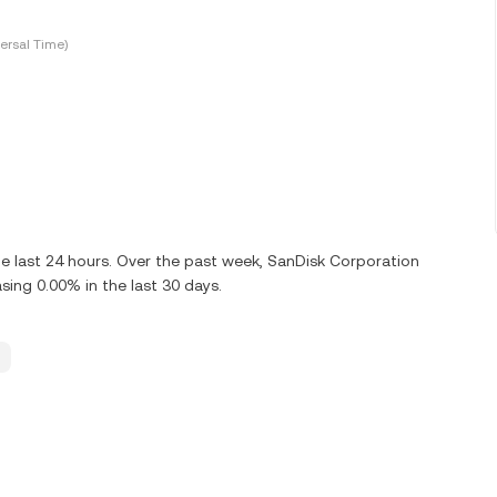
ersal Time)
e last 24 hours. Over the past week, SanDisk Corporation
ing 0.00% in the last 30 days.