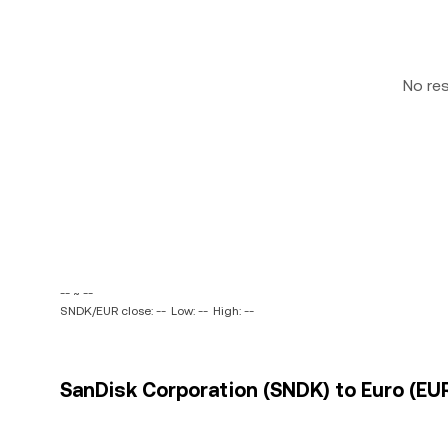
No re
-- ~ --
SNDK/EUR close: --
Low: --
High: --
SanDisk Corporation (SNDK) to Euro (EUR