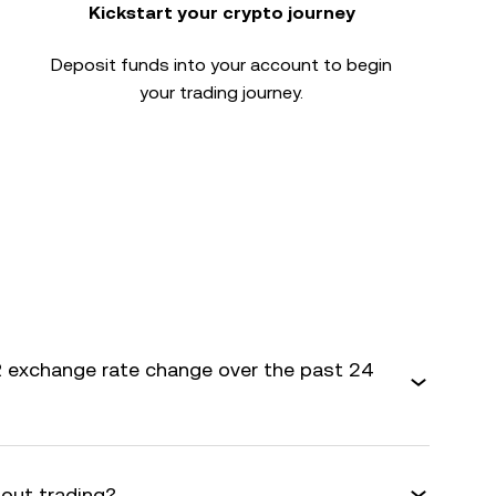
Kickstart your crypto journey
Deposit funds into your account to begin
your trading journey.
 exchange rate change over the past 24
bout trading?