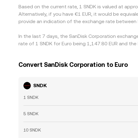
Based on the current rate, 1 SNDK is valued at app
Alternatively, if you have €1 EUR, it would be equi
provide an indication of the exchange rate between
In the last 7 days, the SanDisk Corporation exchang
rate of 1 SNDK for Euro being 1,147.80 EUR and the 
Convert SanDisk Corporation to Euro
SNDK
1 SNDK
5 SNDK
10 SNDK