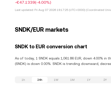
-€47.1339
(-4.00%)
Last updated:
Fri Aug 07 2026 19:17:25 (UTC+0000) (Coordinated Univ
SNDK/EUR markets
SNDK to EUR conversion chart
As of today, 1 SNDK equals 1,061.86 EUR, down 4.00% in th
(SNDK) is down 0.00%. SNDK is trending downward, decreas
1h
24h
1W
1M
1Y
2Y