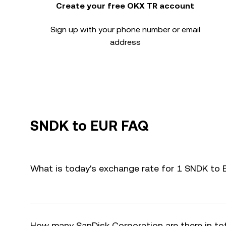
Create your free OKX TR account
Sign up with your phone number or email
address
SNDK to EUR FAQ
What is today's exchange rate for 1 SNDK to
How many SanDisk Corporation are there in to