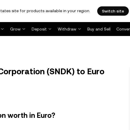
tates site for products available in your region.
Switch site
Grow
Deposit
Withdraw
Buy and Sell
Conver
Corporation (SNDK) to Euro
n worth in Euro?