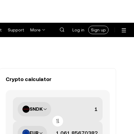
t
Support
More
Log in
Sign up
Crypto calculator
SNDK
EUR