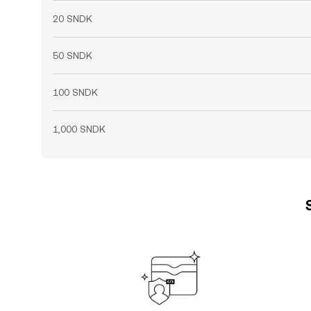
20 SNDK
50 SNDK
100 SNDK
1,000 SNDK