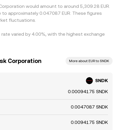
k Corporation would amount to around 5,309.28 EUR.
te to approximately 0.047087 EUR. These figures
ket fluctuations.
s rate varied by 4.00%, with the highest exchange
isk Corporation
More about EUR to SNDK
SNDK
0.00094175 SNDK
0.0047087 SNDK
0.0094175 SNDK