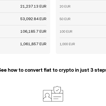
21,237.13 EUR
20 EUR
53,092.84 EUR
50 EUR
106,185.7 EUR
100 EUR
1,061,857 EUR
1,000 EUR
See how to convert fiat to crypto in just 3 step