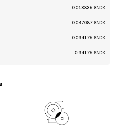
0.018835 SNDK
0.047087 SNDK
0.094175 SNDK
0.94175 SNDK
s