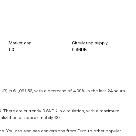
Market cap
Circulating supply
€0
0 SNDK
EUR
) is
€1,061.86
, with
a decrease
of
4.00%
in the last 24 hours,
0
. There are currently
0 SNDK
in circulation, with a maximum
italization at approximately
€0
.
ime. You can also see conversions from
Euro
to other popular