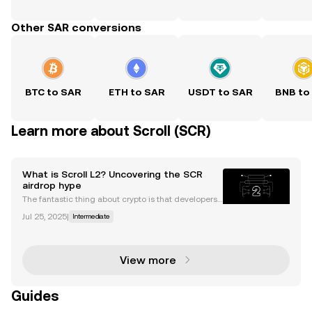
Other SAR conversions
BTC to SAR
ETH to SAR
USDT to SAR
BNB to
Learn more about Scroll (SCR)
What is Scroll L2? Uncovering the SCR
airdrop hype
The fantastic thing about crypto is that developers
are always building and coming up with new fixes f
Jul 25, 2025
|
Intermediate
or existing problems. As the Ethereum network grow
s, so to does demand for scalable and efficient
View more
Guides