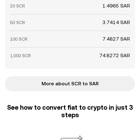
1.4965 SAR
20 SCR
3.7414 SAR
50 SCR
7.4827 SAR
100 SCR
74.8272 SAR
1,000 SCR
More about SCR to SAR
See how to convert fiat to crypto in just 3
steps