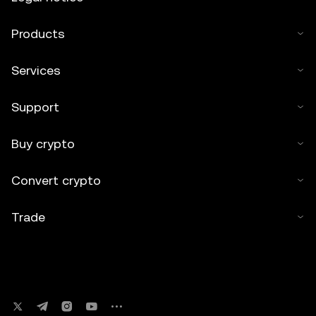
Products
Services
Support
Buy crypto
Convert crypto
Trade