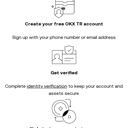
Create your free OKX TR account
Sign up with your phone number or email address
Get verified
Complete
identity verification
to keep your account and
assets secure.