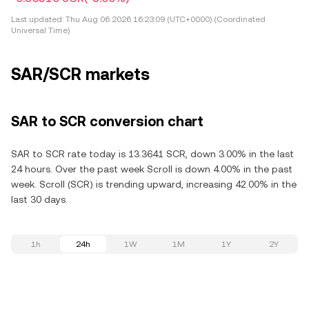
Last updated:
Thu Aug 06 2026 16:23:09 (UTC+0000) (Coordinated
Universal Time)
SAR/SCR markets
SAR to SCR conversion chart
SAR to SCR rate today is 13.3641 SCR, down 3.00% in the last
24 hours. Over the past week Scroll is down 4.00% in the past
week. Scroll (SCR) is trending upward, increasing 42.00% in the
last 30 days.
1h
24h
1W
1M
1Y
2Y