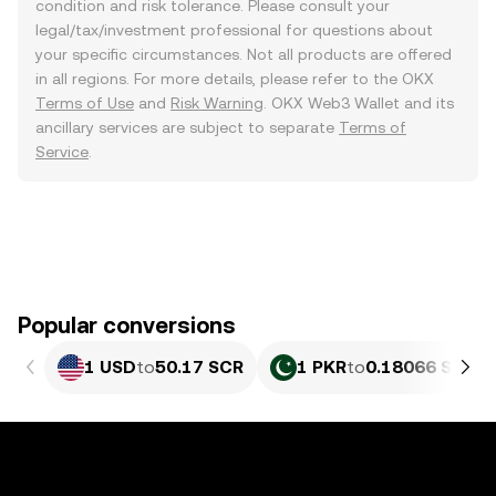
condition and risk tolerance. Please consult your
legal/tax/investment professional for questions about
your specific circumstances. Not all products are offered
in all regions. For more details, please refer to the OKX
Terms of Use
and
Risk Warning
. OKX Web3 Wallet and its
ancillary services are subject to separate
Terms of
Service
.
Popular conversions
1 USD
to
50.17 SCR
1 PKR
to
0.18066 SCR