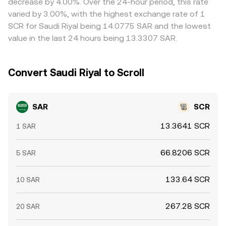
decrease by 4.00%. Over the 24-hour period, this rate
hedging through USD or USDT legs, stablecoin premiums
constraints like withdrawal limits, bank processing times,
varied by 3.00%, with the highest exchange rate of 1
or discounts, periodic funding pressures around major
and KYC checks mean alignment is not instantaneous,
SCR for Saudi Riyal being 14.0775 SAR and the lowest
derivatives expiries, and large “whale” conversions in
allowing short-lived differences to persist.
value in the last 24 hours being 13.3307 SAR.
SAR/USDT or SCR/USDT order books—can cause
temporary deviations in the SAR/SCR rate even when
underlying fundamentals are stable.
Convert Saudi Riyal to Scroll
SAR
SCR
13.3641 SCR
1 SAR
66.8206 SCR
5 SAR
133.64 SCR
10 SAR
267.28 SCR
20 SAR