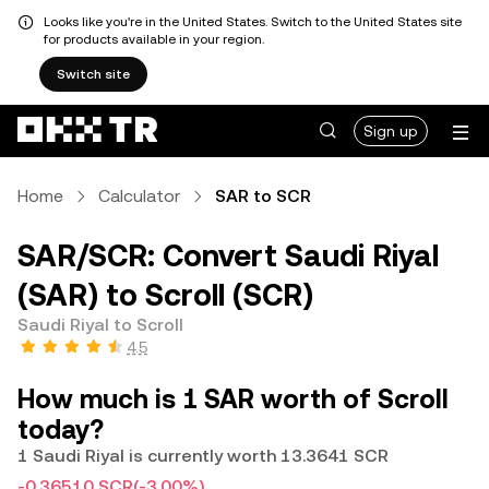
Looks like you're in the United States. Switch to the United States site
for products available in your region.
Switch site
Sign up
Home
Calculator
SAR to SCR
SAR/SCR: Convert Saudi Riyal
(SAR) to Scroll (SCR)
Saudi Riyal to Scroll
4.5
How much is 1 SAR worth of Scroll
today?
1 Saudi Riyal is currently worth 13.3641 SCR
-0.36510 SCR
(-3.00%)