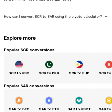
How can I convert SCR to SAR using the crypto calculator?
Explore more
Popular SCR conversions
SCR to USD
SCR to PKR
SCR to PHP
SCR to
Popular SAR conversions
SAR to BTC
SAR to ETH
SAR to USDT
SAR to