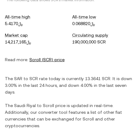
*The following data shows
SCR
's market information.
All-time high
All-time low
﷼5.4170
﷼0.068820
Market cap
Circulating supply
﷼14,217,165
190,000,000 SCR
Read more:
Scroll
(
SCR
) price
The
SAR
to
SCR
rate today is currently
13.3641
SCR
. It is
down
3.00%
in the last 24 hours, and
down
4.00%
in the last seven
days.
The
Saudi Riyal
to
Scroll
price is updated in real-time.
Additionally, our converter tool features a list of other fiat
currencies that can be exchanged for
Scroll
and other
cryptocurrencies.