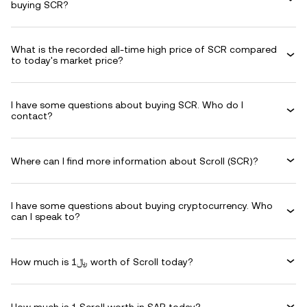
buying SCR?
What is the recorded all-time high price of SCR compared
to today's market price?
I have some questions about buying SCR. Who do I
contact?
Where can I find more information about Scroll (SCR)?
I have some questions about buying cryptocurrency. Who
can I speak to?
How much is ﷼1 worth of Scroll today?
How much is 1 Scroll worth in SAR today?