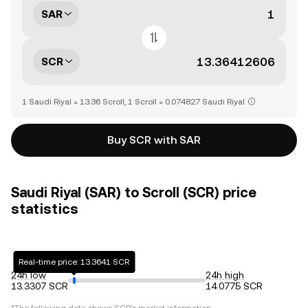
SAR
SCR
1 Saudi Riyal = 13.36 Scroll, 1 Scroll = 0.074827 Saudi Riyal
Buy SCR with SAR
Saudi Riyal (SAR) to Scroll (SCR) price
statistics
Real-time price: 13.3641 SCR
24h low
24h high
13.3307 SCR
14.0775 SCR