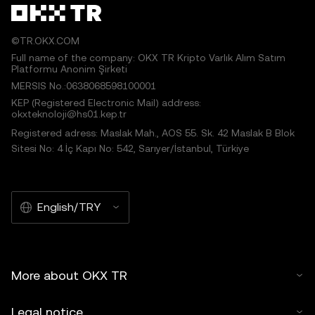
©TR.OKX.COM
Full name of the company: OKX TR Kripto Varlık Alım Satım
Platformu Anonim Şirketi
MERSIS No.:0638068598100001
KEP (Registered Electronic Mail) address:
okxteknoloji@hs01.kep.tr
Registered adress: Maslak Mah., AOS 55. Sk. 42 Maslak B Blok
Sitesi No: 4 İç Kapı No: 542, Sarıyer/İstanbul, Türkiye
English/TRY
More about OKX TR
Legal notice