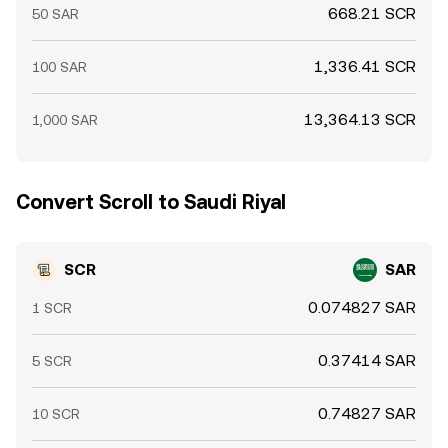
668.21 SCR
50 SAR
1,336.41 SCR
100 SAR
13,364.13 SCR
1,000 SAR
Convert Scroll to Saudi Riyal
SCR
SAR
0.074827 SAR
1 SCR
0.37414 SAR
5 SCR
0.74827 SAR
10 SCR