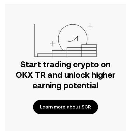
Start trading crypto on
OKX TR and unlock higher
earning potential
Learn more about SCR