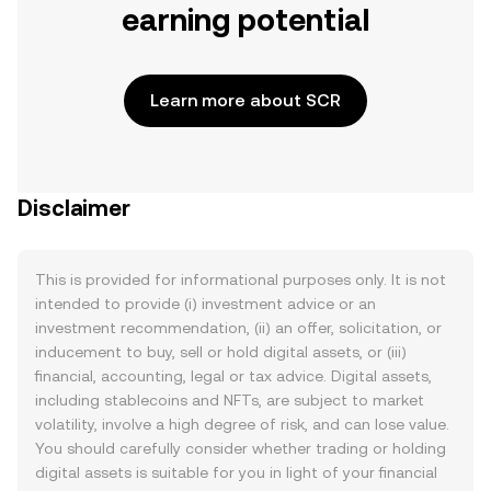
earning potential
Learn more about SCR
Disclaimer
This is provided for informational purposes only. It is not
intended to provide (i) investment advice or an
investment recommendation, (ii) an offer, solicitation, or
inducement to buy, sell or hold digital assets, or (iii)
financial, accounting, legal or tax advice. Digital assets,
including stablecoins and NFTs, are subject to market
volatility, involve a high degree of risk, and can lose value.
You should carefully consider whether trading or holding
digital assets is suitable for you in light of your financial