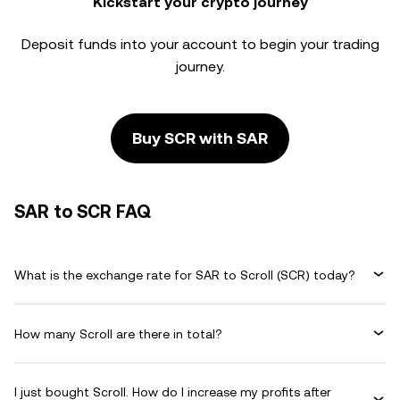
Kickstart your crypto journey
Deposit funds into your account to begin your trading
journey.
Buy SCR with SAR
SAR to SCR FAQ
What is the exchange rate for SAR to Scroll (SCR) today?
How many Scroll are there in total?
I just bought Scroll. How do I increase my profits after