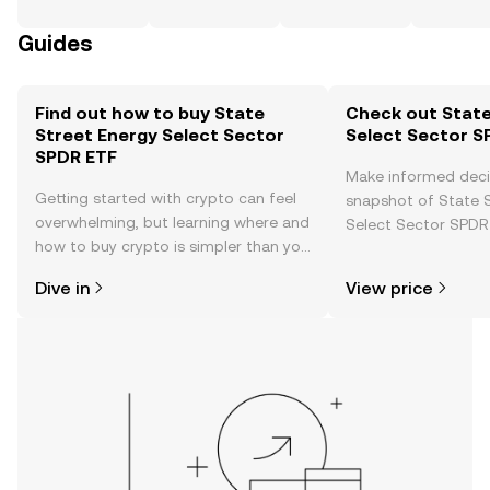
Guides
Find out how to buy State
Check out State
Street Energy Select Sector
Select Sector S
SPDR ETF
Make informed deci
Getting started with crypto can feel
snapshot of State 
overwhelming, but learning where and
Select Sector SPDR 
how to buy crypto is simpler than you
price changes, com
might think. Kickstart your journey on
news, and more.
Dive in
View price
the OKX TR mobile app, or right here
on the web.