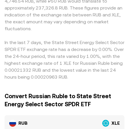
4,746.54 RUB, while ₽50 RUB would translate to
approximately 237,326.8 RUB. These figures provide an
indication of the exchange rate between RUB and XLE,
the exact amount may vary depending on market
fluctuations.
In the last 7 days, the State Street Energy Select Sector
SPDR ETF exchange rate has a decrease by 0.00%. Over
the 24-hour period, this rate varied by 1.00%, with the
highest exchange rate of 1 XLE for Russian Ruble being
0.00021332 RUB and the lowest value in the last 24
hours being 0.00020963 RUB.
Convert Russian Ruble to State Street
Energy Select Sector SPDR ETF
RUB
XLE