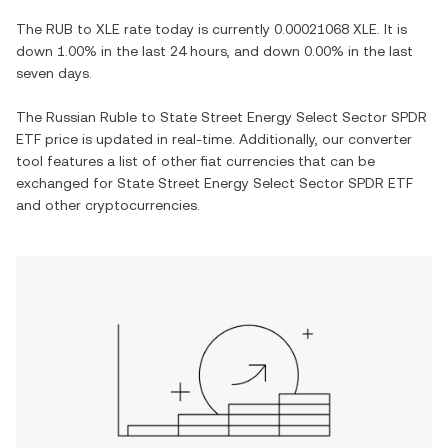
The
RUB
to
XLE
rate today is currently
0.00021068
XLE
. It is
down
1.00%
in the last 24 hours, and
down
0.00%
in the last
seven days.
The
Russian Ruble
to
State Street Energy Select Sector SPDR
ETF
price is updated in real-time. Additionally, our converter
tool features a list of other fiat currencies that can be
exchanged for
State Street Energy Select Sector SPDR ETF
and other cryptocurrencies.