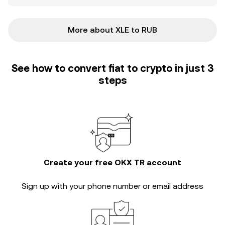
More about XLE to RUB
See how to convert fiat to crypto in just 3
steps
Create your free OKX TR account
Sign up with your phone number or email address