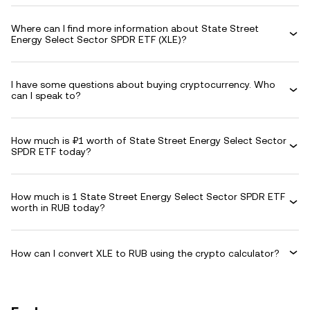
Where can I find more information about State Street
Energy Select Sector SPDR ETF (XLE)?
I have some questions about buying cryptocurrency. Who
can I speak to?
How much is ₽1 worth of State Street Energy Select Sector
SPDR ETF today?
How much is 1 State Street Energy Select Sector SPDR ETF
worth in RUB today?
How can I convert XLE to RUB using the crypto calculator?