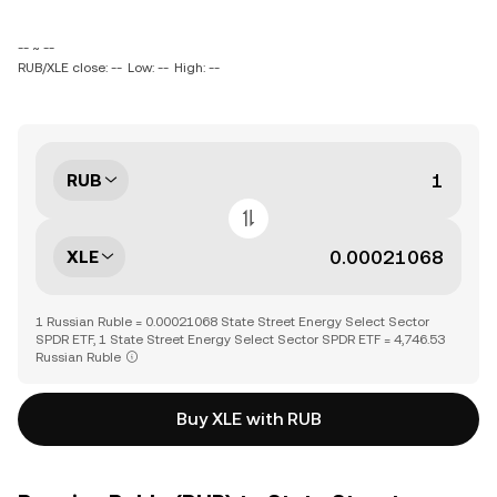
-- ~ --
RUB/XLE close: --
Low: --
High: --
RUB
XLE
1 Russian Ruble = 0.00021068 State Street Energy Select Sector
SPDR ETF, 1 State Street Energy Select Sector SPDR ETF = 4,746.53
Russian Ruble
Buy XLE with RUB