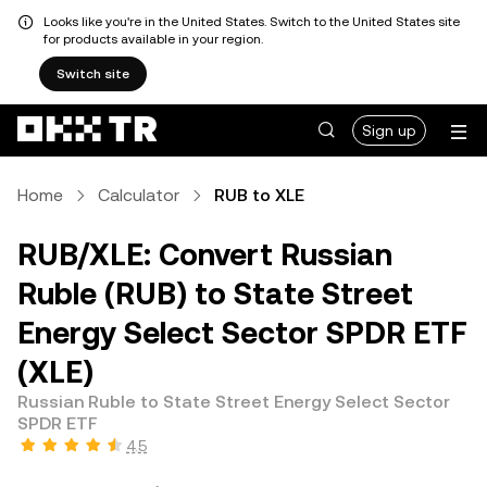
Looks like you're in the United States. Switch to the United States site
for products available in your region.
Switch site
Sign up
Home
Calculator
RUB to XLE
RUB/XLE: Convert Russian
Ruble (RUB) to State Street
Energy Select Sector SPDR ETF
(XLE)
Russian Ruble to State Street Energy Select Sector
SPDR ETF
4.5