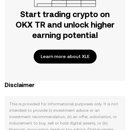
Start trading crypto on
OKX TR and unlock higher
earning potential
Learn more about XLE
Disclaimer
This is provided for informational purposes only. It is not
intended to provide (i) investment advice or an
investment recommendation, (ii) an offer, solicitation, or
inducement to buy, sell or hold digital assets, or (iii)
financial, accounting, legal or tax advice. Digital assets,