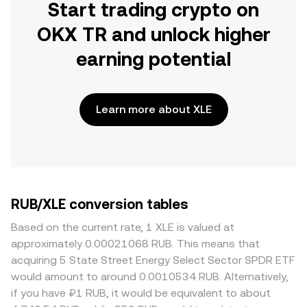
Start trading crypto on
OKX TR and unlock higher
earning potential
Learn more about XLE
RUB/XLE conversion tables
Based on the current rate, 1 XLE is valued at
approximately 0.00021068 RUB. This means that
acquiring 5 State Street Energy Select Sector SPDR ETF
would amount to around 0.0010534 RUB. Alternatively,
if you have ₽1 RUB, it would be equivalent to about