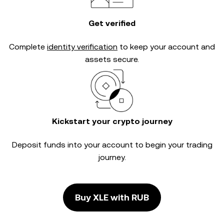
Get verified
Complete
identity verification
to keep your account and
assets secure.
Kickstart your crypto journey
Deposit funds into your account to begin your trading
journey.
Buy XLE with RUB