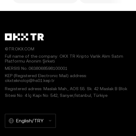
©TR.OKX.COM
Full name of the company: OKX TR Kripto Varlık Alım Satım
Platformu Anonim Şirketi
MERSIS No.:0638068598100001
KEP (Registered Electronic Mail) address:
okxteknoloji@hs01.kep.tr
Registered adress: Maslak Mah., AOS 55. Sk. 42 Maslak B Blok
Sitesi No: 4 İç Kapı No: 542, Sarıyer/İstanbul, Türkiye
English/TRY