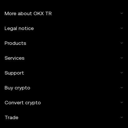
More about OKX TR
Legal notice
Products
Services
Support
Buy crypto
Convert crypto
Trade