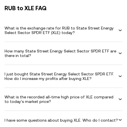
RUB to XLE FAQ
What is the exchange rate for RUB to State Street Energy
Select Sector SPDR ETF (XLE) today?
How many State Street Energy Select Sector SPDR ETF are
there in total?
I just bought State Street Energy Select Sector SPDR ETF.
How do I increase my profits after buying XLE?
What is the recorded all-time high price of XLE compared
to today's market price?
I have some questions about buying XLE. Who do I contact?