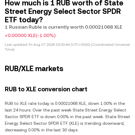
How much is 1 RUB worth of State
Street Energy Select Sector SPDR
ETF today?
1 Russian Ruble is currently worth 0.00021068 XLE
+0.00000 XLE
(-1.00%)
Last updated:
Fri Aug 07 2026 03:30:44 (UTC+0000) (Coordinated Universal
Time)
RUB/XLE markets
RUB to XLE conversion chart
RUB to XLE rate today is 0.00021068 XLE, down 1.00% in the
last 24 hours. Over the past week State Street Energy Select
Sector SPDR ETF is down 0.00% in the past week. State Street
Energy Select Sector SPDR ETF (XLE) is trending downward,
decreasing 0.00% in the last 30 days.