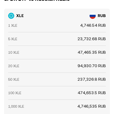
XLE
RUB
4,746.54 RUB
1 XLE
23,732.68 RUB
5 XLE
47,465.35 RUB
10 XLE
94,930.70 RUB
20 XLE
237,326.8 RUB
50 XLE
474,653.5 RUB
100 XLE
4,746,535 RUB
1,000 XLE