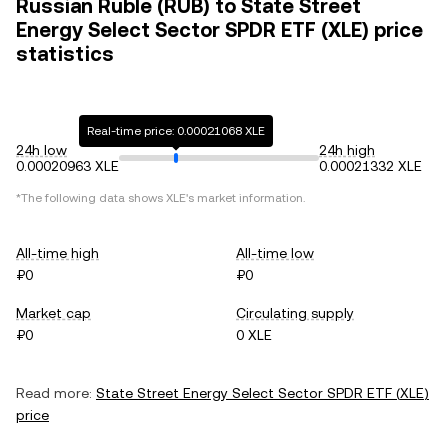
Russian Ruble (RUB) to State Street
Energy Select Sector SPDR ETF (XLE) price
statistics
Real-time price: 0.00021068 XLE
24h low
24h high
0.00020963 XLE
0.00021332 XLE
*The following data shows
XLE
's market information.
All-time high
All-time low
₽0
₽0
Market cap
Circulating supply
₽0
0 XLE
Read more:
State Street Energy Select Sector SPDR ETF
(
XLE
)
price