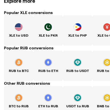
Explore more
Popular XLE conversions
XLE to USD
XLE to PKR
XLE to PHP
XLE to
Popular RUB conversions
RUB to BTC
RUB to ETH
RUB to USDT
RUB to
Other RUB conversions
BTC to RUB
ETH to RUB
USDT to RUB
BNB to