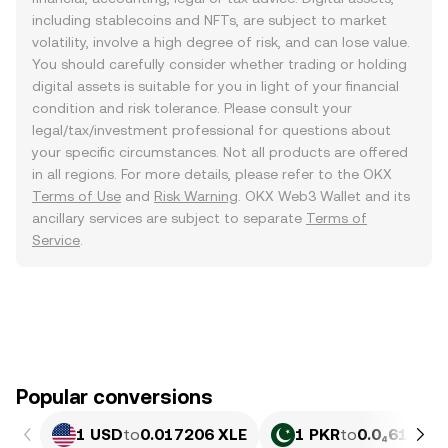
including stablecoins and NFTs, are subject to market
volatility, involve a high degree of risk, and can lose value.
You should carefully consider whether trading or holding
digital assets is suitable for you in light of your financial
condition and risk tolerance. Please consult your
legal/tax/investment professional for questions about
your specific circumstances. Not all products are offered
in all regions. For more details, please refer to the OKX
Terms of Use
and
Risk Warning
. OKX Web3 Wallet and its
ancillary services are subject to separate
Terms of
Service
.
Popular conversions
1 USD
to
0.017206 XLE
1 PKR
to
0.0₄6195 X