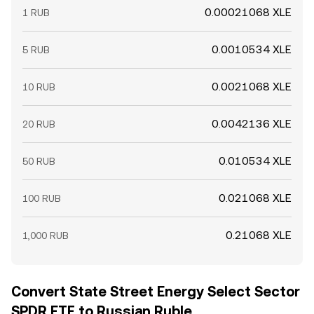
0.00021068 XLE
1 RUB
0.0010534 XLE
5 RUB
0.0021068 XLE
10 RUB
0.0042136 XLE
20 RUB
0.010534 XLE
50 RUB
0.021068 XLE
100 RUB
0.21068 XLE
1,000 RUB
Convert State Street Energy Select Sector
SPDR ETF to Russian Ruble