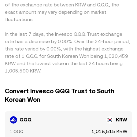
of the exchange rate between KRW and QQQ, the
exact amount may vary depending on market
fluctuations.
In the last 7 days, the Invesco QQQ Trust exchange
rate has a decrease by 0.00%. Over the 24-hour period,
this rate varied by 0.00%, with the highest exchange
rate of 1 QQQ for South Korean Won being 1,020,459
KRW and the lowest value in the last 24 hours being
1,005,590 KRW.
Convert Invesco QQQ Trust to South
Korean Won
QQQ
KRW
1,018,515 KRW
1 QQQ