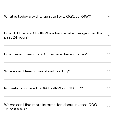
What is today's exchange rate for 1 QQQ to KRW?
How did the QQQ to KRW exchange rate change over the
past 24 hours?
How many Invesco QQQ Trust are there in total?
Where can I learn more about trading?
Is it safe to convert QQQ to KRW on OKX TR?
Where can I find more information about Invesco QQQ
Trust (QQQ)?