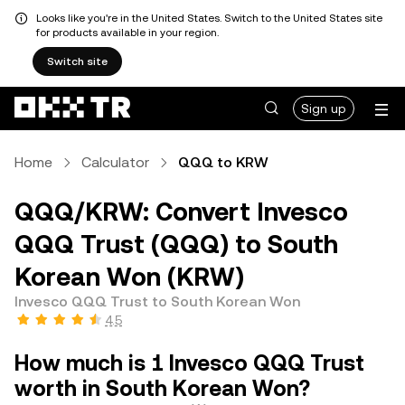
Looks like you're in the United States. Switch to the United States site
for products available in your region.
Switch site
Sign up
Home
Calculator
QQQ to KRW
QQQ/KRW: Convert Invesco
QQQ Trust (QQQ) to South
Korean Won (KRW)
Invesco QQQ Trust to South Korean Won
4.5
How much is 1 Invesco QQQ Trust
worth in South Korean Won?