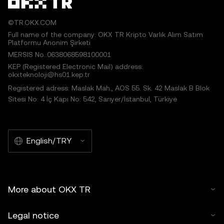
©TR.OKX.COM
Full name of the company: OKX TR Kripto Varlık Alım Satım
Platformu Anonim Şirketi
MERSIS No.:0638068598100001
KEP (Registered Electronic Mail) address:
okxteknoloji@hs01.kep.tr
Registered adress: Maslak Mah., AOS 55. Sk. 42 Maslak B Blok
Sitesi No: 4 İç Kapı No: 542, Sarıyer/İstanbul, Türkiye
English/TRY
More about OKX TR
Legal notice