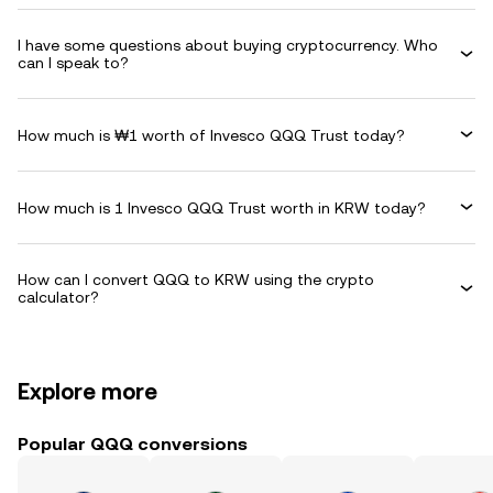
I have some questions about buying cryptocurrency. Who
can I speak to?
How much is ₩1 worth of Invesco QQQ Trust today?
How much is 1 Invesco QQQ Trust worth in KRW today?
How can I convert QQQ to KRW using the crypto
calculator?
Explore more
Popular QQQ conversions