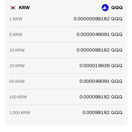
KRW
QQQ
0.00000098182 QQQ
1 KRW
0.0000049091 QQQ
5 KRW
0.0000098182 QQQ
10 KRW
0.000019636 QQQ
20 KRW
0.000049091 QQQ
50 KRW
0.000098182 QQQ
100 KRW
0.00098182 QQQ
1,000 KRW