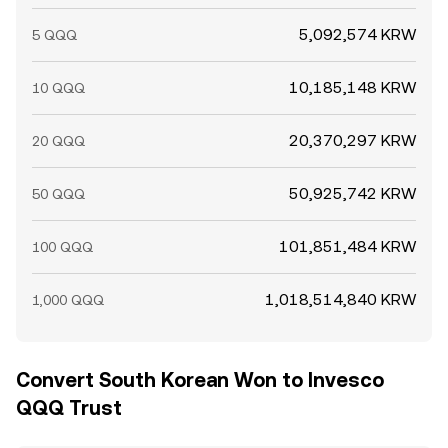
5,092,574 KRW
5 QQQ
10,185,148 KRW
10 QQQ
20,370,297 KRW
20 QQQ
50,925,742 KRW
50 QQQ
101,851,484 KRW
100 QQQ
1,018,514,840 KRW
1,000 QQQ
Convert South Korean Won to Invesco
QQQ Trust