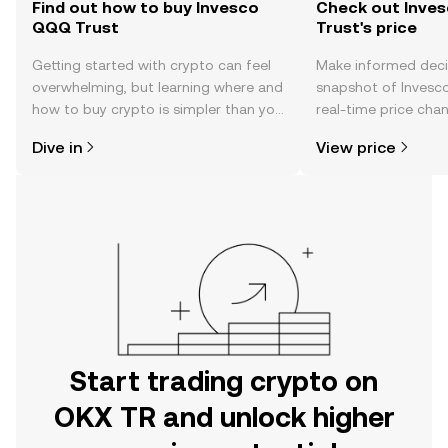
Find out how to buy Invesco
Check out Inve
QQQ Trust
Trust's price
Getting started with crypto can feel
Make informed deci
overwhelming, but learning where and
snapshot of Invesc
how to buy crypto is simpler than you
real-time price ch
might think. Kickstart your journey on
sentiment, news, a
Dive in
View price
the OKX TR mobile app, or right here
on the web.
Start trading crypto on
OKX TR and unlock higher