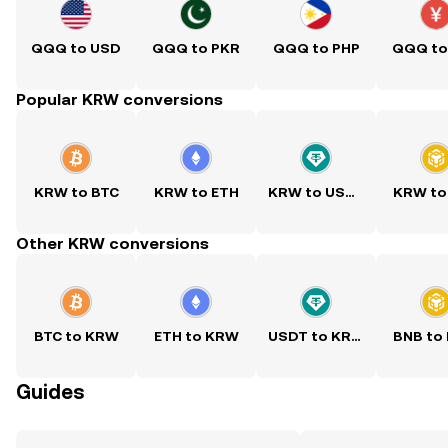
QQQ to USD
QQQ to PKR
QQQ to PHP
QQQ to
Popular KRW conversions
KRW to BTC
KRW to ETH
KRW to USDT
KRW to
Other KRW conversions
BTC to KRW
ETH to KRW
USDT to KRW
BNB to
Guides