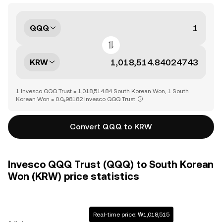
QQQ
KRW
1 Invesco QQQ Trust = 1,018,514.84 South Korean Won, 1 South
Korean Won = 0.0₆98182 Invesco QQQ Trust
Convert QQQ to KRW
Invesco QQQ Trust (QQQ) to South Korean
Won (KRW) price statistics
Real-time price: ₩1,018,515