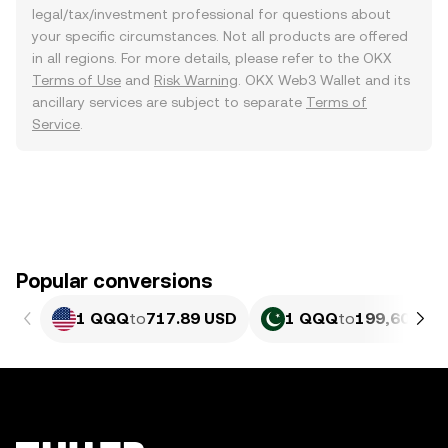
legal/tax/investment professional for questions about
your specific circumstances. Not all products are offered
in all regions. For more details, please refer to the OKX
Terms of Use
and
Risk Warning
. OKX Web3 Wallet and its
ancillary services are subject to separate
Terms of
Service
.
Popular conversions
1 QQQ
to
717.89 USD
1 QQQ
to
199,602.4 