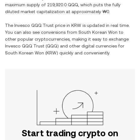
maximum supply of
219,920.0 QQQ
, which puts the fully
diluted market capitalization at approximately
₩0
.
The
Invesco QQQ Trust
price in
KRW
is updated in real time.
You can also see conversions from
South Korean Won
to
other popular cryptocurrencies, making it easy to exchange
Invesco QQQ Trust
(
QQQ
) and other digital currencies for
South Korean Won
(
KRW
) quickly and conveniently.
Start trading crypto on