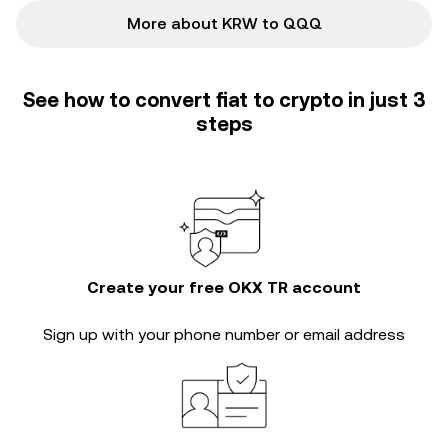
More about KRW to QQQ
See how to convert fiat to crypto in just 3
steps
Create your free OKX TR account
Sign up with your phone number or email address