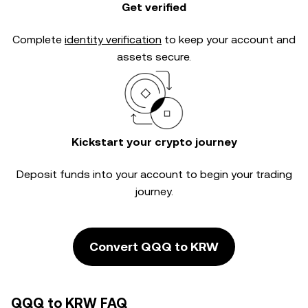
Get verified
Complete
identity verification
to keep your account and
assets secure.
Kickstart your crypto journey
Deposit funds into your account to begin your trading
journey.
Convert QQQ to KRW
QQQ to KRW FAQ