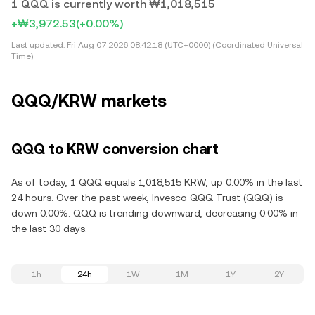
1 QQQ is currently worth ₩1,018,515
+₩3,972.53
(+0.00%)
Last updated:
Fri Aug 07 2026 08:42:18 (UTC+0000) (Coordinated Universal
Time)
QQQ/KRW markets
QQQ to KRW conversion chart
As of today, 1 QQQ equals 1,018,515 KRW, up 0.00% in the last
24 hours. Over the past week, Invesco QQQ Trust (QQQ) is
down 0.00%. QQQ is trending downward, decreasing 0.00% in
the last 30 days.
1h
24h
1W
1M
1Y
2Y