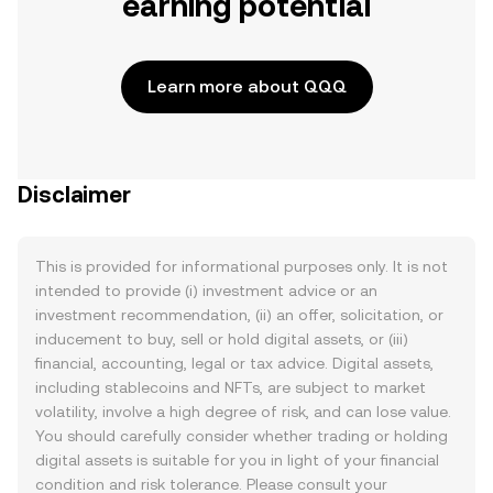
earning potential
Learn more about QQQ
Disclaimer
This is provided for informational purposes only. It is not
intended to provide (i) investment advice or an
investment recommendation, (ii) an offer, solicitation, or
inducement to buy, sell or hold digital assets, or (iii)
financial, accounting, legal or tax advice. Digital assets,
including stablecoins and NFTs, are subject to market
volatility, involve a high degree of risk, and can lose value.
You should carefully consider whether trading or holding
digital assets is suitable for you in light of your financial
condition and risk tolerance. Please consult your