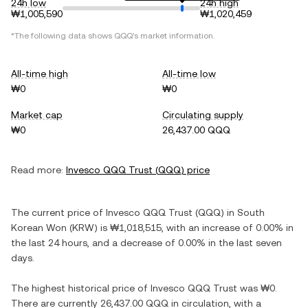
24h low
24h high
₩1,005,590
₩1,020,459
*The following data shows
QQQ
's market information.
All-time high
All-time low
₩0
₩0
Market cap
Circulating supply
₩0
26,437.00 QQQ
Read more:
Invesco QQQ Trust
(
QQQ
) price
The current price of
Invesco QQQ Trust
(
QQQ
) in
South
Korean Won
(
KRW
) is
₩1,018,515
, with
an increase
of
0.00%
in
the last 24 hours, and
a decrease
of
0.00%
in the last seven
days.
The highest historical price of
Invesco QQQ Trust
was
₩0
.
There are currently
26,437.00 QQQ
in circulation, with a