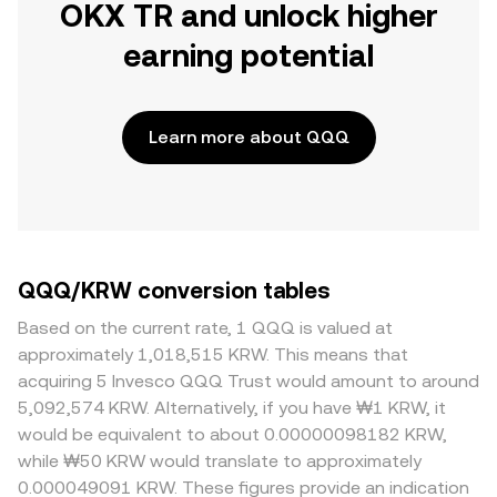
OKX TR and unlock higher
earning potential
Learn more about QQQ
QQQ/KRW conversion tables
Based on the current rate, 1 QQQ is valued at
approximately 1,018,515 KRW. This means that
acquiring 5 Invesco QQQ Trust would amount to around
5,092,574 KRW. Alternatively, if you have ₩1 KRW, it
would be equivalent to about 0.00000098182 KRW,
while ₩50 KRW would translate to approximately
0.000049091 KRW. These figures provide an indication