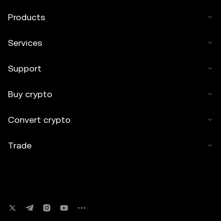
Products
Services
Support
Buy crypto
Convert crypto
Trade