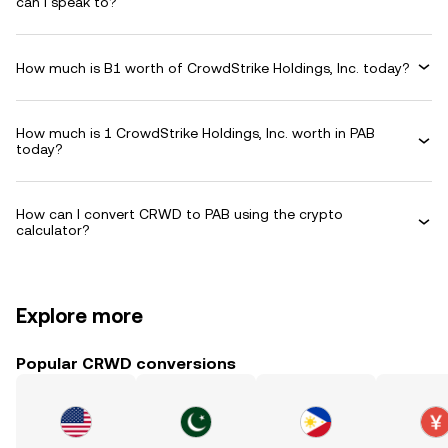
can I speak to?
How much is B1 worth of CrowdStrike Holdings, Inc. today?
How much is 1 CrowdStrike Holdings, Inc. worth in PAB
today?
How can I convert CRWD to PAB using the crypto
calculator?
Explore more
Popular CRWD conversions