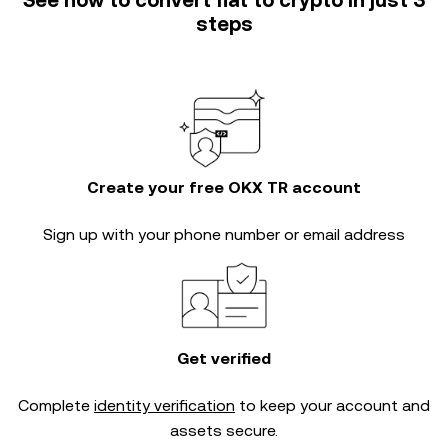
See how to convert fiat to crypto in just 3
steps
Create your free OKX TR account
Sign up with your phone number or email address
Get verified
Complete
identity verification
to keep your account and
assets secure.