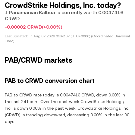
CrowdStrike Holdings, Inc. today?
1 Panamanian Balboa is currently worth 0.0047416
CRWD
-0.00002 CRWD
(+0.00%)
Last updated:
Fri Aug 07 2026 05:42:07 (UTC+0000) (Coordinated Universal
Time)
PAB/CRWD markets
PAB to CRWD conversion chart
PAB to CRWD rate today is 0.0047416 CRWD, down 0.00% in
the last 24 hours. Over the past week CrowdStrike Holdings,
Inc. is down 0.00% in the past week. CrowdStrike Holdings, Inc.
(CRWD) is trending downward, decreasing 0.00% in the last 30
days.