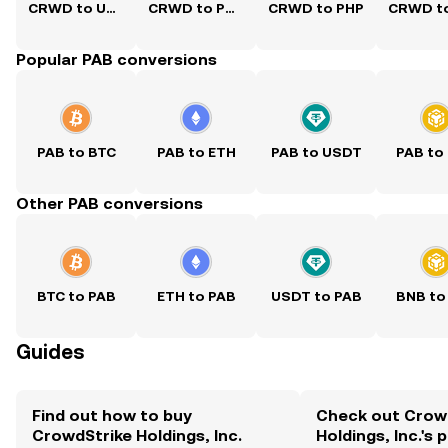
CRWD to USD
CRWD to PKR
CRWD to PHP
Popular PAB conversions
PAB to BTC
PAB to ETH
PAB to USDT
PAB to
Other PAB conversions
BTC to PAB
ETH to PAB
USDT to PAB
BNB to
Guides
Find out how to buy
Check out Crow
CrowdStrike Holdings, Inc.
Holdings, Inc.'s 