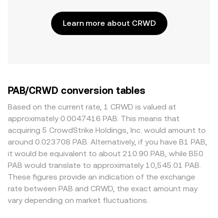
Learn more about CRWD
PAB/CRWD conversion tables
Based on the current rate, 1 CRWD is valued at
approximately 0.0047416 PAB. This means that
acquiring 5 CrowdStrike Holdings, Inc. would amount to
around 0.023708 PAB. Alternatively, if you have B1 PAB,
it would be equivalent to about 210.90 PAB, while B50
PAB would translate to approximately 10,545.01 PAB.
These figures provide an indication of the exchange
rate between PAB and CRWD, the exact amount may
vary depending on market fluctuations.