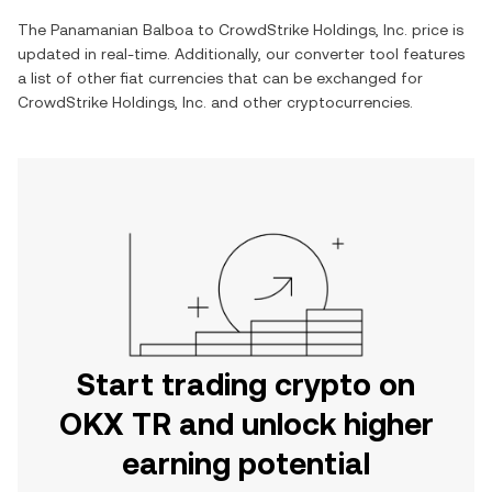
The
Panamanian Balboa
to
CrowdStrike Holdings, Inc.
price is
updated in real-time. Additionally, our converter tool features
a list of other fiat currencies that can be exchanged for
CrowdStrike Holdings, Inc.
and other cryptocurrencies.
Start trading crypto on
OKX TR and unlock higher
earning potential