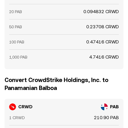
0.094832 CRWD
20 PAB
0.23708 CRWD
50 PAB
0.47416 CRWD
100 PAB
4.7416 CRWD
1,000 PAB
Convert CrowdStrike Holdings, Inc. to
Panamanian Balboa
CRWD
PAB
210.90 PAB
1 CRWD