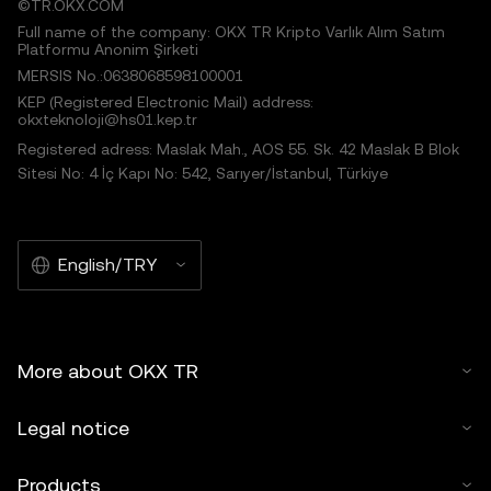
©TR.OKX.COM
Full name of the company: OKX TR Kripto Varlık Alım Satım
Platformu Anonim Şirketi
MERSIS No.:0638068598100001
KEP (Registered Electronic Mail) address:
okxteknoloji@hs01.kep.tr
Registered adress: Maslak Mah., AOS 55. Sk. 42 Maslak B Blok
Sitesi No: 4 İç Kapı No: 542, Sarıyer/İstanbul, Türkiye
English/TRY
More about OKX TR
Legal notice
Products