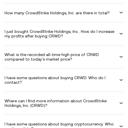
How many CrowdStrike Holdings, Inc. are there in total?
I just bought CrowdStrike Holdings, Inc.. How do I increase
my profits after buying CRWD?
What is the recorded all-time high price of CRWD
compared to today's market price?
I have some questions about buying CRWD. Who do I
contact?
Where can I find more information about CrowdStrike
Holdings, Inc. (CRWD)?
I have some questions about buying cryptocurrency. Who