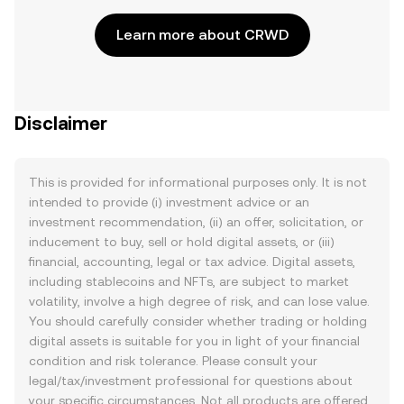
Learn more about CRWD
Disclaimer
This is provided for informational purposes only. It is not
intended to provide (i) investment advice or an
investment recommendation, (ii) an offer, solicitation, or
inducement to buy, sell or hold digital assets, or (iii)
financial, accounting, legal or tax advice. Digital assets,
including stablecoins and NFTs, are subject to market
volatility, involve a high degree of risk, and can lose value.
You should carefully consider whether trading or holding
digital assets is suitable for you in light of your financial
condition and risk tolerance. Please consult your
legal/tax/investment professional for questions about
your specific circumstances. Not all products are offered