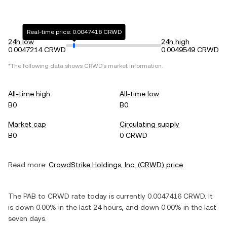
Real-time price: 0.0047416 CRWD
24h low
24h high
0.0047214 CRWD
0.0049549 CRWD
*The following data shows
CRWD
's market information.
All-time high
All-time low
B0
B0
Market cap
Circulating supply
B0
0 CRWD
Read more:
CrowdStrike Holdings, Inc.
(
CRWD
) price
The
PAB
to
CRWD
rate today is currently
0.0047416
CRWD
. It
is
down
0.00%
in the last 24 hours, and
down
0.00%
in the last
seven days.