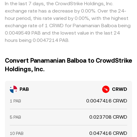
In the last 7 days, the CrowdStrike Holdings, Inc.
exchange rate has a decrease by 0.00%. Over the 24-
hour period, this rate varied by 0.00%, with the highest
exchange rate of 1 CRWD for Panamanian Balboa being
0.0049549 PAB and the lowest value in the last 24
hours being 0.0047214 PAB.
Convert Panamanian Balboa to CrowdStrike
Holdings, Inc.
PAB
CRWD
0.0047416 CRWD
1 PAB
0.023708 CRWD
5 PAB
0.047416 CRWD
10 PAB