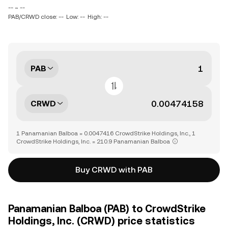
-- ~ --
PAB/CRWD close: --
Low: --
High: --
PAB
CRWD
1 Panamanian Balboa = 0.0047416 CrowdStrike Holdings, Inc., 1
CrowdStrike Holdings, Inc. = 210.9 Panamanian Balboa
Buy CRWD with PAB
Panamanian Balboa (PAB) to CrowdStrike
Holdings, Inc. (CRWD) price statistics