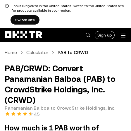
Looks like you're in the United States. Switch to the United States site
for products available in your region.
Switch site
Sign up
Home
Calculator
PAB to CRWD
PAB/CRWD: Convert
Panamanian Balboa (PAB) to
CrowdStrike Holdings, Inc.
(CRWD)
Panamanian Balboa to CrowdStrike Holdings, Inc.
4.5
How much is 1 PAB worth of