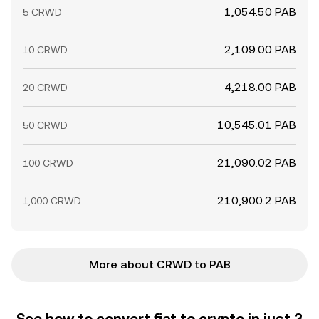
1,054.50 PAB
5 CRWD
2,109.00 PAB
10 CRWD
4,218.00 PAB
20 CRWD
10,545.01 PAB
50 CRWD
21,090.02 PAB
100 CRWD
210,900.2 PAB
1,000 CRWD
More about CRWD to PAB