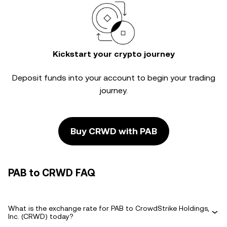
Kickstart your crypto journey
Deposit funds into your account to begin your trading
journey.
Buy CRWD with PAB
PAB to CRWD FAQ
What is the exchange rate for PAB to CrowdStrike Holdings,
Inc. (CRWD) today?