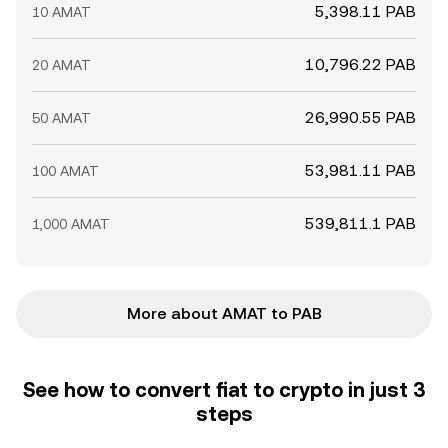
5,398.11 PAB
10 AMAT
10,796.22 PAB
20 AMAT
26,990.55 PAB
50 AMAT
53,981.11 PAB
100 AMAT
539,811.1 PAB
1,000 AMAT
More about AMAT to PAB
See how to convert fiat to crypto in just 3
steps