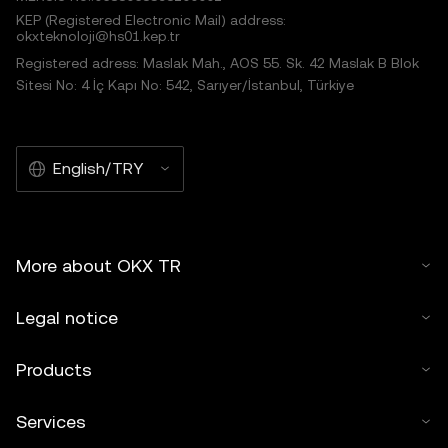
KEP (Registered Electronic Mail) address:
okxteknoloji@hs01.kep.tr
Registered adress: Maslak Mah., AOS 55. Sk. 42 Maslak B Blok
Sitesi No: 4 İç Kapı No: 542, Sarıyer/İstanbul, Türkiye
English/TRY
More about OKX TR
Legal notice
Products
Services