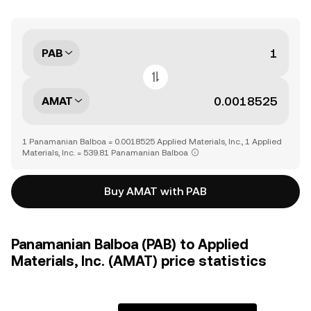
PAB
AMAT
1 Panamanian Balboa = 0.0018525 Applied Materials, Inc., 1 Applied
Materials, Inc. = 539.81 Panamanian Balboa
Buy AMAT with PAB
Panamanian Balboa (PAB) to Applied
Materials, Inc. (AMAT) price statistics