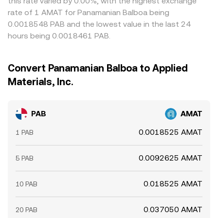
this rate varied by 0.00%, with the highest exchange
rate of 1 AMAT for Panamanian Balboa being
0.0018548 PAB and the lowest value in the last 24
hours being 0.0018461 PAB.
Convert Panamanian Balboa to Applied
Materials, Inc.
PAB
AMAT
0.0018525 AMAT
1 PAB
0.0092625 AMAT
5 PAB
0.018525 AMAT
10 PAB
0.037050 AMAT
20 PAB