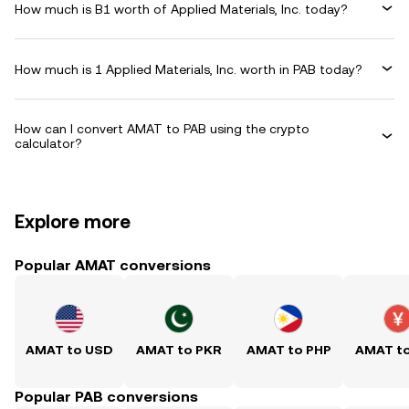
How much is B1 worth of Applied Materials, Inc. today?
How much is 1 Applied Materials, Inc. worth in PAB today?
How can I convert AMAT to PAB using the crypto
calculator?
Explore more
Popular AMAT conversions
AMAT to USD
AMAT to PKR
AMAT to PHP
AMAT t
Popular PAB conversions