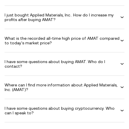
I just bought Applied Materials, Inc.. How do I increase my
profits after buying AMAT?
What is the recorded all-time high price of AMAT compared
to today's market price?
I have some questions about buying AMAT. Who do I
contact?
Where can I find more information about Applied Materials,
Inc. (AMAT)?
I have some questions about buying cryptocurrency. Who
can I speak to?