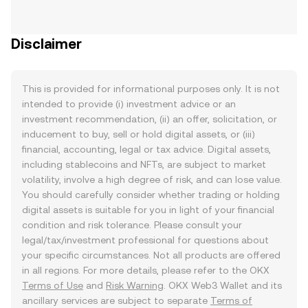
Disclaimer
This is provided for informational purposes only. It is not
intended to provide (i) investment advice or an
investment recommendation, (ii) an offer, solicitation, or
inducement to buy, sell or hold digital assets, or (iii)
financial, accounting, legal or tax advice. Digital assets,
including stablecoins and NFTs, are subject to market
volatility, involve a high degree of risk, and can lose value.
You should carefully consider whether trading or holding
digital assets is suitable for you in light of your financial
condition and risk tolerance. Please consult your
legal/tax/investment professional for questions about
your specific circumstances. Not all products are offered
in all regions. For more details, please refer to the OKX
Terms of Use
and
Risk Warning
. OKX Web3 Wallet and its
ancillary services are subject to separate
Terms of