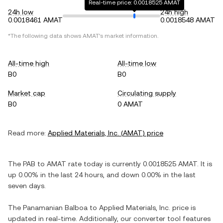
Real-time price: 0.0018525 AMAT
24h low
24h high
0.0018461 AMAT
0.0018548 AMAT
*The following data shows
AMAT
's market information.
All-time high
All-time low
B0
B0
Market cap
Circulating supply
B0
0 AMAT
Read more:
Applied Materials, Inc.
(
AMAT
) price
The
PAB
to
AMAT
rate today is currently
0.0018525
AMAT
. It is
up
0.00%
in the last 24 hours, and
down
0.00%
in the last
seven days.
The
Panamanian Balboa
to
Applied Materials, Inc.
price is
updated in real-time. Additionally, our converter tool features