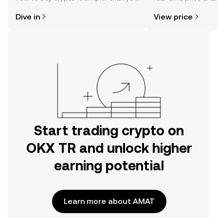
might think. Kickstart your journey on
sentiment, news, a
Dive in
View price
the OKX TR mobile app, or right here
on the web.
Start trading crypto on
OKX TR and unlock higher
earning potential
Learn more about AMAT