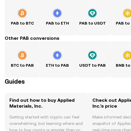
PAB to BTC
PAB to ETH
PAB to USDT
PAB to
Other PAB conversions
BTC to PAB
ETH to PAB
USDT to PAB
BNB to
Guides
Find out how to buy Applied
Check out Appli
Materials, Inc.
Inc.'s price
Getting started with crypto can feel
Make informed deci
overwhelming, but learning where and
snapshot of Applied 
how to buy crypto is simpler than you
real-time price ch