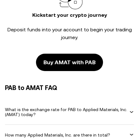
Kickstart your crypto journey
Deposit funds into your account to begin your trading
journey.
Buy AMAT with PAB
PAB to AMAT FAQ
What is the exchange rate for PAB to Applied Materials, Inc.
(AMAT) today?
How many Applied Materials, Inc. are there in total?