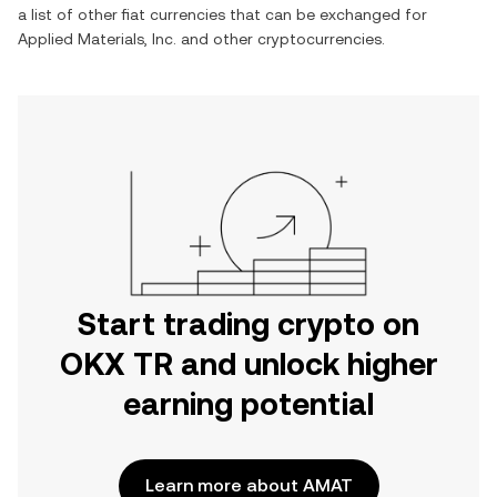
a list of other fiat currencies that can be exchanged for
Applied Materials, Inc.
and other cryptocurrencies.
Start trading crypto on
OKX TR and unlock higher
earning potential
Learn more about AMAT