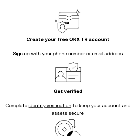
Create your free OKX TR account
Sign up with your phone number or email address
Get verified
Complete
identity verification
to keep your account and
assets secure.