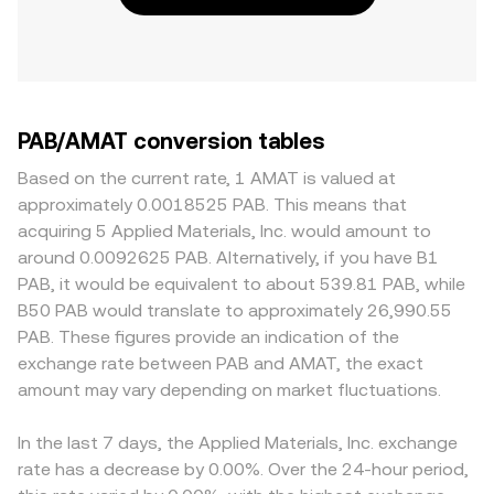
PAB/AMAT conversion tables
Based on the current rate, 1 AMAT is valued at
approximately 0.0018525 PAB. This means that
acquiring 5 Applied Materials, Inc. would amount to
around 0.0092625 PAB. Alternatively, if you have B1
PAB, it would be equivalent to about 539.81 PAB, while
B50 PAB would translate to approximately 26,990.55
PAB. These figures provide an indication of the
exchange rate between PAB and AMAT, the exact
amount may vary depending on market fluctuations.
In the last 7 days, the Applied Materials, Inc. exchange
rate has a decrease by 0.00%. Over the 24-hour period,