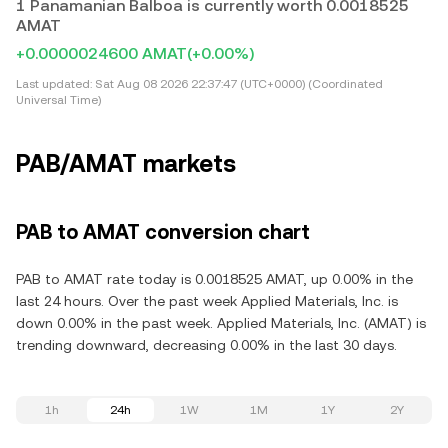
1 Panamanian Balboa is currently worth 0.0018525
AMAT
+0.0000024600 AMAT
(+0.00%)
Last updated:
Sat Aug 08 2026 22:37:47 (UTC+0000) (Coordinated
Universal Time)
PAB/AMAT markets
PAB to AMAT conversion chart
PAB to AMAT rate today is 0.0018525 AMAT, up 0.00% in the
last 24 hours. Over the past week Applied Materials, Inc. is
down 0.00% in the past week. Applied Materials, Inc. (AMAT) is
trending downward, decreasing 0.00% in the last 30 days.
1h
24h
1W
1M
1Y
2Y