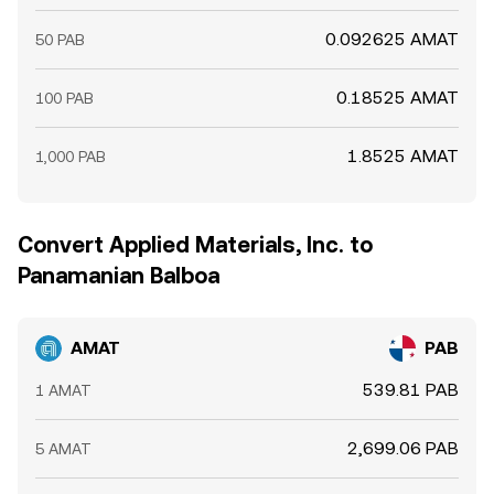
0.092625 AMAT
50 PAB
0.18525 AMAT
100 PAB
1.8525 AMAT
1,000 PAB
Convert Applied Materials, Inc. to
Panamanian Balboa
AMAT
PAB
539.81 PAB
1 AMAT
2,699.06 PAB
5 AMAT