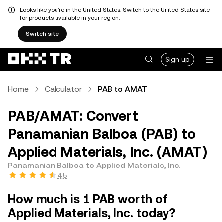
Looks like you're in the United States. Switch to the United States site
for products available in your region.
Switch site
Sign up
Home
Calculator
PAB to AMAT
PAB/AMAT: Convert
Panamanian Balboa (PAB) to
Applied Materials, Inc. (AMAT)
Panamanian Balboa to Applied Materials, Inc.
4.5
How much is 1 PAB worth of
Applied Materials, Inc. today?