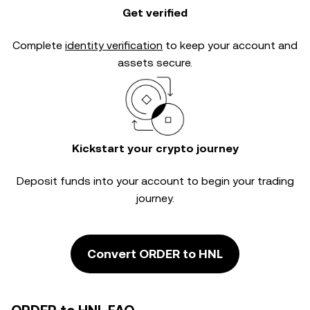
Get verified
Complete
identity verification
to keep your account and
assets secure.
Kickstart your crypto journey
Deposit funds into your account to begin your trading
journey.
Convert ORDER to HNL