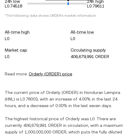
24h low
24h high
L0.74518
L0.79611
*The following data shows
ORDER
's market information.
All-time high
All-time low
L0
L0
Market cap
Circulating supply
L0
406,679,991 ORDER
Read more:
Orderly
(
ORDER
) price
The current price of
Orderly
(
ORDER
) in
Honduran Lempira
(
HNL
) is
L0.78003
, with
an increase
of
4.00%
in the last 24
hours, and
a decrease
of
0.00%
in the last seven days.
The highest historical price of
Orderly
was
L0
. There are
currently
406,679,991 ORDER
in circulation, with a maximum
supply of
1,000,000,000 ORDER
, which puts the fully diluted