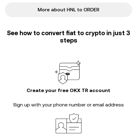
More about HNL to ORDER
See how to convert fiat to crypto in just 3
steps
Create your free OKX TR account
Sign up with your phone number or email address