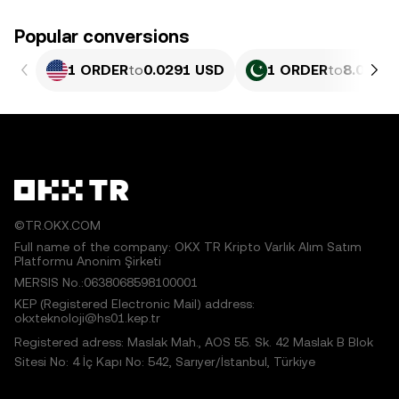
Popular conversions
1 ORDER
to
0.0291 USD
1 ORDER
to
8.086 P
©TR.OKX.COM
Full name of the company: OKX TR Kripto Varlık Alım Satım
Platformu Anonim Şirketi
MERSIS No.:0638068598100001
KEP (Registered Electronic Mail) address:
okxteknoloji@hs01.kep.tr
Registered adress: Maslak Mah., AOS 55. Sk. 42 Maslak B Blok
Sitesi No: 4 İç Kapı No: 542, Sarıyer/İstanbul, Türkiye