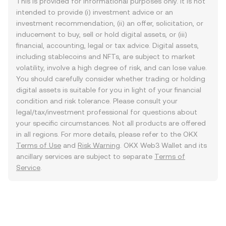
This is provided for informational purposes only. It is not
intended to provide (i) investment advice or an
investment recommendation, (ii) an offer, solicitation, or
inducement to buy, sell or hold digital assets, or (iii)
financial, accounting, legal or tax advice. Digital assets,
including stablecoins and NFTs, are subject to market
volatility, involve a high degree of risk, and can lose value.
You should carefully consider whether trading or holding
digital assets is suitable for you in light of your financial
condition and risk tolerance. Please consult your
legal/tax/investment professional for questions about
your specific circumstances. Not all products are offered
in all regions. For more details, please refer to the OKX
Terms of Use
and
Risk Warning
. OKX Web3 Wallet and its
ancillary services are subject to separate
Terms of
Service
.