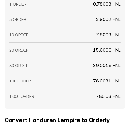
0.78003 HNL
1 ORDER
3.9002 HNL
5 ORDER
7.8003 HNL
10 ORDER
15.6006 HNL
20 ORDER
39.0016 HNL
50 ORDER
78.0031 HNL
100 ORDER
780.03 HNL
1,000 ORDER
Convert Honduran Lempira to Orderly