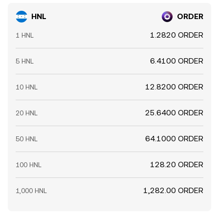
HNL
ORDER
1.2820 ORDER
1 HNL
6.4100 ORDER
5 HNL
12.8200 ORDER
10 HNL
25.6400 ORDER
20 HNL
64.1000 ORDER
50 HNL
128.20 ORDER
100 HNL
1,282.00 ORDER
1,000 HNL