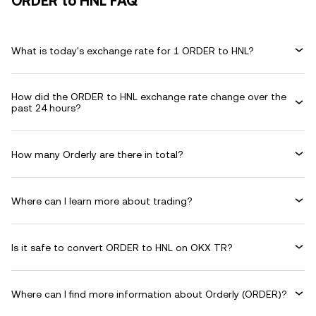
ORDER to HNL FAQ
What is today's exchange rate for 1 ORDER to HNL?
How did the ORDER to HNL exchange rate change over the
past 24 hours?
How many Orderly are there in total?
Where can I learn more about trading?
Is it safe to convert ORDER to HNL on OKX TR?
Where can I find more information about Orderly (ORDER)?