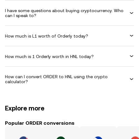
I have some questions about buying cryptocurrency. Who
can I speak to?
How much is L1 worth of Orderly today?
How much is 1 Orderly worth in HNL today?
How can I convert ORDER to HNL using the crypto
calculator?
Explore more
Popular ORDER conversions