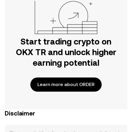
Start trading crypto on
OKX TR and unlock higher
earning potential
Learn more about ORDER
Disclaimer