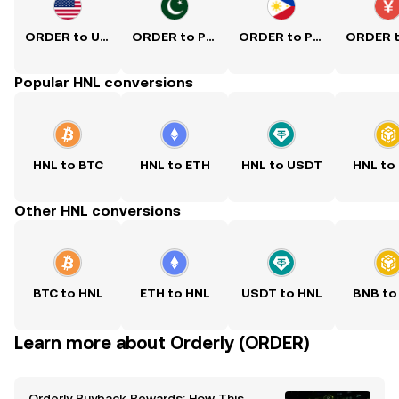
ORDER to USD
ORDER to PKR
ORDER to PHP
Popular HNL conversions
HNL to BTC
HNL to ETH
HNL to USDT
HNL to
Other HNL conversions
BTC to HNL
ETH to HNL
USDT to HNL
BNB to
Learn more about Orderly (ORDER)
Orderly Buyback Rewards: How This