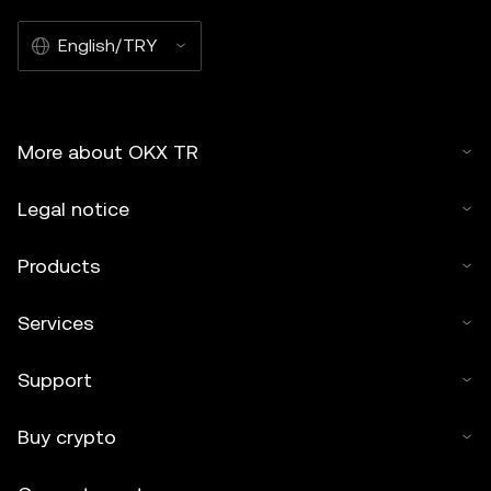
English/TRY
More about OKX TR
Legal notice
Products
Services
Support
Buy crypto