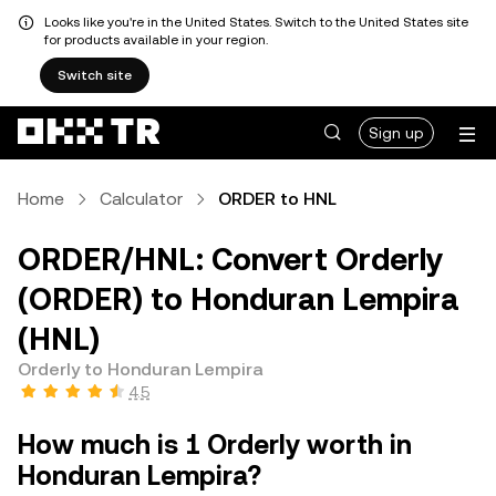
Looks like you're in the United States. Switch to the United States site
for products available in your region.
Switch site
Sign up
Home
Calculator
ORDER to HNL
ORDER/HNL: Convert Orderly
(ORDER) to Honduran Lempira
(HNL)
Orderly to Honduran Lempira
4.5
How much is 1 Orderly worth in
Honduran Lempira?