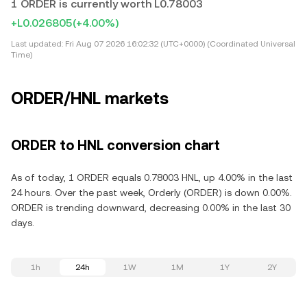
1 ORDER is currently worth L0.78003
+L0.026805
(+4.00%)
Last updated:
Fri Aug 07 2026 16:02:32 (UTC+0000) (Coordinated Universal
Time)
ORDER/HNL markets
ORDER to HNL conversion chart
As of today, 1 ORDER equals 0.78003 HNL, up 4.00% in the last
24 hours. Over the past week, Orderly (ORDER) is down 0.00%.
ORDER is trending downward, decreasing 0.00% in the last 30
days.
1h
24h
1W
1M
1Y
2Y