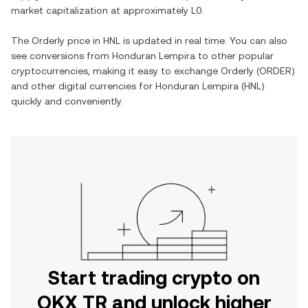
market capitalization at approximately
L0
.
The
Orderly
price in
HNL
is updated in real time. You can also
see conversions from
Honduran Lempira
to other popular
cryptocurrencies, making it easy to exchange
Orderly
(
ORDER
)
and other digital currencies for
Honduran Lempira
(
HNL
)
quickly and conveniently.
Start trading crypto on
OKX TR and unlock higher