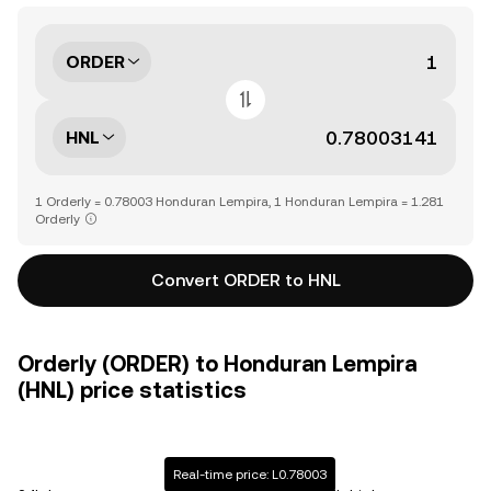
ORDER
HNL
1 Orderly = 0.78003 Honduran Lempira, 1 Honduran Lempira = 1.281
Orderly
Convert ORDER to HNL
Orderly (ORDER) to Honduran Lempira
(HNL) price statistics
Real-time price: L0.78003