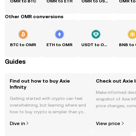
OMR to BTC
OMR to ETH
OMR to USDT
OMR to
Other OMR conversions
BTC to OMR
ETH to OMR
USDT to OMR
BNB to
Guides
Find out how to buy Axie
Check out Axie In
Infinity
Make informed deci
Getting started with crypto can feel
snapshot of Axie Infi
overwhelming, but learning where and
price changes, com
how to buy crypto is simpler than you
news, and more.
might think. Kickstart your journey on
Dive in
View price
the OKX TR mobile app, or right here
on the web.