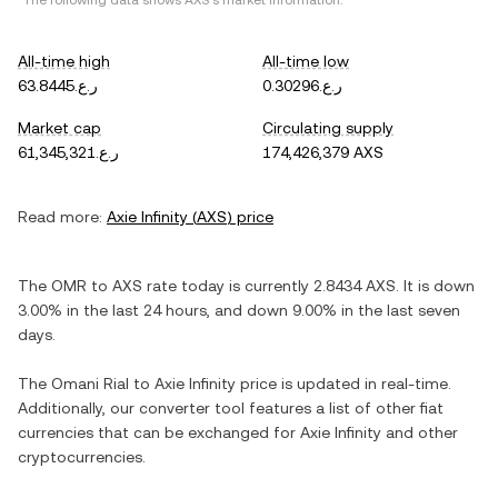
*The following data shows
AXS
's market information.
All-time high
All-time low
ر.ع.63.8445
ر.ع.0.30296
Market cap
Circulating supply
ر.ع.61,345,321
174,426,379 AXS
Read more:
Axie Infinity
(
AXS
) price
The
OMR
to
AXS
rate today is currently
2.8434
AXS
. It is
down
3.00%
in the last 24 hours, and
down
9.00%
in the last seven
days.
The
Omani Rial
to
Axie Infinity
price is updated in real-time.
Additionally, our converter tool features a list of other fiat
currencies that can be exchanged for
Axie Infinity
and other
cryptocurrencies.