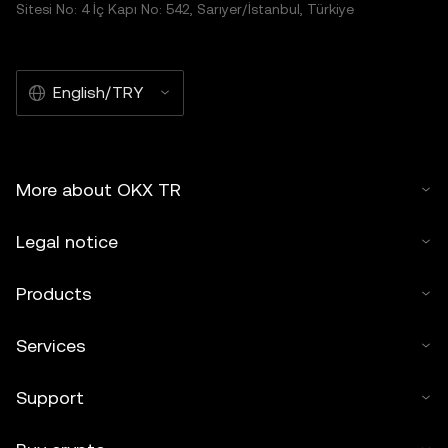
Sitesi No: 4 İç Kapı No: 542, Sarıyer/İstanbul, Türkiye
English/TRY
More about OKX TR
Legal notice
Products
Services
Support