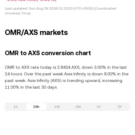
Last updated:
Sun Aug 09 2026 01:23:03 (UTC+0000) (Coordinated
Universal Time)
OMR/AXS markets
OMR to AXS conversion chart
OMR to AXS rate today is 2.8434 AXS, down 3.00% in the last
24 hours. Over the past week Axie Infinity is down 9.00% in the
past week. Axie Infinity (AXS) is trending upward, increasing
11.00% in the last 30 days.
1h
24h
1W
1M
1Y
2Y