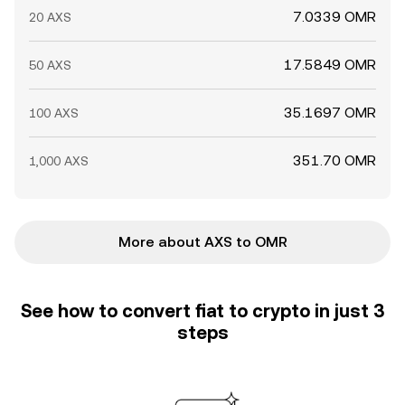
7.0339 OMR
20 AXS
17.5849 OMR
50 AXS
35.1697 OMR
100 AXS
351.70 OMR
1,000 AXS
More about AXS to OMR
See how to convert fiat to crypto in just 3
steps