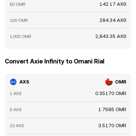
142.17 AXS
50 OMR
284.34 AXS
100 OMR
2,843.35 AXS
1,000 OMR
Convert Axie Infinity to Omani Rial
AXS
OMR
0.35170 OMR
1 AXS
1.7585 OMR
5 AXS
3.5170 OMR
10 AXS