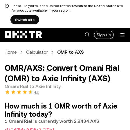
Looks like you're in the United States. Switch to the United States site
for products available in your region.
Switch site
Sign up
Home
Calculator
OMR to AXS
OMR/AXS: Convert Omani Rial
(OMR) to Axie Infinity (AXS)
Omani Rial to Axie Infinity
4.5
How much is 1 OMR worth of Axie
Infinity today?
1 Omani Rial is currently worth 2.8434 AXS
-0.09455 AXS
(-3.00%)