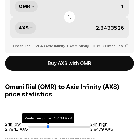
OMR
AXS
1 Omani Rial = 2.843 Axie Infinity, 1 Axie Infinity = 0.3517 Omani Rial
Buy AXS with OMR
Omani Rial (OMR) to Axie Infinity (AXS)
price statistics
Real-time price: 2.8434 AXS
24h low
24h high
2.7941 AXS
2.9479 AXS