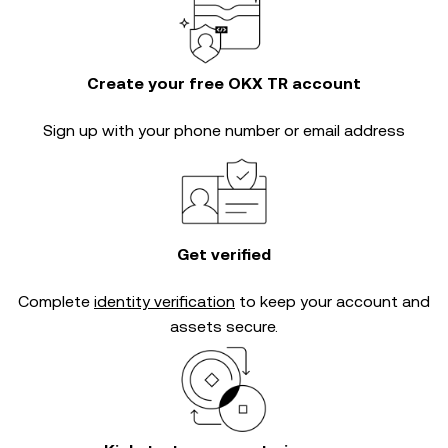
Create your free OKX TR account
Sign up with your phone number or email address
Get verified
Complete
identity verification
to keep your account and
assets secure.