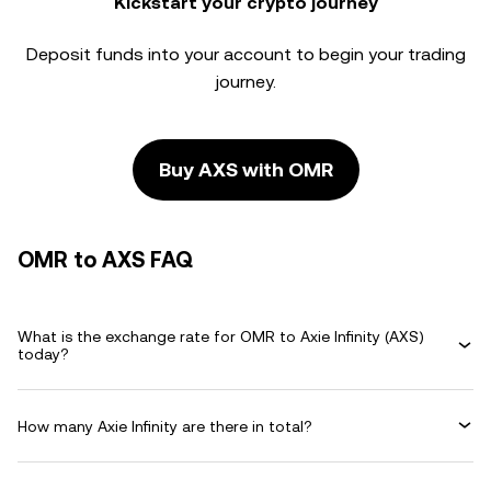
Kickstart your crypto journey
Deposit funds into your account to begin your trading
journey.
Buy AXS with OMR
OMR to AXS FAQ
What is the exchange rate for OMR to Axie Infinity (AXS)
today?
How many Axie Infinity are there in total?