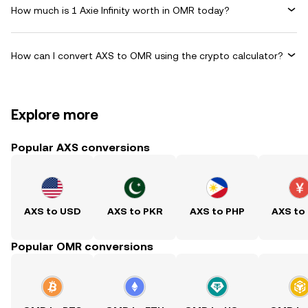
How much is 1 Axie Infinity worth in OMR today?
How can I convert AXS to OMR using the crypto calculator?
Explore more
Popular AXS conversions
AXS to USD
AXS to PKR
AXS to PHP
AXS to
Popular OMR conversions