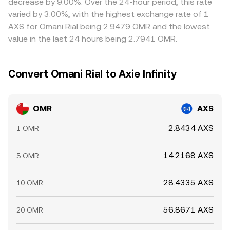
decrease by 9.00%. Over the 24-hour period, this rate
the rate is lower and selling where it is higher, but
varied by 3.00%, with the highest exchange rate of 1
frictions such as withdrawal limits, fiat settlement times,
AXS for Omani Rial being 2.9479 OMR and the lowest
and compliance checks mean alignment is imperfect,
value in the last 24 hours being 2.7941 OMR.
allowing short-lived differences to persist.
Convert Omani Rial to Axie Infinity
OMR
AXS
2.8434 AXS
1 OMR
14.2168 AXS
5 OMR
28.4335 AXS
10 OMR
56.8671 AXS
20 OMR