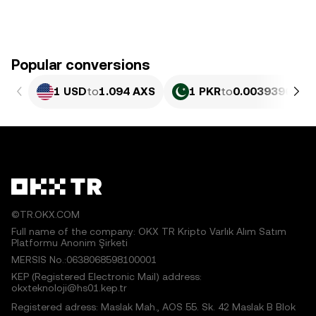
Popular conversions
1 USD
to
1.094 AXS
1 PKR
to
0.0039396 AX
©TR.OKX.COM
Full name of the company: OKX TR Kripto Varlık Alım Satım
Platformu Anonim Şirketi
MERSIS No.:0638068598100001
KEP (Registered Electronic Mail) address:
okxteknoloji@hs01.kep.tr
Registered adress: Maslak Mah., AOS 55. Sk. 42 Maslak B Blok