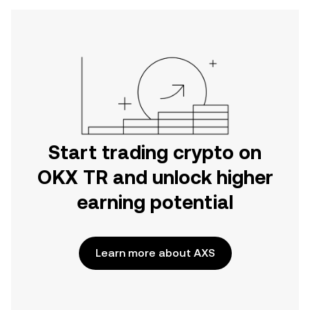
Start trading crypto on
OKX TR and unlock higher
earning potential
Learn more about AXS