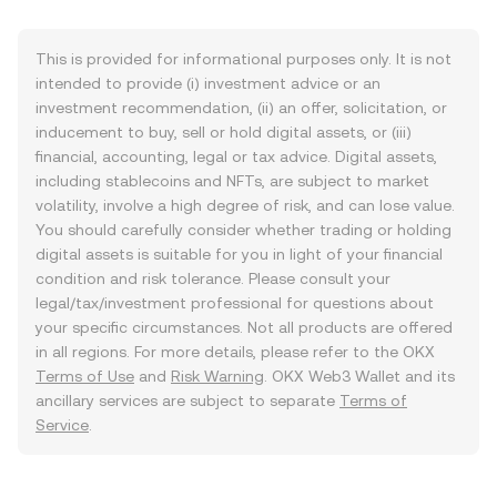
This is provided for informational purposes only. It is not
intended to provide (i) investment advice or an
investment recommendation, (ii) an offer, solicitation, or
inducement to buy, sell or hold digital assets, or (iii)
financial, accounting, legal or tax advice. Digital assets,
including stablecoins and NFTs, are subject to market
volatility, involve a high degree of risk, and can lose value.
You should carefully consider whether trading or holding
digital assets is suitable for you in light of your financial
condition and risk tolerance. Please consult your
legal/tax/investment professional for questions about
your specific circumstances. Not all products are offered
in all regions. For more details, please refer to the OKX
Terms of Use
and
Risk Warning
. OKX Web3 Wallet and its
ancillary services are subject to separate
Terms of
Service
.