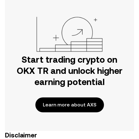
Start trading crypto on
OKX TR and unlock higher
earning potential
Learn more about AXS
Disclaimer