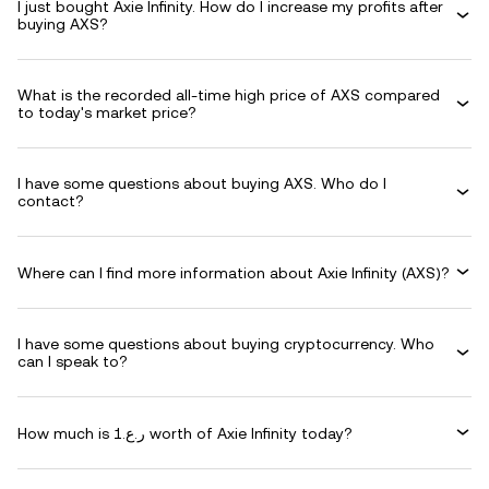
I just bought Axie Infinity. How do I increase my profits after
buying AXS?
What is the recorded all-time high price of AXS compared
to today's market price?
I have some questions about buying AXS. Who do I
contact?
Where can I find more information about Axie Infinity (AXS)?
I have some questions about buying cryptocurrency. Who
can I speak to?
How much is ر.ع.1 worth of Axie Infinity today?