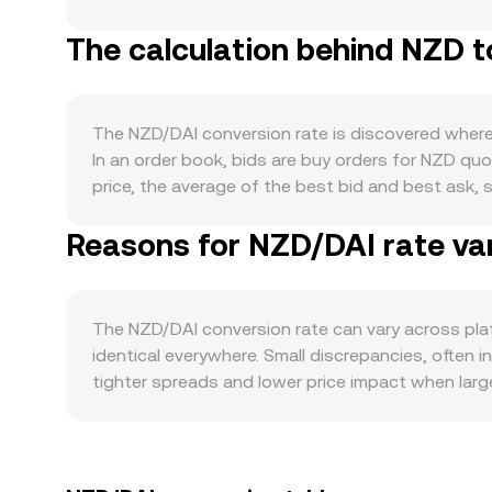
influencing its value against other units like DAI
The calculation behind NZD t
Zealand’s real-economy activity and capital flows
for risk can all lift or dampen NZD demand. NZD i
risk sentiment improve, and soften when markets 
governance. The stability of DAI’s USD peg, its col
The NZD/DAI conversion rate is discovered where b
temporary deviations of DAI from USD can directly
In an order book, bids are buy orders for NZD quo
Bitcoin can shift overall crypto risk appetite and
price, the average of the best bid and best ask, s
RBNZ policy decisions, New Zealand CPI and empl
venues are considered, data providers often ref
parameter changes, or banking and on-ramp rules i
Reasons for NZD/DAI rate var
markets: VWAP = Σ(Price_i × Volume_i) / Σ Volume
and options expiries can alter stablecoin deman
NZD/DAI quotes with routed paths such as NZD/U
specific venues depending on available liquidity.
slippage at that moment. The arithmetic of conver
not widely traded on decentralized exchanges, t
The NZD/DAI conversion rate can vary across pla
market makers that keep pool reserves in balance 
identical everywhere. Small discrepancies, often 
DAI trades at a slight premium or discount to ot
tighter spreads and lower price impact when larg
rate. Geographic and regulatory factors tied to NZ
onboarding or fees can create regional premiums 
NZD/USDT and DAI/USDT, so any premium or discoun
traders help align prices by buying on cheaper ve