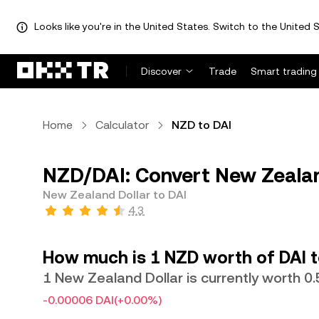
Looks like you're in the United States. Switch to the United S
Discover
Trade
Smart trading
Home
Calculator
NZD to DAI
NZD/DAI: Convert New Zealand
New Zealand Dollar to DAI
4.3
How much is 1 NZD worth of DAI 
1 New Zealand Dollar is currently worth 0
-0.00006 DAI
(+0.00%)