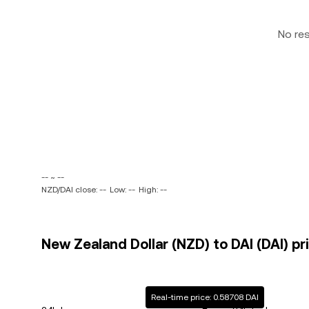
No re
-- ~ --
NZD/DAI close: --
Low: --
High: --
New Zealand Dollar (NZD) to DAI (DAI) pr
Real-time price: 0.58708 DAI