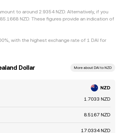
mount to around 2.9354 NZD. Alternatively, if you
85.1668 NZD. These figures provide an indication of
.00%, with the highest exchange rate of 1 DAI for
aland Dollar
More about DAI to NZD
NZD
1.7033 NZD
8.5167 NZD
17.0334 NZD