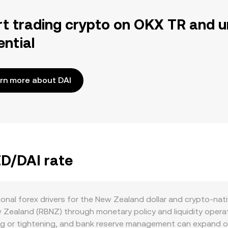
rt trading crypto on OKX TR and u
ential
rn more about DAI
ZD/DAI rate
onal forex drivers for the New Zealand dollar and crypto-nati
 Zealand (RBNZ) through monetary policy and liquidity opera
ing or tightening, and bank reserve management can expand or 