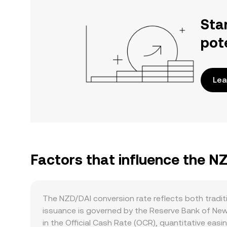
Sta
pot
Lea
Factors that influence the N
The NZD/DAI conversion rate reflects both traditi
issuance is governed by the Reserve Bank of New
in the Official Cash Rate (OCR), quantitative eas