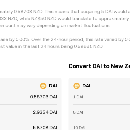
ces can persist, especially during volatile periods.
imately 0.58708 NZD. This means that acquiring 5 DAI would a
033 NZD, while NZ$50 NZD would translate to approximately 
amount may vary depending on market fluctuations.
ease by 0.00%. Over the 24-hour period, this rate varied by 0
t value in the last 24 hours being 0.58661 NZD.
Convert DAI to New Ze
DAI
DAI
0.58708 DAI
1 DAI
2.9354 DAI
5 DAI
5.8708 DAI
10 DAI