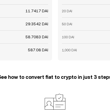
11.7417 DAI
20 DAI
29.3542 DAI
50 DAI
58.7083 DAI
100 DAI
587.08 DAI
1,000 DAI
See how to convert fiat to crypto in just 3 step