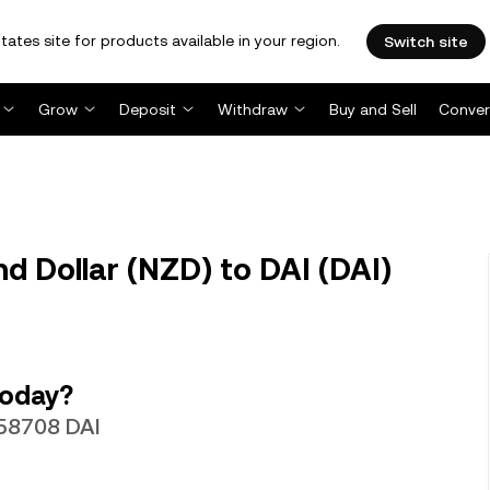
tates site for products available in your region.
Switch site
Grow
Deposit
Withdraw
Buy and Sell
Conver
 Dollar (NZD) to DAI (DAI)
today?
.58708 DAI