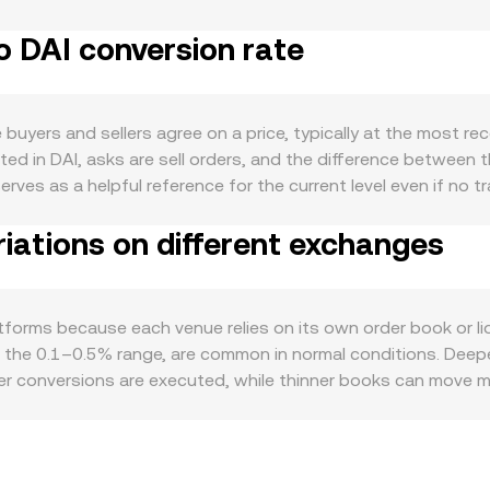
. There are no crypto-style burns, staking, or halving mechani
o DAI conversion rate
: export performance in sectors such as dairy, forestry, and
s often considered a risk-sensitive, commodity-linked currenc
turn defensive. On the quote side, DAI aims to track 1 USD v
lateral composition (including real-world assets and crypto col
uyers and sellers agree on a price, typically at the most re
 tilt the NZD/DAI conversion rate. Broader crypto conditions a
ted in DAI, asks are sell orders, and the difference between 
 stablecoin demand, indirectly affecting DAI liquidity and pric
erves as a helpful reference for the current level even if no 
oyment releases, or fiscal updates can move NZD, while glo
erence a Volume-Weighted Average Price (VWAP) to smooth ou
nfluence DAI. Finally, technical market dynamics can add sho
iations on different exchanges
_i. On conversion desks that aggregate liquidity, the display
d, while large whale conversions between NZD, USD-backed s
SD and USD/DAI, or NZD/USDT and DAI/USDT, depending on w
sion is straightforward: DAI Value = NZD Amount × rate, and 
he quote asset is. DAI’s on-chain price against other USD-p
tforms because each venue relies on its own order book or li
using the constant-product model x × y = k, where price is im
in the 0.1–0.5% range, are common in normal conditions. Deepe
her stablecoins, that shift propagates into the NZD/DAI conv
er conversions are executed, while thinner books can move mo
D also matter: availability of New Zealand banking rails, local
or discounts in NZD-linked pairs. Many crypto venues form NZ
t in USDT versus USD, or a brief deviation in DAI’s peg, can
nues and selling on more expensive ones, but frictions like 