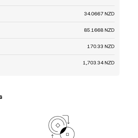
34.0667 NZD
85.1668 NZD
170.33 NZD
1,703.34 NZD
s