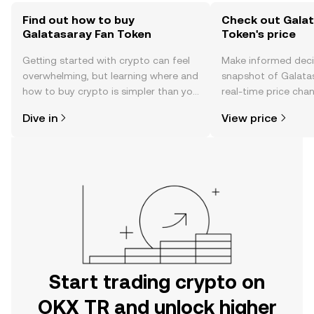
Find out how to buy
Check out Galat
Galatasaray Fan Token
Token's price
Getting started with crypto can feel
Make informed deci
overwhelming, but learning where and
snapshot of Galata
how to buy crypto is simpler than you
real-time price ch
might think. Kickstart your journey on
sentiment, news, a
Dive in
View price
the OKX TR mobile app, or right here
on the web.
Start trading crypto on
OKX TR and unlock higher