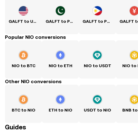
GALFT to USD
GALFT to PKR
GALFT to PHP
Popular NIO conversions
NIO to BTC
NIO to ETH
NIO to USDT
NIO to
Other NIO conversions
BTC to NIO
ETH to NIO
USDT to NIO
BNB to
Guides