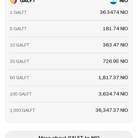
GALFT
NIO
36.3474 NIO
1 GALFT
181.74 NIO
5 GALFT
363.47 NIO
10 GALFT
726.95 NIO
20 GALFT
1,817.37 NIO
50 GALFT
3,634.74 NIO
100 GALFT
36,347.37 NIO
1,000 GALFT
More about GALFT to NIO