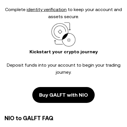
Complete
identity verification
to keep your account and
assets secure.
Kickstart your crypto journey
Deposit funds into your account to begin your trading
journey.
Buy GALFT with NIO
NIO to GALFT FAQ