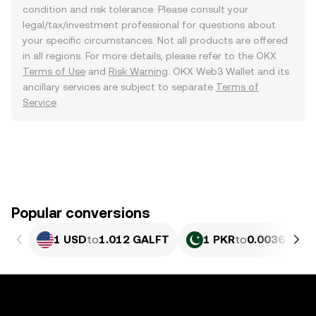
condition and risk tolerance. Please consult your
legal/tax/investment professional for questions about
your specific circumstances. Not all products are offered
in all regions. For more details, please refer to the OKX
Terms of Use
and
Risk Warning
. OKX Web3 Wallet and its
ancillary services are subject to separate
Terms of
Service
.
Popular conversions
1 USD
to
1.012 GALFT
1 PKR
to
0.0036414 