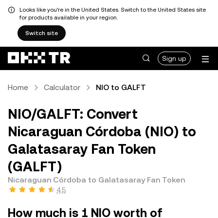
Looks like you're in the United States. Switch to the United States site
for products available in your region.
Switch site
Sign up
Home
Calculator
NIO to GALFT
NIO/GALFT: Convert
Nicaraguan Córdoba (NIO) to
Galatasaray Fan Token
(GALFT)
Nicaraguan Córdoba to Galatasaray Fan Token
4.5
How much is 1 NIO worth of