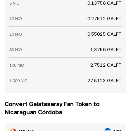
0.13756 GALFT
5 NIO
0.27512 GALFT
10 NIO
0.55025 GALFT
20 NIO
1.3756 GALFT
50 NIO
2.7512 GALFT
100 NIO
27.5123 GALFT
1,000 NIO
Convert Galatasaray Fan Token to
Nicaraguan Córdoba