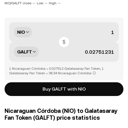
NIO/GALFT close: --
Low: --
High: --
NIO
GALFT
1 Nicaraguan Córdoba = 0.027512 Galatasaray Fan Token, 1
Galatasaray Fan Token = 36.34 Nicaraguan Córdoba
Buy GALFT with NIO
Nicaraguan Córdoba (NIO) to Galatasaray
Fan Token (GALFT) price statistics