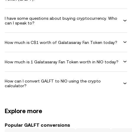
I have some questions about buying cryptocurrency. Who
can I speak to?
How much is C$1 worth of Galatasaray Fan Token today?
How much is 1 Galatasaray Fan Token worth in NIO today?
How can I convert GALFT to NIO using the crypto
calculator?
Explore more
Popular GALFT conversions