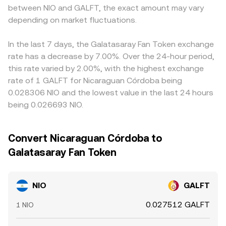
between NIO and GALFT, the exact amount may vary
conversion pages.
NIO/USDT and GALFT/USDT; any temporary premium or
depending on market fluctuations.
discount in USDT, or basis differences between spot and
derivatives, can feed into the derived pair. Arbitrage
traders help align prices by buying NIO where it’s cheaper
In the last 7 days, the Galatasaray Fan Token exchange
in GALFT terms and selling where it’s richer, but fees,
rate has a decrease by 7.00%. Over the 24-hour period,
transfer times, and risk constraints mean this process is
this rate varied by 2.00%, with the highest exchange
not instantaneous, allowing short-lived disparities to
rate of 1 GALFT for Nicaraguan Córdoba being
persist.
0.028306 NIO and the lowest value in the last 24 hours
being 0.026693 NIO.
Convert Nicaraguan Córdoba to
Galatasaray Fan Token
NIO
GALFT
0.027512 GALFT
1 NIO