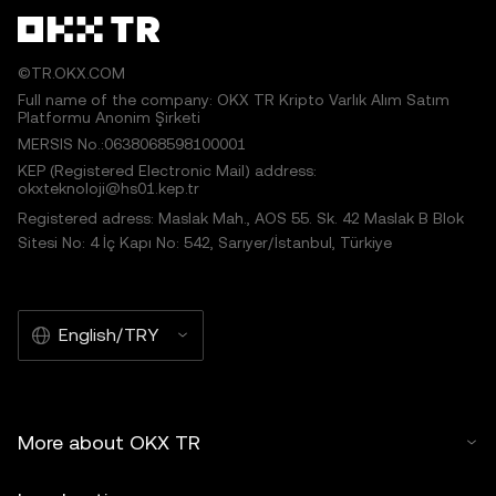
©TR.OKX.COM
Full name of the company: OKX TR Kripto Varlık Alım Satım
Platformu Anonim Şirketi
MERSIS No.:0638068598100001
KEP (Registered Electronic Mail) address:
okxteknoloji@hs01.kep.tr
Registered adress: Maslak Mah., AOS 55. Sk. 42 Maslak B Blok
Sitesi No: 4 İç Kapı No: 542, Sarıyer/İstanbul, Türkiye
English/TRY
More about OKX TR