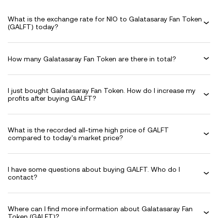
What is the exchange rate for NIO to Galatasaray Fan Token
(GALFT) today?
How many Galatasaray Fan Token are there in total?
I just bought Galatasaray Fan Token. How do I increase my
profits after buying GALFT?
What is the recorded all-time high price of GALFT
compared to today's market price?
I have some questions about buying GALFT. Who do I
contact?
Where can I find more information about Galatasaray Fan
Token (GALFT)?