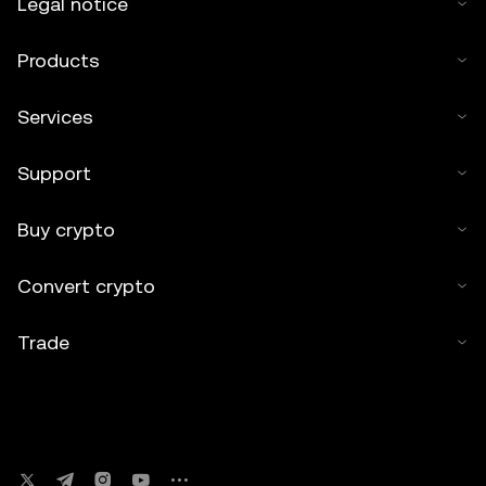
Legal notice
Products
Services
Support
Buy crypto
Convert crypto
Trade