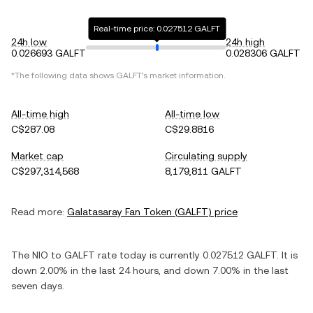
Real-time price: 0.027512 GALFT
24h low
24h high
0.026693 GALFT
0.028306 GALFT
*The following data shows
GALFT
's market information.
All-time high
All-time low
C$287.08
C$29.8816
Market cap
Circulating supply
C$297,314,568
8,179,811 GALFT
Read more:
Galatasaray Fan Token
(
GALFT
) price
The
NIO
to
GALFT
rate today is currently
0.027512
GALFT
. It is
down
2.00%
in the last 24 hours, and
down
7.00%
in the last
seven days.