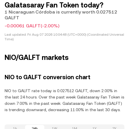
Galatasaray Fan Token today?
1 Nicaraguan Córdoba is currently worth 0.027512
GALFT
-0.00061 GALFT
(-2.00%)
Last updated:
Fri Aug 07 2026 10:04:48 (UTC+0000) (Coordinated Universal
Time)
NIO/GALFT markets
NIO to GALFT conversion chart
NIO to GALFT rate today is 0.027512 GALFT, down 2.00% in
the last 24 hours. Over the past week Galatasaray Fan Token is
down 7.00% in the past week. Galatasaray Fan Token (GALFT)
is trending downward, decreasing 11.00% in the last 30 days.
1h
24h
1W
1M
1Y
2Y