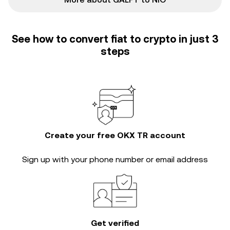
See how to convert fiat to crypto in just 3
steps
Create your free OKX TR account
Sign up with your phone number or email address
Get verified