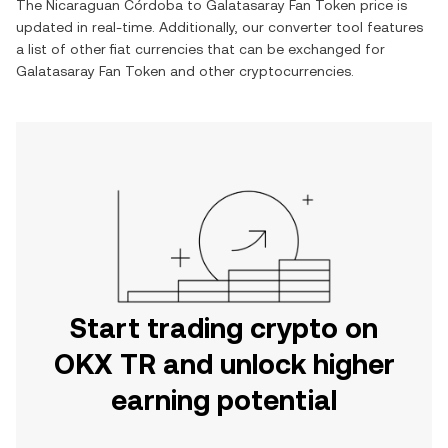
The
Nicaraguan Córdoba
to
Galatasaray Fan Token
price is
updated in real-time. Additionally, our converter tool features
a list of other fiat currencies that can be exchanged for
Galatasaray Fan Token
and other cryptocurrencies.
Start trading crypto on
OKX TR and unlock higher
earning potential