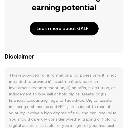
earning potential
Learn more about GALFT
Disclaimer
This is provided for informational purposes only. It is not
intended to provide (i) investment advice or an
investment recommendation, (ii) an offer, solicitation, or
inducement to buy, sell or hold digital assets, or (iii)
financial, accounting, legal or tax advice. Digital assets,
including stablecoins and NFTs, are subject to market
volatility, involve a high degree of risk, and can lose value.
You should carefully consider whether trading or holding
digital assets is suitable for you in light of your financial