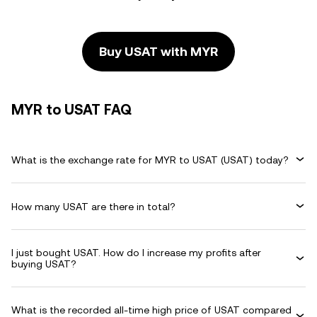
Buy USAT with MYR
MYR to USAT FAQ
What is the exchange rate for MYR to USAT (USAT) today?
How many USAT are there in total?
I just bought USAT. How do I increase my profits after
buying USAT?
What is the recorded all-time high price of USAT compared