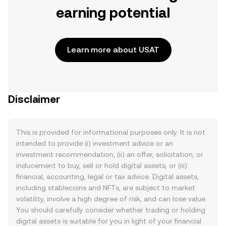
earning potential
Learn more about USAT
Disclaimer
This is provided for informational purposes only. It is not
intended to provide (i) investment advice or an
investment recommendation, (ii) an offer, solicitation, or
inducement to buy, sell or hold digital assets, or (iii)
financial, accounting, legal or tax advice. Digital assets,
including stablecoins and NFTs, are subject to market
volatility, involve a high degree of risk, and can lose value.
You should carefully consider whether trading or holding
digital assets is suitable for you in light of your financial