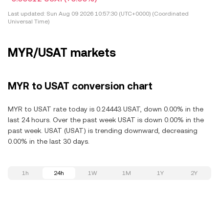
Last updated:
Sun Aug 09 2026 10:57:30 (UTC+0000) (Coordinated
Universal Time)
MYR/USAT markets
MYR to USAT conversion chart
MYR to USAT rate today is 0.24443 USAT, down 0.00% in the
last 24 hours. Over the past week USAT is down 0.00% in the
past week. USAT (USAT) is trending downward, decreasing
0.00% in the last 30 days.
1h
24h
1W
1M
1Y
2Y