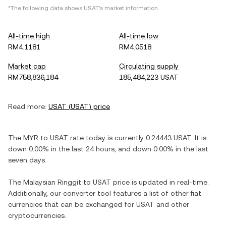
*The following data shows
USAT
's market information.
All-time high
All-time low
RM4.1181
RM4.0518
Market cap
Circulating supply
RM758,836,184
185,484,223 USAT
Read more:
USAT
(
USAT
) price
The
MYR
to
USAT
rate today is currently
0.24443
USAT
. It is
down
0.00%
in the last 24 hours, and
down
0.00%
in the last
seven days.
The
Malaysian Ringgit
to
USAT
price is updated in real-time.
Additionally, our converter tool features a list of other fiat
currencies that can be exchanged for
USAT
and other
cryptocurrencies.