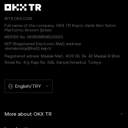
©TR.OKX.COM
Full name of the company: OKX TR Kripto Varlık Alım Satım
Platformu Anonim Şirketi
MERSIS No.:0638068598100001
KEP (Registered Electronic Mail) address:
okxteknoloji@hs01.kep.tr
Registered adress: Maslak Mah., AOS 55. Sk. 42 Maslak B Blok
Sitesi No: 4 İç Kapı No: 542, Sarıyer/İstanbul, Türkiye
English/TRY
More about OKX TR