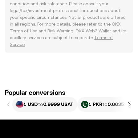
condition and risk tolerance. Please consult your
legal/tax/investment professional for questions about
your specific circumstances. Not all products are offered
in all regions. For more details, please refer to the OKX
Terms of Use
and
Risk Warning
. OKX Web3 Wallet and its
ancillary services are subject to separate
Terms of
Service
.
Popular conversions
1 USD
to
0.9999 USAT
1 PKR
to
0.0035985 