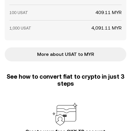
409.11 MYR
100 USAT
4,091.11 MYR
1,000 USAT
More about USAT to MYR
See how to convert fiat to crypto in just 3
steps