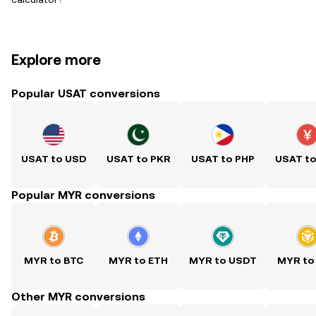
Explore more
Popular USAT conversions
USAT to USD
USAT to PKR
USAT to PHP
USAT t
Popular MYR conversions
MYR to BTC
MYR to ETH
MYR to USDT
MYR to
Other MYR conversions