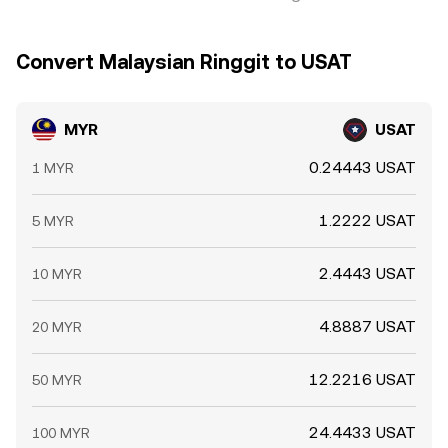
Convert Malaysian Ringgit to USAT
MYR
USAT
0.24443 USAT
1 MYR
1.2222 USAT
5 MYR
2.4443 USAT
10 MYR
4.8887 USAT
20 MYR
12.2216 USAT
50 MYR
24.4433 USAT
100 MYR