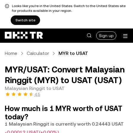
Looks like you're in the United States. Switch to the United States site
for products available in your region.
Switch site
Sign up
Home
Calculator
MYR to USAT
MYR/USAT: Convert Malaysian
Ringgit (MYR) to USAT (USAT)
Malaysian Ringgit to USAT
4.5
How much is 1 MYR worth of USAT
today?
1 Malaysian Ringgit is currently worth 0.24443 USAT
-0.00012 USAT
(+0.00%)