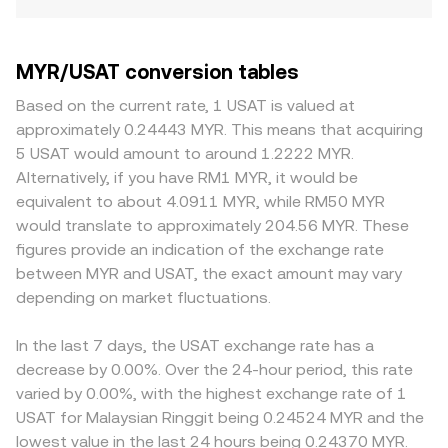
MYR/USAT conversion tables
Based on the current rate, 1 USAT is valued at
approximately 0.24443 MYR. This means that acquiring
5 USAT would amount to around 1.2222 MYR.
Alternatively, if you have RM1 MYR, it would be
equivalent to about 4.0911 MYR, while RM50 MYR
would translate to approximately 204.56 MYR. These
figures provide an indication of the exchange rate
between MYR and USAT, the exact amount may vary
depending on market fluctuations.
In the last 7 days, the USAT exchange rate has a
decrease by 0.00%. Over the 24-hour period, this rate
varied by 0.00%, with the highest exchange rate of 1
USAT for Malaysian Ringgit being 0.24524 MYR and the
lowest value in the last 24 hours being 0.24370 MYR.