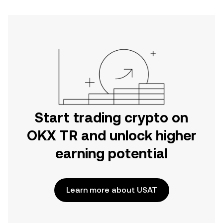
Start trading crypto on
OKX TR and unlock higher
earning potential
Learn more about USAT