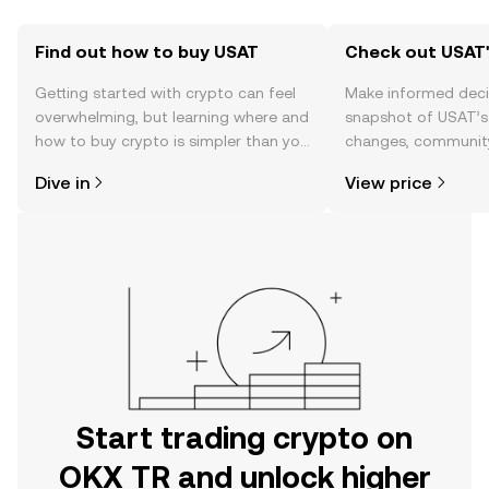
Find out how to buy USAT
Check out USAT'
Getting started with crypto can feel
Make informed deci
overwhelming, but learning where and
snapshot of USAT’s 
how to buy crypto is simpler than you
changes, community
might think. Kickstart your journey on
news, and more.
Dive in
View price
the OKX TR mobile app, or right here
on the web.
Start trading crypto on
OKX TR and unlock higher