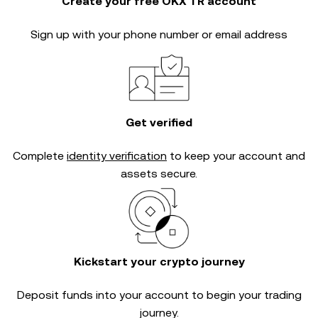
Create your free OKX TR account
Sign up with your phone number or email address
Get verified
Complete
identity verification
to keep your account and
assets secure.
Kickstart your crypto journey
Deposit funds into your account to begin your trading
journey.