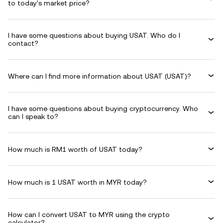
to today's market price?
I have some questions about buying USAT. Who do I
contact?
Where can I find more information about USAT (USAT)?
I have some questions about buying cryptocurrency. Who
can I speak to?
How much is RM1 worth of USAT today?
How much is 1 USAT worth in MYR today?
How can I convert USAT to MYR using the crypto
calculator?