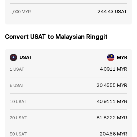
244.43 USAT
1,000 MYR
Convert USAT to Malaysian Ringgit
USAT
MYR
4.0911 MYR
1 USAT
20.4555 MYR
5 USAT
40.9111 MYR
10 USAT
81.8222 MYR
20 USAT
204.56 MYR
50 USAT