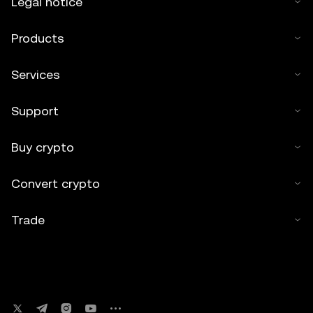
Legal notice
Products
Services
Support
Buy crypto
Convert crypto
Trade