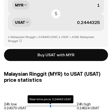
MYR
USAT
1 Malaysian Ringgit = 0.24443 USAT, 1 USAT = 4.091 Malaysian
Ringgit
Buy USAT with MYR
Malaysian Ringgit (MYR) to USAT (USAT)
price statistics
Real-time price: 0.24443 USAT
24h low
24h high
0.24370 USAT
0.24524 USAT