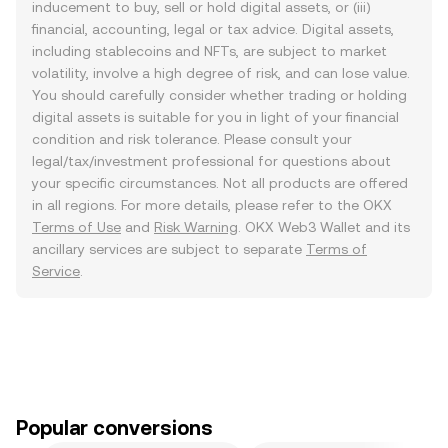
inducement to buy, sell or hold digital assets, or (iii)
financial, accounting, legal or tax advice. Digital assets,
including stablecoins and NFTs, are subject to market
volatility, involve a high degree of risk, and can lose value.
You should carefully consider whether trading or holding
digital assets is suitable for you in light of your financial
condition and risk tolerance. Please consult your
legal/tax/investment professional for questions about
your specific circumstances. Not all products are offered
in all regions. For more details, please refer to the OKX
Terms of Use
and
Risk Warning
. OKX Web3 Wallet and its
ancillary services are subject to separate
Terms of
Service
.
Popular conversions