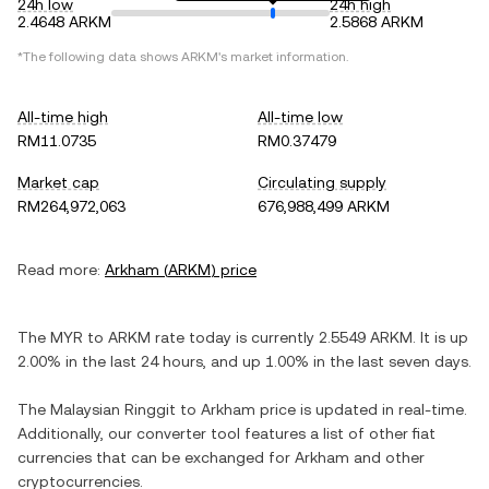
24h low
24h high
2.4648 ARKM
2.5868 ARKM
*The following data shows
ARKM
's market information.
All-time high
All-time low
RM11.0735
RM0.37479
Market cap
Circulating supply
RM264,972,063
676,988,499 ARKM
Read more:
Arkham
(
ARKM
) price
The
MYR
to
ARKM
rate today is currently
2.5549
ARKM
. It is
up
2.00%
in the last 24 hours, and
up
1.00%
in the last seven days.
The
Malaysian Ringgit
to
Arkham
price is updated in real-time.
Additionally, our converter tool features a list of other fiat
currencies that can be exchanged for
Arkham
and other
cryptocurrencies.