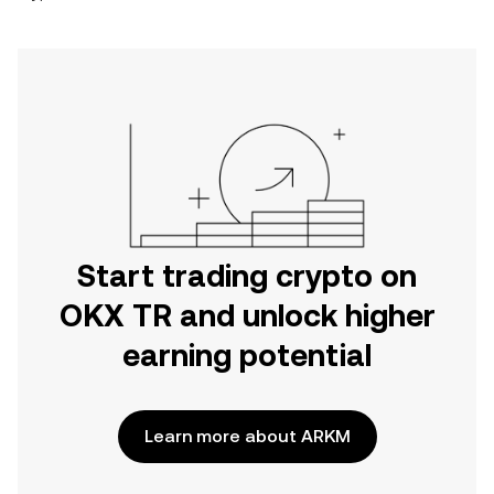
Start trading crypto on
OKX TR and unlock higher
earning potential
Learn more about ARKM