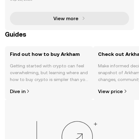
zing with activity following significant Bitcoin (BTC) t
ransfers linked to Galaxy Digital. Leveragin
View more
Guides
Find out how to buy Arkham
Check out Arkha
Getting started with crypto can feel
Make informed deci
overwhelming, but learning where and
snapshot of Arkham’
how to buy crypto is simpler than you
changes, community
might think. Kickstart your journey on
news, and more.
Dive in
View price
the OKX TR mobile app, or right here
on the web.