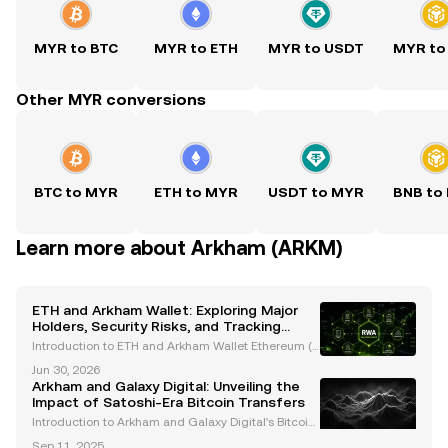
MYR to BTC
MYR to ETH
MYR to USDT
MYR to
Other MYR conversions
BTC to MYR
ETH to MYR
USDT to MYR
BNB to
Learn more about Arkham (ARKM)
ETH and Arkham Wallet: Exploring Major
Holders, Security Risks, and Tracking
Innovations
Introduction to ETH and Arkham Wallet Ethereum (E
TH), the second-largest cryptocurrency by market c
Jun 30, 2026
apitalization, is a cornerstone of the blockchain eco
Arkham and Galaxy Digital: Unveiling the
system. Renowned for its smart contract capabili
Impact of Satoshi-Era Bitcoin Transfers
Introduction to Arkham and Galaxy Digital's Bitcoin
Transfers The cryptocurrency market has been buz
Sep 11, 2025