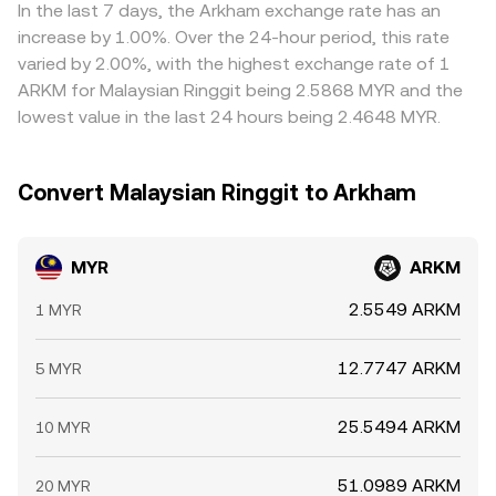
factors create a live MYR/ARKM rate that responds both
frictions such as transfer times, fees, and on/off-ramp
In the last 7 days, the Arkham exchange rate has an
to ringgit-specific policy and to ARKM’s market
constraints mean the MYR/ARKM conversion rate will not
increase by 1.00%. Over the 24-hour period, this rate
microstructure.
be perfectly identical everywhere at all times.
varied by 2.00%, with the highest exchange rate of 1
ARKM for Malaysian Ringgit being 2.5868 MYR and the
lowest value in the last 24 hours being 2.4648 MYR.
Convert Malaysian Ringgit to Arkham
MYR
ARKM
2.5549 ARKM
1 MYR
12.7747 ARKM
5 MYR
25.5494 ARKM
10 MYR
51.0989 ARKM
20 MYR