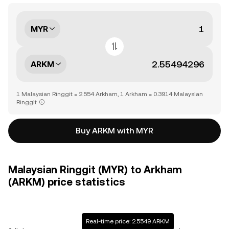
MYR
ARKM
1 Malaysian Ringgit = 2.554 Arkham, 1 Arkham = 0.3914 Malaysian
Ringgit
Buy ARKM with MYR
Malaysian Ringgit (MYR) to Arkham
(ARKM) price statistics
Real-time price: 2.5549 ARKM