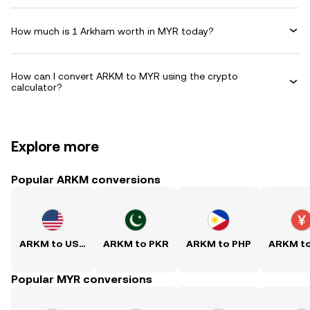
How much is 1 Arkham worth in MYR today?
How can I convert ARKM to MYR using the crypto
calculator?
Explore more
Popular ARKM conversions
ARKM to USD
ARKM to PKR
ARKM to PHP
ARKM t
Popular MYR conversions