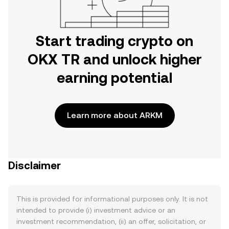
Start trading crypto on
OKX TR and unlock higher
earning potential
Learn more about ARKM
Disclaimer
This is provided for informational purposes only. It is not
intended to provide (i) investment advice or an
investment recommendation, (ii) an offer, solicitation, or