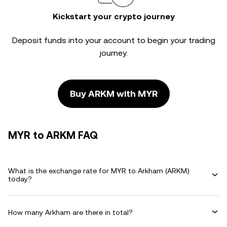
Kickstart your crypto journey
Deposit funds into your account to begin your trading
journey.
Buy ARKM with MYR
MYR to ARKM FAQ
What is the exchange rate for MYR to Arkham (ARKM)
today?
How many Arkham are there in total?