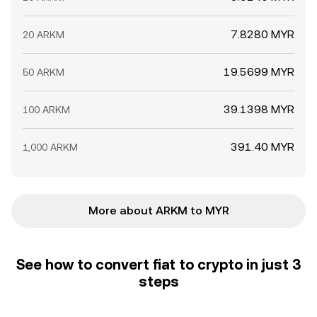
7.8280 MYR
20 ARKM
19.5699 MYR
50 ARKM
39.1398 MYR
100 ARKM
391.40 MYR
1,000 ARKM
More about ARKM to MYR
See how to convert fiat to crypto in just 3
steps