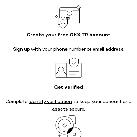
Create your free OKX TR account
Sign up with your phone number or email address
Get verified
Complete
identity verification
to keep your account and
assets secure.