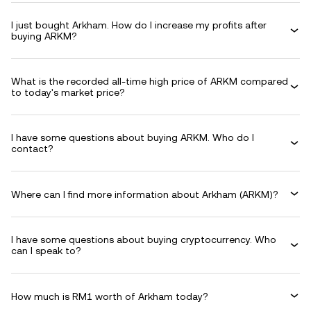
I just bought Arkham. How do I increase my profits after
buying ARKM?
What is the recorded all-time high price of ARKM compared
to today's market price?
I have some questions about buying ARKM. Who do I
contact?
Where can I find more information about Arkham (ARKM)?
I have some questions about buying cryptocurrency. Who
can I speak to?
How much is RM1 worth of Arkham today?