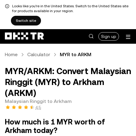
Looks like you're in the United States. Switch to the United States site
for products available in your region.
Switch site
Sign up
Home
Calculator
MYR to ARKM
MYR/ARKM: Convert Malaysian
Ringgit (MYR) to Arkham
(ARKM)
Malaysian Ringgit to Arkham
4.5
How much is 1 MYR worth of
Arkham today?