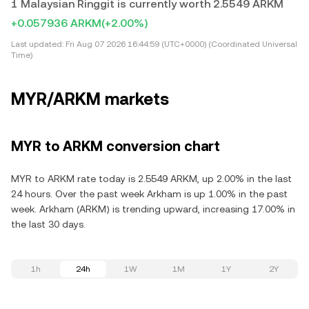
1 Malaysian Ringgit is currently worth 2.5549 ARKM
+0.057936 ARKM
(+2.00%)
Last updated:
Fri Aug 07 2026 16:44:59 (UTC+0000) (Coordinated Universal
Time)
MYR/ARKM markets
MYR to ARKM conversion chart
MYR to ARKM rate today is 2.5549 ARKM, up 2.00% in the last
24 hours. Over the past week Arkham is up 1.00% in the past
week. Arkham (ARKM) is trending upward, increasing 17.00% in
the last 30 days.
1h
24h
1W
1M
1Y
2Y