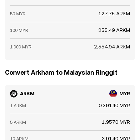
127.75 ARKM
50 MYR
255.49 ARKM
100 MYR
2,554.94 ARKM
1,000 MYR
Convert Arkham to Malaysian Ringgit
ARKM
MYR
0.39140 MYR
1 ARKM
1.9570 MYR
5 ARKM
3.9140 MYR
10 ARKM