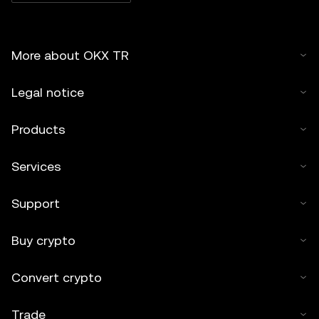
More about OKX TR
Legal notice
Products
Services
Support
Buy crypto
Convert crypto
Trade