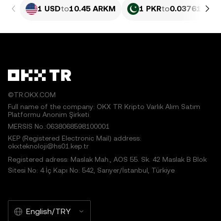
1 USD
to
10.45 ARKM
1 PKR
to
0.03761 AR
©TR.OKX.COM
Full name of the company: OKX TR Kripto Varlık Alım Satım
Platformu Anonim Şirketi
MERSIS No.:0638068598100001
KEP (Registered Electronic Mail) address:
okxteknoloji@hs01.kep.tr
Registered adress: Maslak Mah., AOS 55. Sk. 42 Maslak B Blok
Sitesi No: 4 İç Kapı No: 542, Sarıyer/İstanbul, Türkiye
English/TRY