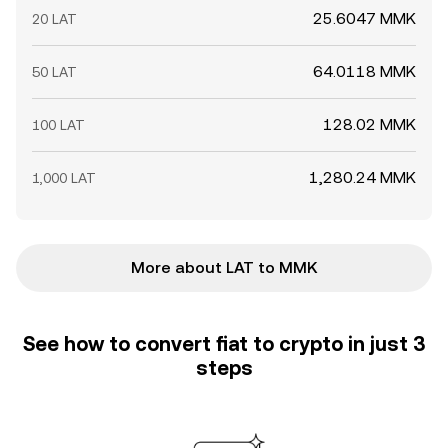
25.6047 MMK
20 LAT
64.0118 MMK
50 LAT
128.02 MMK
100 LAT
1,280.24 MMK
1,000 LAT
More about LAT to MMK
See how to convert fiat to crypto in just 3
steps