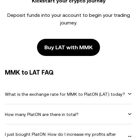
Kickstart your crypto journey
Deposit funds into your account to begin your trading
journey.
Buy LAT with MMK
MMK to LAT FAQ
What is the exchange rate for MMK to PlatON (LAT) today?
How many PlatON are there in total?
I just bought PlatON. How do I increase my profits after