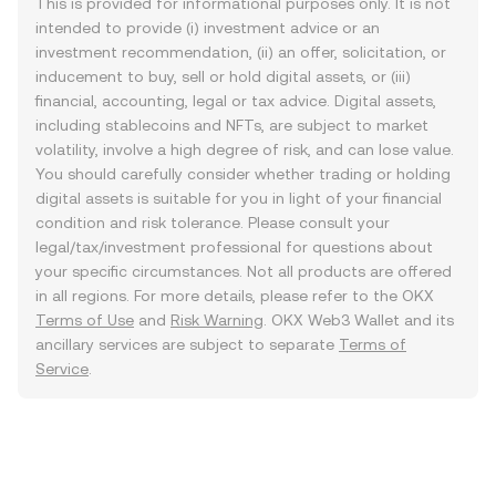
This is provided for informational purposes only. It is not
intended to provide (i) investment advice or an
investment recommendation, (ii) an offer, solicitation, or
inducement to buy, sell or hold digital assets, or (iii)
financial, accounting, legal or tax advice. Digital assets,
including stablecoins and NFTs, are subject to market
volatility, involve a high degree of risk, and can lose value.
You should carefully consider whether trading or holding
digital assets is suitable for you in light of your financial
condition and risk tolerance. Please consult your
legal/tax/investment professional for questions about
your specific circumstances. Not all products are offered
in all regions. For more details, please refer to the OKX
Terms of Use
and
Risk Warning
. OKX Web3 Wallet and its
ancillary services are subject to separate
Terms of
Service
.