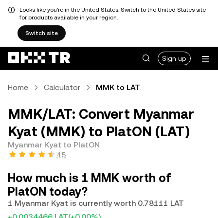
Looks like you're in the United States. Switch to the United States site
for products available in your region.
Switch site
Sign up
Home
Calculator
MMK to LAT
MMK/LAT: Convert Myanmar
Kyat (MMK) to PlatON (LAT)
Myanmar Kyat to PlatON
4.5
How much is 1 MMK worth of
PlatON today?
1 Myanmar Kyat is currently worth 0.78111 LAT
+0.0034466 LAT
(+0.00%)