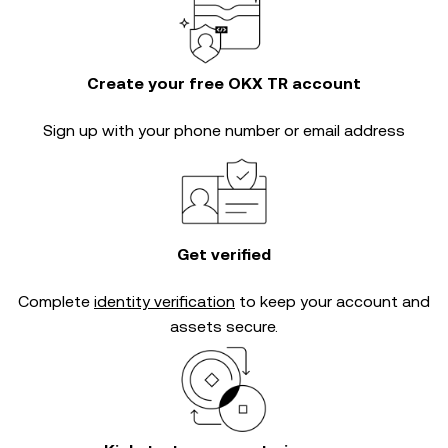
Create your free OKX TR account
Sign up with your phone number or email address
Get verified
Complete
identity verification
to keep your account and
assets secure.