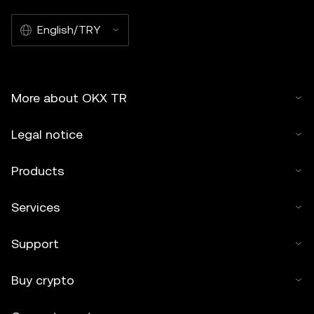
English/TRY
More about OKX TR
Legal notice
Products
Services
Support
Buy crypto