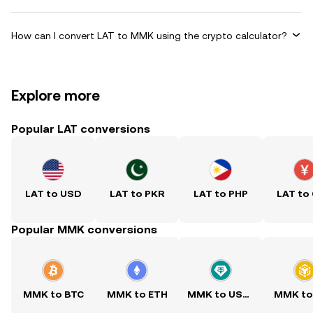
How can I convert LAT to MMK using the crypto calculator?
Explore more
Popular LAT conversions
LAT to USD
LAT to PKR
LAT to PHP
LAT to
Popular MMK conversions
MMK to BTC
MMK to ETH
MMK to USDT
MMK to