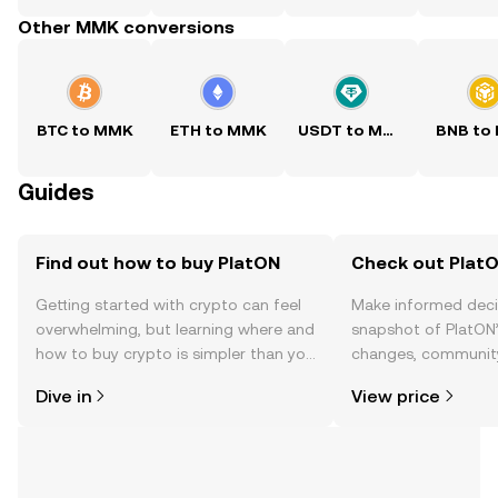
Other MMK conversions
BTC to MMK
ETH to MMK
USDT to MMK
BNB to
Guides
Find out how to buy PlatON
Check out PlatO
Getting started with crypto can feel
Make informed deci
overwhelming, but learning where and
snapshot of PlatON’
how to buy crypto is simpler than you
changes, community
might think. Kickstart your journey on
news, and more.
Dive in
View price
the OKX TR mobile app, or right here
on the web.