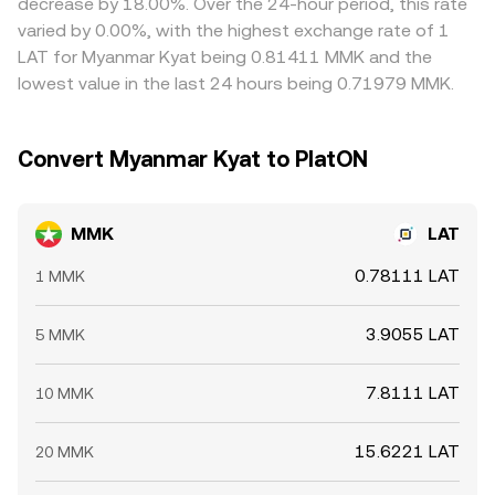
decrease by 18.00%. Over the 24-hour period, this rate
rebalance, while large on-chain movements by significant
ones, but differences in withdrawal fees, verification
varied by 0.00%, with the highest exchange rate of 1
LAT holders (often called whales) can shift order book
requirements, transfer times, and MMK payment rails
LAT for Myanmar Kyat being 0.81411 MMK and the
liquidity. On the fiat side, payment rail frictions and
mean convergence is not instantaneous, allowing small
lowest value in the last 24 hours being 0.71979 MMK.
settlement lags in MMK can momentarily tighten or
and sometimes persistent gaps to remain.
loosen available quoting inventory, nudging the MMK/LAT
conversion rate in fast markets.
Convert Myanmar Kyat to PlatON
MMK
LAT
0.78111 LAT
1 MMK
3.9055 LAT
5 MMK
7.8111 LAT
10 MMK
15.6221 LAT
20 MMK