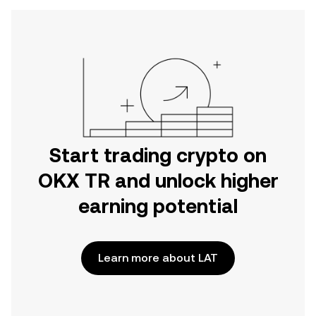
Start trading crypto on
OKX TR and unlock higher
earning potential
Learn more about LAT