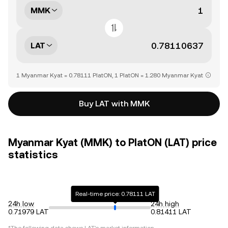
MMK
LAT
1 Myanmar Kyat = 0.78111 PlatON, 1 PlatON = 1.280 Myanmar Kyat
Buy LAT with MMK
Myanmar Kyat (MMK) to PlatON (LAT) price
statistics
Real-time price: 0.78111 LAT
24h low
24h high
0.71979 LAT
0.81411 LAT