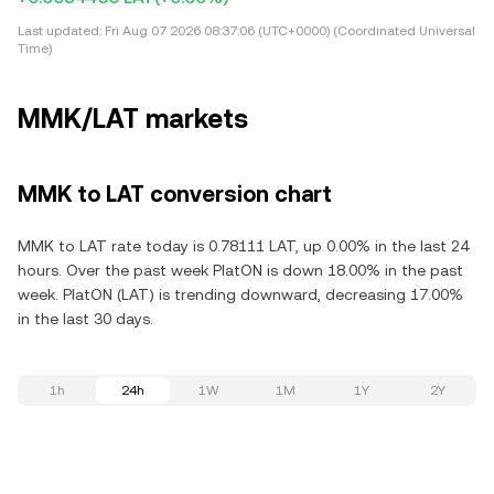
Last updated:
Fri Aug 07 2026 08:37:06 (UTC+0000) (Coordinated Universal
Time)
MMK/LAT markets
MMK to LAT conversion chart
MMK to LAT rate today is 0.78111 LAT, up 0.00% in the last 24
hours. Over the past week PlatON is down 18.00% in the past
week. PlatON (LAT) is trending downward, decreasing 17.00%
in the last 30 days.
1h
24h
1W
1M
1Y
2Y