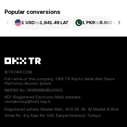
Popular conversions
1 USD
to
1,641.49 LAT
1 PKR
to
5.903 LAT
©TR.OKX.COM
Full name of the company: OKX TR Kripto Varlık Alım Satım
Platformu Anonim Şirketi
MERSIS No.:0638068598100001
KEP (Registered Electronic Mail) address:
okxteknoloji@hs01.kep.tr
Registered adress: Maslak Mah., AOS 55. Sk. 42 Maslak B Blok
Sitesi No: 4 İç Kapı No: 542, Sarıyer/İstanbul, Türkiye