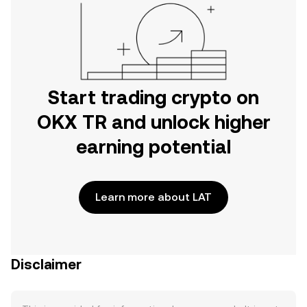
Start trading crypto on
OKX TR and unlock higher
earning potential
Learn more about LAT
Disclaimer