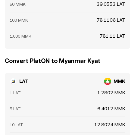
39.0553 LAT
50 MMK
78.1106 LAT
100 MMK
781.11 LAT
1,000 MMK
Convert PlatON to Myanmar Kyat
LAT
MMK
1.2802 MMK
1 LAT
6.4012 MMK
5 LAT
12.8024 MMK
10 LAT