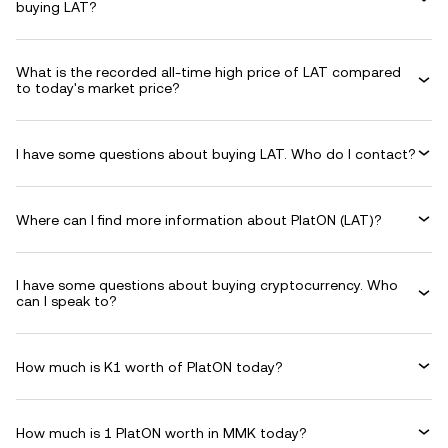
buying LAT?
What is the recorded all-time high price of LAT compared
to today's market price?
I have some questions about buying LAT. Who do I contact?
Where can I find more information about PlatON (LAT)?
I have some questions about buying cryptocurrency. Who
can I speak to?
How much is K1 worth of PlatON today?
How much is 1 PlatON worth in MMK today?