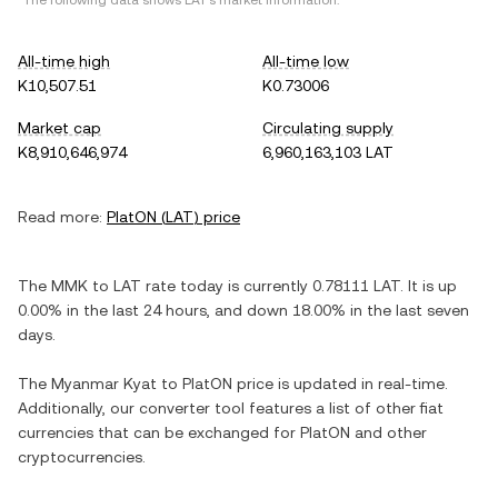
*The following data shows
LAT
's market information.
All-time high
All-time low
K10,507.51
K0.73006
Market cap
Circulating supply
K8,910,646,974
6,960,163,103 LAT
Read more:
PlatON
(
LAT
) price
The
MMK
to
LAT
rate today is currently
0.78111
LAT
. It is
up
0.00%
in the last 24 hours, and
down
18.00%
in the last seven
days.
The
Myanmar Kyat
to
PlatON
price is updated in real-time.
Additionally, our converter tool features a list of other fiat
currencies that can be exchanged for
PlatON
and other
cryptocurrencies.