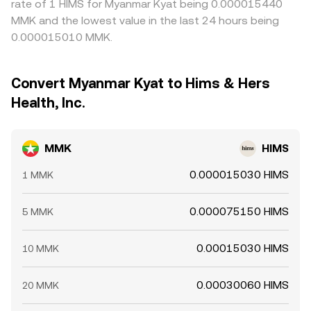
rate of 1 HIMS for Myanmar Kyat being 0.000015440
MMK and the lowest value in the last 24 hours being
0.000015010 MMK.
Convert Myanmar Kyat to Hims & Hers
Health, Inc.
MMK
HIMS
0.000015030 HIMS
1 MMK
0.000075150 HIMS
5 MMK
0.00015030 HIMS
10 MMK
0.00030060 HIMS
20 MMK