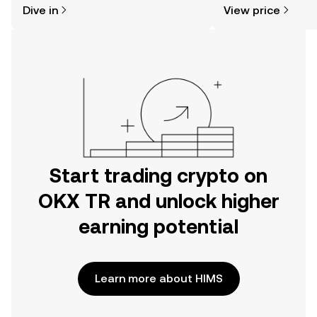
Dive in
View price
the OKX TR mobile app, or right here
on the web.
Start trading crypto on
OKX TR and unlock higher
earning potential
Learn more about HIMS