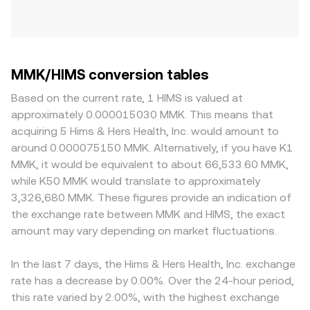
MMK/HIMS conversion tables
Based on the current rate, 1 HIMS is valued at
approximately 0.000015030 MMK. This means that
acquiring 5 Hims & Hers Health, Inc. would amount to
around 0.000075150 MMK. Alternatively, if you have K1
MMK, it would be equivalent to about 66,533.60 MMK,
while K50 MMK would translate to approximately
3,326,680 MMK. These figures provide an indication of
the exchange rate between MMK and HIMS, the exact
amount may vary depending on market fluctuations.
In the last 7 days, the Hims & Hers Health, Inc. exchange
rate has a decrease by 0.00%. Over the 24-hour period,
this rate varied by 2.00%, with the highest exchange