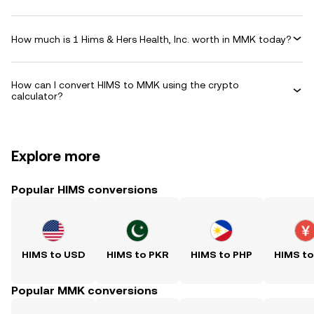
How much is 1 Hims & Hers Health, Inc. worth in MMK today?
How can I convert HIMS to MMK using the crypto
calculator?
Explore more
Popular HIMS conversions
HIMS to USD
HIMS to PKR
HIMS to PHP
HIMS t
Popular MMK conversions