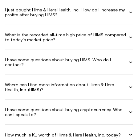
I just bought Hims & Hers Health, Inc.. How do I increase my
profits after buying HIMS?
What is the recorded all-time high price of HIMS compared
to today's market price?
I have some questions about buying HIMS. Who do I
contact?
Where can I find more information about Hims & Hers
Health, Inc. (HIMS)?
I have some questions about buying cryptocurrency. Who
can I speak to?
How much is K1 worth of Hims & Hers Health, Inc. today?