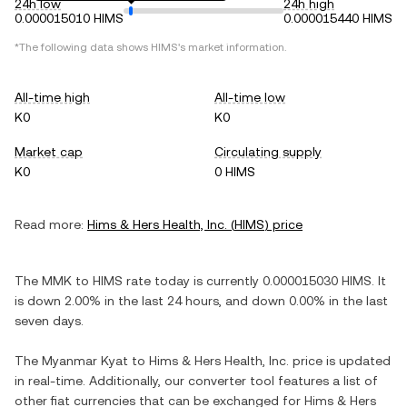
24h low
24h high
0.000015010 HIMS
0.000015440 HIMS
*The following data shows
HIMS
's market information.
All-time high
All-time low
K0
K0
Market cap
Circulating supply
K0
0 HIMS
Read more:
Hims & Hers Health, Inc.
(
HIMS
) price
The
MMK
to
HIMS
rate today is currently
0.000015030
HIMS
. It
is
down
2.00%
in the last 24 hours, and
down
0.00%
in the last
seven days.
The
Myanmar Kyat
to
Hims & Hers Health, Inc.
price is updated
in real-time. Additionally, our converter tool features a list of
other fiat currencies that can be exchanged for
Hims & Hers