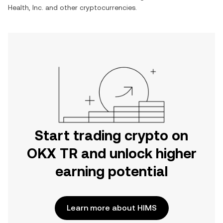
Health, Inc.
and other cryptocurrencies.
Start trading crypto on
OKX TR and unlock higher
earning potential
Learn more about HIMS