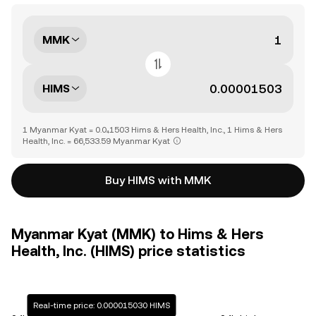
MMK
HIMS
1 Myanmar Kyat = 0.0₄1503 Hims & Hers Health, Inc., 1 Hims & Hers
Health, Inc. = 66,533.59 Myanmar Kyat
Buy HIMS with MMK
Myanmar Kyat (MMK) to Hims & Hers
Health, Inc. (HIMS) price statistics
Real-time price: 0.000015030 HIMS