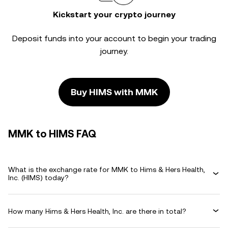
Kickstart your crypto journey
Deposit funds into your account to begin your trading
journey.
Buy HIMS with MMK
MMK to HIMS FAQ
What is the exchange rate for MMK to Hims & Hers Health,
Inc. (HIMS) today?
How many Hims & Hers Health, Inc. are there in total?