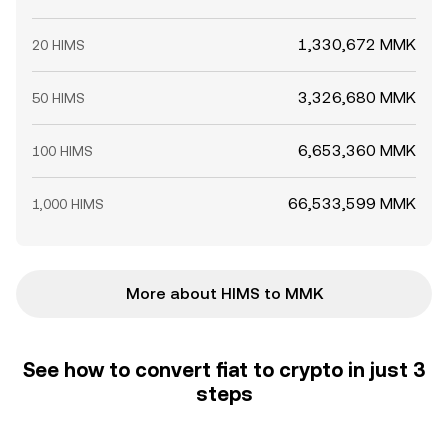
1,330,672 MMK
20 HIMS
3,326,680 MMK
50 HIMS
6,653,360 MMK
100 HIMS
66,533,599 MMK
1,000 HIMS
More about HIMS to MMK
See how to convert fiat to crypto in just 3
steps