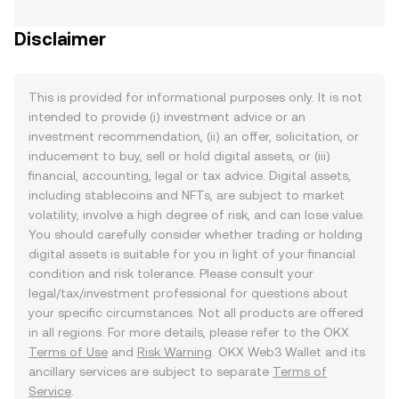
Disclaimer
This is provided for informational purposes only. It is not
intended to provide (i) investment advice or an
investment recommendation, (ii) an offer, solicitation, or
inducement to buy, sell or hold digital assets, or (iii)
financial, accounting, legal or tax advice. Digital assets,
including stablecoins and NFTs, are subject to market
volatility, involve a high degree of risk, and can lose value.
You should carefully consider whether trading or holding
digital assets is suitable for you in light of your financial
condition and risk tolerance. Please consult your
legal/tax/investment professional for questions about
your specific circumstances. Not all products are offered
in all regions. For more details, please refer to the OKX
Terms of Use
and
Risk Warning
. OKX Web3 Wallet and its
ancillary services are subject to separate
Terms of
Service
.