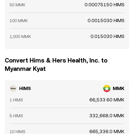
0.00075150 HIMS
50 MMK
0.0015030 HIMS
100 MMK
0.015030 HIMS
1,000 MMK
Convert Hims & Hers Health, Inc. to
Myanmar Kyat
HIMS
MMK
66,533.60 MMK
1 HIMS
332,668.0 MMK
5 HIMS
665,336.0 MMK
10 HIMS