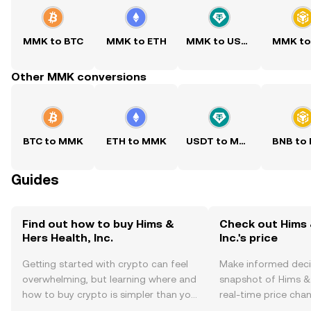
MMK to BTC
MMK to ETH
MMK to USDT
MMK to
Other MMK conversions
BTC to MMK
ETH to MMK
USDT to MMK
BNB to
Guides
Find out how to buy Hims &
Check out Hims 
Hers Health, Inc.
Inc.'s price
Getting started with crypto can feel
Make informed deci
overwhelming, but learning where and
snapshot of Hims & H
how to buy crypto is simpler than you
real-time price ch
might think. Kickstart your journey on
sentiment, news, a