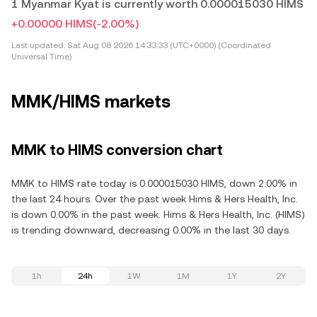
1 Myanmar Kyat is currently worth 0.000015030 HIMS
+0.00000 HIMS
(-2.00%)
Last updated:
Sat Aug 08 2026 14:33:33 (UTC+0000) (Coordinated
Universal Time)
MMK/HIMS markets
MMK to HIMS conversion chart
MMK to HIMS rate today is 0.000015030 HIMS, down 2.00% in
the last 24 hours. Over the past week Hims & Hers Health, Inc.
is down 0.00% in the past week. Hims & Hers Health, Inc. (HIMS)
is trending downward, decreasing 0.00% in the last 30 days.
1h
24h
1W
1M
1Y
2Y