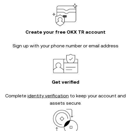
Create your free OKX TR account
Sign up with your phone number or email address
Get verified
Complete
identity verification
to keep your account and
assets secure.