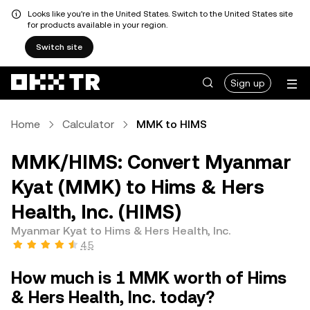
Looks like you're in the United States. Switch to the United States site
for products available in your region.
Switch site
Sign up
Home
Calculator
MMK to HIMS
MMK/HIMS: Convert Myanmar
Kyat (MMK) to Hims & Hers
Health, Inc. (HIMS)
Myanmar Kyat to Hims & Hers Health, Inc.
4.5
How much is 1 MMK worth of Hims
& Hers Health, Inc. today?