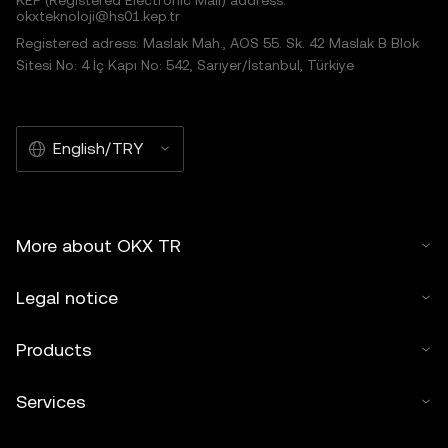
KEP (Registered Electronic Mail) address:
okxteknoloji@hs01.kep.tr
Registered adress: Maslak Mah., AOS 55. Sk. 42 Maslak B Blok
Sitesi No: 4 İç Kapı No: 542, Sarıyer/İstanbul, Türkiye
English/TRY
More about OKX TR
Legal notice
Products
Services