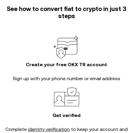
See how to convert fiat to crypto in just 3
steps
Create your free OKX TR account
Sign up with your phone number or email address
Get verified
Complete
identity verification
to keep your account and