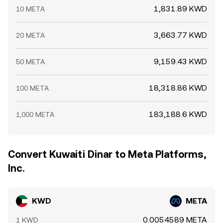
1,831.89 KWD
10 META
3,663.77 KWD
20 META
9,159.43 KWD
50 META
18,318.86 KWD
100 META
183,188.6 KWD
1,000 META
Convert Kuwaiti Dinar to Meta Platforms,
Inc.
KWD
META
0.0054589 META
1 KWD