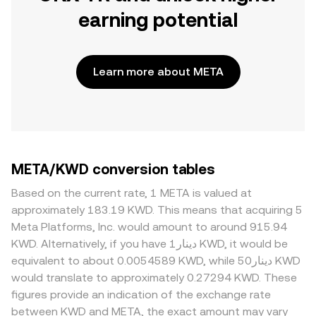
earning potential
Learn more about META
META/KWD conversion tables
Based on the current rate, 1 META is valued at
approximately 183.19 KWD. This means that acquiring 5
Meta Platforms, Inc. would amount to around 915.94
KWD. Alternatively, if you have دينار1 KWD, it would be
equivalent to about 0.0054589 KWD, while دينار50 KWD
would translate to approximately 0.27294 KWD. These
figures provide an indication of the exchange rate
between KWD and META, the exact amount may vary