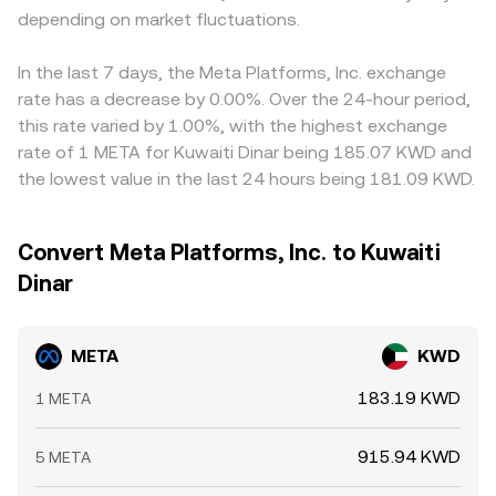
depending on market fluctuations.
In the last 7 days, the Meta Platforms, Inc. exchange
rate has a decrease by 0.00%. Over the 24-hour period,
this rate varied by 1.00%, with the highest exchange
rate of 1 META for Kuwaiti Dinar being 185.07 KWD and
the lowest value in the last 24 hours being 181.09 KWD.
Convert Meta Platforms, Inc. to Kuwaiti
Dinar
META
KWD
183.19 KWD
1 META
915.94 KWD
5 META