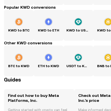
Popular KWD conversions
KWD to BTC
KWD to ETH
KWD to USDT
KWD to
Other KWD conversions
BTC to KWD
ETH to KWD
USDT to KWD
BNB to
Guides
Find out how to buy Meta
Check out Meta 
Platforms, Inc.
Inc.'s price
Getting started with crypto can feel
Make informed deci