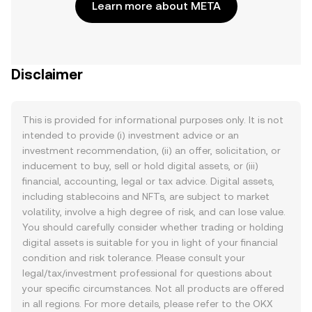
Learn more about META
Disclaimer
This is provided for informational purposes only. It is not
intended to provide (i) investment advice or an
investment recommendation, (ii) an offer, solicitation, or
inducement to buy, sell or hold digital assets, or (iii)
financial, accounting, legal or tax advice. Digital assets,
including stablecoins and NFTs, are subject to market
volatility, involve a high degree of risk, and can lose value.
You should carefully consider whether trading or holding
digital assets is suitable for you in light of your financial
condition and risk tolerance. Please consult your
legal/tax/investment professional for questions about
your specific circumstances. Not all products are offered
in all regions. For more details, please refer to the OKX