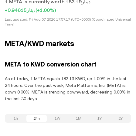
1 META is currently worth دينار183.19
+دينار0.94615
(+1.00%)
Last updated:
Fri Aug 07 2026 17:57:17 (UTC+0000) (Coordinated Universal
Time)
META/KWD markets
META to KWD conversion chart
As of today, 1 META equals 183.19 KWD, up 1.00% in the last
24 hours. Over the past week, Meta Platforms, Inc. (META) is
down 0.00%. META is trending downward, decreasing 0.00% in
the last 30 days.
1h
24h
1W
1M
1Y
2Y