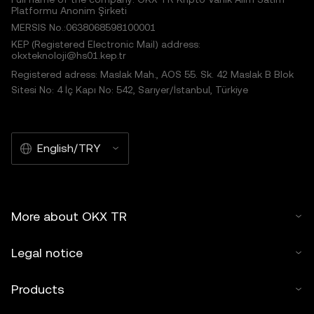
Platformu Anonim Şirketi
MERSIS No.:0638068598100001
KEP (Registered Electronic Mail) address:
okxteknoloji@hs01.kep.tr
Registered adress: Maslak Mah., AOS 55. Sk. 42 Maslak B Blok
Sitesi No: 4 İç Kapı No: 542, Sarıyer/İstanbul, Türkiye
English/TRY
More about OKX TR
Legal notice
Products