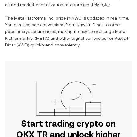
diluted market capitalization at approximately
دينار0
.
The
Meta Platforms, Inc.
price in
KWD
is updated in real time.
You can also see conversions from
Kuwaiti Dinar
to other
popular cryptocurrencies, making it easy to exchange
Meta
Platforms, Inc.
(
META
) and other digital currencies for
Kuwaiti
Dinar
(
KWD
) quickly and conveniently.
Start trading crypto on
OKX TR and unlock higher