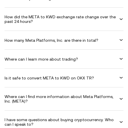
How did the META to KWD exchange rate change over the
past 24 hours?
How many Meta Platforms, Inc. are there in total?
Where can I learn more about trading?
Is it safe to convert META to KWD on OKX TR?
Where can I find more information about Meta Platforms,
Inc. (META)?
I have some questions about buying cryptocurrency. Who
can I speak to?