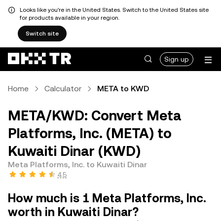
Looks like you're in the United States. Switch to the United States site
for products available in your region.
Switch site
Sign up
Home
Calculator
META to KWD
META/KWD: Convert Meta
Platforms, Inc. (META) to
Kuwaiti Dinar (KWD)
Meta Platforms, Inc. to Kuwaiti Dinar
4.5
How much is 1 Meta Platforms, Inc.
worth in Kuwaiti Dinar?