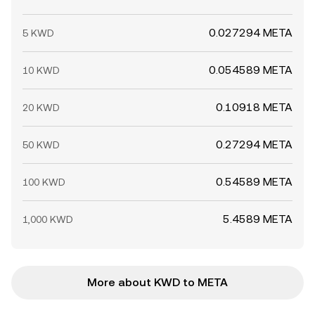
0.027294 META
5 KWD
0.054589 META
10 KWD
0.10918 META
20 KWD
0.27294 META
50 KWD
0.54589 META
100 KWD
5.4589 META
1,000 KWD
More about KWD to META