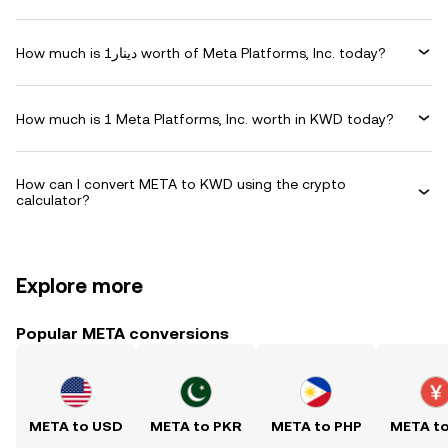
How much is دينار1 worth of Meta Platforms, Inc. today?
How much is 1 Meta Platforms, Inc. worth in KWD today?
How can I convert META to KWD using the crypto
calculator?
Explore more
Popular META conversions
META to USD
META to PKR
META to PHP
META t