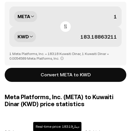
META
KWD
1 Meta Platforms, Inc. = 183.18 Kuwaiti Dinar, 1 Kuwaiti Dinar =
0.0054589 Meta Platforms, Inc.
Convert META to KWD
Meta Platforms, Inc. (META) to Kuwaiti
Dinar (KWD) price statistics
Real-time price: دينار183.19