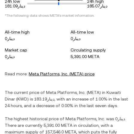
24h low
24h high
دينار181.09
دينار185.07
*The following data shows
META
's market information.
All-time high
All-time low
دينار0
دينار0
Market cap
Circulating supply
دينار0
5,391.00 META
Read more:
Meta Platforms, Inc.
(
META
) price
The current price of
Meta Platforms, Inc.
(
META
) in
Kuwaiti
Dinar
(
KWD
) is
دينار183.19
, with
an increase
of
1.00%
in the last
24 hours, and
a decrease
of
0.00%
in the last seven days.
The highest historical price of
Meta Platforms, Inc.
was
دينار0
.
There are currently
5,391.00 META
in circulation, with a
maximum supply of
157,546.0 META
, which puts the fully