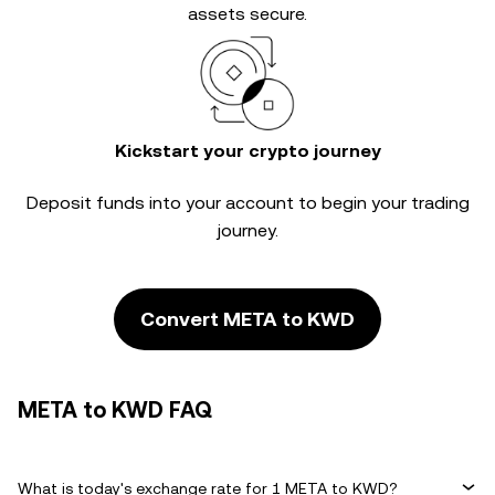
assets secure.
Kickstart your crypto journey
Deposit funds into your account to begin your trading
journey.
Convert META to KWD
META to KWD FAQ
What is today's exchange rate for 1 META to KWD?