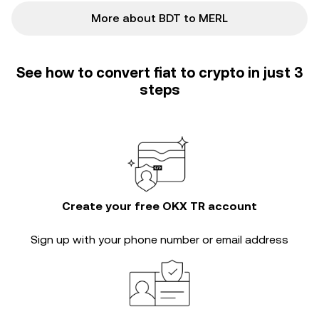
More about BDT to MERL
See how to convert fiat to crypto in just 3
steps
Create your free OKX TR account
Sign up with your phone number or email address