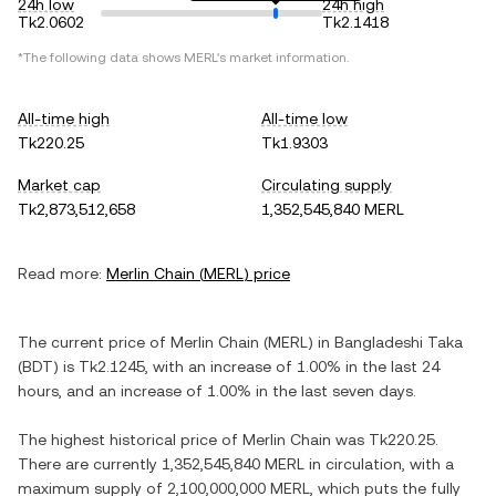
24h low
24h high
Tk2.0602
Tk2.1418
*The following data shows
MERL
's market information.
All-time high
All-time low
Tk220.25
Tk1.9303
Market cap
Circulating supply
Tk2,873,512,658
1,352,545,840 MERL
Read more:
Merlin Chain
(
MERL
) price
The current price of
Merlin Chain
(
MERL
) in
Bangladeshi Taka
(
BDT
) is
Tk2.1245
, with
an increase
of
1.00%
in the last 24
hours, and
an increase
of
1.00%
in the last seven days.
The highest historical price of
Merlin Chain
was
Tk220.25
.
There are currently
1,352,545,840 MERL
in circulation, with a
maximum supply of
2,100,000,000 MERL
, which puts the fully