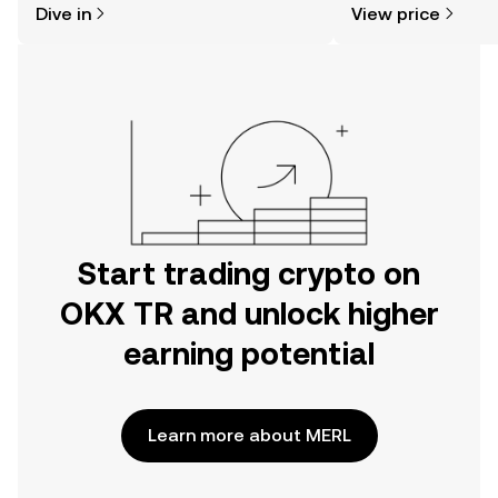
Dive in
View price
the OKX TR mobile app, or right here
on the web.
Start trading crypto on
OKX TR and unlock higher
earning potential
Learn more about MERL