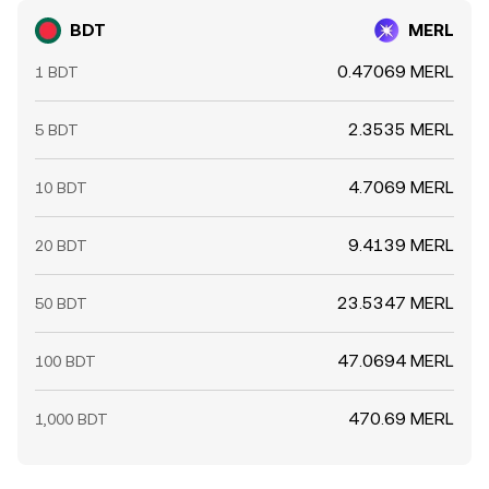
BDT
MERL
0.47069 MERL
1 BDT
2.3535 MERL
5 BDT
4.7069 MERL
10 BDT
9.4139 MERL
20 BDT
23.5347 MERL
50 BDT
47.0694 MERL
100 BDT
470.69 MERL
1,000 BDT