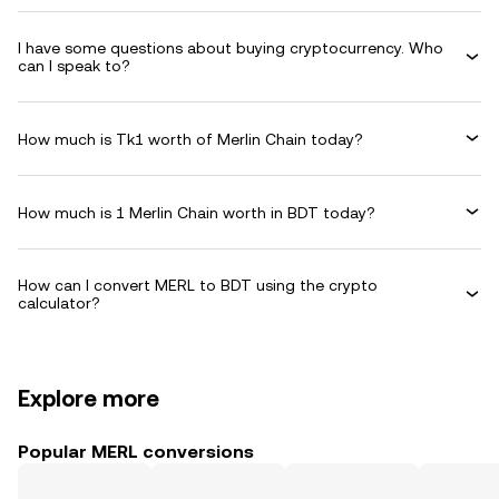
I have some questions about buying cryptocurrency. Who
can I speak to?
How much is Tk1 worth of Merlin Chain today?
How much is 1 Merlin Chain worth in BDT today?
How can I convert MERL to BDT using the crypto
calculator?
Explore more
Popular MERL conversions