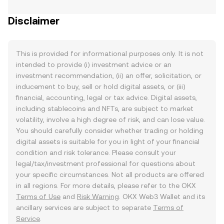
Disclaimer
This is provided for informational purposes only. It is not
intended to provide (i) investment advice or an
investment recommendation, (ii) an offer, solicitation, or
inducement to buy, sell or hold digital assets, or (iii)
financial, accounting, legal or tax advice. Digital assets,
including stablecoins and NFTs, are subject to market
volatility, involve a high degree of risk, and can lose value.
You should carefully consider whether trading or holding
digital assets is suitable for you in light of your financial
condition and risk tolerance. Please consult your
legal/tax/investment professional for questions about
your specific circumstances. Not all products are offered
in all regions. For more details, please refer to the OKX
Terms of Use
and
Risk Warning
. OKX Web3 Wallet and its
ancillary services are subject to separate
Terms of
Service
.