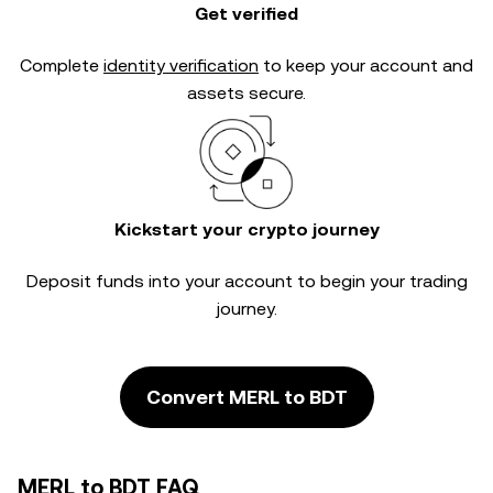
Get verified
Complete
identity verification
to keep your account and
assets secure.
Kickstart your crypto journey
Deposit funds into your account to begin your trading
journey.
Convert MERL to BDT
MERL to BDT FAQ