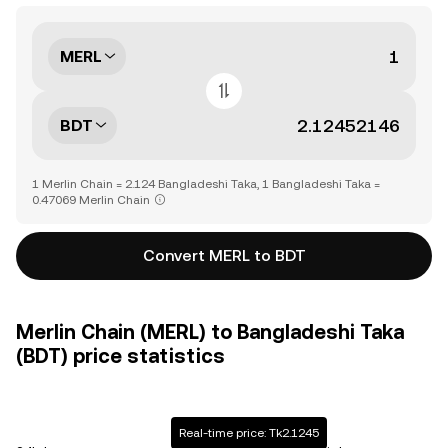
MERL
BDT
1 Merlin Chain = 2.124 Bangladeshi Taka, 1 Bangladeshi Taka =
0.47069 Merlin Chain
Convert MERL to BDT
Merlin Chain (MERL) to Bangladeshi Taka
(BDT) price statistics
Real-time price: Tk2.1245