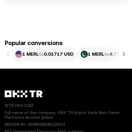
Popular conversions
1 MERL
to
0.01717 USD
1 MERL
to
4.773 PK
©TR.OKX.COM
Full name of the company: OKX TR Kripto Varlık Alım Satım
Platformu Anonim Şirketi
MERSIS No.:0638068598100001
KEP (Registered Electronic Mail) address: