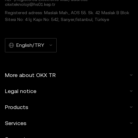
okxteknoloji@hs01.kep.tr
Registered adress: Maslak Mah., AOS 55. Sk. 42 Maslak B Blok
Sitesi No: 4 İç Kapı No: 542, Sarıyer/İstanbul, Türkiye
English/TRY
More about OKX TR
Legal notice
Products
Services