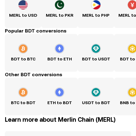
MERL to USD
MERL to PKR
MERL to PHP
MERL t
Popular BDT conversions
BDT to BTC
BDT to ETH
BDT to USDT
BDT to
Other BDT conversions
BTC to BDT
ETH to BDT
USDT to BDT
BNB to
Learn more about Merlin Chain (MERL)