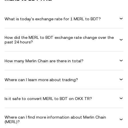
What is today's exchange rate for 1 MERL to BDT?
How did the MERL to BDT exchange rate change over the
past 24 hours?
How many Merlin Chain are there in total?
Where can I learn more about trading?
Is it safe to convert MERL to BDT on OKX TR?
Where can I find more information about Merlin Chain
(MERL)?