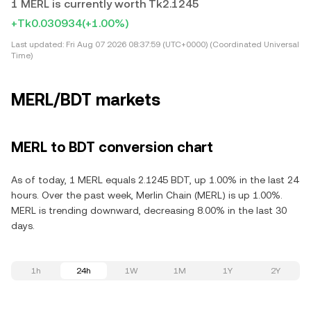
1 MERL is currently worth Tk2.1245
+Tk0.030934
(+1.00%)
Last updated:
Fri Aug 07 2026 08:37:59 (UTC+0000) (Coordinated Universal
Time)
MERL/BDT markets
MERL to BDT conversion chart
As of today, 1 MERL equals 2.1245 BDT, up 1.00% in the last 24
hours. Over the past week, Merlin Chain (MERL) is up 1.00%.
MERL is trending downward, decreasing 8.00% in the last 30
days.
1h
24h
1W
1M
1Y
2Y