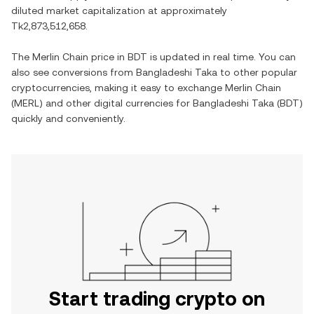
diluted market capitalization at approximately
Tk2,873,512,658
.
The
Merlin Chain
price in
BDT
is updated in real time. You can
also see conversions from
Bangladeshi Taka
to other popular
cryptocurrencies, making it easy to exchange
Merlin Chain
(
MERL
) and other digital currencies for
Bangladeshi Taka
(
BDT
)
quickly and conveniently.
Start trading crypto on