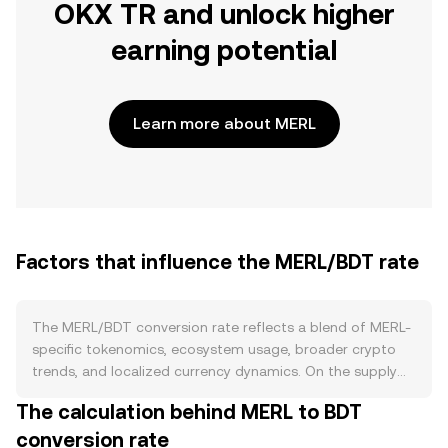
OKX TR and unlock higher
earning potential
Learn more about MERL
Factors that influence the MERL/BDT rate
The MERL/BDT conversion rate reflects a blend of MERL-
specific tokenomics, ecosystem usage, broader crypto
trends, and localized currency dynamics. On the supply
side, MERL’s circulating float is shaped by its token
The calculation behind MERL to BDT
contract and distribution schedule: vesting unlocks for
conversion rate
team, investors, and ecosystem grants can increase