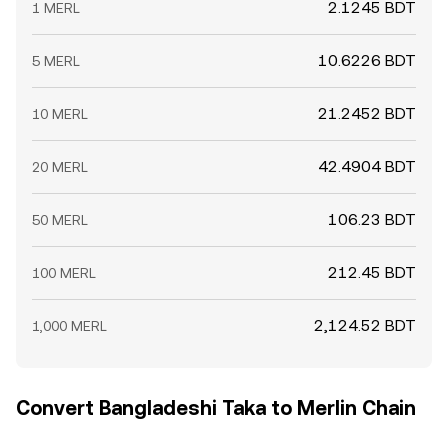
2.1245 BDT
1 MERL
10.6226 BDT
5 MERL
21.2452 BDT
10 MERL
42.4904 BDT
20 MERL
106.23 BDT
50 MERL
212.45 BDT
100 MERL
2,124.52 BDT
1,000 MERL
Convert Bangladeshi Taka to Merlin Chain