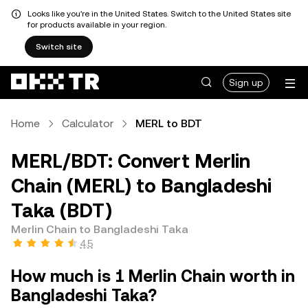
Looks like you're in the United States. Switch to the United States site
for products available in your region.
Switch site
Sign up
Home
Calculator
MERL to BDT
MERL/BDT: Convert Merlin
Chain (MERL) to Bangladeshi
Taka (BDT)
Merlin Chain to Bangladeshi Taka
4.5
How much is 1 Merlin Chain worth in
Bangladeshi Taka?