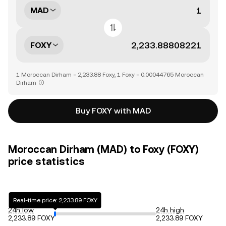
MAD
FOXY
1 Moroccan Dirham = 2,233.88 Foxy, 1 Foxy = 0.00044765 Moroccan
Dirham
Buy FOXY with MAD
Moroccan Dirham (MAD) to Foxy (FOXY)
price statistics
Real-time price: 2,233.89 FOXY
24h low
24h high
2,233.89 FOXY
2,233.89 FOXY