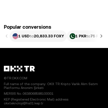
Popular conversions
1 USD
to
20,833.33 FOXY
1 PKR
to
75 FOXY
©TR.OKX.COM
Full name of the company: OKX TR Kripto Varlık Alım Satım
Platformu Anonim Şirketi
MERSIS No.:0638068598100001
KEP (Registered Electronic Mail) address:
okxteknoloji@hs01.kep.tr