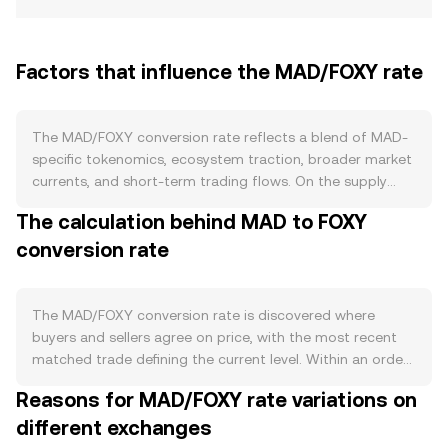
Factors that influence the MAD/FOXY rate
The MAD/FOXY conversion rate reflects a blend of MAD-
specific tokenomics, ecosystem traction, broader market
currents, and short-term trading flows. On the supply
side, MAD’s issuance policy is key: any predefined
The calculation behind MAD to FOXY
emission schedule, vesting releases for early contributors,
conversion rate
or halving-style reductions in new supply can change the
pace at which fresh MAD enters the market. If MAD
incorporates burn mechanics tied to network activity or
employs staking that locks tokens for yield or
The MAD/FOXY conversion rate is discovered where
governance, circulating supply can tighten during active
buyers and sellers agree on price, with the most recent
periods, affecting the conversion rate. Demand for MAD
matched trade defining the current level. Within an order
is led by how deeply MAD is integrated into its
book, bids represent how much FOXY buyers will pay per
Reasons for MAD/FOXY rate variations on
ecosystem: utility as gas for transactions, collateral in
MAD, asks show how much FOXY sellers want per MAD,
lending markets, governance participation, or rewards in
different exchanges
and the gap between them is the spread. The midpoint
partner dApps all pull MAD into productive use and can
of the best bid and best ask is the mid-price, a handy