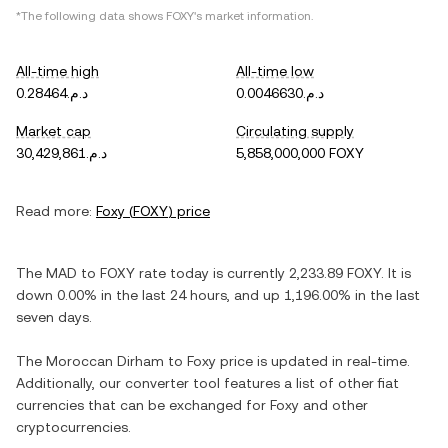
*The following data shows
FOXY
's market information.
All-time high
All-time low
د.م.0.28464
د.م.0.0046630
Market cap
Circulating supply
د.م.30,429,861
5,858,000,000 FOXY
Read more:
Foxy
(
FOXY
) price
The
MAD
to
FOXY
rate today is currently
2,233.89
FOXY
. It is
down
0.00%
in the last 24 hours, and
up
1,196.00%
in the last
seven days.
The
Moroccan Dirham
to
Foxy
price is updated in real-time.
Additionally, our converter tool features a list of other fiat
currencies that can be exchanged for
Foxy
and other
cryptocurrencies.