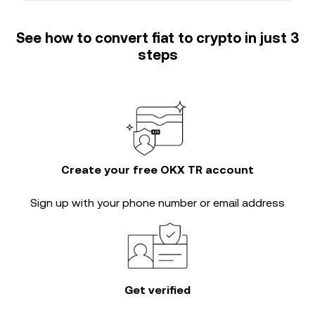
See how to convert fiat to crypto in just 3
steps
Create your free OKX TR account
Sign up with your phone number or email address
Get verified