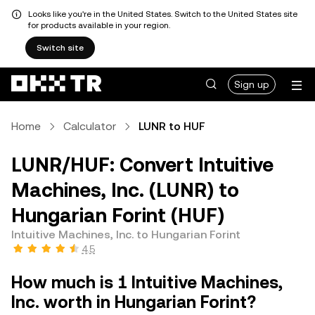
Looks like you're in the United States. Switch to the United States site
for products available in your region.
Switch site
Sign up
Home
Calculator
LUNR to HUF
LUNR/HUF: Convert Intuitive
Machines, Inc. (LUNR) to
Hungarian Forint (HUF)
Intuitive Machines, Inc. to Hungarian Forint
4.5
How much is 1 Intuitive Machines,
Inc. worth in Hungarian Forint?