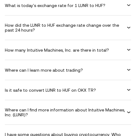
What is today's exchange rate for 1 LUNR to HUF?
How did the LUNR to HUF exchange rate change over the
past 24 hours?
How many Intuitive Machines, Inc. are there in total?
Where can I learn more about trading?
Is it safe to convert LUNR to HUF on OKX TR?
Where can I find more information about Intuitive Machines,
Inc. (LUNR)?
I have some questions about buying cryptocurrency. Who