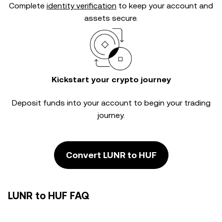
Complete
identity verification
to keep your account and
assets secure.
Kickstart your crypto journey
Deposit funds into your account to begin your trading
journey.
Convert LUNR to HUF
LUNR to HUF FAQ