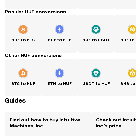
Popular HUF conversions
HUF to BTC
HUF to ETH
HUF to USDT
HUF to
Other HUF conversions
BTC to HUF
ETH to HUF
USDT to HUF
BNB to
Guides
Find out how to buy Intuitive
Check out Intui
Machines, Inc.
Inc.'s price