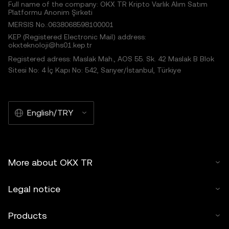
Full name of the company: OKX TR Kripto Varlık Alım Satım
Platformu Anonim Şirketi
MERSIS No.:0638068598100001
KEP (Registered Electronic Mail) address:
okxteknoloji@hs01.kep.tr
Registered adress: Maslak Mah., AOS 55. Sk. 42 Maslak B Blok
Sitesi No: 4 İç Kapı No: 542, Sarıyer/İstanbul, Türkiye
English/TRY
More about OKX TR
Legal notice
Products