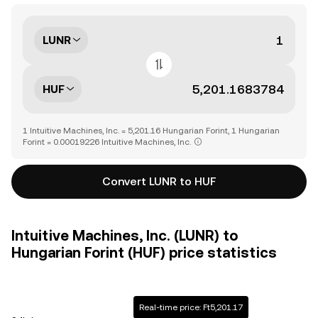
LUNR
HUF
1 Intuitive Machines, Inc. = 5,201.16 Hungarian Forint, 1 Hungarian
Forint = 0.00019226 Intuitive Machines, Inc.
Convert LUNR to HUF
Intuitive Machines, Inc. (LUNR) to
Hungarian Forint (HUF) price statistics
Real-time price: Ft5,201.17