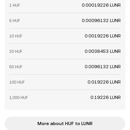
0.00019226 LUNR
1 HUF
0.00096132 LUNR
5 HUF
0.0019226 LUNR
10 HUF
0.0038453 LUNR
20 HUF
0.0096132 LUNR
50 HUF
0.019226 LUNR
100 HUF
0.19226 LUNR
1,000 HUF
More about HUF to LUNR