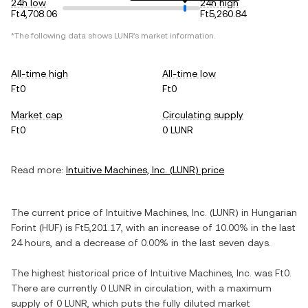
24h low
24h high
Ft4,708.06
Ft5,260.84
*The following data shows
LUNR
's market information.
All-time high
All-time low
Ft0
Ft0
Market cap
Circulating supply
Ft0
0 LUNR
Read more:
Intuitive Machines, Inc.
(
LUNR
) price
The current price of
Intuitive Machines, Inc.
(
LUNR
) in
Hungarian
Forint
(
HUF
) is
Ft5,201.17
, with
an increase
of
10.00%
in the last
24 hours, and
a decrease
of
0.00%
in the last seven days.
The highest historical price of
Intuitive Machines, Inc.
was
Ft0
.
There are currently
0 LUNR
in circulation, with a maximum
supply of
0 LUNR
, which puts the fully diluted market