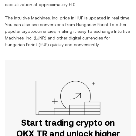
capitalization at approximately
Ft0
.
The
Intuitive Machines, Inc.
price in
HUF
is updated in real time.
You can also see conversions from
Hungarian Forint
to other
popular cryptocurrencies, making it easy to exchange
Intuitive
Machines, Inc.
(
LUNR
) and other digital currencies for
Hungarian Forint
(
HUF
) quickly and conveniently.
Start trading crypto on
OKX TR and unlock higher