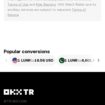
Terms of Use
and
Risk Warning
. OKX Web3 Wallet and its
ancillary services are subject to separate
Terms of
Service
.
Popular conversions
1 LUNR
to
16.56 USD
1 LUNR
to
4,601.52 PK
©TR.OKX.COM