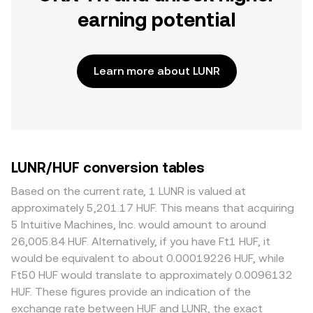
earning potential
Learn more about LUNR
LUNR/HUF conversion tables
Based on the current rate, 1 LUNR is valued at
approximately 5,201.17 HUF. This means that acquiring
5 Intuitive Machines, Inc. would amount to around
26,005.84 HUF. Alternatively, if you have Ft1 HUF, it
would be equivalent to about 0.00019226 HUF, while
Ft50 HUF would translate to approximately 0.0096132
HUF. These figures provide an indication of the
exchange rate between HUF and LUNR, the exact