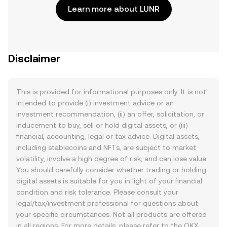
Learn more about LUNR
Disclaimer
This is provided for informational purposes only. It is not
intended to provide (i) investment advice or an
investment recommendation, (ii) an offer, solicitation, or
inducement to buy, sell or hold digital assets, or (iii)
financial, accounting, legal or tax advice. Digital assets,
including stablecoins and NFTs, are subject to market
volatility, involve a high degree of risk, and can lose value.
You should carefully consider whether trading or holding
digital assets is suitable for you in light of your financial
condition and risk tolerance. Please consult your
legal/tax/investment professional for questions about
your specific circumstances. Not all products are offered
in all regions. For more details, please refer to the OKX