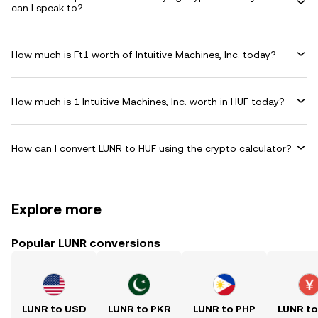
can I speak to?
How much is Ft1 worth of Intuitive Machines, Inc. today?
How much is 1 Intuitive Machines, Inc. worth in HUF today?
How can I convert LUNR to HUF using the crypto calculator?
Explore more
Popular LUNR conversions
LUNR to USD
LUNR to PKR
LUNR to PHP
LUNR t