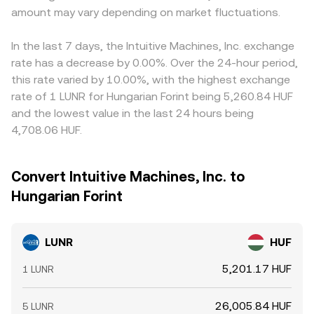
amount may vary depending on market fluctuations.
In the last 7 days, the Intuitive Machines, Inc. exchange
rate has a decrease by 0.00%. Over the 24-hour period,
this rate varied by 10.00%, with the highest exchange
rate of 1 LUNR for Hungarian Forint being 5,260.84 HUF
and the lowest value in the last 24 hours being
4,708.06 HUF.
Convert Intuitive Machines, Inc. to
Hungarian Forint
LUNR
HUF
5,201.17 HUF
1 LUNR
26,005.84 HUF
5 LUNR