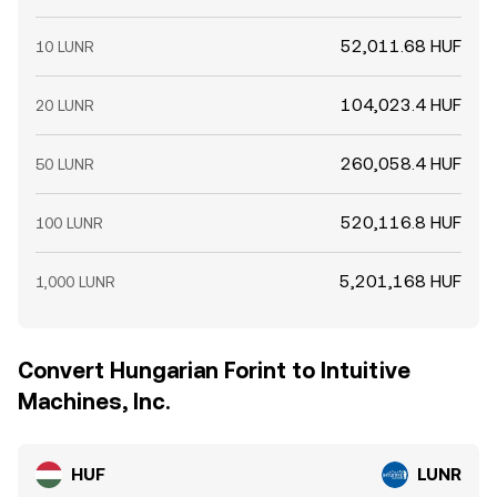
52,011.68 HUF
10 LUNR
104,023.4 HUF
20 LUNR
260,058.4 HUF
50 LUNR
520,116.8 HUF
100 LUNR
5,201,168 HUF
1,000 LUNR
Convert Hungarian Forint to Intuitive
Machines, Inc.
HUF
LUNR