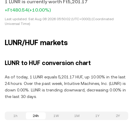
1 LUNR is currently worth Ft5,201.17
+Ft480.54
(+10.00%)
Last updated:
Sat Aug 08 2026 05:50:02 (UTC+0000) (Coordinated
Universal Time)
LUNR/HUF markets
LUNR to HUF conversion chart
As of today, 1 LUNR equals 5,201.17 HUF, up 10.00% in the last
24 hours. Over the past week, Intuitive Machines, Inc. (LUNR) is
down 0.00%. LUNR is trending downward, decreasing 0.00% in
the last 30 days.
1h
24h
1W
1M
1Y
2Y