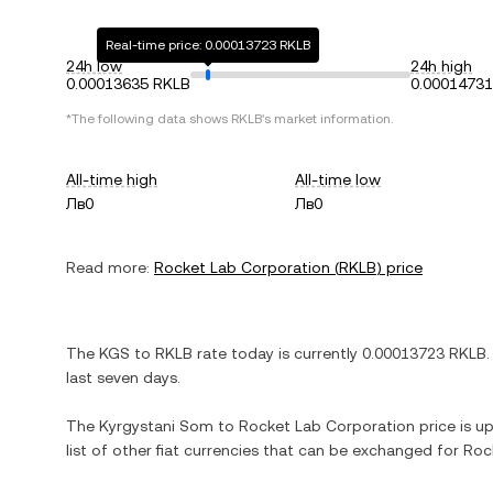
Real-time price: 0.00013723 RKLB
24h low
24h high
0.00013635 RKLB
0.0001473
*The following data shows
RKLB
's market information.
All-time high
All-time low
Лв0
Лв0
Read more:
Rocket Lab Corporation
(
RKLB
) price
The
KGS
to
RKLB
rate today is currently
0.00013723
RKLB
.
last seven days.
The
Kyrgystani Som
to
Rocket Lab Corporation
price is up
list of other fiat currencies that can be exchanged for
Roc