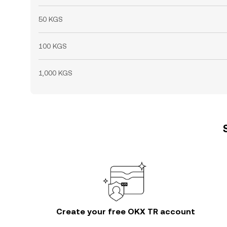
50 KGS
100 KGS
1,000 KGS
Create your free OKX TR account