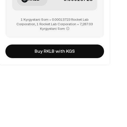
1 Kyrgystani Som = 0.00013723 Rocket Lab
Corporation, 1 Rocket Lab Corporation = 7,287.03
Kyrgystani Som
Buy RKLB with KGS