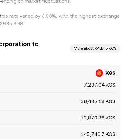
ending on market fluctuations.
this rate varied by 6.00%, with the highest exchange
013635 KGS.
orporation to
More about RKLB to KGS
KGS
7,287.04 KGS
36,435.18 KGS
72,870.36 KGS
145,740.7 KGS