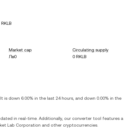
1 RKLB
Market cap
Circulating supply
Лв0
0 RKLB
 It is
down
6.00%
in the last 24 hours, and
down
0.00%
in the
dated in real-time. Additionally, our converter tool features a
ket Lab Corporation
and other cryptocurrencies.