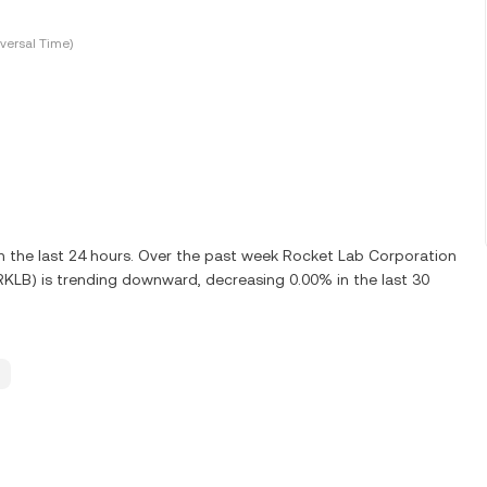
versal Time)
 the last 24 hours. Over the past week Rocket Lab Corporation
RKLB) is trending downward, decreasing 0.00% in the last 30