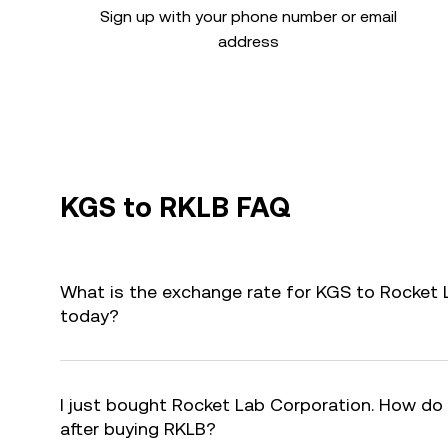
Sign up with your phone number or email
address
KGS to RKLB FAQ
What is the exchange rate for KGS to Rocket 
today?
I just bought Rocket Lab Corporation. How do I
after buying RKLB?