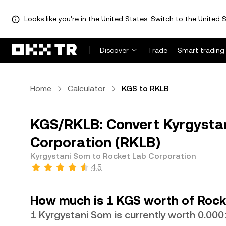
Looks like you're in the United States. Switch to the United S
Discover
Trade
Smart trading
Home
Calculator
KGS to RKLB
KGS/RKLB: Convert Kyrgystan
Corporation (RKLB)
Kyrgystani Som to Rocket Lab Corporation
4.5
How much is 1 KGS worth of Rock
1 Kyrgystani Som is currently worth 0.0