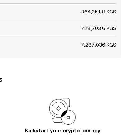
364,351.8 KGS
728,703.6 KGS
7,287,036 KGS
s
Kickstart your crypto journey