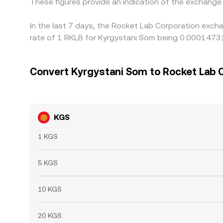
These figures provide an indication of the exchang
In the last 7 days, the Rocket Lab Corporation exch
rate of 1 RKLB for Kyrgystani Som being 0.00014731
Convert Kyrgystani Som to Rocket Lab 
KGS
1 KGS
5 KGS
10 KGS
20 KGS