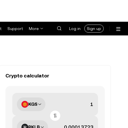
t
Support
More
Log in
Sign up
Crypto calculator
KGS
RKLB