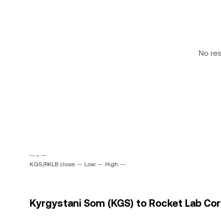
No re
-- ~ --
KGS/RKLB close: --
Low: --
High: --
Kyrgystani Som (KGS) to Rocket Lab Corp