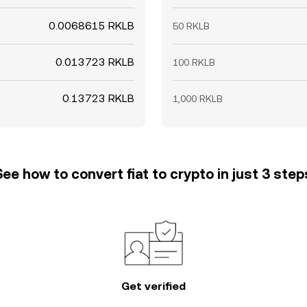
0.0068615 RKLB
50 RKLB
0.013723 RKLB
100 RKLB
0.13723 RKLB
1,000 RKLB
See how to convert fiat to crypto in just 3 step
Get verified