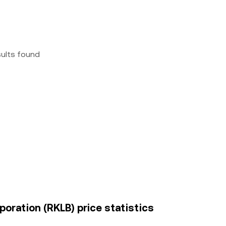
sults found
oration (RKLB) price statistics