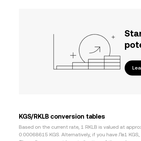
Sta
pot
Lea
KGS/RKLB conversion tables
Based on the current rate, 1 RKLB is valued at app
0.00068615 KGS. Alternatively, if you have Лв1 KGS,