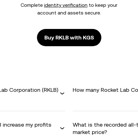
Complete
identity verification
to keep your
account and assets secure.
Buy RKLB with KGS
Lab Corporation (RKLB)
How many Rocket Lab Corp
 increase my profits
What is the recorded all
market price?