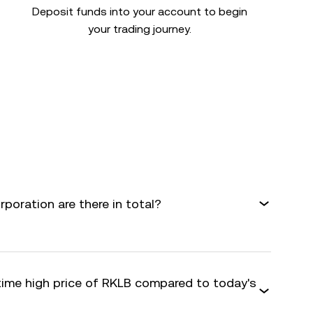
Deposit funds into your account to begin
your trading journey.
oration are there in total?
-time high price of RKLB compared to today's