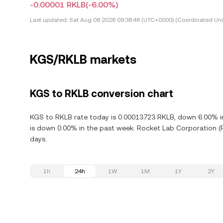
-0.00001 RKLB
(-6.00%)
Last updated:
Sat Aug 08 2026 09:38:48 (UTC+0000) (Coordinated Uni
KGS/RKLB markets
KGS to RKLB conversion chart
KGS to RKLB rate today is 0.00013723 RKLB, down 6.00% in
is down 0.00% in the past week. Rocket Lab Corporation (
days.
1h
24h
1W
1M
1Y
2Y