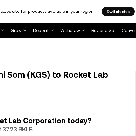
tates site for products available in your region.
Switch site
Grow
Deposit
Withdraw
Buy and Sell
Conver
i Som (KGS) to Rocket Lab
et Lab Corporation today?
0013723 RKLB