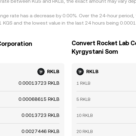
e rate between KGS and RKLB, the exact amount may vary dep
ange rate has a decrease by 0.00%. Over the 24-hour period, 
 KGS and the lowest value in the last 24 hours being 0.00
Convert Rocket Lab C
Corporation
Kyrgystani Som
RKLB
RKLB
0.00013723 RKLB
1 RKLB
0.00068615 RKLB
5 RKLB
0.0013723 RKLB
10 RKLB
0.0027446 RKLB
20 RKLB