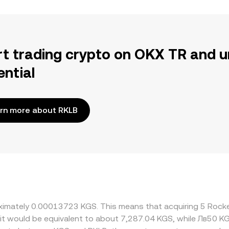
rt trading crypto on OKX TR and u
ential
rn more about RKLB
roximately 0.00013723 KGS. This means that acquiring 5 Roc
 it would be equivalent to about 7,287.04 KGS, while Лв50 K