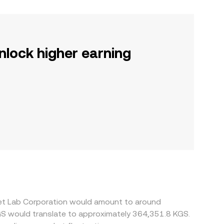
nlock higher earning
ket Lab Corporation would amount to around
GS would translate to approximately 364,351.8 KGS.