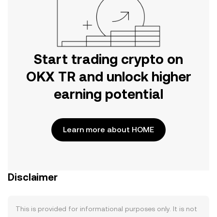
Start trading crypto on
OKX TR and unlock higher
earning potential
Learn more about HOME
Disclaimer
This is provided for informational purposes only. It is not