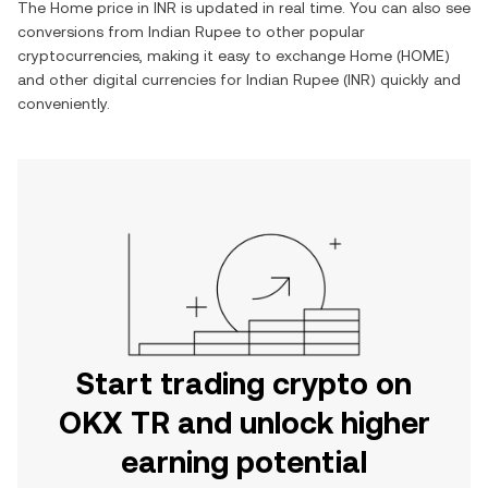
The
Home
price in
INR
is updated in real time. You can also see
conversions from
Indian Rupee
to other popular
cryptocurrencies, making it easy to exchange
Home
(
HOME
)
and other digital currencies for
Indian Rupee
(
INR
) quickly and
conveniently.
Start trading crypto on
OKX TR and unlock higher
earning potential