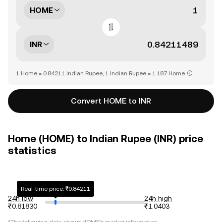
HOME
INR
1 Home = 0.84211 Indian Rupee, 1 Indian Rupee = 1.187 Home
Convert HOME to INR
Home (HOME) to Indian Rupee (INR) price
statistics
Real-time price: ₹0.84211
24h low
24h high
₹0.81830
₹1.0403