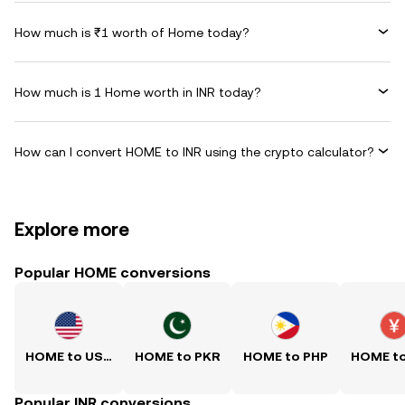
How much is ₹1 worth of Home today?
How much is 1 Home worth in INR today?
How can I convert HOME to INR using the crypto calculator?
Explore more
Popular HOME conversions
HOME to USD
HOME to PKR
HOME to PHP
HOME t
Popular INR conversions