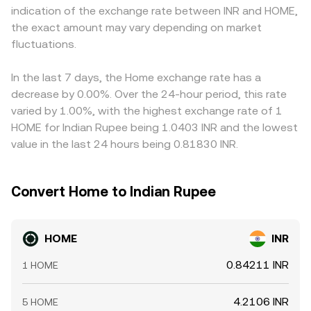
indication of the exchange rate between INR and HOME,
transfers by top HOME holders or project-linked wallets
recent trades, current order book quotes, and, where
deeper liquidity on certain global venues, those markets
the exact amount may vary depending on market
visible on-chain. Together, these supply mechanics,
relevant, DEX pool conditions.
often anchor the broader price, while smaller or regionally
ecosystem signals, macro correlations, regulatory
fluctuations.
focused platforms can lag or overshoot during fast
developments, and technical flows shape the live
moves. Arbitrage traders typically buy HOME where it’s
HOME/INR conversion rate.
cheaper and sell where it’s pricier, helping narrow gaps,
In the last 7 days, the Home exchange rate has a
but frictions like transfer times, network fees, withdrawal
decrease by 0.00%. Over the 24-hour period, this rate
limits, and compliance checks mean alignment is
varied by 1.00%, with the highest exchange rate of 1
imperfect, allowing temporary differences in the
HOME for Indian Rupee being 1.0403 INR and the lowest
HOME/INR conversion rate to persist.
value in the last 24 hours being 0.81830 INR.
Convert Home to Indian Rupee
HOME
INR
0.84211 INR
1 HOME
4.2106 INR
5 HOME