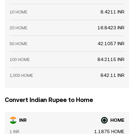
8.4211 INR
10 HOME
16.8423 INR
20 HOME
42.1057 INR
50 HOME
84.2115 INR
100 HOME
842.11 INR
1,000 HOME
Convert Indian Rupee to Home
INR
HOME
1.1875 HOME
1 INR