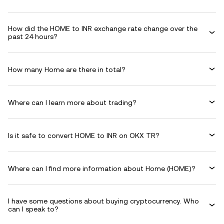
How did the HOME to INR exchange rate change over the
past 24 hours?
How many Home are there in total?
Where can I learn more about trading?
Is it safe to convert HOME to INR on OKX TR?
Where can I find more information about Home (HOME)?
I have some questions about buying cryptocurrency. Who
can I speak to?