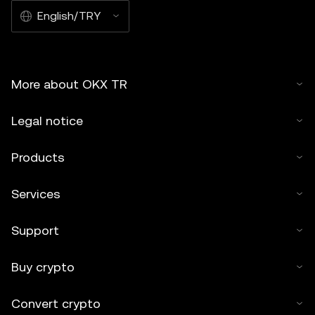
English/TRY
More about OKX TR
Legal notice
Products
Services
Support
Buy crypto
Convert crypto