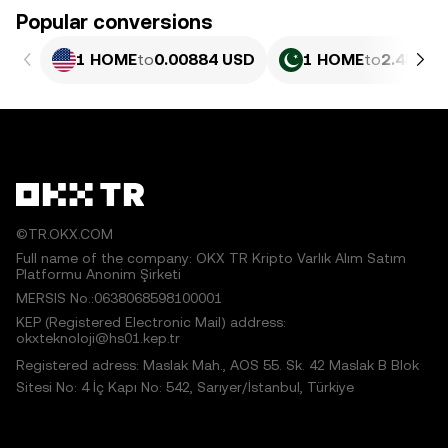
Popular conversions
1 HOME
to
0.00884 USD
1 HOME
to
2.455 P
©TR.OKX.COM
Full name of the company: OKX TR Kripto Varlık Alım Satım
Platformu Anonim Şirketi
MERSIS No.:0638068598100001
KEP (Registered Electronic Mail) address:
okxteknoloji@hs01.kep.tr
Registered adress: Maslak Mah., AOS 55. Sk. 42 Maslak B Blok
Sitesi No: 4 İç Kapı No: 542, Sarıyer/İstanbul, Türkiye