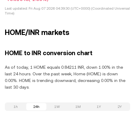
Last updated:
Fri Aug 07 2026 04:39:30 (UTC+0000) (Coordinated Universal
Time)
HOME/INR markets
HOME to INR conversion chart
As of today, 1 HOME equals 0.84211 INR, down 1.00% in the
last 24 hours. Over the past week, Home (HOME) is down
0.00%. HOME is trending downward, decreasing 0.00% in the
last 30 days.
1h
24h
1W
1M
1Y
2Y