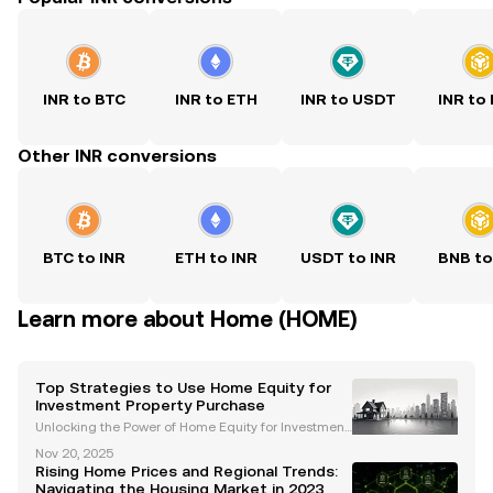
INR to BTC
INR to ETH
INR to USDT
INR to
Other INR conversions
BTC to INR
ETH to INR
USDT to INR
BNB to
Learn more about Home (HOME)
Top Strategies to Use Home Equity for
Investment Property Purchase
Unlocking the Power of Home Equity for Investment
Property Purchase Investing in real estate is a prove
Nov 20, 2025
n strategy for building long-term wealth, and levera
Rising Home Prices and Regional Trends:
ging home equity can be a game-changer for fu
Navigating the Housing Market in 2023