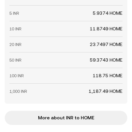
5.9374 HOME
5 INR
11.8749 HOME
10 INR
23.7497 HOME
20 INR
59.3743 HOME
50 INR
118.75 HOME
100 INR
1,187.49 HOME
1,000 INR
More about INR to HOME