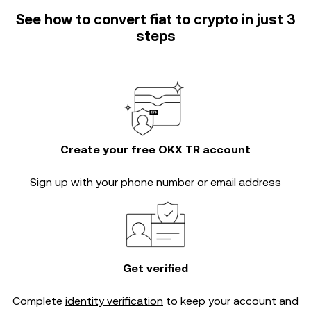
See how to convert fiat to crypto in just 3
steps
Create your free OKX TR account
Sign up with your phone number or email address
Get verified
Complete
identity verification
to keep your account and