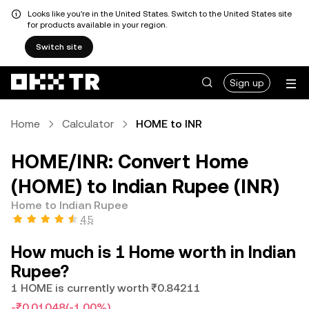
Looks like you're in the United States. Switch to the United States site
for products available in your region.
Switch site
Sign up
Home
Calculator
HOME to INR
HOME/INR: Convert Home
(HOME) to Indian Rupee (INR)
Home to Indian Rupee
4.5
How much is 1 Home worth in Indian
Rupee?
1 HOME is currently worth ₹0.84211
-₹0.01048
(-1.00%)