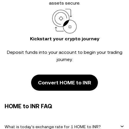
assets secure.
Kickstart your crypto journey
Deposit funds into your account to begin your trading
journey.
Convert HOME to INR
HOME to INR FAQ
What is today's exchange rate for 1 HOME to INR?