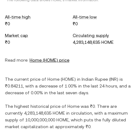
*The following data shows
HOME
's market information.
All-time high
All-time low
₹0
₹0
Market cap
Circulating supply
₹0
4,283,148,635 HOME
Read more:
Home
(
HOME
) price
The current price of
Home
(
HOME
) in
Indian Rupee
(
INR
) is
₹0.84211
, with
a decrease
of
1.00%
in the last 24 hours, and
a
decrease
of
0.00%
in the last seven days.
The highest historical price of
Home
was
₹0
. There are
currently
4,283,148,635 HOME
in circulation, with a maximum
supply of
10,000,000,000 HOME
, which puts the fully diluted
market capitalization at approximately
₹0
.