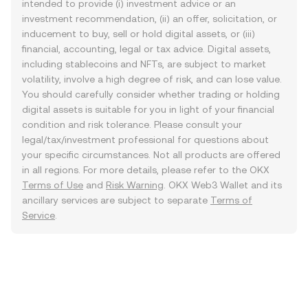
intended to provide (i) investment advice or an
investment recommendation, (ii) an offer, solicitation, or
inducement to buy, sell or hold digital assets, or (iii)
financial, accounting, legal or tax advice. Digital assets,
including stablecoins and NFTs, are subject to market
volatility, involve a high degree of risk, and can lose value.
You should carefully consider whether trading or holding
digital assets is suitable for you in light of your financial
condition and risk tolerance. Please consult your
legal/tax/investment professional for questions about
your specific circumstances. Not all products are offered
in all regions. For more details, please refer to the OKX
Terms of Use
and
Risk Warning
. OKX Web3 Wallet and its
ancillary services are subject to separate
Terms of
Service
.