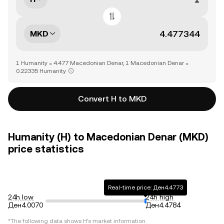
MKD
1 Humanity = 4.477 Macedonian Denar, 1 Macedonian Denar =
0.22335 Humanity
Convert H to MKD
Humanity (H) to Macedonian Denar (MKD)
price statistics
Real-time price: Ден4.4773
24h low
24h high
Ден4.0070
Ден4.4784
*The following data shows
H
's market information.