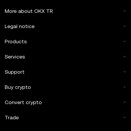
More about OKX TR
Legal notice
Products
Services
Support
Buy crypto
Convert crypto
Trade