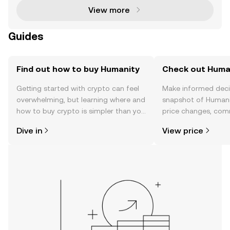
View more
Guides
Find out how to buy Humanity
Check out Human
Getting started with crypto can feel
Make informed deci
overwhelming, but learning where and
snapshot of Humanit
how to buy crypto is simpler than you
price changes, com
might think. Kickstart your journey on
news, and more.
Dive in
View price
the OKX TR mobile app, or right here
on the web.