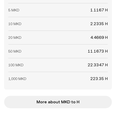
1.1167 H
5 MKD
2.2335 H
10 MKD
4.4669 H
20 MKD
11.1673 H
50 MKD
22.3347 H
100 MKD
223.35 H
1,000 MKD
More about MKD to H