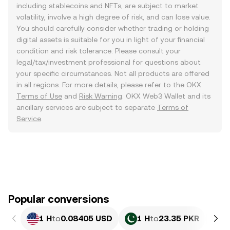
including stablecoins and NFTs, are subject to market
volatility, involve a high degree of risk, and can lose value.
You should carefully consider whether trading or holding
digital assets is suitable for you in light of your financial
condition and risk tolerance. Please consult your
legal/tax/investment professional for questions about
your specific circumstances. Not all products are offered
in all regions. For more details, please refer to the OKX
Terms of Use
and
Risk Warning
. OKX Web3 Wallet and its
ancillary services are subject to separate
Terms of
Service
.
Popular conversions
1 H
to
0.08405 USD
1 H
to
23.35 PKR
1