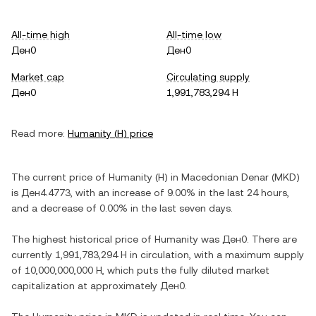
All-time high
All-time low
Ден0
Ден0
Market cap
Circulating supply
Ден0
1,991,783,294 H
Read more:
Humanity
(
H
) price
The current price of
Humanity
(
H
) in
Macedonian Denar
(
MKD
)
is
Ден4.4773
, with
an increase
of
9.00%
in the last 24 hours,
and
a decrease
of
0.00%
in the last seven days.
The highest historical price of
Humanity
was
Ден0
. There are
currently
1,991,783,294 H
in circulation, with a maximum supply
of
10,000,000,000 H
, which puts the fully diluted market
capitalization at approximately
Ден0
.