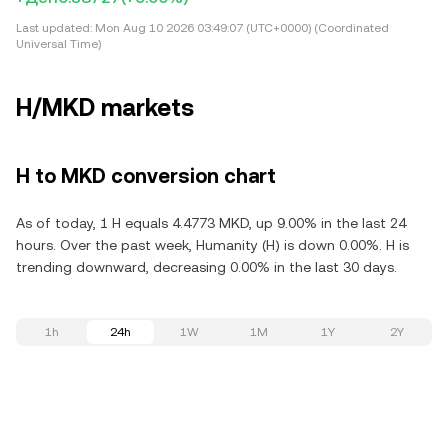
Last updated:
Mon Aug 10 2026 03:49:07 (UTC+0000) (Coordinated
Universal Time)
H/MKD markets
H to MKD conversion chart
As of today, 1 H equals 4.4773 MKD, up 9.00% in the last 24
hours. Over the past week, Humanity (H) is down 0.00%. H is
trending downward, decreasing 0.00% in the last 30 days.
1h
24h
1W
1M
1Y
2Y