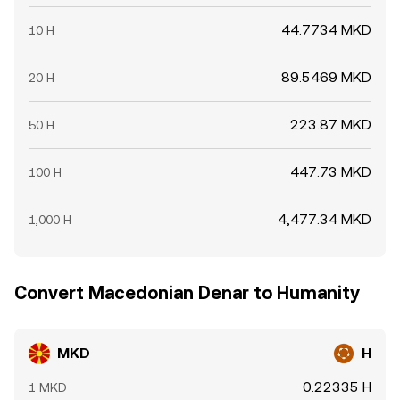
44.7734 MKD
10 H
89.5469 MKD
20 H
223.87 MKD
50 H
447.73 MKD
100 H
4,477.34 MKD
1,000 H
Convert Macedonian Denar to Humanity
MKD
H
0.22335 H
1 MKD