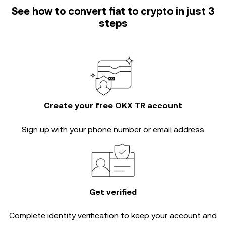
See how to convert fiat to crypto in just 3
steps
Create your free OKX TR account
Sign up with your phone number or email address
Get verified
Complete
identity verification
to keep your account and