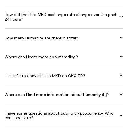
How did the H to MKD exchange rate change over the past
24 hours?
How many Humanity are there in total?
Where can I learn more about trading?
Is it safe to convert H to MKD on OKX TR?
Where can I find more information about Humanity (H)?
I have some questions about buying cryptocurrency. Who
can I speak to?