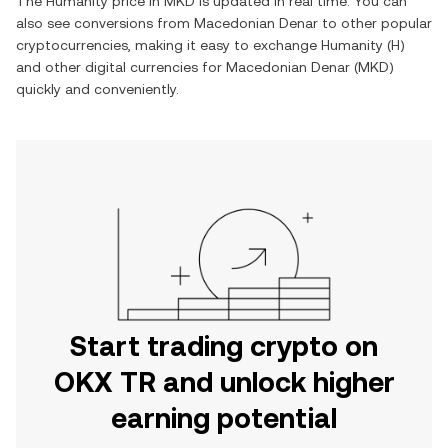
The
Humanity
price in
MKD
is updated in real time. You can
also see conversions from
Macedonian Denar
to other popular
cryptocurrencies, making it easy to exchange
Humanity
(
H
)
and other digital currencies for
Macedonian Denar
(
MKD
)
quickly and conveniently.
Start trading crypto on
OKX TR and unlock higher
earning potential