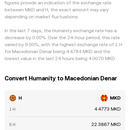
figures provide an indication of the exchange rate
futures funding rates for H point to imbalances between
first; when the H/USDT or H/USD price is converted into
between MKD and H, the exact amount may vary
longs and shorts; options expiry and shifts in open
MKD, any premium or discount in USDT or USD relative to
interest can change hedging flows; and large on-chain or
depending on market fluctuations.
MKD, as well as the prevailing USD/MKD rate used by the
exchange transfers by whales may foreshadow
venue, feeds into the displayed H/MKD conversion rate.
concentrated buying or selling that adds volatility to the
Arbitrage traders help align prices by buying where H is
In the last 7 days, the Humanity exchange rate has a
H/MKD conversion rate.
cheaper and selling where it is richer, but differences in
decrease by 0.00%. Over the 24-hour period, this rate
fees, withdrawal times, and fiat settlement can delay
varied by 9.00%, with the highest exchange rate of 1 H
convergence, so cross-exchange variations persist,
for Macedonian Denar being 4.4784 MKD and the
especially during fast-moving conditions.
lowest value in the last 24 hours being 4.0070 MKD.
Convert Humanity to Macedonian Denar
H
MKD
4.4773 MKD
1 H
22.3867 MKD
5 H