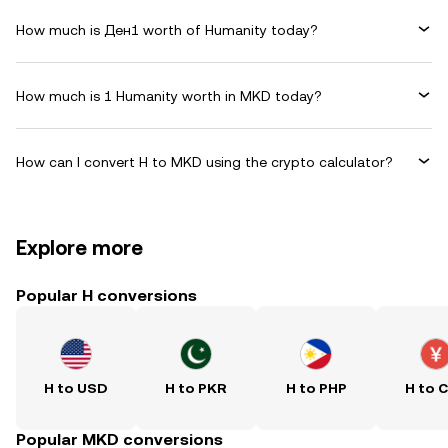
How much is Ден1 worth of Humanity today?
How much is 1 Humanity worth in MKD today?
How can I convert H to MKD using the crypto calculator?
Explore more
Popular H conversions
H to USD
H to PKR
H to PHP
H to 
Popular MKD conversions