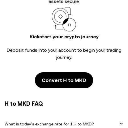
assets secure.
Kickstart your crypto journey
Deposit funds into your account to begin your trading
journey.
Convert H to MKD
H to MKD FAQ
What is today's exchange rate for 1 H to MKD?