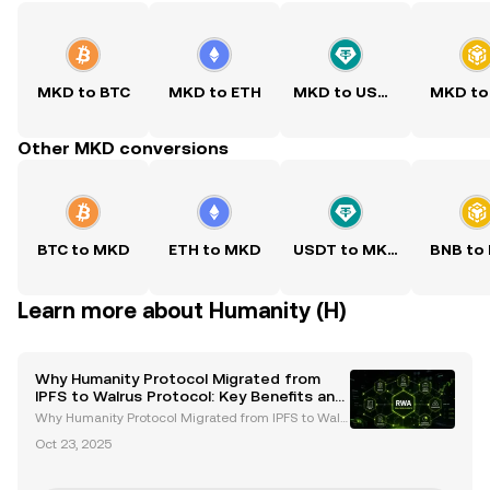
MKD to BTC
MKD to ETH
MKD to USDT
MKD to
Other MKD conversions
BTC to MKD
ETH to MKD
USDT to MKD
BNB to
Learn more about Humanity (H)
Why Humanity Protocol Migrated from
IPFS to Walrus Protocol: Key Benefits and
Future Goals
Why Humanity Protocol Migrated from IPFS to Walr
us Protocol: Key Benefits and Future Goals The migr
Oct 23, 2025
ation of Humanity Protocol from IPFS to Walrus Prot
ocol marks a pivotal moment in the evolution of de