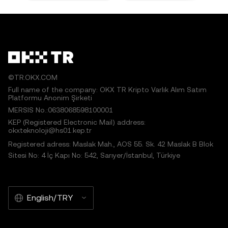
©TR.OKX.COM
Full name of the company: OKX TR Kripto Varlık Alım Satım
Platformu Anonim Şirketi
MERSIS No.:0638068598100001
KEP (Registered Electronic Mail) address:
okxteknoloji@hs01.kep.tr
Registered adress: Maslak Mah., AOS 55. Sk. 42 Maslak B Blok
Sitesi No: 4 İç Kapı No: 542, Sarıyer/İstanbul, Türkiye
English/TRY