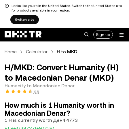
Looks like you're in the United States. Switch to the United States site
for products available in your region.
Switch site
Sign up
Home
Calculator
H to MKD
H/MKD: Convert Humanity (H)
to Macedonian Denar (MKD)
Humanity to Macedonian Denar
4.5
How much is 1 Humanity worth in
Macedonian Denar?
1 H is currently worth Ден4.4773
+Ден0.38727
(+9.00%)