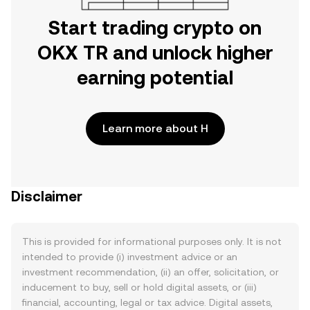
Start trading crypto on
OKX TR and unlock higher
earning potential
Learn more about H
Disclaimer
This is provided for informational purposes only. It is not
intended to provide (i) investment advice or an
investment recommendation, (ii) an offer, solicitation, or
inducement to buy, sell or hold digital assets, or (iii)
financial, accounting, legal or tax advice. Digital assets,