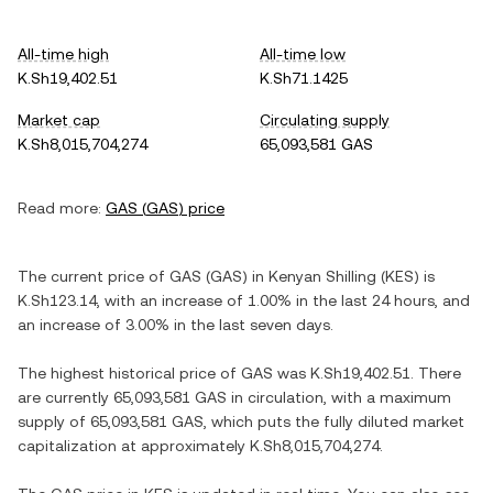
All-time high
All-time low
K.Sh19,402.51
K.Sh71.1425
Market cap
Circulating supply
K.Sh8,015,704,274
65,093,581 GAS
Read more:
GAS
(
GAS
) price
The current price of
GAS
(
GAS
) in
Kenyan Shilling
(
KES
) is
K.Sh123.14
, with
an increase
of
1.00%
in the last 24 hours, and
an increase
of
3.00%
in the last seven days.
The highest historical price of
GAS
was
K.Sh19,402.51
. There
are currently
65,093,581 GAS
in circulation, with a maximum
supply of
65,093,581 GAS
, which puts the fully diluted market
capitalization at approximately
K.Sh8,015,704,274
.