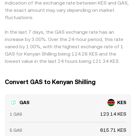
indication of the exchange rate between KES and GAS,
asset taxation and fiat on-ramps can all influence trading
resulting quote blends these sources, with execution
primarily against USDT or USD, then convert through KES,
the exact amount may vary depending on market
conditions. Finally, technical market dynamics introduce
quality depending on available liquidity, spreads, and
so any premium or discount in USDT/KES or USD/KES
additional volatility: perpetual futures funding rates for
fluctuations.
slippage at the time of the transaction.
feeds into the quoted GAS/KES rate. Arbitrageurs help
GAS can pull spot prices via arbitrage, options expiries
align prices by buying where GAS/KES is cheaper and
(where available) may concentrate hedging flows, and
selling where it is higher, but frictions such as withdrawal
In the last 7 days, the GAS exchange rate has an
large on-chain or exchange wallet movements by whales
times, fees, and fiat settlement constraints mean the
increase by 3.00%. Over the 24-hour period, this rate
can impact order book liquidity and short-term pricing.
alignment is not perfect, allowing short-lived divergences
varied by 1.00%, with the highest exchange rate of 1
to persist.
GAS for Kenyan Shilling being 124.28 KES and the
lowest value in the last 24 hours being 121.34 KES.
Convert GAS to Kenyan Shilling
GAS
KES
123.14 KES
1 GAS
615.71 KES
5 GAS