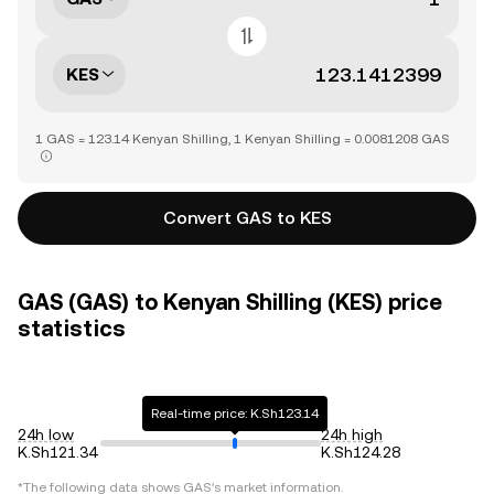
KES
1 GAS = 123.14 Kenyan Shilling, 1 Kenyan Shilling = 0.0081208 GAS
Convert GAS to KES
GAS (GAS) to Kenyan Shilling (KES) price
statistics
Real-time price: K.Sh123.14
24h low
24h high
K.Sh121.34
K.Sh124.28
*The following data shows
GAS
's market information.