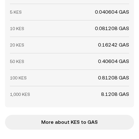
0.040604 GAS
5 KES
0.081208 GAS
10 KES
0.16242 GAS
20 KES
0.40604 GAS
50 KES
0.81208 GAS
100 KES
8.1208 GAS
1,000 KES
More about KES to GAS