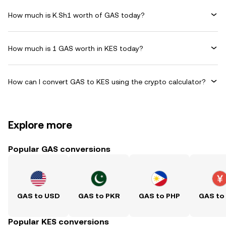
How much is K.Sh1 worth of GAS today?
How much is 1 GAS worth in KES today?
How can I convert GAS to KES using the crypto calculator?
Explore more
Popular GAS conversions
GAS to USD
GAS to PKR
GAS to PHP
GAS to
Popular KES conversions