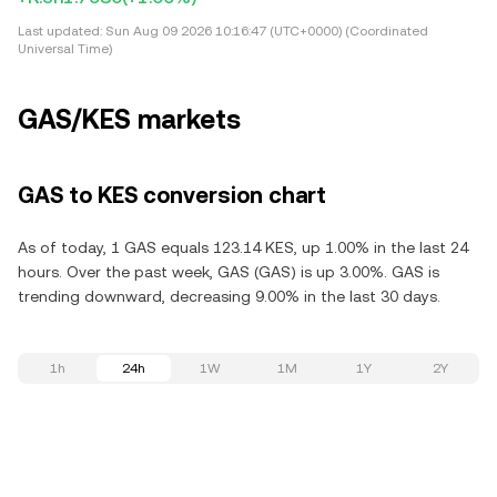
Last updated:
Sun Aug 09 2026 10:16:47 (UTC+0000) (Coordinated
Universal Time)
GAS/KES markets
GAS to KES conversion chart
As of today, 1 GAS equals 123.14 KES, up 1.00% in the last 24
hours. Over the past week, GAS (GAS) is up 3.00%. GAS is
trending downward, decreasing 9.00% in the last 30 days.
1h
24h
1W
1M
1Y
2Y