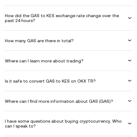
How did the GAS to KES exchange rate change over the
past 24 hours?
How many GAS are there in total?
Where can I learn more about trading?
Is it safe to convert GAS to KES on OKX TR?
Where can I find more information about GAS (GAS)?
I have some questions about buying cryptocurrency. Who
can I speak to?