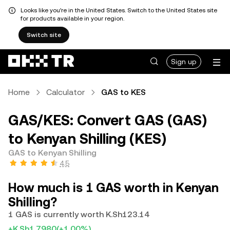
Looks like you're in the United States. Switch to the United States site
for products available in your region.
Switch site
Sign up
Home
Calculator
GAS to KES
GAS/KES: Convert GAS (GAS)
to Kenyan Shilling (KES)
GAS to Kenyan Shilling
4.5
How much is 1 GAS worth in Kenyan
Shilling?
1 GAS is currently worth K.Sh123.14
+K.Sh1.7980
(+1.00%)