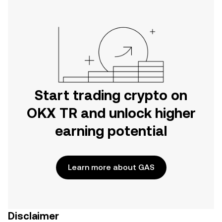
Start trading crypto on
OKX TR and unlock higher
earning potential
Learn more about GAS
Disclaimer