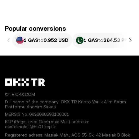
Popular conversions
1 GAS
to
0.952 USD
1 GAS
to
264.53 PKR
©TR.OKX.COM
Full name of the company: OKX TR Kripto Varlık Alım Satım
Platformu Anonim Şirketi
MERSIS No.:0638068598100001
KEP (Registered Electronic Mail) address:
okxteknoloji@hs01.kep.tr
Registered adress: Maslak Mah., AOS 55. Sk. 42 Maslak B Blok