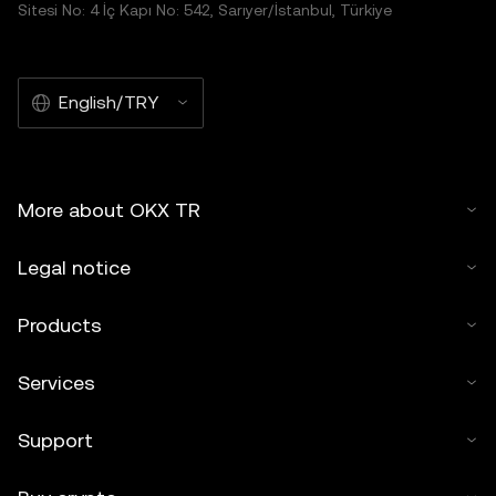
Sitesi No: 4 İç Kapı No: 542, Sarıyer/İstanbul, Türkiye
English/TRY
More about OKX TR
Legal notice
Products
Services
Support