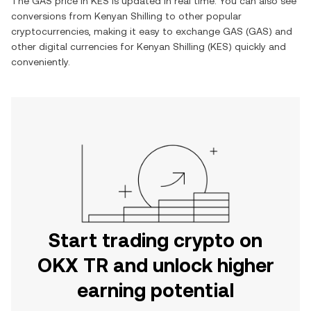
The
GAS
price in
KES
is updated in real time. You can also see
conversions from
Kenyan Shilling
to other popular
cryptocurrencies, making it easy to exchange
GAS
(
GAS
) and
other digital currencies for
Kenyan Shilling
(
KES
) quickly and
conveniently.
Start trading crypto on
OKX TR and unlock higher
earning potential