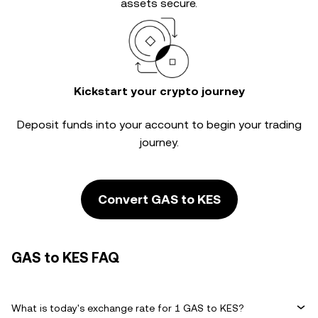
assets secure.
Kickstart your crypto journey
Deposit funds into your account to begin your trading
journey.
Convert GAS to KES
GAS to KES FAQ
What is today's exchange rate for 1 GAS to KES?