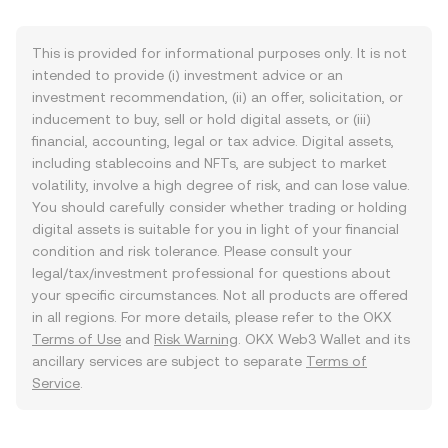
This is provided for informational purposes only. It is not
intended to provide (i) investment advice or an
investment recommendation, (ii) an offer, solicitation, or
inducement to buy, sell or hold digital assets, or (iii)
financial, accounting, legal or tax advice. Digital assets,
including stablecoins and NFTs, are subject to market
volatility, involve a high degree of risk, and can lose value.
You should carefully consider whether trading or holding
digital assets is suitable for you in light of your financial
condition and risk tolerance. Please consult your
legal/tax/investment professional for questions about
your specific circumstances. Not all products are offered
in all regions. For more details, please refer to the OKX
Terms of Use
and
Risk Warning
. OKX Web3 Wallet and its
ancillary services are subject to separate
Terms of
Service
.