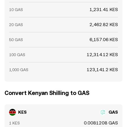
1,231.41 KES
10 GAS
2,462.82 KES
20 GAS
6,157.06 KES
50 GAS
12,314.12 KES
100 GAS
123,141.2 KES
1,000 GAS
Convert Kenyan Shilling to GAS
KES
GAS
0.0081208 GAS
1 KES