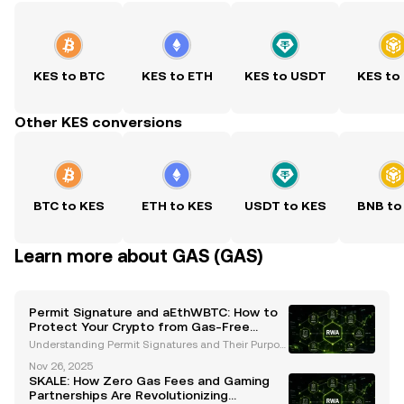
KES to BTC
KES to ETH
KES to USDT
KES to
Other KES conversions
BTC to KES
ETH to KES
USDT to KES
BNB to
Learn more about GAS (GAS)
Permit Signature and aEthWBTC: How to
Protect Your Crypto from Gas-Free
Phishing Scams
Understanding Permit Signatures and Their Purpos
e Permit signatures are a groundbreaking innovatio
Nov 26, 2025
n in the cryptocurrency ecosystem, designed to str
SKALE: How Zero Gas Fees and Gaming
eamline token transfers and reduce transaction cos
Partnerships Are Revolutionizing
ts