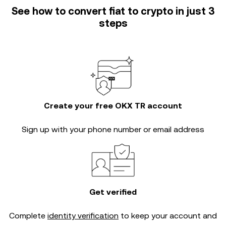
See how to convert fiat to crypto in just 3
steps
Create your free OKX TR account
Sign up with your phone number or email address
Get verified
Complete
identity verification
to keep your account and