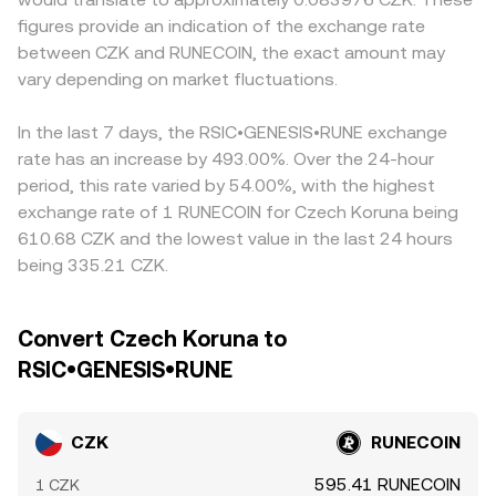
RUNECOIN, options expiries that cluster hedging flows
instantaneous price is approximated by y/x, and larger
derive CZK/RUNECOIN indirectly from CZK/USDT and
figures provide an indication of the exchange rate
around key strikes, and large on‑chain transfers or
trades move the price more due to slippage. In practice,
USDT/RUNECOIN legs, so any temporary premium or
between CZK and RUNECOIN, the exact amount may
exchange deposits by whales that can shift immediate
most CZK/RUNECOIN pricing on centralized platforms
discount in USDT versus CZK feeds through to the
liquidity and impact the CZK/RUNECOIN conversion rate.
vary depending on market fluctuations.
blends these elements through internal order books and
displayed CZK/RUNECOIN conversion rate. Arbitrage
external reference feeds to present a live executable
traders help keep prices aligned by buying where
conversion rate.
CZK/RUNECOIN is cheaper and selling where it is richer,
In the last 7 days, the RSIC•GENESIS•RUNE exchange
but transfer times, fees, liquidity fragmentation, and risk
rate has an increase by 493.00%. Over the 24-hour
controls mean convergence is not instantaneous,
period, this rate varied by 54.00%, with the highest
allowing short‑lived differences to persist.
exchange rate of 1 RUNECOIN for Czech Koruna being
610.68 CZK and the lowest value in the last 24 hours
being 335.21 CZK.
Convert Czech Koruna to
RSIC•GENESIS•RUNE
CZK
RUNECOIN
595.41 RUNECOIN
1 CZK