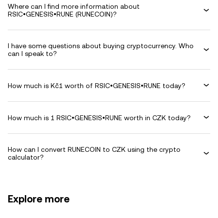
Where can I find more information about
RSIC•GENESIS•RUNE (RUNECOIN)?
I have some questions about buying cryptocurrency. Who
can I speak to?
How much is Kč1 worth of RSIC•GENESIS•RUNE today?
How much is 1 RSIC•GENESIS•RUNE worth in CZK today?
How can I convert RUNECOIN to CZK using the crypto
calculator?
Explore more