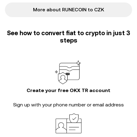
More about RUNECOIN to CZK
See how to convert fiat to crypto in just 3
steps
Create your free OKX TR account
Sign up with your phone number or email address