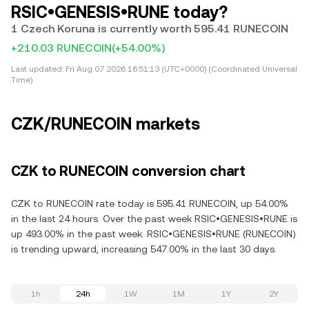
RSIC•GENESIS•RUNE today?
1 Czech Koruna is currently worth 595.41 RUNECOIN
+210.03 RUNECOIN
(+54.00%)
Last updated:
Fri Aug 07 2026 16:51:13 (UTC+0000) (Coordinated Universal
Time)
CZK/RUNECOIN markets
CZK to RUNECOIN conversion chart
CZK to RUNECOIN rate today is 595.41 RUNECOIN, up 54.00%
in the last 24 hours. Over the past week RSIC•GENESIS•RUNE is
up 493.00% in the past week. RSIC•GENESIS•RUNE (RUNECOIN)
is trending upward, increasing 547.00% in the last 30 days.
1h
24h
1W
1M
1Y
2Y