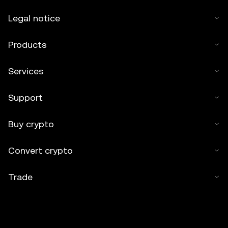
Legal notice
Products
Services
Support
Buy crypto
Convert crypto
Trade