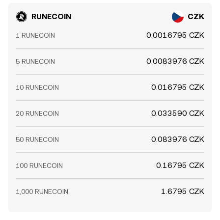
RUNECOIN
CZK
0.0016795 CZK
1 RUNECOIN
0.0083976 CZK
5 RUNECOIN
0.016795 CZK
10 RUNECOIN
0.033590 CZK
20 RUNECOIN
0.083976 CZK
50 RUNECOIN
0.16795 CZK
100 RUNECOIN
1.6795 CZK
1,000 RUNECOIN