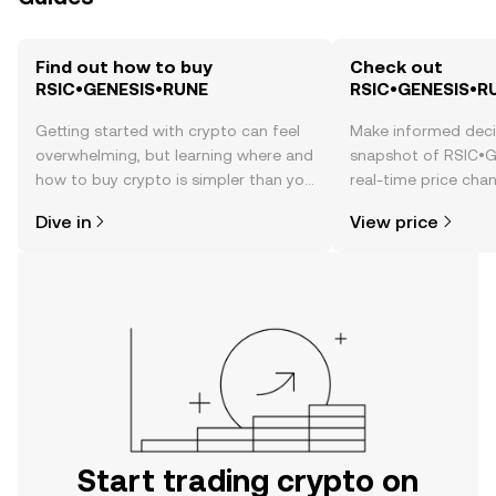
Find out how to buy
Check out
RSIC•GENESIS•RUNE
RSIC•GENESIS•RU
Getting started with crypto can feel
Make informed deci
overwhelming, but learning where and
snapshot of RSIC•
how to buy crypto is simpler than you
real-time price ch
might think. Kickstart your journey on
sentiment, news, a
Dive in
View price
the OKX TR mobile app, or right here
on the web.
Start trading crypto on