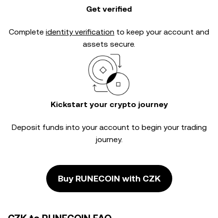
Get verified
Complete
identity verification
to keep your account and
assets secure.
Kickstart your crypto journey
Deposit funds into your account to begin your trading
journey.
Buy RUNECOIN with CZK