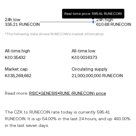
Real-time price: 595.41 RUNECOIN
24h low
24h high
335.21 RUNECOIN
610.68 RUNECOIN
*The following data shows
RUNECOIN
's market information.
All-time high
All-time low
Kč0.35432
Kč0.0016373
Market cap
Circulating supply
Kč35,269,662
21,000,000,000 RUNECOIN
Read more:
RSIC•GENESIS•RUNE
(
RUNECOIN
) price
The
CZK
to
RUNECOIN
rate today is currently
595.41
RUNECOIN
. It is
up
54.00%
in the last 24 hours, and
up
493.00%
in the last seven days.