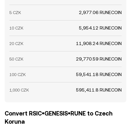
2,977.06 RUNECOIN
5 CZK
5,954.12 RUNECOIN
10 CZK
11,908.24 RUNECOIN
20 CZK
29,770.59 RUNECOIN
50 CZK
59,541.18 RUNECOIN
100 CZK
595,411.8 RUNECOIN
1,000 CZK
Convert RSIC•GENESIS•RUNE to Czech
Koruna