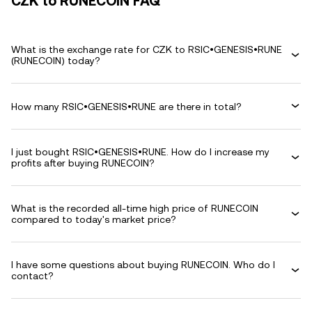
CZK to RUNECOIN FAQ
What is the exchange rate for CZK to RSIC•GENESIS•RUNE
(RUNECOIN) today?
How many RSIC•GENESIS•RUNE are there in total?
I just bought RSIC•GENESIS•RUNE. How do I increase my
profits after buying RUNECOIN?
What is the recorded all-time high price of RUNECOIN
compared to today's market price?
I have some questions about buying RUNECOIN. Who do I
contact?