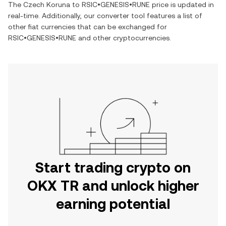
The
Czech Koruna
to
RSIC•GENESIS•RUNE
price is updated in
real-time. Additionally, our converter tool features a list of
other fiat currencies that can be exchanged for
RSIC•GENESIS•RUNE
and other cryptocurrencies.
Start trading crypto on
OKX TR and unlock higher
earning potential