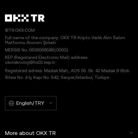
©TR.OKX.COM
Full name of the company: OKX TR Kripto Varlık Alım Satım
Platformu Anonim Şirketi
MERSIS No.:0638068598100001
KEP (Registered Electronic Mail) address:
okxteknoloji@hs01.kep.tr
Registered adress: Maslak Mah., AOS 55. Sk. 42 Maslak B Blok
Sitesi No: 4 İç Kapı No: 542, Sarıyer/İstanbul, Türkiye
English/TRY
More about OKX TR