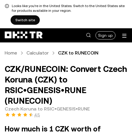
Looks like you're in the United States. Switch to the United States site
for products available in your region.
Switch site
Sign up
Home
Calculator
CZK to RUNECOIN
CZK/RUNECOIN: Convert Czech
Koruna (CZK) to
RSIC•GENESIS•RUNE
(RUNECOIN)
Czech Koruna to RSIC•GENESIS•RUNE
4.5
How much is 1 CZK worth of