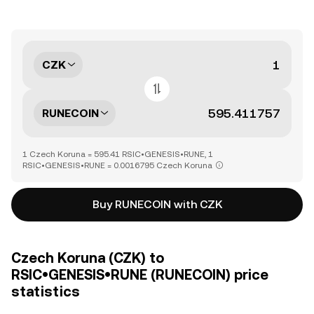
CZK
RUNECOIN
1 Czech Koruna = 595.41 RSIC•GENESIS•RUNE, 1
RSIC•GENESIS•RUNE = 0.0016795 Czech Koruna
Buy RUNECOIN with CZK
Czech Koruna (CZK) to
RSIC•GENESIS•RUNE (RUNECOIN) price
statistics