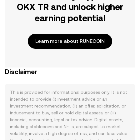
OKX TR and unlock higher
earning potential
Learn more about RUNECOIN
Disclaimer
This is provided for informational purposes only. It is not
intended to provide (i) investment advice or an
investment recommendation, (ii) an offer, solicitation, or
inducement to buy, sell or hold digital assets, or (iii)
financial, accounting, legal or tax advice. Digital assets,
including stablecoins and NFTs, are subject to market
volatility, involve a high degree of risk, and can lose value.