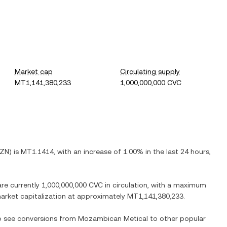
Market cap
Circulating supply
MT1,141,380,233
1,000,000,000 CVC
ZN
) is
MT1.1414
, with
an increase
of
1.00%
in the last 24 hours,
are currently
1,000,000,000 CVC
in circulation, with a maximum
 market capitalization at approximately
MT1,141,380,233
.
so see conversions from
Mozambican Metical
to other popular