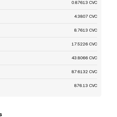
0.87613 CVC
4.3807 CVC
8.7613 CVC
17.5226 CVC
43.8066 CVC
87.6132 CVC
876.13 CVC
s