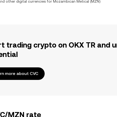
and other digital currencies for
Mozambican Metical
(
MZN
)
rt trading crypto on OKX TR and u
ential
rn more about CVC
CVC/MZN rate