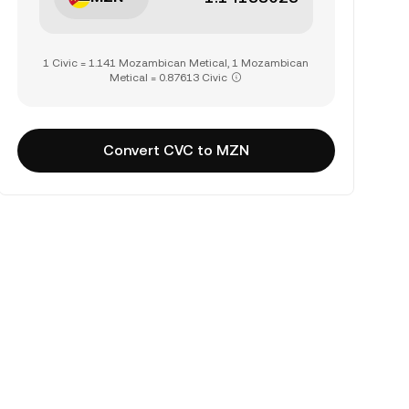
1 Civic = 1.141 Mozambican Metical, 1 Mozambican
Metical = 0.87613 Civic
Convert CVC to MZN