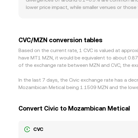
MZN, with the final CVC/MZN conversion rate ref
lower price impact, while smaller venues or thos
and regulatory factors can also create premiums 
CVC, and venues operating under stricter fiat on‑
rather than directly in MZN, so the USDT basis—
price. Arbitrage traders help align prices by buyi
CVC/MZN conversion tables
requirements, and MZN fiat settlement constraint
Based on the current rate, 1 CVC is valued at appro
have MT1 MZN, it would be equivalent to about 0.8
of the exchange rate between MZN and CVC, the exa
In the last 7 days, the Civic exchange rate has a de
Mozambican Metical being 1.1509 MZN and the lowes
Convert Civic to Mozambican Metical
CVC