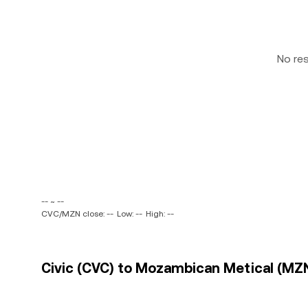
No re
-- ~ --
CVC/MZN close: --
Low: --
High: --
Civic (CVC) to Mozambican Metical (MZN