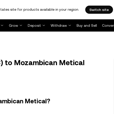
tates site for products available in your region.
Switch site
Grow
Deposit
Withdraw
Buy and Sell
Conver
C) to Mozambican Metical
zambican Metical?