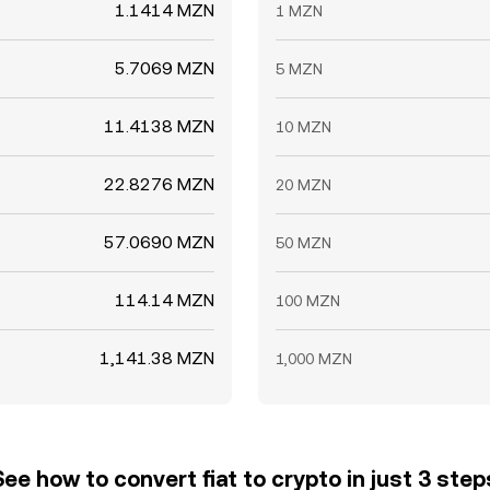
1.1414 MZN
1 MZN
5.7069 MZN
5 MZN
11.4138 MZN
10 MZN
22.8276 MZN
20 MZN
57.0690 MZN
50 MZN
114.14 MZN
100 MZN
1,141.38 MZN
1,000 MZN
See how to convert fiat to crypto in just 3 step