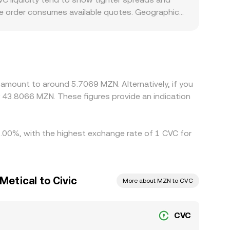
y AMM routing used to fulfill the quoted amount.
gle order consumes available quotes. Geographic
ntity access may see distinct demand patterns for
y. Many markets quote CVC primarily against USDT
local currency—feeds into the derived CVC/MZN
tions such as withdrawal fees, transfer times, KYC
rsist.
 amount to around 5.7069 MZN. Alternatively, if you
43.8066 MZN. These figures provide an indication
 1.00%, with the highest exchange rate of 1 CVC for
etical to Civic
More about MZN to CVC
CVC