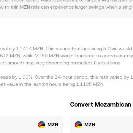
lecting the combined order books, aggregator VWAPs, and an
e with thin MZN rails can experience larger swings when a sin
or discounts: platforms serving users who need verified ide
ramp controls or capital rules may price MZN legs differentl
occasional small premiums or discounts of USDT relative to 
ng where CVC/MZN is low and selling where it is high, but fric
s mean alignment is imperfect, allowing temporary gaps to pe
ximately 1.1414 MZN. This means that acquiring 5 Civic would
7613 MZN, while MT50 MZN would translate to approximately 
ct amount may vary depending on market fluctuations.
crease by 1.00%. Over the 24-hour period, this rate varied by
t value in the last 24 hours being 1.1135 MZN.
Convert Mozambican M
MZN
MZN