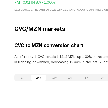
+MT0.016487
(+1.00%)
Last updated:
Thu Aug 06 2026 18:49:10 (UTC+0000) (Coordinated Uni
CVC/MZN markets
CVC to MZN conversion chart
As of today, 1 CVC equals 1.1414 MZN, up 1.00% in the las
is trending downward, decreasing 12.00% in the last 30 da
1h
24h
1W
1M
1Y
2Y