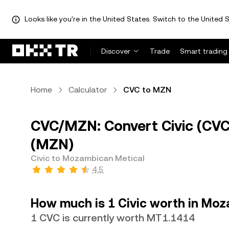
Looks like you're in the United States. Switch to the United S
Discover
Trade
Smart trading
Home
Calculator
CVC to MZN
CVC/MZN: Convert Civic (CV
(MZN)
Civic to Mozambican Metical
4.5
How much is 1 Civic worth in Mo
1 CVC is currently worth MT1.1414