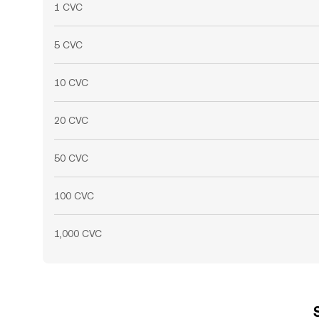
1 CVC
5 CVC
10 CVC
20 CVC
50 CVC
100 CVC
1,000 CVC