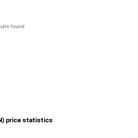
sults found
) price statistics