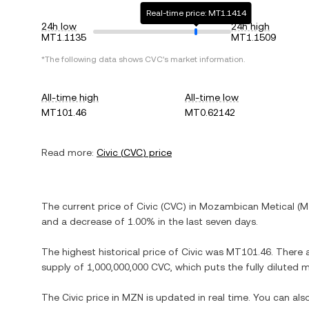
Real-time price: MT1.1414
24h low
24h high
MT1.1135
MT1.1509
*The following data shows
CVC
's market information.
All-time high
All-time low
MT101.46
MT0.62142
Read more:
Civic
(
CVC
) price
The current price of
Civic
(
CVC
) in
Mozambican Metical
(
M
and
a decrease
of
1.00%
in the last seven days.
The highest historical price of
Civic
was
MT101.46
. There 
supply of
1,000,000,000 CVC
, which puts the fully diluted
The
Civic
price in
MZN
is updated in real time. You can al