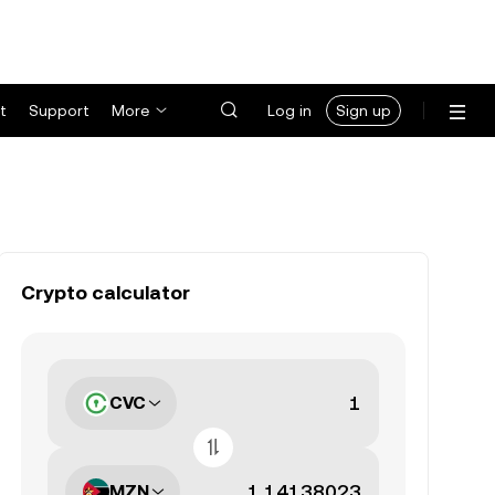
t
Support
More
Log in
Sign up
Crypto calculator
CVC
MZN