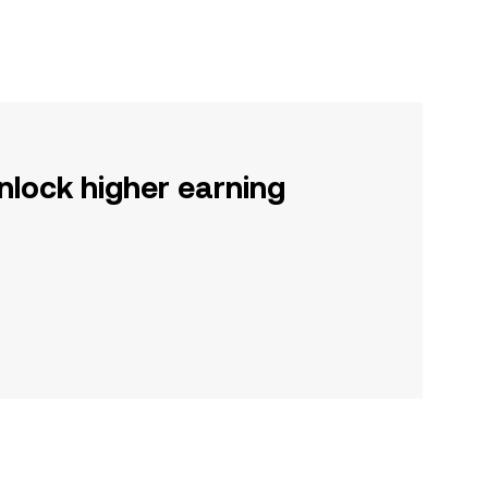
nlock higher earning