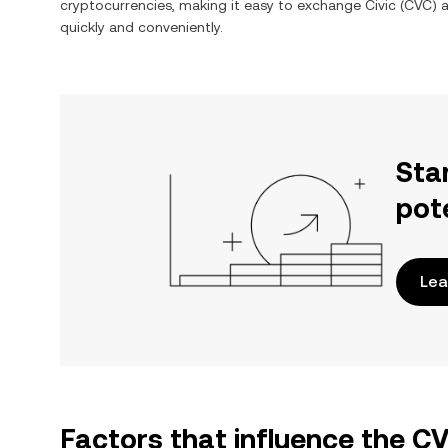
cryptocurrencies, making it easy to exchange
Civic
(
CVC
) 
quickly and conveniently.
Sta
pot
Lea
Factors that influence the 