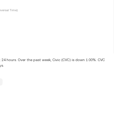
versal Time)
t 24 hours. Over the past week, Civic (CVC) is down 1.00%. CVC
ys.