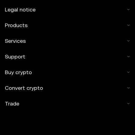
Legal notice
Products
Services
Support
Buy crypto
Convert crypto
Trade