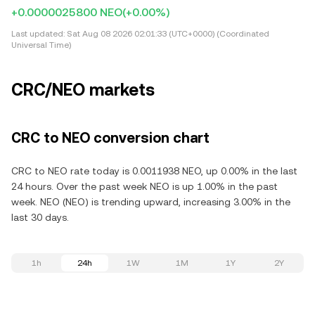
+0.0000025800 NEO
(+0.00%)
Last updated:
Sat Aug 08 2026 02:01:33 (UTC+0000) (Coordinated
Universal Time)
CRC/NEO markets
CRC to NEO conversion chart
CRC to NEO rate today is 0.0011938 NEO, up 0.00% in the last
24 hours. Over the past week NEO is up 1.00% in the past
week. NEO (NEO) is trending upward, increasing 3.00% in the
last 30 days.
1h
24h
1W
1M
1Y
2Y