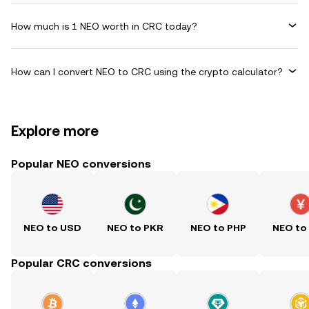
How much is 1 NEO worth in CRC today?
How can I convert NEO to CRC using the crypto calculator?
Explore more
Popular NEO conversions
NEO to USD
NEO to PKR
NEO to PHP
NEO to
Popular CRC conversions