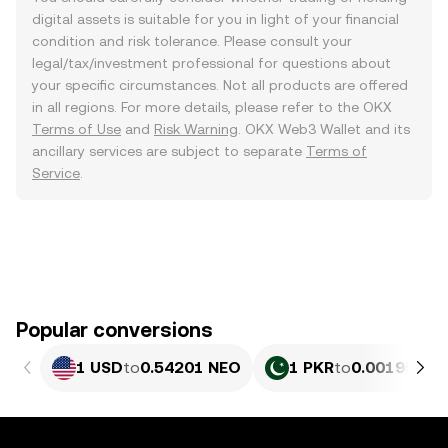
digital assets is suitable for you in light of your financial
condition and risk tolerance. Please consult your
legal/tax/investment professional for questions about
your specific circumstances. Not all products are offered
in all regions. For more details, please refer to the OKX
Terms of Use
and
Risk Warning
. OKX Web3 Wallet and its
ancillary services are subject to separate
Terms of
Service
.
Popular conversions
1 USD
to
0.54201 NEO
1 PKR
to
0.0019506 