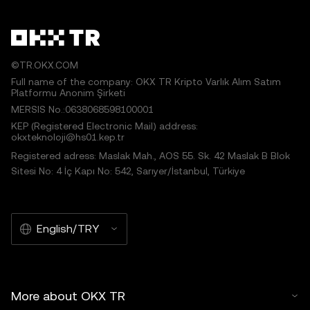
©TR.OKX.COM
Full name of the company: OKX TR Kripto Varlık Alım Satım
Platformu Anonim Şirketi
MERSIS No.:0638068598100001
KEP (Registered Electronic Mail) address:
okxteknoloji@hs01.kep.tr
Registered adress: Maslak Mah., AOS 55. Sk. 42 Maslak B Blok
Sitesi No: 4 İç Kapı No: 542, Sarıyer/İstanbul, Türkiye
English/TRY
More about OKX TR