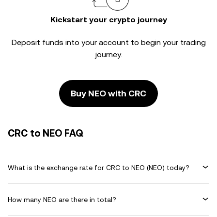
Kickstart your crypto journey
Deposit funds into your account to begin your trading
journey.
Buy NEO with CRC
CRC to NEO FAQ
What is the exchange rate for CRC to NEO (NEO) today?
How many NEO are there in total?