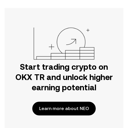
Start trading crypto on
OKX TR and unlock higher
earning potential
Learn more about NEO