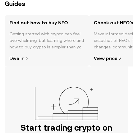
Guides
Find out how to buy NEO
Check out NEO's
Getting started with crypto can feel
Make informed deci
overwhelming, but learning where and
snapshot of NEO’s r
how to buy crypto is simpler than you
changes, community
might think. Kickstart your journey on
news, and more.
Dive in
View price
the OKX TR mobile app, or right here
on the web.
Start trading crypto on