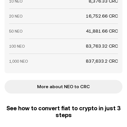
8,376.33 CRC
10 NEO
16,752.66 CRC
20 NEO
41,881.66 CRC
50 NEO
83,763.32 CRC
100 NEO
837,633.2 CRC
1,000 NEO
More about NEO to CRC
See how to convert fiat to crypto in just 3
steps