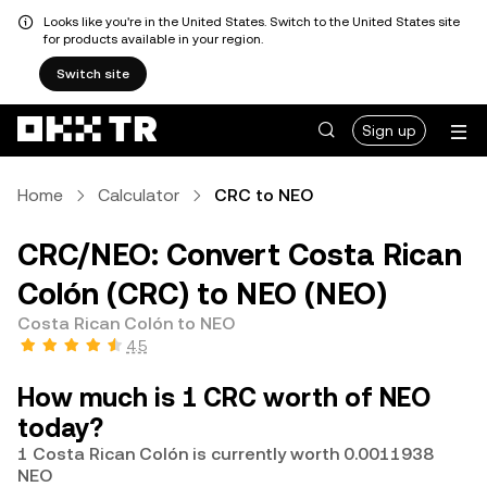
Looks like you're in the United States. Switch to the United States site
for products available in your region.
Switch site
Sign up
Home
Calculator
CRC to NEO
CRC/NEO: Convert Costa Rican
Colón (CRC) to NEO (NEO)
Costa Rican Colón to NEO
4.5
How much is 1 CRC worth of NEO
today?
1 Costa Rican Colón is currently worth 0.0011938
NEO