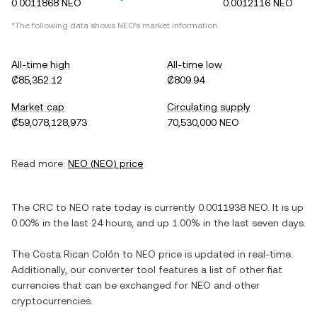
0.0011868 NEO
0.0012116 NEO
*The following data shows
NEO
's market information.
All-time high
All-time low
₡85,352.12
₡809.94
Market cap
Circulating supply
₡59,078,128,973
70,530,000 NEO
Read more:
NEO
(
NEO
) price
The
CRC
to
NEO
rate today is currently
0.0011938
NEO
. It is
up
0.00%
in the last 24 hours, and
up
1.00%
in the last seven days.
The
Costa Rican Colón
to
NEO
price is updated in real-time.
Additionally, our converter tool features a list of other fiat
currencies that can be exchanged for
NEO
and other
cryptocurrencies.