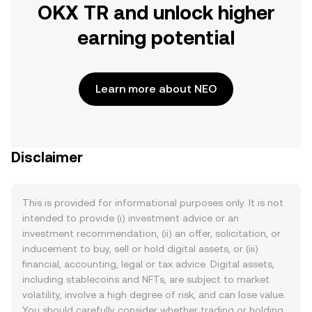
OKX TR and unlock higher
earning potential
Learn more about NEO
Disclaimer
This is provided for informational purposes only. It is not
intended to provide (i) investment advice or an
investment recommendation, (ii) an offer, solicitation, or
inducement to buy, sell or hold digital assets, or (iii)
financial, accounting, legal or tax advice. Digital assets,
including stablecoins and NFTs, are subject to market
volatility, involve a high degree of risk, and can lose value.
You should carefully consider whether trading or holding