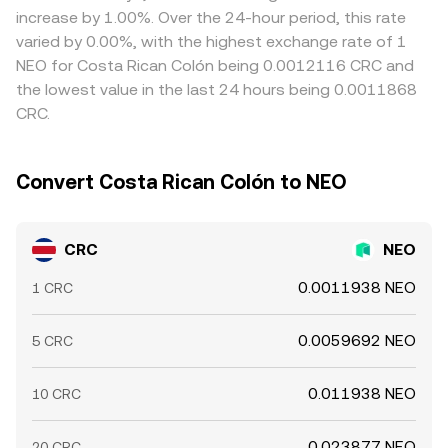
demand balance, all of which can move the CRC/NEO
and liquidity while seeking the most accurate executable
differences arise between CRC/USDT and NEO/USDT
increase by 1.00%. Over the 24-hour period, this rate
conversion rate in the short run.
level for your conversion.
markets, the resulting CRC/NEO quote can shift
varied by 0.00%, with the highest exchange rate of 1
accordingly. Arbitrageurs help align prices by buying
NEO for Costa Rican Colón being 0.0012116 CRC and
where CRC/NEO is cheaper and selling where it is richer,
the lowest value in the last 24 hours being 0.0011868
but frictions such as withdrawal times, fees, and on-chain
CRC.
confirmation delays mean the alignment is not perfect,
allowing small divergences to persist.
Convert Costa Rican Colón to NEO
CRC
NEO
0.0011938 NEO
1 CRC
0.0059692 NEO
5 CRC
0.011938 NEO
10 CRC
0.023877 NEO
20 CRC