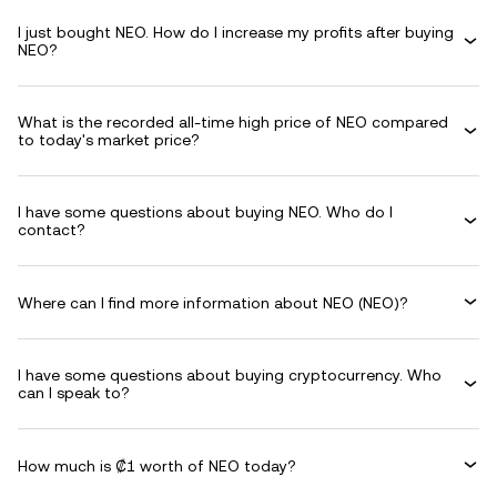
I just bought NEO. How do I increase my profits after buying
NEO?
What is the recorded all-time high price of NEO compared
to today's market price?
I have some questions about buying NEO. Who do I
contact?
Where can I find more information about NEO (NEO)?
I have some questions about buying cryptocurrency. Who
can I speak to?
How much is ₡1 worth of NEO today?