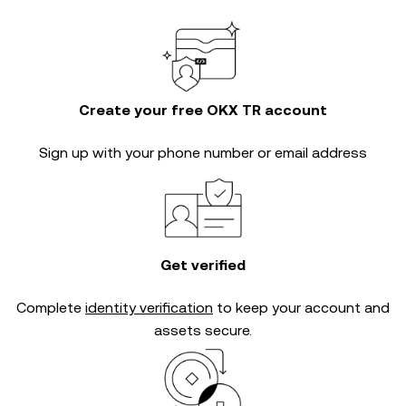
Create your free OKX TR account
Sign up with your phone number or email address
Get verified
Complete
identity verification
to keep your account and
assets secure.