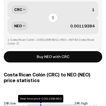
CRC
NEO
1 Costa Rican Colón = 0.0011938 NEO, 1 NEO = 837.63 Costa Rican
Colón
Buy NEO with CRC
Costa Rican Colón (CRC) to NEO (NEO)
price statistics
Real-time price: 0.0011938 NEO
24h low
24h high