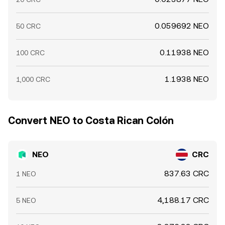
0.059692 NEO
50 CRC
0.11938 NEO
100 CRC
1.1938 NEO
1,000 CRC
Convert NEO to Costa Rican Colón
NEO
CRC
837.63 CRC
1 NEO
4,188.17 CRC
5 NEO