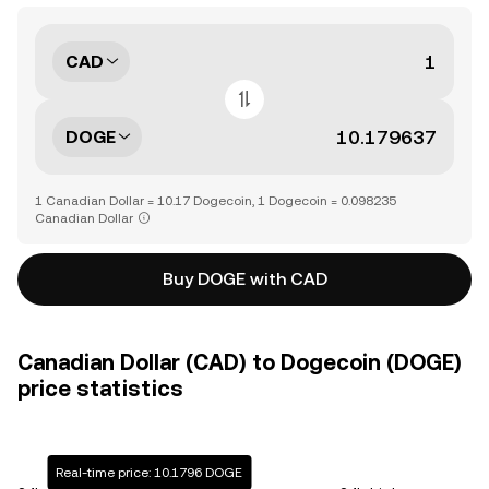
CAD
DOGE
1 Canadian Dollar = 10.17 Dogecoin, 1 Dogecoin = 0.098235
Canadian Dollar
Buy DOGE with CAD
Canadian Dollar (CAD) to Dogecoin (DOGE)
price statistics
Real-time price: 10.1796 DOGE