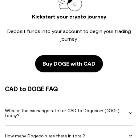
Kickstart your crypto journey
Deposit funds into your account to begin your trading
journey.
Buy DOGE with CAD
CAD to DOGE FAQ
What is the exchange rate for CAD to Dogecoin (DOGE)
today?
How many Dogecoin are there in total?