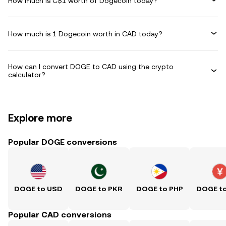
How much is C$1 worth of Dogecoin today?
How much is 1 Dogecoin worth in CAD today?
How can I convert DOGE to CAD using the crypto
calculator?
Explore more
Popular DOGE conversions
DOGE to USD
DOGE to PKR
DOGE to PHP
DOGE t
Popular CAD conversions