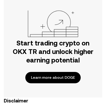
Start trading crypto on
OKX TR and unlock higher
earning potential
Learn more about DOGE
Disclaimer