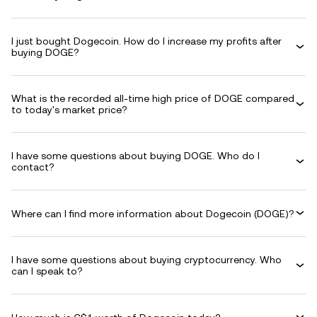
I just bought Dogecoin. How do I increase my profits after
buying DOGE?
What is the recorded all-time high price of DOGE compared
to today's market price?
I have some questions about buying DOGE. Who do I
contact?
Where can I find more information about Dogecoin (DOGE)?
I have some questions about buying cryptocurrency. Who
can I speak to?