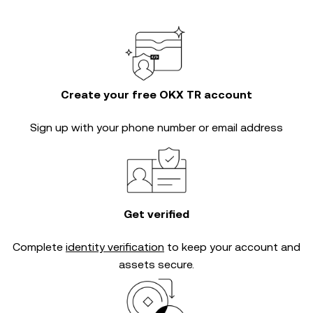
Create your free OKX TR account
Sign up with your phone number or email address
Get verified
Complete
identity verification
to keep your account and
assets secure.