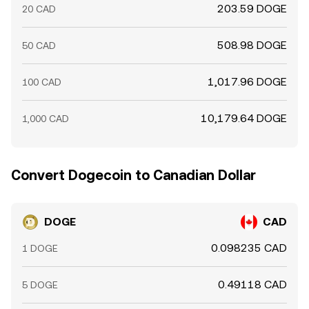
203.59 DOGE
20 CAD
508.98 DOGE
50 CAD
1,017.96 DOGE
100 CAD
10,179.64 DOGE
1,000 CAD
Convert Dogecoin to Canadian Dollar
DOGE
CAD
0.098235 CAD
1 DOGE
0.49118 CAD
5 DOGE