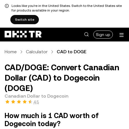
Looks like you're in the United States. Switch to the United States site
for products available in your region.
Switch site
Sign up
Home
Calculator
CAD to DOGE
CAD/DOGE: Convert Canadian
Dollar (CAD) to Dogecoin
(DOGE)
Canadian Dollar to Dogecoin
4.5
How much is 1 CAD worth of
Dogecoin today?