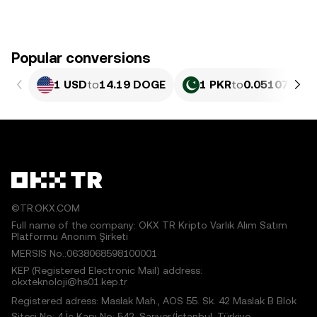
Popular conversions
1 USD
to
14.19 DOGE
1 PKR
to
0.051076 D
©TR.OKX.COM
Full name of the company: OKX TR Kripto Varlık Alım Satım
Platformu Anonim Şirketi
MERSIS No.:0638068598100001
KEP (Registered Electronic Mail) address:
okxteknoloji@hs01.kep.tr
Registered adress: Maslak Mah., AOS 55. Sk. 42 Maslak B Blok
Sitesi No: 4 İç Kapı No: 542, Sarıyer/İstanbul, Türkiye