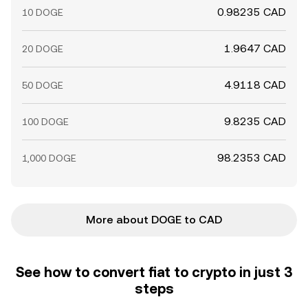
0.98235 CAD
10 DOGE
1.9647 CAD
20 DOGE
4.9118 CAD
50 DOGE
9.8235 CAD
100 DOGE
98.2353 CAD
1,000 DOGE
More about DOGE to CAD
See how to convert fiat to crypto in just 3
steps