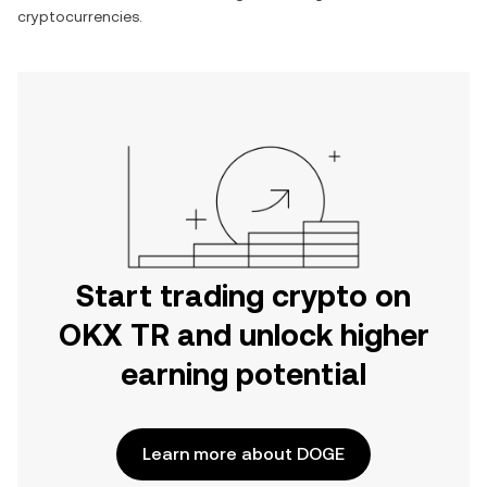
cryptocurrencies.
Start trading crypto on
OKX TR and unlock higher
earning potential
Learn more about DOGE