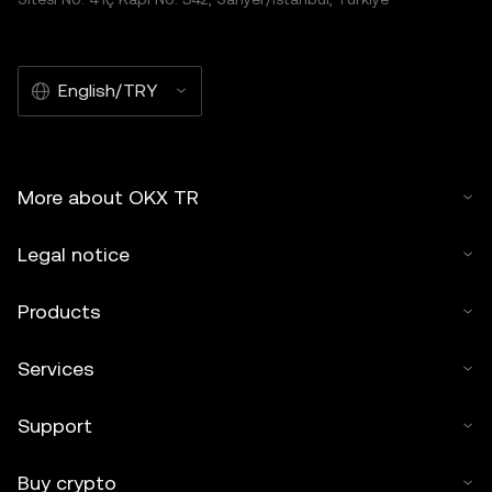
English/TRY
More about OKX TR
Legal notice
Products
Services
Support
Buy crypto