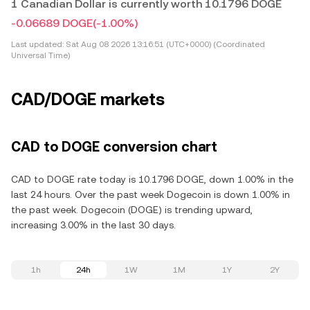
1 Canadian Dollar is currently worth 10.1796 DOGE
-0.06689 DOGE
(-1.00%)
Last updated:
Sat Aug 08 2026 13:16:51 (UTC+0000) (Coordinated
Universal Time)
CAD/DOGE markets
CAD to DOGE conversion chart
CAD to DOGE rate today is 10.1796 DOGE, down 1.00% in the
last 24 hours. Over the past week Dogecoin is down 1.00% in
the past week. Dogecoin (DOGE) is trending upward,
increasing 3.00% in the last 30 days.
1h
24h
1W
1M
1Y
2Y