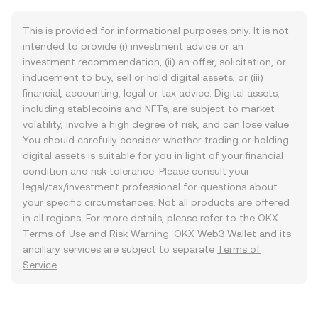
This is provided for informational purposes only. It is not
intended to provide (i) investment advice or an
investment recommendation, (ii) an offer, solicitation, or
inducement to buy, sell or hold digital assets, or (iii)
financial, accounting, legal or tax advice. Digital assets,
including stablecoins and NFTs, are subject to market
volatility, involve a high degree of risk, and can lose value.
You should carefully consider whether trading or holding
digital assets is suitable for you in light of your financial
condition and risk tolerance. Please consult your
legal/tax/investment professional for questions about
your specific circumstances. Not all products are offered
in all regions. For more details, please refer to the OKX
Terms of Use
and
Risk Warning
. OKX Web3 Wallet and its
ancillary services are subject to separate
Terms of
Service
.