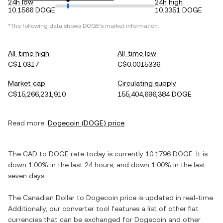
24h low
24h high
10.1566 DOGE
10.3351 DOGE
*The following data shows
DOGE
's market information.
All-time high
All-time low
C$1.0317
C$0.0015336
Market cap
Circulating supply
C$15,266,231,910
155,404,696,384 DOGE
Read more:
Dogecoin
(
DOGE
) price
The
CAD
to
DOGE
rate today is currently
10.1796
DOGE
. It is
down
1.00%
in the last 24 hours, and
down
1.00%
in the last
seven days.
The
Canadian Dollar
to
Dogecoin
price is updated in real-time.
Additionally, our converter tool features a list of other fiat
currencies that can be exchanged for
Dogecoin
and other