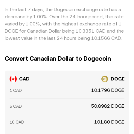
to CAD, that basis can feed into the quoted CAD/DOGE
rate. Arbitrageurs help narrow gaps by buying on lower-
In the last 7 days, the Dogecoin exchange rate has a
priced venues and selling on higher-priced ones, but
decrease by 1.00%. Over the 24-hour period, this rate
capital controls, withdrawal limits, fee structures, and
varied by 1.00%, with the highest exchange rate of 1
transfer times mean the alignment is helpful rather than
DOGE for Canadian Dollar being 10.3351 CAD and the
perfect, especially during fast-moving markets.
lowest value in the last 24 hours being 10.1566 CAD.
Convert Canadian Dollar to Dogecoin
CAD
DOGE
10.1796 DOGE
1 CAD
50.8982 DOGE
5 CAD
101.80 DOGE
10 CAD