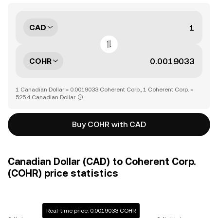
CAD
COHR
1 Canadian Dollar = 0.0019033 Coherent Corp., 1 Coherent Corp. =
525.4 Canadian Dollar
Buy COHR with CAD
Canadian Dollar (CAD) to Coherent Corp.
(COHR) price statistics
Real-time price: 0.0019033 COHR