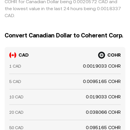
COHR for Canadian Dollar being 0.0020572 CAD and
the lowest value in the last 24 hours being 0.0018337
CAD.
Convert Canadian Dollar to Coherent Corp.
CAD
COHR
0.0019033 COHR
1 CAD
0.0095165 COHR
5 CAD
0.019033 COHR
10 CAD
0.038066 COHR
20 CAD
0.095165 COHR
50 CAD