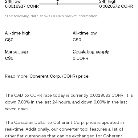
24h low
24h high
0.0018337 COHR
0.0020572 COHR
*The following data shows
COHR
's market information.
All-time high
All-time low
C$0
C$0
Market cap
Circulating supply
C$0
0 COHR
Read more:
Coherent Corp.
(
COHR
) price
The
CAD
to
COHR
rate today is currently
0.0019033
COHR
. It is
down
7.00%
in the last 24 hours, and
down
0.00%
in the last
seven days.
The
Canadian Dollar
to
Coherent Corp.
price is updated in
real-time. Additionally, our converter tool features a list of
other fiat currencies that can be exchanged for
Coherent