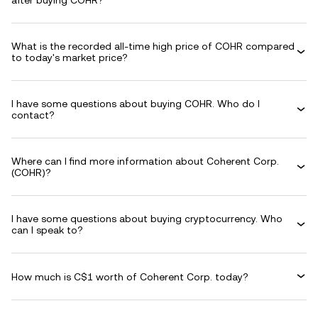
after buying COHR?
What is the recorded all-time high price of COHR compared
to today's market price?
I have some questions about buying COHR. Who do I
contact?
Where can I find more information about Coherent Corp.
(COHR)?
I have some questions about buying cryptocurrency. Who
can I speak to?
How much is C$1 worth of Coherent Corp. today?