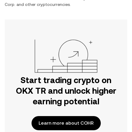
Corp.
and other cryptocurrencies.
Start trading crypto on
OKX TR and unlock higher
earning potential
Learn more about COHR