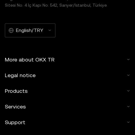
Sitesi No: 4 İç Kapı No: 542, Sarıyer/İstanbul, Türkiye
English/TRY
More about OKX TR
Legal notice
Products
Services
Support