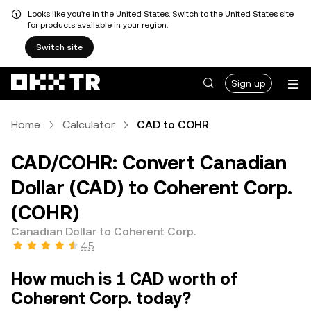
Looks like you're in the United States. Switch to the United States site
for products available in your region.
Switch site
Sign up
Home
Calculator
CAD to COHR
CAD/COHR: Convert Canadian
Dollar (CAD) to Coherent Corp.
(COHR)
Canadian Dollar to Coherent Corp.
4.5
How much is 1 CAD worth of
Coherent Corp. today?