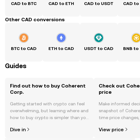
CAD to BTC
CAD to ETH
CAD to USDT
CAD to
Other CAD conversions
BTC to CAD
ETH to CAD
USDT to CAD
BNB to
Guides
Find out how to buy Coherent
Check out Coher
Corp.
price
Getting started with crypto can feel
Make informed deci
overwhelming, but learning where and
snapshot of Coheren
how to buy crypto is simpler than you
time price changes
might think. Kickstart your journey on
sentiment, news, a
Dive in
View price
the OKX TR mobile app, or right here
on the web.