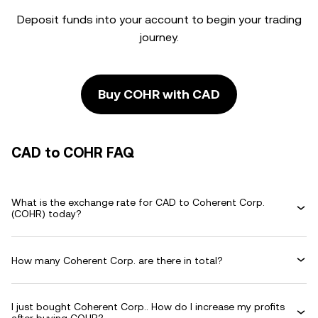
Deposit funds into your account to begin your trading
journey.
Buy COHR with CAD
CAD to COHR FAQ
What is the exchange rate for CAD to Coherent Corp.
(COHR) today?
How many Coherent Corp. are there in total?
I just bought Coherent Corp.. How do I increase my profits