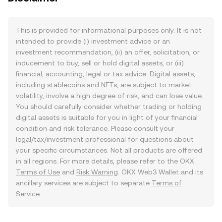
This is provided for informational purposes only. It is not
intended to provide (i) investment advice or an
investment recommendation, (ii) an offer, solicitation, or
inducement to buy, sell or hold digital assets, or (iii)
financial, accounting, legal or tax advice. Digital assets,
including stablecoins and NFTs, are subject to market
volatility, involve a high degree of risk, and can lose value.
You should carefully consider whether trading or holding
digital assets is suitable for you in light of your financial
condition and risk tolerance. Please consult your
legal/tax/investment professional for questions about
your specific circumstances. Not all products are offered
in all regions. For more details, please refer to the OKX
Terms of Use
and
Risk Warning
. OKX Web3 Wallet and its
ancillary services are subject to separate
Terms of
Service
.