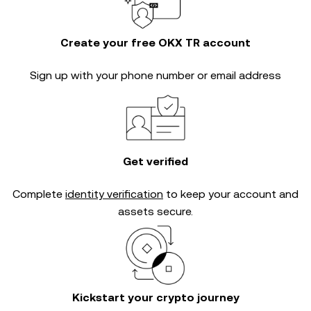
Create your free OKX TR account
Sign up with your phone number or email address
Get verified
Complete
identity verification
to keep your account and
assets secure.
Kickstart your crypto journey