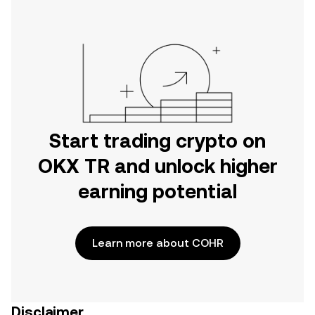
Start trading crypto on
OKX TR and unlock higher
earning potential
Learn more about COHR
Disclaimer