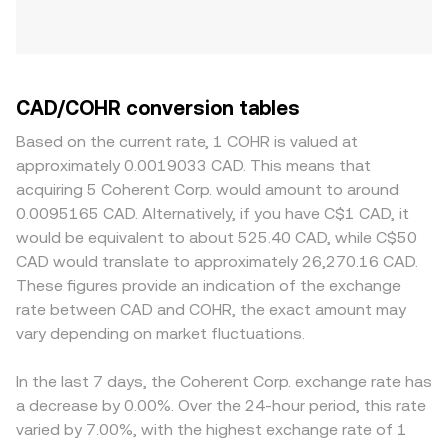
CAD/COHR conversion tables
Based on the current rate, 1 COHR is valued at
approximately 0.0019033 CAD. This means that
acquiring 5 Coherent Corp. would amount to around
0.0095165 CAD. Alternatively, if you have C$1 CAD, it
would be equivalent to about 525.40 CAD, while C$50
CAD would translate to approximately 26,270.16 CAD.
These figures provide an indication of the exchange
rate between CAD and COHR, the exact amount may
vary depending on market fluctuations.
In the last 7 days, the Coherent Corp. exchange rate has
a decrease by 0.00%. Over the 24-hour period, this rate
varied by 7.00%, with the highest exchange rate of 1