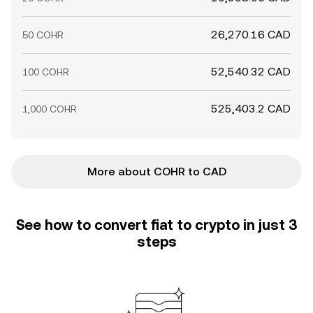
26,270.16 CAD
50 COHR
52,540.32 CAD
100 COHR
525,403.2 CAD
1,000 COHR
More about COHR to CAD
See how to convert fiat to crypto in just 3
steps