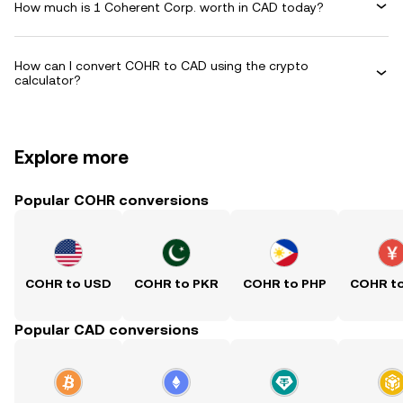
How much is 1 Coherent Corp. worth in CAD today?
How can I convert COHR to CAD using the crypto
calculator?
Explore more
Popular COHR conversions
COHR to USD
COHR to PKR
COHR to PHP
COHR t
Popular CAD conversions