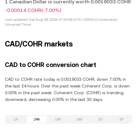
1 Canadian Dollar is currently worth 0.0019033 COHR
-0.00014 COHR
(-7.00%)
Last updated:
Sat Aug 08 2026 07:29:48 (UTC+0000) (Coordinated
Universal Time)
CAD/COHR markets
CAD to COHR conversion chart
CAD to COHR rate today is 0.0019033 COHR, down 7.00% in
the last 24 hours. Over the past week Coherent Corp. is down
0.00% in the past week. Coherent Corp. (COHR) is trending
downward, decreasing 0.00% in the last 30 days.
1h
24h
1W
1M
1Y
2Y