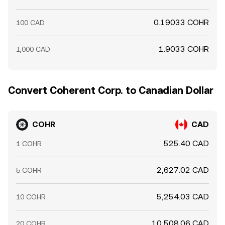
0.19033 COHR
100 CAD
1.9033 COHR
1,000 CAD
Convert Coherent Corp. to Canadian Dollar
COHR
CAD
525.40 CAD
1 COHR
2,627.02 CAD
5 COHR
5,254.03 CAD
10 COHR
10,508.06 CAD
20 COHR