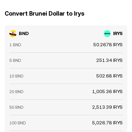
Convert Brunei Dollar to Irys
BND
IRYS
50.2678 IRYS
1 BND
251.34 IRYS
5 BND
502.68 IRYS
10 BND
1,005.36 IRYS
20 BND
2,513.39 IRYS
50 BND
5,026.78 IRYS
100 BND