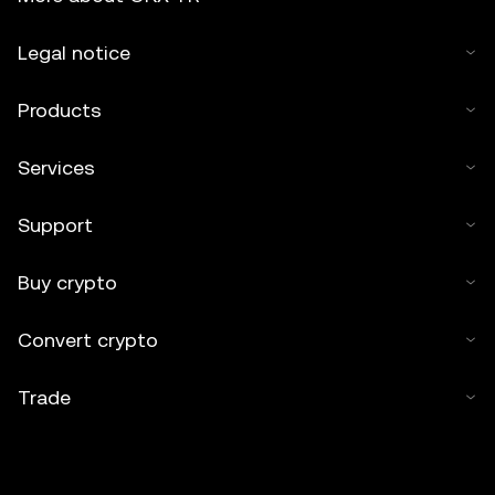
Legal notice
Products
Services
Support
Buy crypto
Convert crypto
Trade