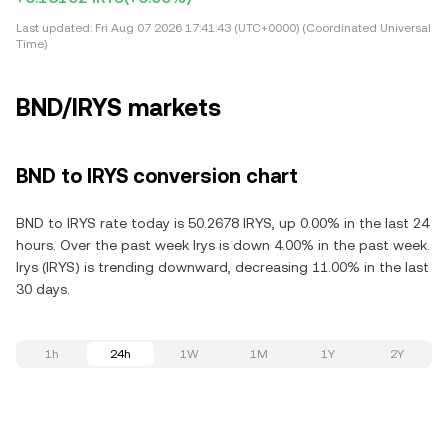
Last updated:
Fri Aug 07 2026 17:41:43 (UTC+0000) (Coordinated Universal
Time)
BND/IRYS markets
BND to IRYS conversion chart
BND to IRYS rate today is 50.2678 IRYS, up 0.00% in the last 24
hours. Over the past week Irys is down 4.00% in the past week.
Irys (IRYS) is trending downward, decreasing 11.00% in the last
30 days.
1h
24h
1W
1M
1Y
2Y