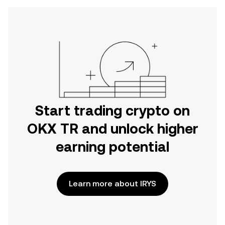
Start trading crypto on
OKX TR and unlock higher
earning potential
Learn more about IRYS