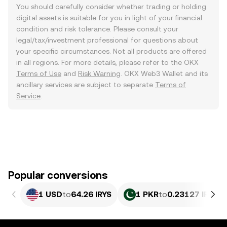
You should carefully consider whether trading or holding
digital assets is suitable for you in light of your financial
condition and risk tolerance. Please consult your
legal/tax/investment professional for questions about
your specific circumstances. Not all products are offered
in all regions. For more details, please refer to the OKX
Terms of Use
and
Risk Warning
. OKX Web3 Wallet and its
ancillary services are subject to separate
Terms of
Service
.
Popular conversions
1 USD
to
64.26 IRYS
1 PKR
to
0.23127 IRYS