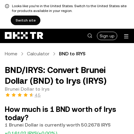
Looks like you're in the United States. Switch to the United States site
for products available in your region.
Switch site
Sign up
Home
Calculator
BND to IRYS
BND/IRYS: Convert Brunei
Dollar (BND) to Irys (IRYS)
Brunei Dollar to Irys
4.5
How much is 1 BND worth of Irys
today?
1 Brunei Dollar is currently worth 50.2678 IRYS
+0.16102 IRYS
(+0.00%)