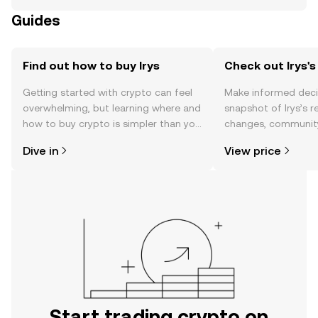
Guides
Find out how to buy Irys
Check out Irys's
Getting started with crypto can feel
Make informed deci
overwhelming, but learning where and
snapshot of Irys’s r
how to buy crypto is simpler than you
changes, community
might think. Kickstart your journey on
news, and more.
Dive in
View price
the OKX TR mobile app, or right here
on the web.
Start trading crypto on