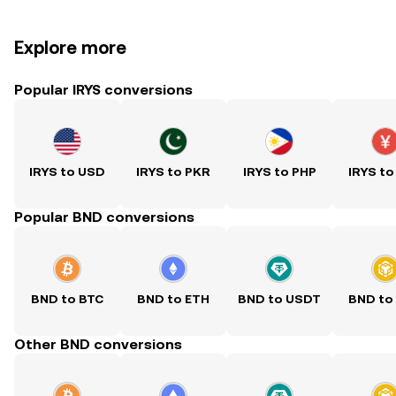
Explore more
Popular IRYS conversions
IRYS to USD
IRYS to PKR
IRYS to PHP
IRYS to
Popular BND conversions
BND to BTC
BND to ETH
BND to USDT
BND to
Other BND conversions