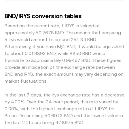
BND/IRYS conversion tables
Based on the current rate, 1 IRYS is valued at
approximately 50.2678 BND. This means that acquiring
5 Irys would amount to around 251.34 BND.
Alternatively, if you have B$1 BND, it would be equivalent
to about 0.019893 BND, while B$50 BND would
translate to approximately 0.99467 BND. These figures
provide an indication of the exchange rate between
BND and IRYS, the exact amount may vary depending on
market fluctuations.
In the last 7 days, the Irys exchange rate has a decrease
by 4.00%. Over the 24-hour period, this rate varied by
0.00%, with the highest exchange rate of 1 IRYS for
Brunei Dollar being 50.6913 BND and the lowest value in
the last 24 hours being 47.8975 BND.