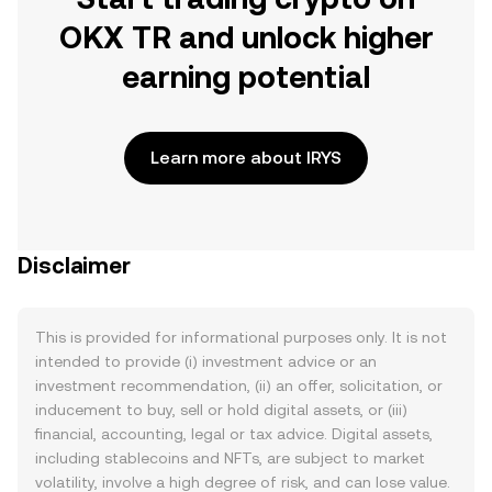
OKX TR and unlock higher
earning potential
Learn more about IRYS
Disclaimer
This is provided for informational purposes only. It is not
intended to provide (i) investment advice or an
investment recommendation, (ii) an offer, solicitation, or
inducement to buy, sell or hold digital assets, or (iii)
financial, accounting, legal or tax advice. Digital assets,
including stablecoins and NFTs, are subject to market
volatility, involve a high degree of risk, and can lose value.