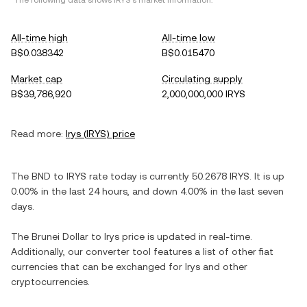
*The following data shows
IRYS
's market information.
All-time high
All-time low
B$0.038342
B$0.015470
Market cap
Circulating supply
B$39,786,920
2,000,000,000 IRYS
Read more:
Irys
(
IRYS
) price
The
BND
to
IRYS
rate today is currently
50.2678
IRYS
. It is
up
0.00%
in the last 24 hours, and
down
4.00%
in the last seven
days.
The
Brunei Dollar
to
Irys
price is updated in real-time.
Additionally, our converter tool features a list of other fiat
currencies that can be exchanged for
Irys
and other
cryptocurrencies.