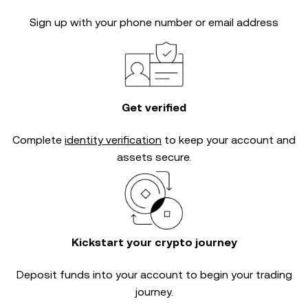
Sign up with your phone number or email address
Get verified
Complete
identity verification
to keep your account and
assets secure.
Kickstart your crypto journey
Deposit funds into your account to begin your trading
journey.