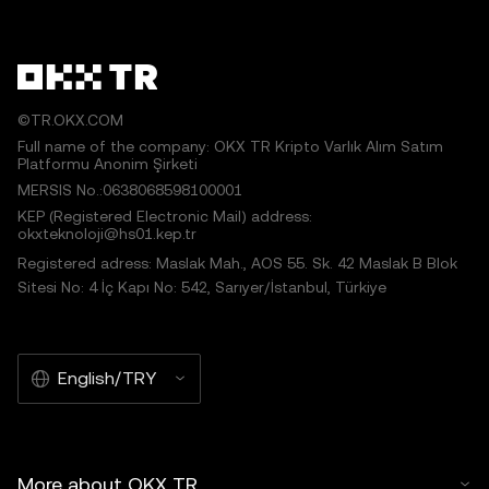
©TR.OKX.COM
Full name of the company: OKX TR Kripto Varlık Alım Satım
Platformu Anonim Şirketi
MERSIS No.:0638068598100001
KEP (Registered Electronic Mail) address:
okxteknoloji@hs01.kep.tr
Registered adress: Maslak Mah., AOS 55. Sk. 42 Maslak B Blok
Sitesi No: 4 İç Kapı No: 542, Sarıyer/İstanbul, Türkiye
English/TRY
More about OKX TR