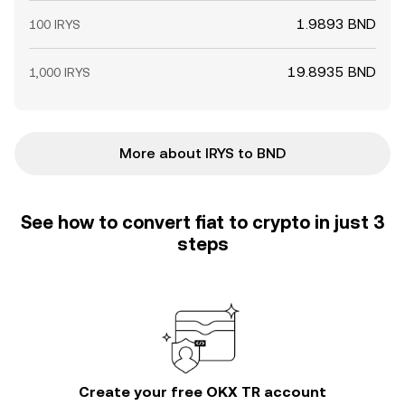
1.9893 BND
100 IRYS
19.8935 BND
1,000 IRYS
More about IRYS to BND
See how to convert fiat to crypto in just 3
steps
Create your free OKX TR account