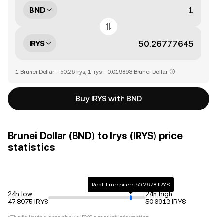
BND
IRYS
1 Brunei Dollar = 50.26 Irys, 1 Irys = 0.019893 Brunei Dollar
Buy IRYS with BND
Brunei Dollar (BND) to Irys (IRYS) price
statistics
Real-time price: 50.2678 IRYS
24h low
24h high
47.8975 IRYS
50.6913 IRYS