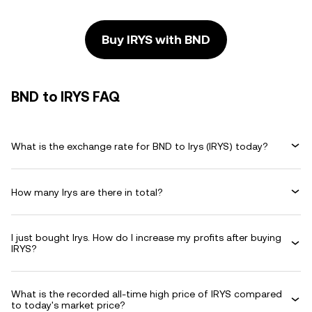
Buy IRYS with BND
BND to IRYS FAQ
What is the exchange rate for BND to Irys (IRYS) today?
How many Irys are there in total?
I just bought Irys. How do I increase my profits after buying
IRYS?
What is the recorded all-time high price of IRYS compared
to today's market price?