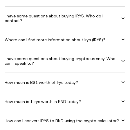
I have some questions about buying IRYS. Who do I
contact?
Where can I find more information about Irys (IRYS)?
I have some questions about buying cryptocurrency. Who
can I speak to?
How much is B$1 worth of Irys today?
How much is 1 Irys worth in BND today?
How can I convert IRYS to BND using the crypto calculator?