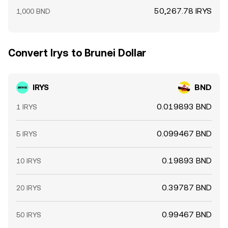
50,267.78 IRYS
1,000 BND
Convert Irys to Brunei Dollar
IRYS
BND
0.019893 BND
1 IRYS
0.099467 BND
5 IRYS
0.19893 BND
10 IRYS
0.39787 BND
20 IRYS
0.99467 BND
50 IRYS