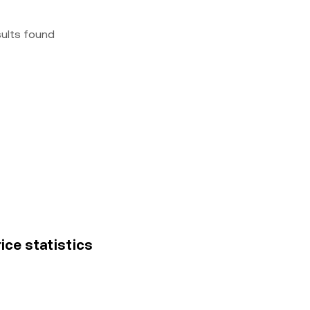
sults found
ice statistics