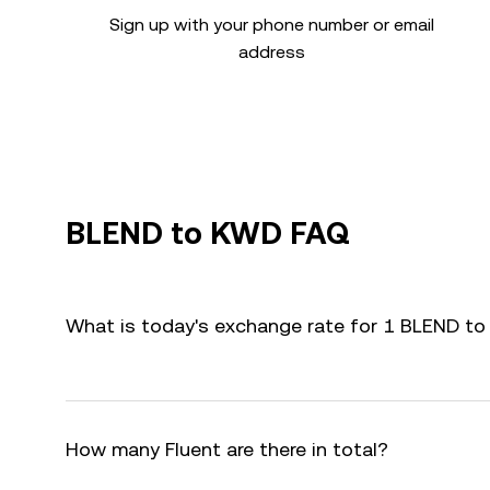
Sign up with your phone number or email
address
BLEND to KWD FAQ
What is today's exchange rate for 1 BLEND t
How many Fluent are there in total?