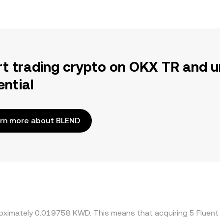
rt trading crypto on OKX TR and u
ential
rn more about BLEND
proximately 0.019758 KWD. This means that acquiring 5 Flu