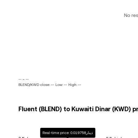
No re
-- ~ --
BLEND/KWD close: --
Low: --
High: --
Fluent (BLEND) to Kuwaiti Dinar (KWD) pr
Real-time price: دينار0.019758