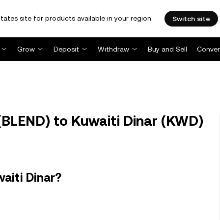
tates site for products available in your region.
Switch site
Grow
Deposit
Withdraw
Buy and Sell
Conver
BLEND) to Kuwaiti Dinar (KWD)
aiti Dinar?