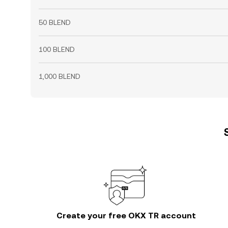
50 BLEND
100 BLEND
1,000 BLEND
Create your free OKX TR account