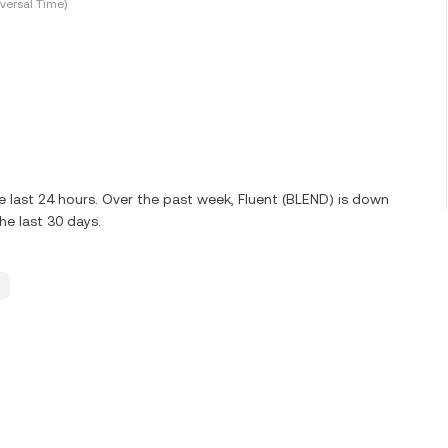
versal Time)
 last 24 hours. Over the past week, Fluent (BLEND) is down
e last 30 days.