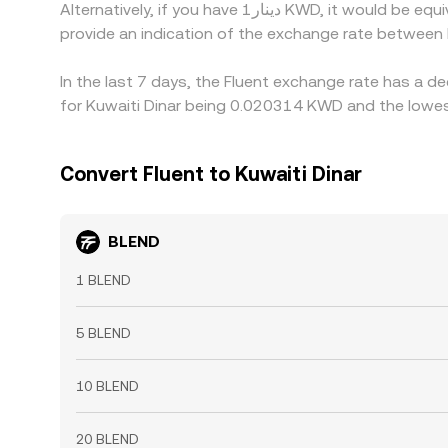
Alternatively, if you have دينار1 KWD, it would be equivalent to about 50.6127 KWD, while دينار50 KWD would translate to approximately 2,530.64 KWD. These figures
provide an indication of the exchange rate betwee
In the last 7 days, the Fluent exchange rate has a d
for Kuwaiti Dinar being 0.020314 KWD and the lowes
Convert Fluent to Kuwaiti Dinar
BLEND
1 BLEND
5 BLEND
10 BLEND
20 BLEND