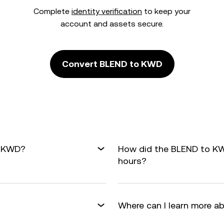
Complete
identity verification
to keep your
account and assets secure.
Convert BLEND to KWD
o KWD?
How did the BLEND to KW
hours?
Where can I learn more a