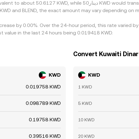
n KWD and BLEND, the exact amount may vary depending on ma
ecrease by 0.00%. Over the 24-hour period, this rate varied 
t value in the last 24 hours being 0.019418 KWD.
Convert Kuwaiti Dinar
KWD
KWD
0.019758 KWD
1 KWD
0.098789 KWD
5 KWD
0.19758 KWD
10 KWD
0.39516 KWD
20 KWD