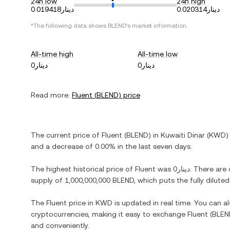
24h low
24h high
دينار0.019418
دينار0.020314
*The following data shows
BLEND
's market information.
All-time high
All-time low
دينار0
دينار0
Read more:
Fluent
(
BLEND
) price
The current price of
Fluent
(
BLEND
) in
Kuwaiti Dinar
(
KWD
)
and
a decrease
of
0.00%
in the last seven days.
The highest historical price of
Fluent
was
دينار0
. There are
supply of
1,000,000,000 BLEND
, which puts the fully dilut
The
Fluent
price in
KWD
is updated in real time. You can 
cryptocurrencies, making it easy to exchange
Fluent
(
BLEN
and conveniently.