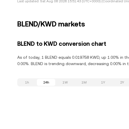
Last updated:
Sat Aug 08 2026 15:51:43 (UTC+0000) (Coordinated Uni
BLEND/KWD markets
BLEND to KWD conversion chart
As of today, 1 BLEND equals 0.019758 KWD, up 1.00% in the
0.00%. BLEND is trending downward, decreasing 0.00% in th
1h
24h
1W
1M
1Y
2Y