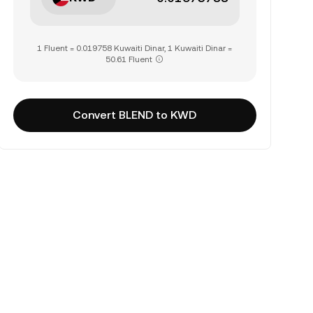
1 Fluent = 0.019758 Kuwaiti Dinar, 1 Kuwaiti Dinar =
50.61 Fluent
Convert BLEND to KWD