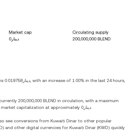
Market cap
Circulating supply
دينار0
200,000,000 BLEND
 is
دينار0.019758
, with
an increase
of
1.00%
in the last 24 hours,
 currently
200,000,000 BLEND
in circulation, with a maximum
ed market capitalization at approximately
دينار0
.
also see conversions from
Kuwaiti Dinar
to other popular
D
) and other digital currencies for
Kuwaiti Dinar
(
KWD
) quickly