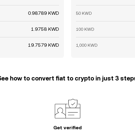
0.98789 KWD
50 KWD
1.9758 KWD
100 KWD
19.7579 KWD
1,000 KWD
See how to convert fiat to crypto in just 3 step
Get verified