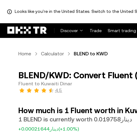
Looks like you're in the United States. Switch to the United S
Discover
Trade
Smart trading
Home
Calculator
BLEND to KWD
BLEND/KWD: Convert Fluent (
Fluent to Kuwaiti Dinar
4.5
How much is 1 Fluent worth in Kuw
1 BLEND is currently worth دينار0.019758
+دينار0.00021644
(+1.00%)