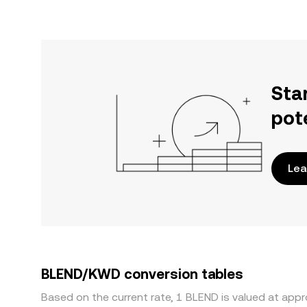
Sta
pot
Lea
BLEND/KWD conversion tables
Based on the current rate, 1 BLEND is valued at ap