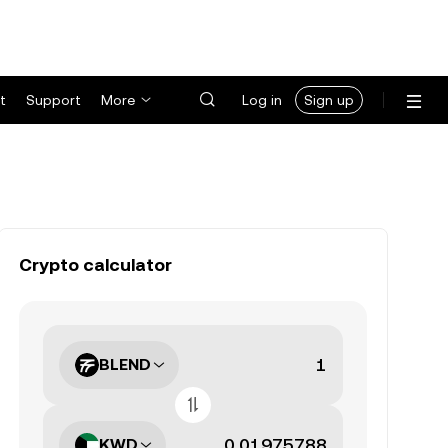
t
Support
More
Log in
Sign up
Crypto calculator
BLEND
KWD