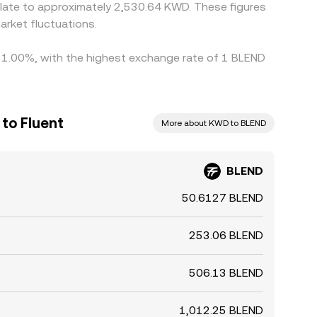
rket fluctuations.
by 1.00%, with the highest exchange rate of 1 BLEND
 to Fluent
More about KWD to BLEND
BLEND
50.6127 BLEND
253.06 BLEND
506.13 BLEND
1,012.25 BLEND