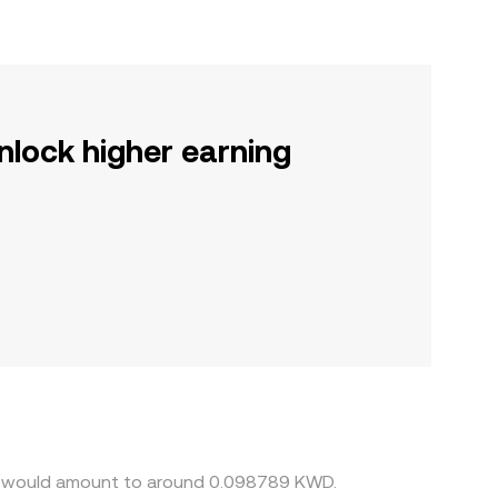
nlock higher earning
ent would amount to around 0.098789 KWD.