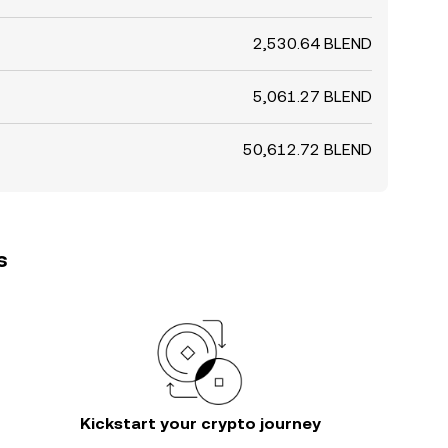
2,530.64 BLEND
5,061.27 BLEND
50,612.72 BLEND
s
Kickstart your crypto journey