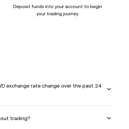
Deposit funds into your account to begin
your trading journey.
D exchange rate change over the past 24
bout trading?