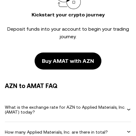
Kickstart your crypto journey
Deposit funds into your account to begin your trading
journey.
Buy AMAT with AZN
AZN to AMAT FAQ
What is the exchange rate for AZN to Applied Materials, Inc.
(AMAT) today?
How many Applied Materials, Inc. are there in total?