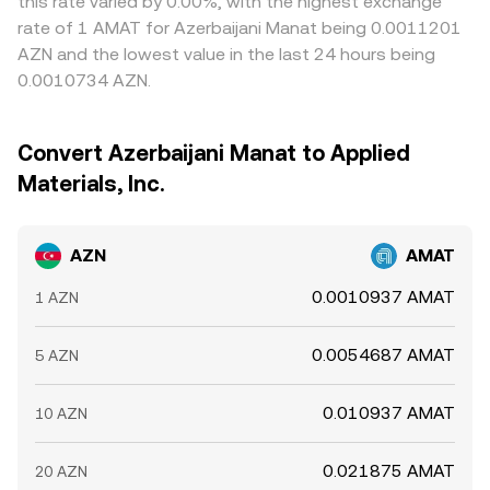
this rate varied by 0.00%, with the highest exchange
rate of 1 AMAT for Azerbaijani Manat being 0.0011201
AZN and the lowest value in the last 24 hours being
0.0010734 AZN.
Convert Azerbaijani Manat to Applied
Materials, Inc.
AZN
AMAT
0.0010937 AMAT
1 AZN
0.0054687 AMAT
5 AZN
0.010937 AMAT
10 AZN
0.021875 AMAT
20 AZN