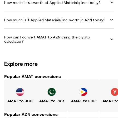
How much is ₼1 worth of Applied Materials, Inc. today?
How much is 1 Applied Materials, Inc. worth in AZN today?
How can I convert AMAT to AZN using the crypto
calculator?
Explore more
Popular AMAT conversions
AMAT to USD
AMAT to PKR
AMAT to PHP
AMAT t
Popular AZN conversions