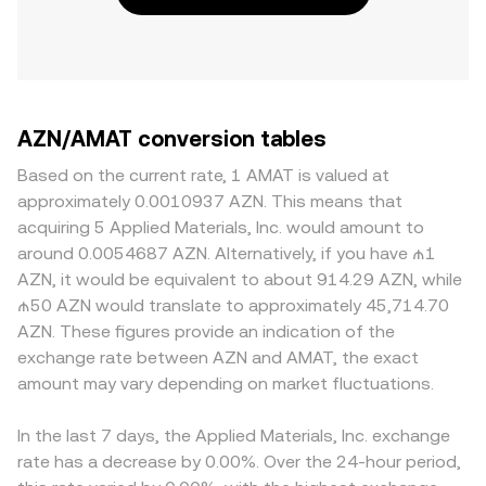
AZN/AMAT conversion tables
Based on the current rate, 1 AMAT is valued at
approximately 0.0010937 AZN. This means that
acquiring 5 Applied Materials, Inc. would amount to
around 0.0054687 AZN. Alternatively, if you have ₼1
AZN, it would be equivalent to about 914.29 AZN, while
₼50 AZN would translate to approximately 45,714.70
AZN. These figures provide an indication of the
exchange rate between AZN and AMAT, the exact
amount may vary depending on market fluctuations.
In the last 7 days, the Applied Materials, Inc. exchange
rate has a decrease by 0.00%. Over the 24-hour period,