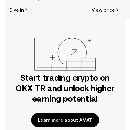
might think. Kickstart your journey on
sentiment, news, a
Dive in
View price
the OKX TR mobile app, or right here
on the web.
Start trading crypto on
OKX TR and unlock higher
earning potential
Learn more about AMAT