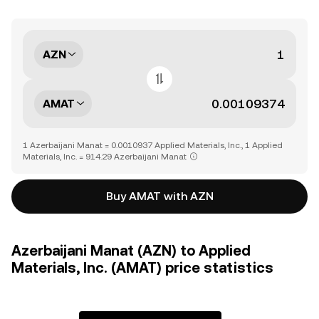
AZN
AMAT
1 Azerbaijani Manat = 0.0010937 Applied Materials, Inc., 1 Applied
Materials, Inc. = 914.29 Azerbaijani Manat
Buy AMAT with AZN
Azerbaijani Manat (AZN) to Applied
Materials, Inc. (AMAT) price statistics