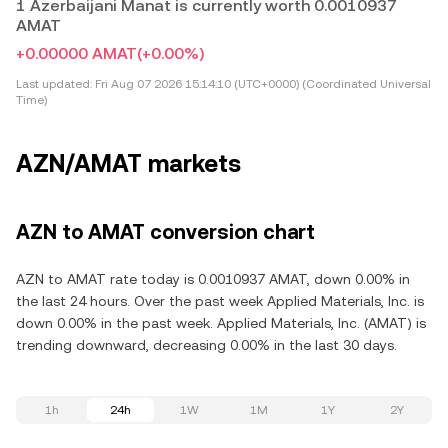
1 Azerbaijani Manat is currently worth 0.0010937
AMAT
+0.00000 AMAT
(+0.00%)
Last updated:
Fri Aug 07 2026 15:14:10 (UTC+0000) (Coordinated Universal
Time)
AZN/AMAT markets
AZN to AMAT conversion chart
AZN to AMAT rate today is 0.0010937 AMAT, down 0.00% in
the last 24 hours. Over the past week Applied Materials, Inc. is
down 0.00% in the past week. Applied Materials, Inc. (AMAT) is
trending downward, decreasing 0.00% in the last 30 days.
1h
24h
1W
1M
1Y
2Y