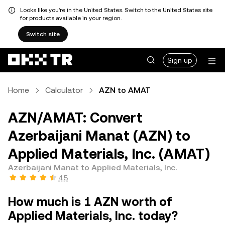
Looks like you're in the United States. Switch to the United States site
for products available in your region.
Switch site
Sign up
Home
Calculator
AZN to AMAT
AZN/AMAT: Convert
Azerbaijani Manat (AZN) to
Applied Materials, Inc. (AMAT)
Azerbaijani Manat to Applied Materials, Inc.
4.5
How much is 1 AZN worth of
Applied Materials, Inc. today?