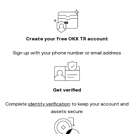
Create your free OKX TR account
Sign up with your phone number or email address
Get verified
Complete
identity verification
to keep your account and
assets secure.