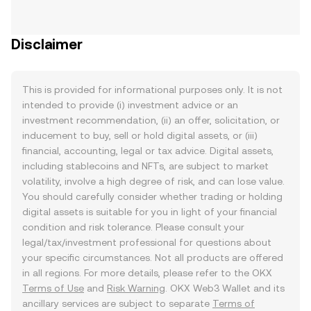
Disclaimer
This is provided for informational purposes only. It is not
intended to provide (i) investment advice or an
investment recommendation, (ii) an offer, solicitation, or
inducement to buy, sell or hold digital assets, or (iii)
financial, accounting, legal or tax advice. Digital assets,
including stablecoins and NFTs, are subject to market
volatility, involve a high degree of risk, and can lose value.
You should carefully consider whether trading or holding
digital assets is suitable for you in light of your financial
condition and risk tolerance. Please consult your
legal/tax/investment professional for questions about
your specific circumstances. Not all products are offered
in all regions. For more details, please refer to the OKX
Terms of Use
and
Risk Warning
. OKX Web3 Wallet and its
ancillary services are subject to separate
Terms of