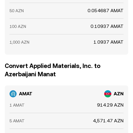
0.054687 AMAT
50 AZN
0.10937 AMAT
100 AZN
1.0937 AMAT
1,000 AZN
Convert Applied Materials, Inc. to
Azerbaijani Manat
AMAT
AZN
914.29 AZN
1 AMAT
4,571.47 AZN
5 AMAT