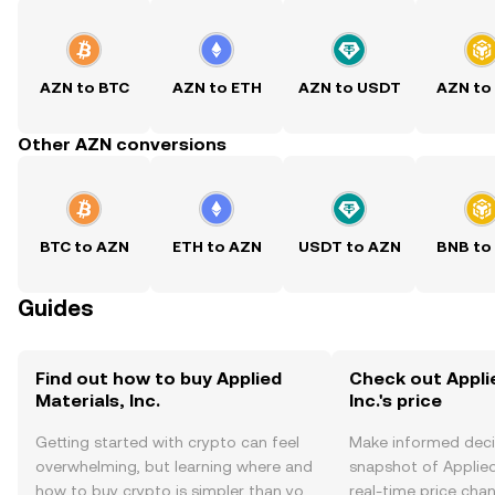
AZN to BTC
AZN to ETH
AZN to USDT
AZN to
Other AZN conversions
BTC to AZN
ETH to AZN
USDT to AZN
BNB to
Guides
Find out how to buy Applied
Check out Appli
Materials, Inc.
Inc.'s price
Getting started with crypto can feel
Make informed deci
overwhelming, but learning where and
snapshot of Applied 
how to buy crypto is simpler than you
real-time price ch