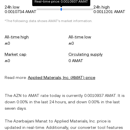
Real-time price: 0.0010937 AMAT
24h low
24h high
0.0010734 AMAT
0.0011201 AMAT
*The following data shows
AMAT
's market information.
All-time high
All-time low
₼0
₼0
Market cap
Circulating supply
₼0
0 AMAT
Read more:
Applied Materials, Inc.
(
AMAT
) price
The
AZN
to
AMAT
rate today is currently
0.0010937
AMAT
. It is
down
0.00%
in the last 24 hours, and
down
0.00%
in the last
seven days.
The
Azerbaijani Manat
to
Applied Materials, Inc.
price is
updated in real-time. Additionally, our converter tool features