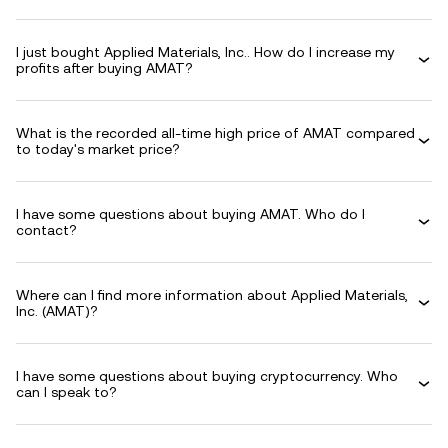
I just bought Applied Materials, Inc.. How do I increase my
profits after buying AMAT?
What is the recorded all-time high price of AMAT compared
to today's market price?
I have some questions about buying AMAT. Who do I
contact?
Where can I find more information about Applied Materials,
Inc. (AMAT)?
I have some questions about buying cryptocurrency. Who
can I speak to?