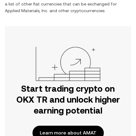
a list of other fiat currencies that can be exchanged for
Applied Materials, Inc.
and other cryptocurrencies.
Start trading crypto on
OKX TR and unlock higher
earning potential
Learn more about AMAT