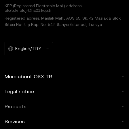
KEP (Registered Electronic Mail) address:
okxteknoloji@hs01.kep.tr
Registered adress: Maslak Mah., AOS 55. Sk. 42 Maslak B Blok
Sitesi No: 4 İç Kapı No: 542, Sarıyer/İstanbul, Türkiye
English/TRY
More about OKX TR
Legal notice
Products
Services