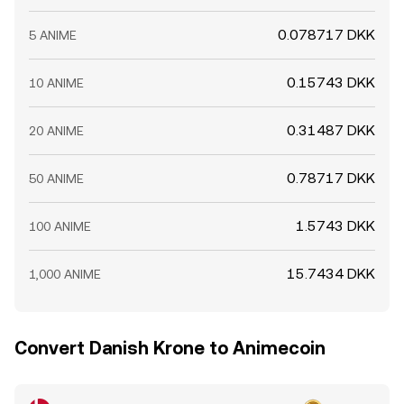
0.078717 DKK
5 ANIME
0.15743 DKK
10 ANIME
0.31487 DKK
20 ANIME
0.78717 DKK
50 ANIME
1.5743 DKK
100 ANIME
15.7434 DKK
1,000 ANIME
Convert Danish Krone to Animecoin