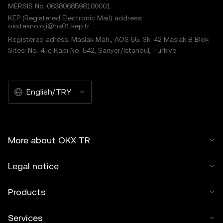
MERSIS No.:0638068598100001
KEP (Registered Electronic Mail) address:
okxteknoloji@hs01.kep.tr
Registered adress: Maslak Mah., AOS 55. Sk. 42 Maslak B Blok
Sitesi No: 4 İç Kapı No: 542, Sarıyer/İstanbul, Türkiye
English/TRY
More about OKX TR
Legal notice
Products
Services