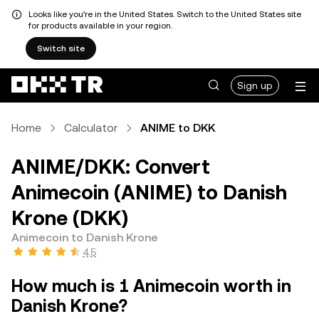
Looks like you're in the United States. Switch to the United States site
for products available in your region.
Switch site
Sign up
Home
Calculator
ANIME to DKK
ANIME/DKK: Convert
Animecoin (ANIME) to Danish
Krone (DKK)
Animecoin to Danish Krone
4.5
How much is 1 Animecoin worth in
Danish Krone?