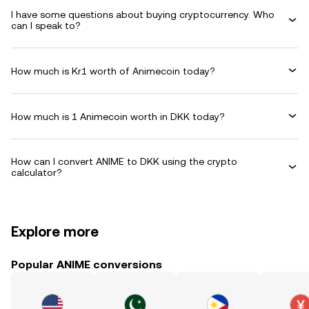
I have some questions about buying cryptocurrency. Who
can I speak to?
How much is Kr1 worth of Animecoin today?
How much is 1 Animecoin worth in DKK today?
How can I convert ANIME to DKK using the crypto
calculator?
Explore more
Popular ANIME conversions