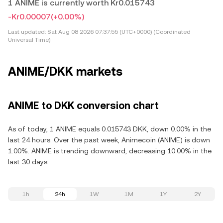
1 ANIME is currently worth Kr0.015743
-Kr0.00007
(+0.00%)
Last updated:
Sat Aug 08 2026 07:37:55 (UTC+0000) (Coordinated
Universal Time)
ANIME/DKK markets
ANIME to DKK conversion chart
As of today, 1 ANIME equals 0.015743 DKK, down 0.00% in the
last 24 hours. Over the past week, Animecoin (ANIME) is down
1.00%. ANIME is trending downward, decreasing 10.00% in the
last 30 days.
1h
24h
1W
1M
1Y
2Y