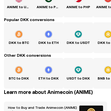
ANIME to USD
ANIME to PKR
ANIME to PHP
Popular DKK conversions
DKK to BTC
DKK to ETH
DKK to USDT
DKK to
Other DKK conversions
BTC to DKK
ETH to DKK
USDT to DKK
BNB to
Learn more about Animecoin (ANIME)
How to Buy and Trade Animecoin (ANIME)