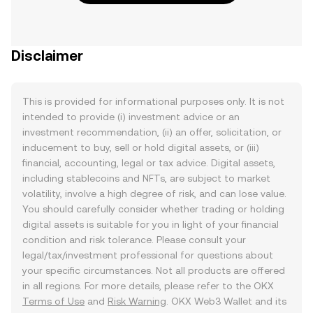
Disclaimer
This is provided for informational purposes only. It is not
intended to provide (i) investment advice or an
investment recommendation, (ii) an offer, solicitation, or
inducement to buy, sell or hold digital assets, or (iii)
financial, accounting, legal or tax advice. Digital assets,
including stablecoins and NFTs, are subject to market
volatility, involve a high degree of risk, and can lose value.
You should carefully consider whether trading or holding
digital assets is suitable for you in light of your financial
condition and risk tolerance. Please consult your
legal/tax/investment professional for questions about
your specific circumstances. Not all products are offered
in all regions. For more details, please refer to the OKX
Terms of Use
and
Risk Warning
. OKX Web3 Wallet and its