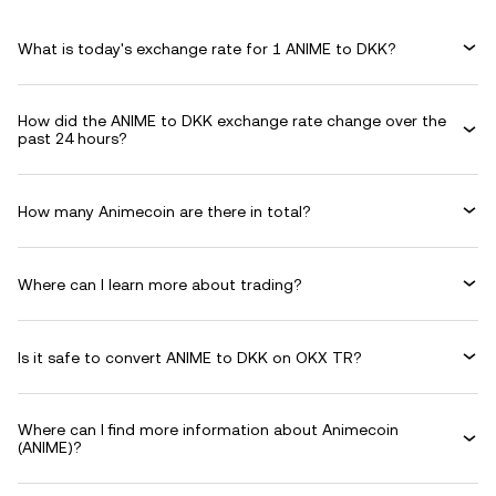
What is today's exchange rate for 1 ANIME to DKK?
How did the ANIME to DKK exchange rate change over the
past 24 hours?
How many Animecoin are there in total?
Where can I learn more about trading?
Is it safe to convert ANIME to DKK on OKX TR?
Where can I find more information about Animecoin
(ANIME)?