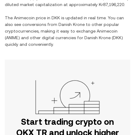
diluted market capitalization at approximately
Kr87,196,220
.
The
Animecoin
price in
DKK
is updated in real time. You can
also see conversions from
Danish Krone
to other popular
cryptocurrencies, making it easy to exchange
Animecoin
(
ANIME
) and other digital currencies for
Danish Krone
(
DKK
)
quickly and conveniently.
Start trading crypto on
OKX TR and unlock higher