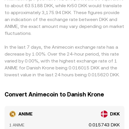
must handle such assets can impact liquidity and
ANIME reserve and y is the paired asset reserve; as trades
listing rules for ANIME, different fiat on-ramp availability,
to about 63.5188 DKK, while Kr50 DKK would translate
sentiment. On the technical side, where derivatives exist
move reserves, the instantaneous price is y/x, and large
or local demand spikes, all of which can be reflected in
to approximately 3,175.94 DKK. These figures provide
for ANIME, persistent positive or negative funding rates
trades relative to pool size cause a noticeable change in
DKK quotes. Many platforms derive their ANIME/DKK
an indication of the exchange rate between DKK and
on perpetual futures can indicate directional positioning
the ANIME/DKK implied rate once the DKK leg is factored
pricing indirectly through ANIME/USDT or ANIME/USD
ANIME, the exact amount may vary depending on market
that spills into spot markets; options expiries, if listed,
through routing assets.
markets and then convert into DKK; any small premium or
can create short-term pinning effects; and on-chain
fluctuations.
discount in USDT versus DKK feeds into the displayed
whale activity — large deposits to exchanges or
ANIME/DKK rate. Arbitrage traders help align prices by
withdrawals to self-custody — can signal potential shifts
buying where ANIME is cheaper and selling where it is
In the last 7 days, the Animecoin exchange rate has a
in sell or buy pressure, adding volatility to the ANIME/DKK
richer, but frictions such as withdrawal times, fees, and
decrease by 1.00%. Over the 24-hour period, this rate
conversion rate.
compliance checks mean alignment is not instantaneous,
varied by 0.00%, with the highest exchange rate of 1
allowing short-lived differences to persist.
ANIME for Danish Krone being 0.016015 DKK and the
lowest value in the last 24 hours being 0.015620 DKK.
Convert Animecoin to Danish Krone
ANIME
DKK
0.015743 DKK
1 ANIME