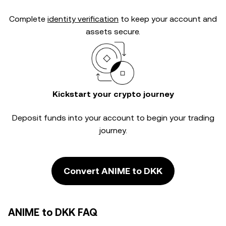
Complete
identity verification
to keep your account and
assets secure.
Kickstart your crypto journey
Deposit funds into your account to begin your trading
journey.
Convert ANIME to DKK
ANIME to DKK FAQ