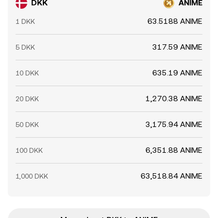
DKK
ANIME
63.5188 ANIME
1 DKK
317.59 ANIME
5 DKK
635.19 ANIME
10 DKK
1,270.38 ANIME
20 DKK
3,175.94 ANIME
50 DKK
6,351.88 ANIME
100 DKK
63,518.84 ANIME
1,000 DKK