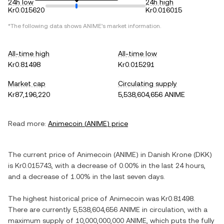
24h low
24h high
Kr0.015620
Kr0.016015
*The following data shows
ANIME
's market information.
All-time high
All-time low
Kr0.81498
Kr0.015291
Market cap
Circulating supply
Kr87,196,220
5,538,604,656 ANIME
Read more:
Animecoin
(
ANIME
) price
The current price of
Animecoin
(
ANIME
) in
Danish Krone
(
DKK
)
is
Kr0.015743
, with
a decrease
of
0.00%
in the last 24 hours,
and
a decrease
of
1.00%
in the last seven days.
The highest historical price of
Animecoin
was
Kr0.81498
.
There are currently
5,538,604,656 ANIME
in circulation, with a
maximum supply of
10,000,000,000 ANIME
, which puts the fully