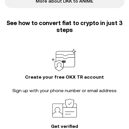
More about DKK to ANIME
See how to convert fiat to crypto in just 3
steps
Create your free OKX TR account
Sign up with your phone number or email address
Get verified