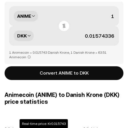
ANIME
DKK
1 Animecoin = 0.015743 Danish Krone, 1 Danish Krone = 63.51
Animecoin
Convert ANIME to DKK
Animecoin (ANIME) to Danish Krone (DKK)
price statistics
Real-time price: Kr0.015743