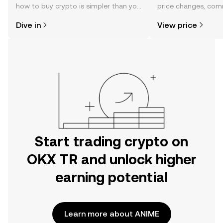
how to buy crypto is simpler than you
price changes, com
might think. Kickstart your journey on
news, and more.
Dive in
View price
the OKX TR mobile app, or right here
on the web.
Start trading crypto on
OKX TR and unlock higher
earning potential
Learn more about ANIME