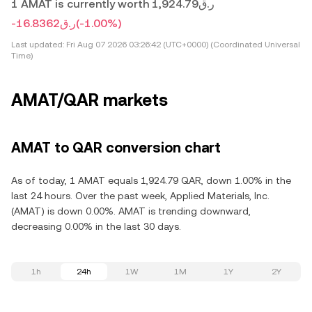
1 AMAT is currently worth ر.ق1,924.79
-ر.ق16.8362
(-1.00%)
Last updated:
Fri Aug 07 2026 03:26:42 (UTC+0000) (Coordinated Universal
Time)
AMAT/QAR markets
AMAT to QAR conversion chart
As of today, 1 AMAT equals 1,924.79 QAR, down 1.00% in the
last 24 hours. Over the past week, Applied Materials, Inc.
(AMAT) is down 0.00%. AMAT is trending downward,
decreasing 0.00% in the last 30 days.
1h
24h
1W
1M
1Y
2Y