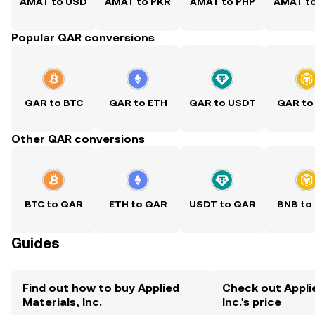
AMAT to USD
AMAT to PKR
AMAT to PHP
AMAT t
Popular QAR conversions
QAR to BTC
QAR to ETH
QAR to USDT
QAR to
Other QAR conversions
BTC to QAR
ETH to QAR
USDT to QAR
BNB to
Guides
Find out how to buy Applied
Check out Appli
Materials, Inc.
Inc.'s price