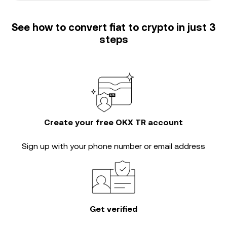
See how to convert fiat to crypto in just 3
steps
Create your free OKX TR account
Sign up with your phone number or email address
Get verified