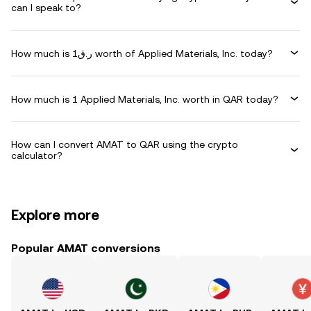
can I speak to?
How much is ر.ق1 worth of Applied Materials, Inc. today?
How much is 1 Applied Materials, Inc. worth in QAR today?
How can I convert AMAT to QAR using the crypto
calculator?
Explore more
Popular AMAT conversions