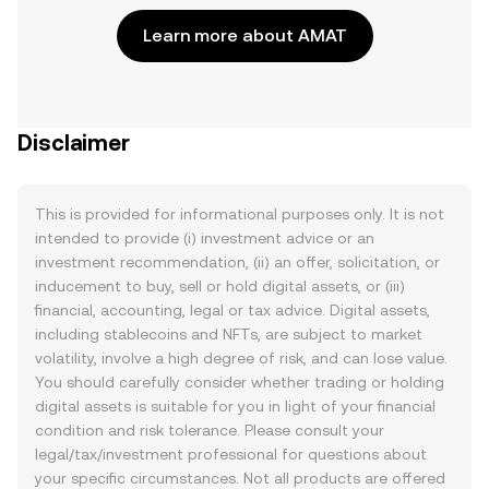
Learn more about AMAT
Disclaimer
This is provided for informational purposes only. It is not
intended to provide (i) investment advice or an
investment recommendation, (ii) an offer, solicitation, or
inducement to buy, sell or hold digital assets, or (iii)
financial, accounting, legal or tax advice. Digital assets,
including stablecoins and NFTs, are subject to market
volatility, involve a high degree of risk, and can lose value.
You should carefully consider whether trading or holding
digital assets is suitable for you in light of your financial
condition and risk tolerance. Please consult your
legal/tax/investment professional for questions about
your specific circumstances. Not all products are offered