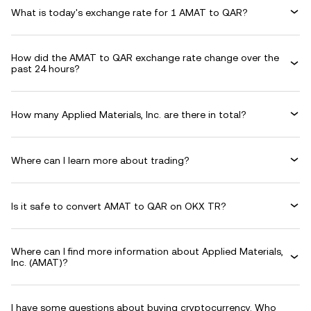
What is today's exchange rate for 1 AMAT to QAR?
How did the AMAT to QAR exchange rate change over the
past 24 hours?
How many Applied Materials, Inc. are there in total?
Where can I learn more about trading?
Is it safe to convert AMAT to QAR on OKX TR?
Where can I find more information about Applied Materials,
Inc. (AMAT)?
I have some questions about buying cryptocurrency. Who