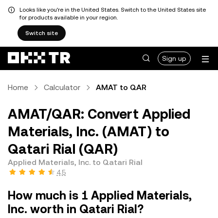
Looks like you're in the United States. Switch to the United States site
for products available in your region.
Switch site
Sign up
Home
Calculator
AMAT to QAR
AMAT/QAR: Convert Applied
Materials, Inc. (AMAT) to
Qatari Rial (QAR)
Applied Materials, Inc. to Qatari Rial
4.5
How much is 1 Applied Materials,
Inc. worth in Qatari Rial?