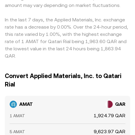
amount may vary depending on market fluctuations.
In the last 7 days, the Applied Materials, Inc. exchange
rate has a decrease by 0.00%. Over the 24-hour period,
this rate varied by 1.00%, with the highest exchange
rate of 1 AMAT for Qatari Rial being 1,963.60 QAR and
the lowest value in the last 24 hours being 1,863.94
QAR.
Convert Applied Materials, Inc. to Qatari
Rial
AMAT
QAR
1,924.79 QAR
1 AMAT
9,623.97 QAR
5 AMAT