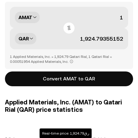
AMAT
QAR
1 Applied Materials, Inc. = 1,924.79 Qatari Rial, 1 Qatari Rial =
0.00051954 Applied Materials, Inc.
Convert AMAT to QAR
Applied Materials, Inc. (AMAT) to Qatari
Rial (QAR) price statistics
Real-time price: ر.ق1,924.79