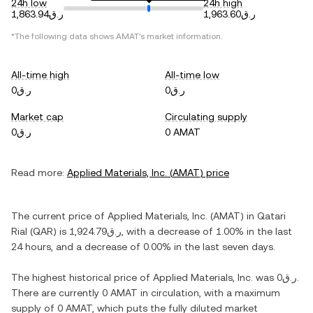
24h low
24h high
ر.ق1,863.94
ر.ق1,963.60
*The following data shows
AMAT
's market information.
All-time high
All-time low
ر.ق0
ر.ق0
Market cap
Circulating supply
ر.ق0
0 AMAT
Read more:
Applied Materials, Inc.
(
AMAT
) price
The current price of
Applied Materials, Inc.
(
AMAT
) in
Qatari
Rial
(
QAR
) is
ر.ق1,924.79
, with
a decrease
of
1.00%
in the last
24 hours, and
a decrease
of
0.00%
in the last seven days.
The highest historical price of
Applied Materials, Inc.
was
ر.ق0
.
There are currently
0 AMAT
in circulation, with a maximum
supply of
0 AMAT
, which puts the fully diluted market