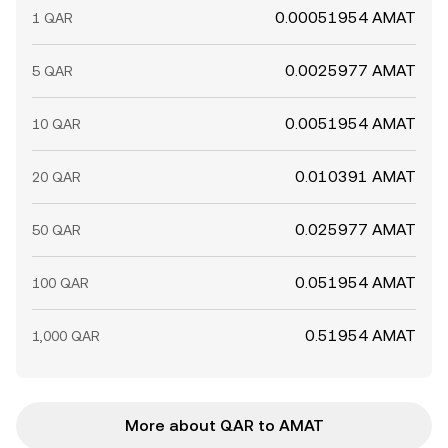
0.00051954 AMAT
1 QAR
0.0025977 AMAT
5 QAR
0.0051954 AMAT
10 QAR
0.010391 AMAT
20 QAR
0.025977 AMAT
50 QAR
0.051954 AMAT
100 QAR
0.51954 AMAT
1,000 QAR
More about QAR to AMAT