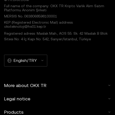
Full name of the company: OKX TR Kripto Varlık Alım Satım
Platformu Anonim Şirketi
MERSIS No.:0638068598100001
KEP (Registered Electronic Mail) address:
okxteknoloji@hs01.kep.tr
Registered adress: Maslak Mah., AOS 55. Sk. 42 Maslak B Blok
Sitesi No: 4 İç Kapı No: 542, Sarıyer/İstanbul, Türkiye
English/TRY
More about OKX TR
Legal notice
Products