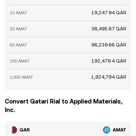
19,247.94 QAR
10 AMAT
38,495.87 QAR
20 AMAT
96,239.68 QAR
50 AMAT
192,479.4 QAR
100 AMAT
1,924,794 QAR
1,000 AMAT
Convert Qatari Rial to Applied Materials,
Inc.
QAR
AMAT