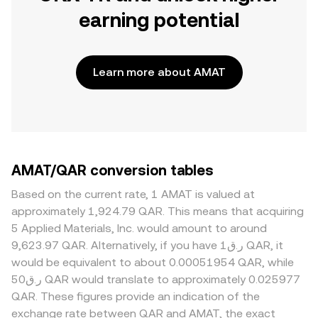
earning potential
Learn more about AMAT
AMAT/QAR conversion tables
Based on the current rate, 1 AMAT is valued at
approximately 1,924.79 QAR. This means that acquiring
5 Applied Materials, Inc. would amount to around
9,623.97 QAR. Alternatively, if you have ر.ق1 QAR, it
would be equivalent to about 0.00051954 QAR, while
ر.ق50 QAR would translate to approximately 0.025977
QAR. These figures provide an indication of the
exchange rate between QAR and AMAT, the exact