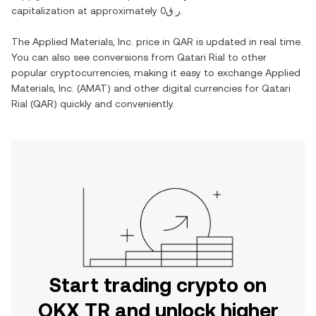
capitalization at approximately
ر.ق0
.
The
Applied Materials, Inc.
price in
QAR
is updated in real time.
You can also see conversions from
Qatari Rial
to other
popular cryptocurrencies, making it easy to exchange
Applied
Materials, Inc.
(
AMAT
) and other digital currencies for
Qatari
Rial
(
QAR
) quickly and conveniently.
Start trading crypto on
OKX TR and unlock higher