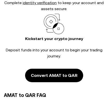
Complete
identity verification
to keep your account and
assets secure.
Kickstart your crypto journey
Deposit funds into your account to begin your trading
journey.
Convert AMAT to QAR
AMAT to QAR FAQ