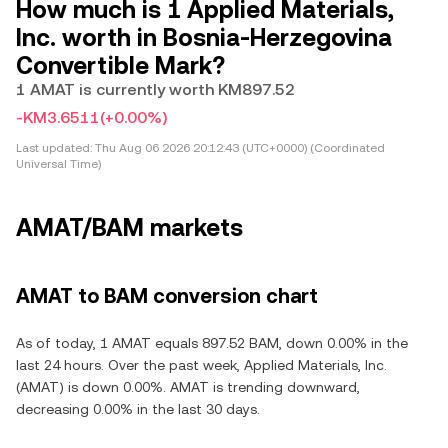
How much is 1 Applied Materials,
Inc. worth in Bosnia-Herzegovina
Convertible Mark?
1 AMAT is currently worth KM897.52
-KM3.6511
(+0.00%)
Last updated:
Thu Aug 06 2026 20:12:43 (UTC+0000) (Coordinated
Universal Time)
AMAT/BAM markets
AMAT to BAM conversion chart
As of today, 1 AMAT equals 897.52 BAM, down 0.00% in the
last 24 hours. Over the past week, Applied Materials, Inc.
(AMAT) is down 0.00%. AMAT is trending downward,
decreasing 0.00% in the last 30 days.