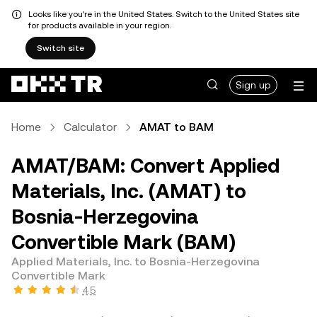
Looks like you're in the United States. Switch to the United States site
for products available in your region.
Switch site
Sign up
Home
Calculator
AMAT to BAM
AMAT/BAM: Convert Applied
Materials, Inc. (AMAT) to
Bosnia-Herzegovina
Convertible Mark (BAM)
Applied Materials, Inc. to Bosnia-Herzegovina
Convertible Mark
4.5