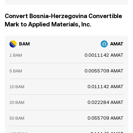
Convert Bosnia-Herzegovina Convertible
Mark to Applied Materials, Inc.
BAM
AMAT
0.0011142 AMAT
1 BAM
0.0055709 AMAT
5 BAM
0.011142 AMAT
10 BAM
0.022284 AMAT
20 BAM
0.055709 AMAT
50 BAM