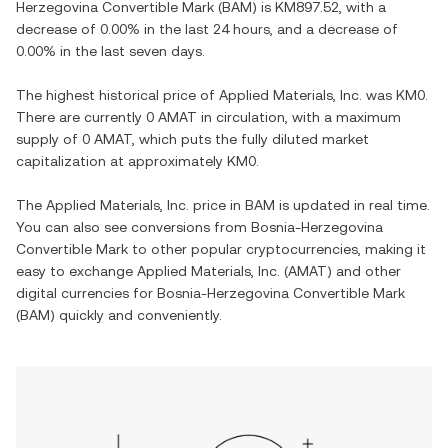
Herzegovina Convertible Mark
(
BAM
) is
KM897.52
, with
a
decrease
of
0.00%
in the last 24 hours, and
a decrease
of
0.00%
in the last seven days.
The highest historical price of
Applied Materials, Inc.
was
KM0
.
There are currently
0 AMAT
in circulation, with a maximum
supply of
0 AMAT
, which puts the fully diluted market
capitalization at approximately
KM0
.
The
Applied Materials, Inc.
price in
BAM
is updated in real time.
You can also see conversions from
Bosnia-Herzegovina
Convertible Mark
to other popular cryptocurrencies, making it
easy to exchange
Applied Materials, Inc.
(
AMAT
) and other
digital currencies for
Bosnia-Herzegovina Convertible Mark
(
BAM
) quickly and conveniently.