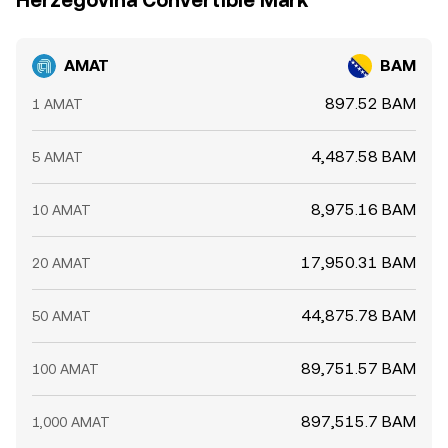
Herzegovina Convertible Mark
AMAT
BAM
897.52 BAM
1 AMAT
4,487.58 BAM
5 AMAT
8,975.16 BAM
10 AMAT
17,950.31 BAM
20 AMAT
44,875.78 BAM
50 AMAT
89,751.57 BAM
100 AMAT
897,515.7 BAM
1,000 AMAT