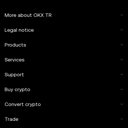
More about OKX TR
Legal notice
Products
Services
Support
Buy crypto
Convert crypto
Trade