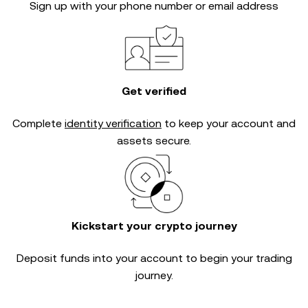
Sign up with your phone number or email address
Get verified
Complete
identity verification
to keep your account and
assets secure.
Kickstart your crypto journey
Deposit funds into your account to begin your trading
journey.