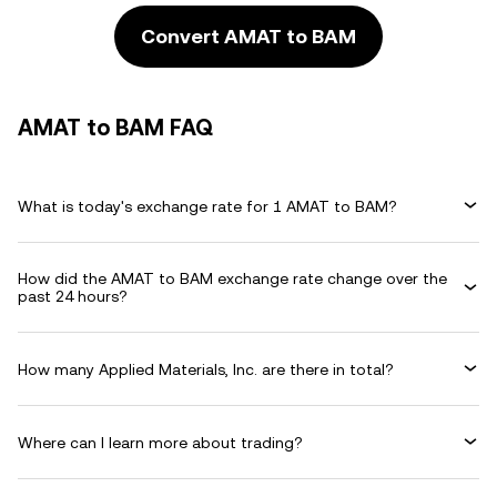
Convert AMAT to BAM
AMAT to BAM FAQ
What is today's exchange rate for 1 AMAT to BAM?
How did the AMAT to BAM exchange rate change over the
past 24 hours?
How many Applied Materials, Inc. are there in total?
Where can I learn more about trading?