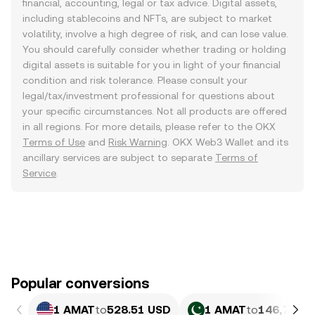
financial, accounting, legal or tax advice. Digital assets,
including stablecoins and NFTs, are subject to market
volatility, involve a high degree of risk, and can lose value.
You should carefully consider whether trading or holding
digital assets is suitable for you in light of your financial
condition and risk tolerance. Please consult your
legal/tax/investment professional for questions about
your specific circumstances. Not all products are offered
in all regions. For more details, please refer to the OKX
Terms of Use
and
Risk Warning
. OKX Web3 Wallet and its
ancillary services are subject to separate
Terms of
Service
.
Popular conversions
1 AMAT
to
528.51 USD
1 AMAT
to
146,793.6