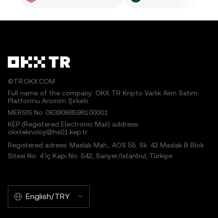
©TR.OKX.COM
Full name of the company: OKX TR Kripto Varlık Alım Satım
Platformu Anonim Şirketi
MERSIS No.:0638068598100001
KEP (Registered Electronic Mail) address:
okxteknoloji@hs01.kep.tr
Registered adress: Maslak Mah., AOS 55. Sk. 42 Maslak B Blok
Sitesi No: 4 İç Kapı No: 542, Sarıyer/İstanbul, Türkiye
English/TRY