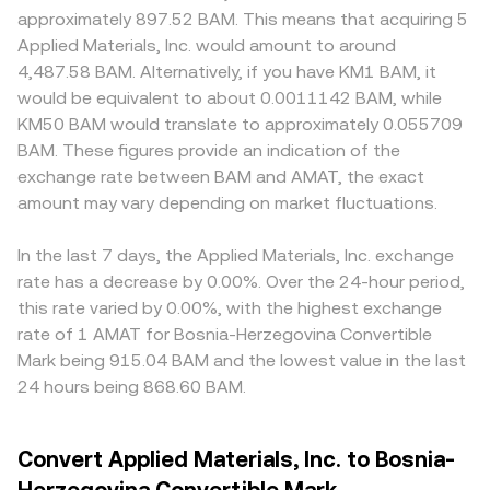
approximately 897.52 BAM. This means that acquiring 5
Applied Materials, Inc. would amount to around
4,487.58 BAM. Alternatively, if you have KM1 BAM, it
would be equivalent to about 0.0011142 BAM, while
KM50 BAM would translate to approximately 0.055709
BAM. These figures provide an indication of the
exchange rate between BAM and AMAT, the exact
amount may vary depending on market fluctuations.
In the last 7 days, the Applied Materials, Inc. exchange
rate has a decrease by 0.00%. Over the 24-hour period,
this rate varied by 0.00%, with the highest exchange
rate of 1 AMAT for Bosnia-Herzegovina Convertible
Mark being 915.04 BAM and the lowest value in the last
24 hours being 868.60 BAM.
Convert Applied Materials, Inc. to Bosnia-