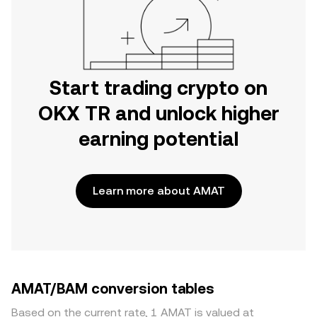
Start trading crypto on
OKX TR and unlock higher
earning potential
Learn more about AMAT
AMAT/BAM conversion tables
Based on the current rate, 1 AMAT is valued at