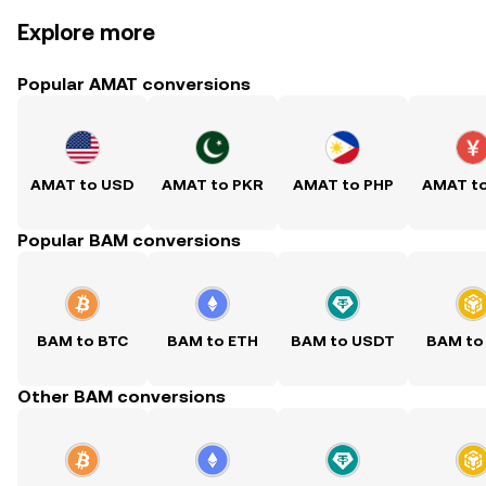
Explore more
Popular AMAT conversions
AMAT to USD
AMAT to PKR
AMAT to PHP
AMAT t
Popular BAM conversions
BAM to BTC
BAM to ETH
BAM to USDT
BAM to
Other BAM conversions