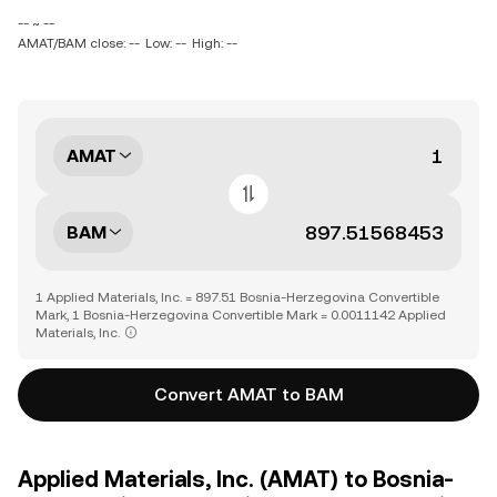
-- ~ --
AMAT/BAM close: --
Low: --
High: --
AMAT
BAM
1 Applied Materials, Inc. = 897.51 Bosnia-Herzegovina Convertible
Mark, 1 Bosnia-Herzegovina Convertible Mark = 0.0011142 Applied
Materials, Inc.
Convert AMAT to BAM
Applied Materials, Inc. (AMAT) to Bosnia-