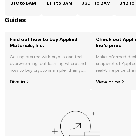
BTC to BAM
ETH to BAM
USDT to BAM
BNB to
Guides
Find out how to buy Applied
Check out Appli
Materials, Inc.
Inc.'s price
Getting started with crypto can feel
Make informed deci
overwhelming, but learning where and
snapshot of Applied 
how to buy crypto is simpler than you
real-time price ch
might think. Kickstart your journey on
sentiment, news, a
Dive in
View price
the OKX TR mobile app, or right here
on the web.