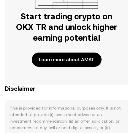
Start trading crypto on
OKX TR and unlock higher
earning potential
Learn more about AMAT
Disclaimer
This is provided for informational purposes only. It is not
intended to provide (i) investment advice or an
investment recommendation, (ii) an offer, solicitation, or
inducement to buy, sell or hold digital assets, or (iii)