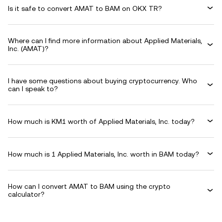
Is it safe to convert AMAT to BAM on OKX TR?
Where can I find more information about Applied Materials,
Inc. (AMAT)?
I have some questions about buying cryptocurrency. Who
can I speak to?
How much is KM1 worth of Applied Materials, Inc. today?
How much is 1 Applied Materials, Inc. worth in BAM today?
How can I convert AMAT to BAM using the crypto
calculator?