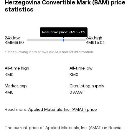
Herzegovina Convertible Mark (BAM) price
statistics
Real-time price: KM897.52
24h low
24h high
KM868.60
KM915.04
*The following data shows
AMAT
's market information.
All-time high
All-time low
KM0
KM0
Market cap
Circulating supply
KM0
0 AMAT
Read more:
Applied Materials, Inc.
(
AMAT
) price
The current price of
Applied Materials, Inc.
(
AMAT
) in
Bosnia-