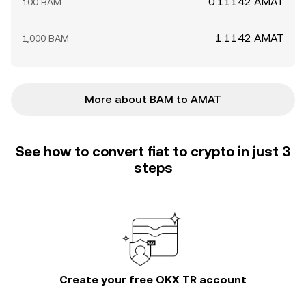
0.11142 AMAT
100 BAM
1.1142 AMAT
1,000 BAM
More about BAM to AMAT
See how to convert fiat to crypto in just 3
steps
Create your free OKX TR account