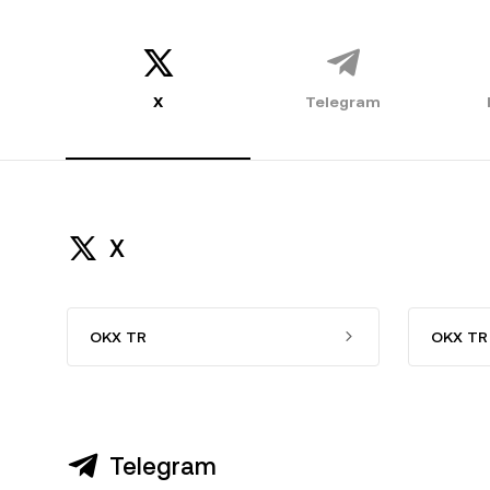
X
Telegram
X
OKX TR
OKX TR 
Telegram