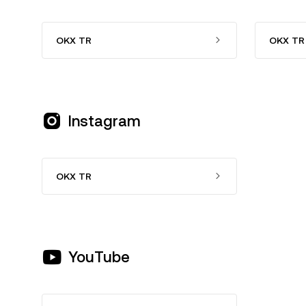
OKX TR
OKX TR 
Instagram
OKX TR
YouTube