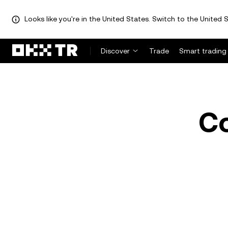
Looks like you're in the United States. Switch to the United S
Discover
Trade
Smart trading
C