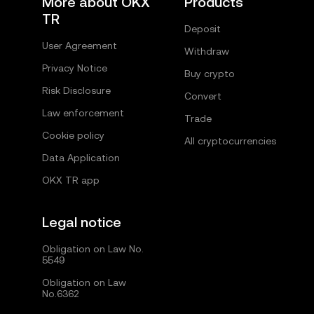
More about OKX
Products
TR
Deposit
User Agreement
Withdraw
Privacy Notice
Buy crypto
Risk Disclosure
Convert
Law enforcement
Trade
Cookie policy
All cryptocurrencies
Data Application
OKX TR app
Legal notice
Obligation on Law No.
5549
Obligation on Law
No.6362