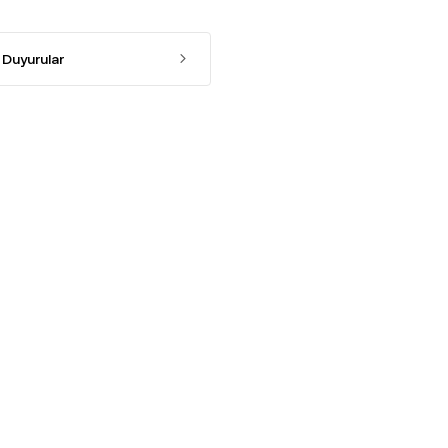
Duyurular