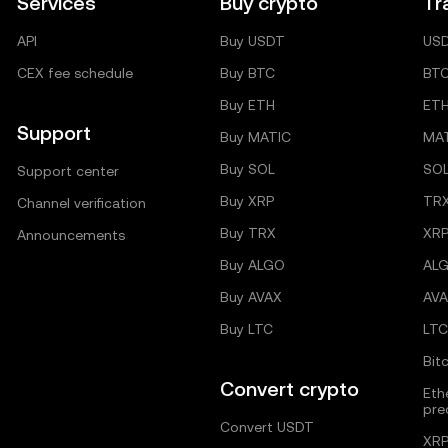
Services
Buy crypto
Tr
API
Buy USDT
US
CEX fee schedule
Buy BTC
BT
Buy ETH
ET
Support
Buy MATIC
MA
Buy SOL
SO
Support center
Buy XRP
TR
Channel verification
Buy TRX
XRP
Announcements
Buy ALGO
AL
Buy AVAX
AVA
Buy LTC
LTC
Bit
Convert crypto
Eth
pre
Convert USDT
XRP