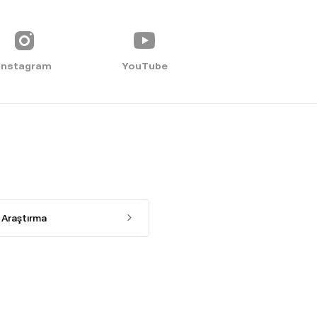
Instagram
YouTube
Araştırma