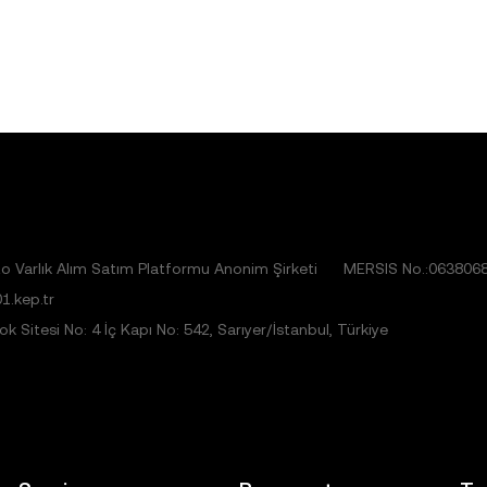
 Varlık Alım Satım Platformu Anonim Şirketi
MERSIS No.:063806
1.kep.tr
 Sitesi No: 4 İç Kapı No: 542, Sarıyer/İstanbul, Türkiye