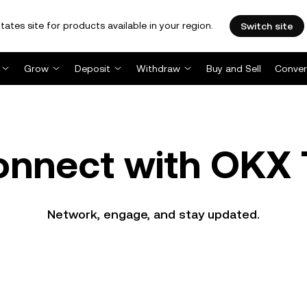
tates site for products available in your region.
Switch site
Grow
Deposit
Withdraw
Buy and Sell
Conver
onnect with OKX 
Network, engage, and stay updated.