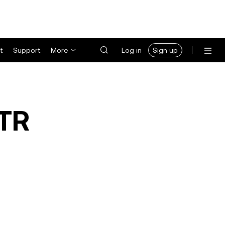
t
Support
More
Log in
Sign up
TR