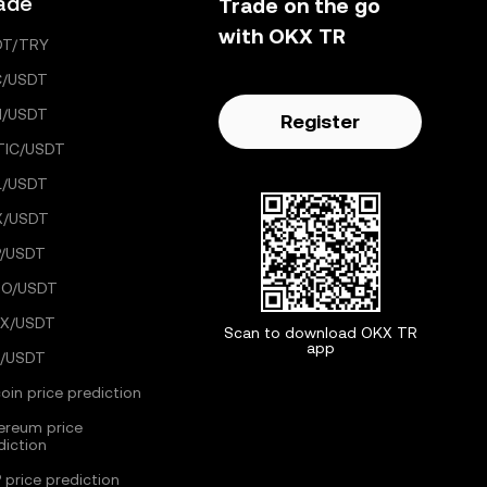
ade
Trade on the go
with OKX TR
DT/TRY
C/USDT
H/USDT
Register
TIC/USDT
L/USDT
X/USDT
/USDT
GO/USDT
X/USDT
Scan to download OKX TR
app
/USDT
coin price prediction
ereum price
diction
 price prediction