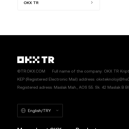
OKX TR
©TR.OKX.COM
Full name of the company: OKX TR Kripto
KEP (Registered Electronic Mail) address: okxteknoloji@hs0
Registered adress: Maslak Mah., AOS 55. Sk. 42 Maslak B Blok
English/TRY