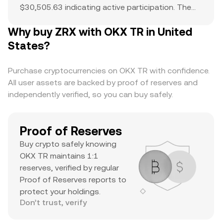
$30,505.63 indicating active participation. The
all-time high of $2.6 serves as a reference point
Why buy ZRX with OKX TR in United
for current price action and potential upside. The
combination of a top-ranked market cap,
States?
substantial daily volume, and a notable ATH
suggests it’s a major asset with significant
Purchase cryptocurrencies on OKX TR with confidence.
trader interest and liquidity.
All user assets are backed by proof of reserves and
independently verified, so you can buy safely.
Proof of Reserves
Buy crypto safely knowing
OKX TR maintains 1:1
reserves, verified by regular
Proof of Reserves reports to
protect your holdings.
Don’t trust, verify