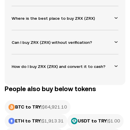
Where is the best place to buy ZRX (ZRX)
Can I buy ZRX (ZRX) without verification?
How do I buy ZRX (ZRX) and convert it to cash?
People also buy below tokens
BTC to TRY
|
$
64,921.10
ETH to TRY
|
$
1,913.31
USDT to TRY
|
$
1.00