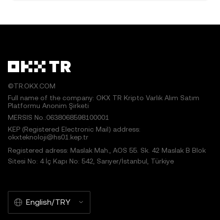
©TR.OKX.COM
Full name of the company: OKX TR Kripto Varlık Alım Satım
Platformu Anonim Şirketi
MERSIS No.:0638068598100001
KEP (Registered Electronic Mail) address:
okxteknoloji@hs01.kep.tr
Registered adress: Maslak Mah., AOS 55. Sk. 42 Maslak B Blok
Sitesi No: 4 İç Kapı No: 542, Sarıyer/İstanbul, Türkiye
English/TRY