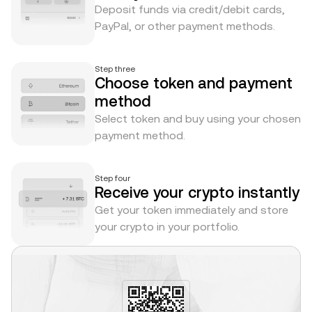
Deposit funds via credit/debit cards,
PayPal, or other payment methods.
Step three
Choose token and payment
method
Select token and buy using your chosen
payment method.
Step four
Receive your crypto instantly
Get your token immediately and store
your crypto in your portfolio.