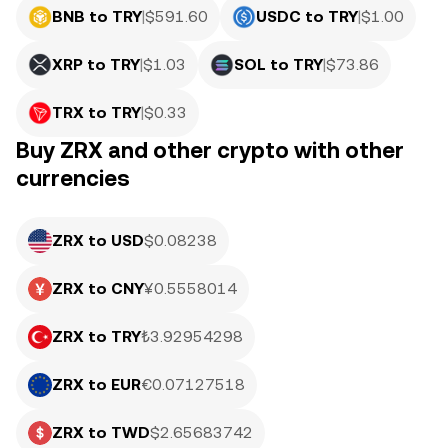
BNB to TRY
|
$
591.60
USDC to TRY
|
$
1.00
XRP to TRY
|
$
1.03
SOL to TRY
|
$
73.86
TRX to TRY
|
$
0.33
Buy ZRX and other crypto with other
currencies
ZRX to USD
$0.08238
ZRX to CNY
¥0.5558014
ZRX to TRY
₺3.92954298
ZRX to EUR
€0.07127518
ZRX to TWD
$2.65683742