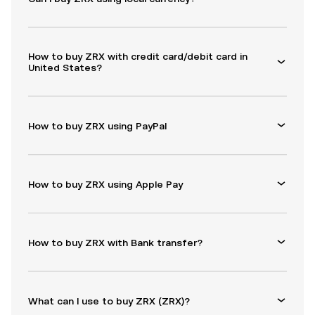
How to buy ZRX with credit card/debit card in
United States?
How to buy ZRX using PayPal
How to buy ZRX using Apple Pay
How to buy ZRX with Bank transfer?
What can I use to buy ZRX (ZRX)?