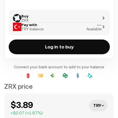
Buy
ZRX
Pay with
---
TRY balance
Available
Log in to buy
Connect your bank account to add to your balance
ZRX price
$3.89
TRY
+
$0.07
(
+
1.87
%)