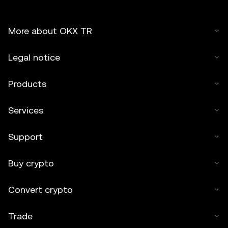
More about OKX TR
Legal notice
Products
Services
Support
Buy crypto
Convert crypto
Trade