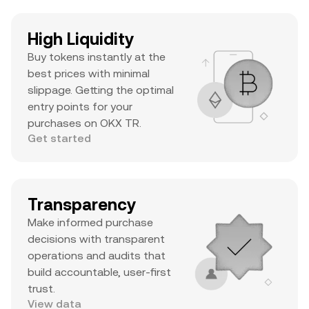
High Liquidity
Buy tokens instantly at the
best prices with minimal
slippage. Getting the optimal
entry points for your
purchases on OKX TR.
Get started
Transparency
Make informed purchase
decisions with transparent
operations and audits that
build accountable, user-first
trust.
View data