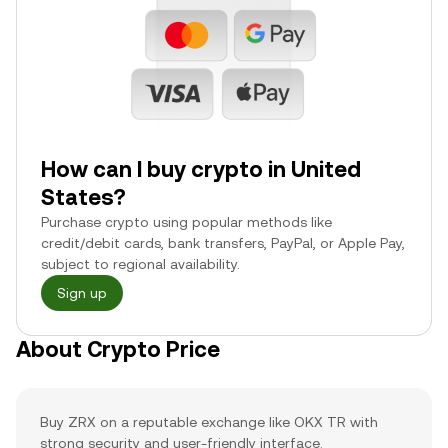
How can I buy crypto in United
States?
Purchase crypto using popular methods like
credit/debit cards, bank transfers, PayPal, or Apple Pay,
subject to regional availability.
Sign up
About Crypto Price
Buy ZRX on a reputable exchange like OKX TR with
strong security and user-friendly interface.