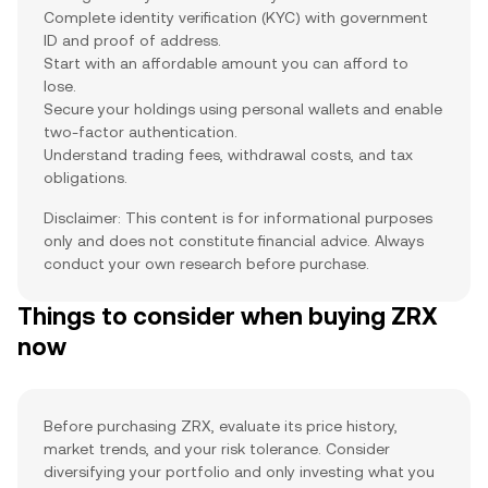
Complete identity verification (KYC) with government
ID and proof of address.
Start with an affordable amount you can afford to
lose.
Secure your holdings using personal wallets and enable
two-factor authentication.
Understand trading fees, withdrawal costs, and tax
obligations.
Disclaimer: This content is for informational purposes
only and does not constitute financial advice. Always
conduct your own research before purchase.
Things to consider when buying ZRX
now
Before purchasing ZRX, evaluate its price history,
market trends, and your risk tolerance. Consider
diversifying your portfolio and only investing what you