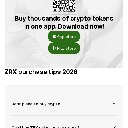
Buy thousands of crypto tokens
in one app. Download now!
App store
Play store
ZRX purchase tips 2026
Best place to buy crypto
Can I buy ZRX using local currency?