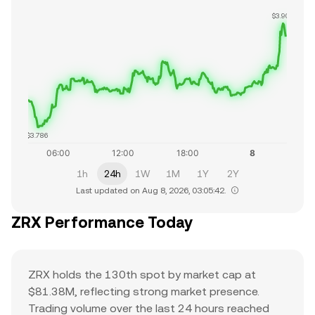
$3.902
$3.786
1h
24h
1W
1M
1Y
2Y
Last updated on Aug 8, 2026, 03:05:42.
ZRX Performance Today
ZRX holds the 130th spot by market cap at
$81.38M, reflecting strong market presence.
Trading volume over the last 24 hours reached