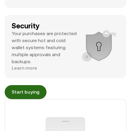
Security
Your purchases are protected
with secure hot and cold
wallet systems featuring
multiple approvals and
backups.
Learn more
Start buying