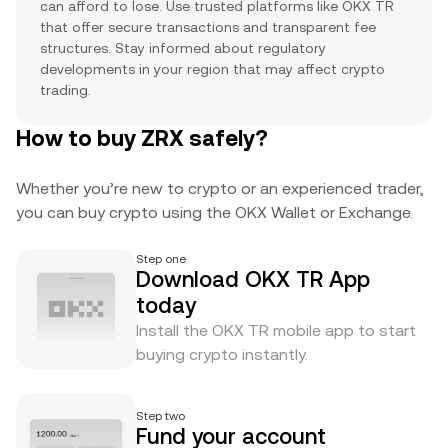
can afford to lose. Use trusted platforms like OKX TR
that offer secure transactions and transparent fee
structures. Stay informed about regulatory
developments in your region that may affect crypto
trading.
How to buy ZRX safely?
Whether you’re new to crypto or an experienced trader,
you can buy crypto using the OKX Wallet or Exchange.
Step one
Download OKX TR App
today
Install the OKX TR mobile app to start
buying crypto instantly.
Step two
Fund your account