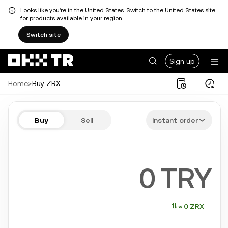
Looks like you're in the United States. Switch to the United States site
for products available in your region.
Switch site
Sign up
Home
>
Buy ZRX
Buy ZRX in a few steps
Buy
Sell
Instant order
Bitcoin, Ethereum, Tether, Solana, and more popular crypto
TRY
≈ 0 ZRX