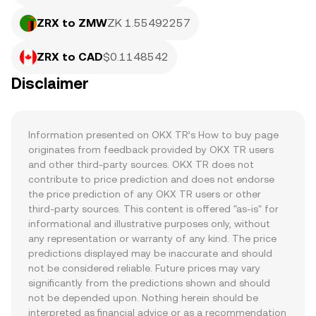
ZRX to ZMW
ZK 1.55492257
ZRX to CAD
$0.1148542
Disclaimer
Information presented on OKX TR’s How to buy page 
originates from feedback provided by OKX TR users 
and other third-party sources. OKX TR does not 
contribute to price prediction and does not endorse 
the price prediction of any OKX TR users or other 
third-party sources. This content is offered "as-is" for 
informational and illustrative purposes only, without 
any representation or warranty of any kind. The price 
predictions displayed may be inaccurate and should 
not be considered reliable. Future prices may vary 
significantly from the predictions shown and should 
not be depended upon. Nothing herein should be 
interpreted as financial advice or as a recommendation 