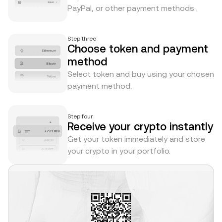
PayPal, or other payment methods.
Step three
Choose token and payment
method
Select token and buy using your chosen
payment method.
Step four
Receive your crypto instantly
Get your token immediately and store
your crypto in your portfolio.