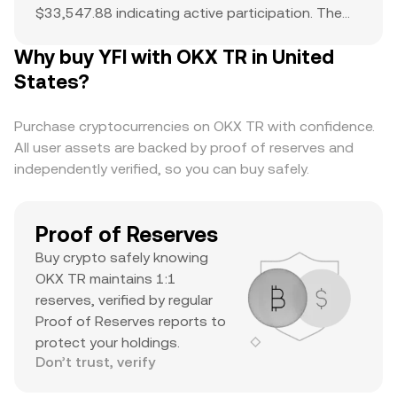
$33,547.88 indicating active participation. The
all-time high of $95,017 serves as a reference
Why buy YFI with OKX TR in United
point for current price action and potential
upside. The combination of a top-ranked market
States?
cap, substantial daily volume, and a notable ATH
suggests it’s a major asset with significant
Purchase cryptocurrencies on OKX TR with confidence.
trader interest and liquidity.
All user assets are backed by proof of reserves and
independently verified, so you can buy safely.
Proof of Reserves
Buy crypto safely knowing
OKX TR maintains 1:1
reserves, verified by regular
Proof of Reserves reports to
protect your holdings.
Don’t trust, verify