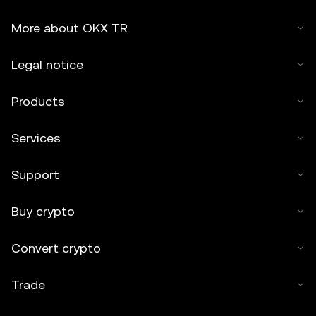
More about OKX TR
Legal notice
Products
Services
Support
Buy crypto
Convert crypto
Trade