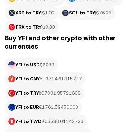
XRP to TRY
|
$
1.02
SOL to TRY
|
$
76.25
TRX to TRY
|
$
0.33
Buy YFI and other crypto with other
currencies
YFI to USD
$2033
YFI to CNY
¥13714.61815717
YFI to TRY
₺97001.95721608
YFI to EUR
€1761.59450003
YFI to TWD
$65586.61142723