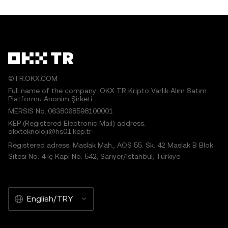
©TR.OKX.COM
Full name of the company: OKX TR Kripto Varlık Alım Satım
Platformu Anonim Şirketi
MERSIS No.:0638068598100001
KEP (Registered Electronic Mail) address:
okxteknoloji@hs01.kep.tr
Registered adress: Maslak Mah., AOS 55. Sk. 42 Maslak B Blok
Sitesi No: 4 İç Kapı No: 542, Sarıyer/İstanbul, Türkiye
English/TRY