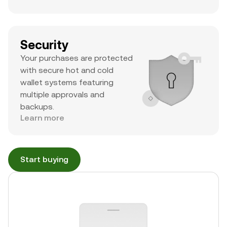
Security
Your purchases are protected
with secure hot and cold
wallet systems featuring
multiple approvals and
backups.
Learn more
Start buying