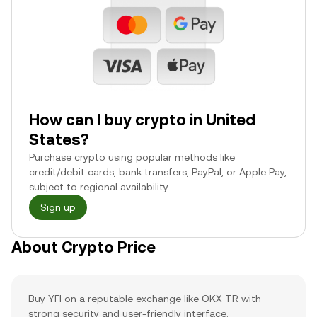
How can I buy crypto in United
States?
Purchase crypto using popular methods like
credit/debit cards, bank transfers, PayPal, or Apple Pay,
subject to regional availability.
Sign up
About Crypto Price
Buy YFI on a reputable exchange like OKX TR with
strong security and user-friendly interface.