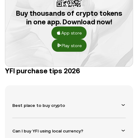
Buy thousands of crypto tokens
in one app. Download now!
App store
Play store
YFI purchase tips 2026
Best place to buy crypto
Can I buy YFI using local currency?