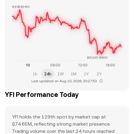
$98,648.89400
$95,990.40600
1h
24h
1W
1M
1Y
2Y
Last updated on Aug 10, 2026, 20:27:53.
YFI Performance Today
YFI holds the 129th spot by market cap at
$74.65M, reflecting strong market presence.
Trading volume over the last 24 hours reached