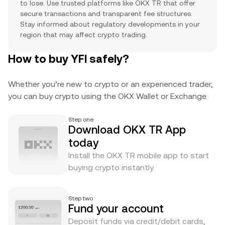
to lose. Use trusted platforms like OKX TR that offer
secure transactions and transparent fee structures.
Stay informed about regulatory developments in your
region that may affect crypto trading.
How to buy YFI safely?
Whether you’re new to crypto or an experienced trader,
you can buy crypto using the OKX Wallet or Exchange.
Step one
Download OKX TR App
today
Install the OKX TR mobile app to start
buying crypto instantly.
Step two
Fund your account
Deposit funds via credit/debit cards,