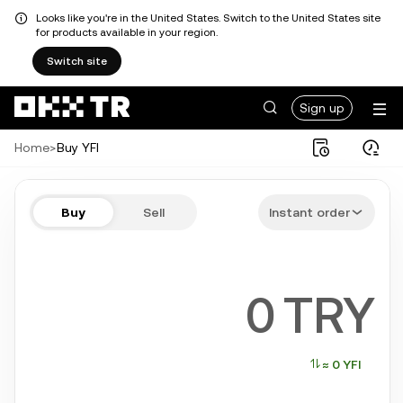
Looks like you're in the United States. Switch to the United States site
for products available in your region.
Switch site
Sign up
Home
>
Buy YFI
Buy YFI in a few steps
Buy
Sell
Instant order
Bitcoin, Ethereum, Tether, Solana, and more popular crypto
TRY
≈ 0 YFI