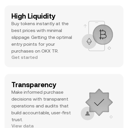
High Liquidity
Buy tokens instantly at the
best prices with minimal
slippage. Getting the optimal
entry points for your
purchases on OKX TR.
Get started
Transparency
Make informed purchase
decisions with transparent
operations and audits that
build accountable, user-first
trust.
View data