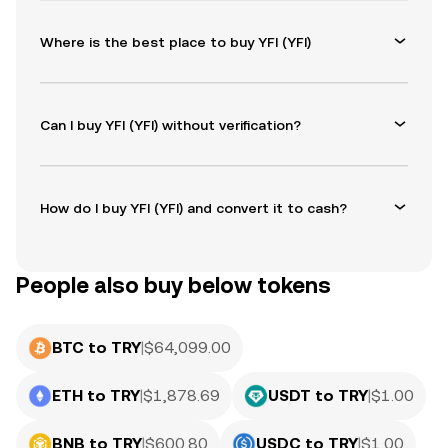
Where is the best place to buy YFI (YFI)
Can I buy YFI (YFI) without verification?
How do I buy YFI (YFI) and convert it to cash?
People also buy below tokens
BTC to TRY
|
$
64,099.00
ETH to TRY
|
$
1,878.69
USDT to TRY
|
$
1.00
BNB to TRY
|
$
600.80
USDC to TRY
|
$
1.00