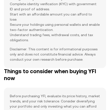
Complete identity verification (KYC) with government
ID and proof of address.
Start with an affordable amount you can afford to
lose.
Secure your holdings using personal wallets and enable
two-factor authentication.
Understand trading fees, withdrawal costs, and tax
obligations.
Disclaimer: This content is for informational purposes
only and does not constitute financial advice. Always
conduct your own research before purchase.
Things to consider when buying YFI
now
Before purchasing YFI, evaluate its price history, market
trends, and your risk tolerance. Consider diversifying
your portfolio and only investing what you can afford