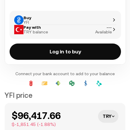
Buy
YFI
Pay with
---
TRY balance
Available
Log in to buy
Connect your bank account to add to your balance
YFI price
$96,417.66
TRY
$-1,851.45
(
-1.88
%)