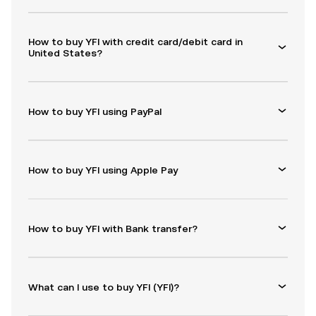
How to buy YFI with credit card/debit card in
United States?
How to buy YFI using PayPal
How to buy YFI using Apple Pay
How to buy YFI with Bank transfer?
What can I use to buy YFI (YFI)?