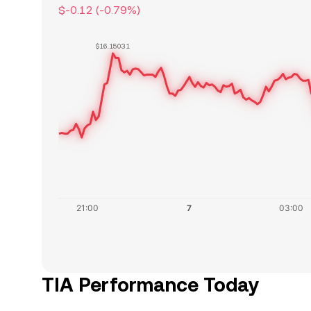
$-0.12
(
-0.79
%)
$16.15031
TIA Performance Today