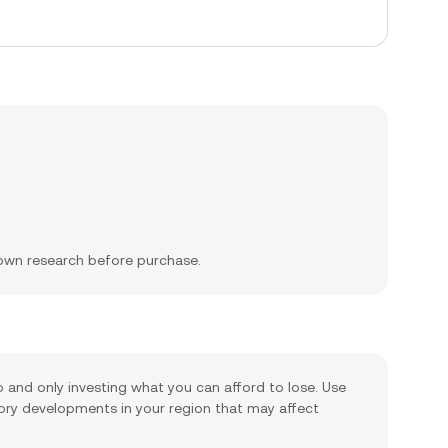
 own research before purchase.
io and only investing what you can afford to lose. Use
tory developments in your region that may affect