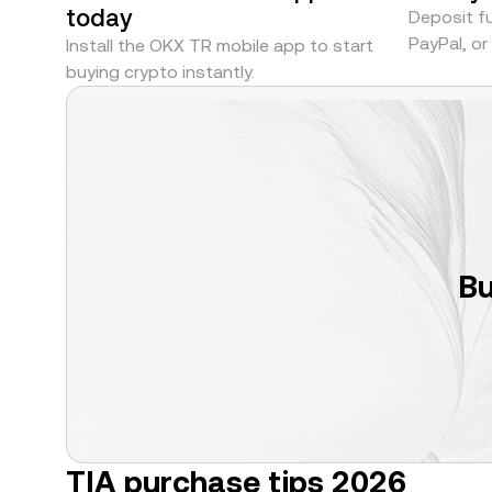
today
Deposit fu
PayPal, o
Install the OKX TR mobile app to start
buying crypto instantly.
Bu
TIA purchase tips 2026