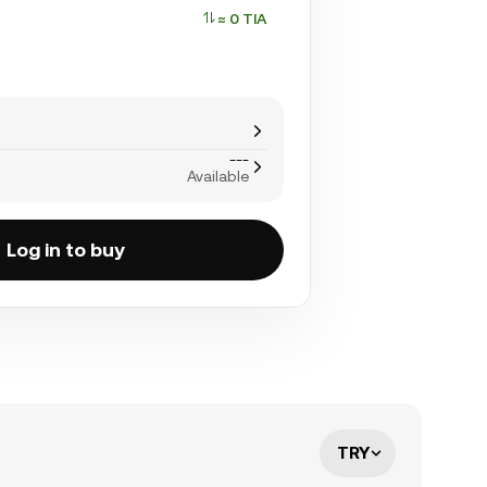
≈ 0 TIA
---
Available
Log in to buy
TRY