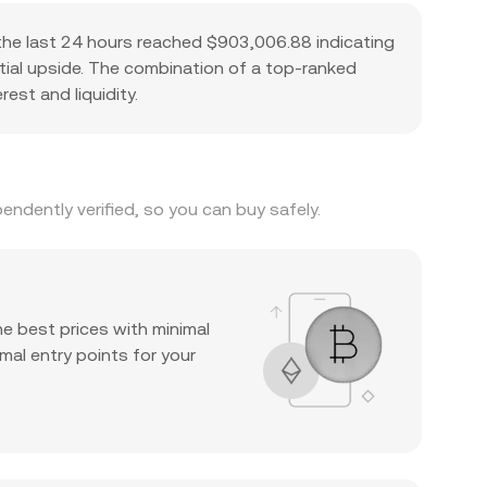
the last 24 hours reached $903,006.88 indicating
ntial upside. The combination of a top-ranked
est and liquidity.
ndently verified, so you can buy safely.
he best prices with minimal
mal entry points for your