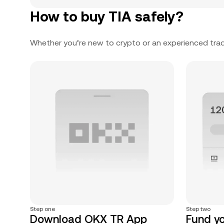
How to buy TIA safely?
Whether you’re new to crypto or an experienced trad
Step one
Step two
Download OKX TR App
Fund y