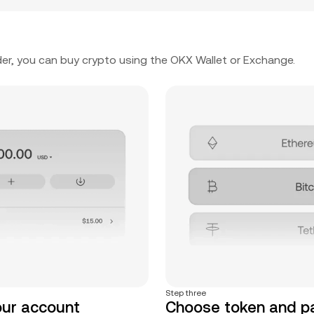
er, you can buy crypto using the OKX Wallet or Exchange.
Step three
our account
Choose token and 