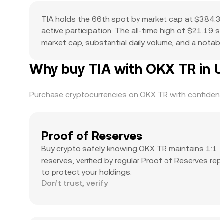
TIA holds the 66th spot by market cap at $384.3
active participation. The all-time high of $21.19
market cap, substantial daily volume, and a notabl
Why buy TIA with OKX TR in 
Purchase cryptocurrencies on OKX TR with confidence
Proof of Reserves
Buy crypto safely knowing OKX TR maintains 1:1
reserves, verified by regular Proof of Reserves re
to protect your holdings.
Don’t trust, verify