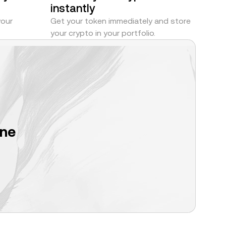
instantly
your
Get your token immediately and store
your crypto in your portfolio.
one