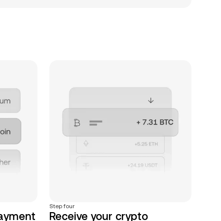
Step four
payment
Receive your crypto