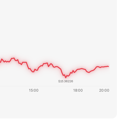
$15.36226