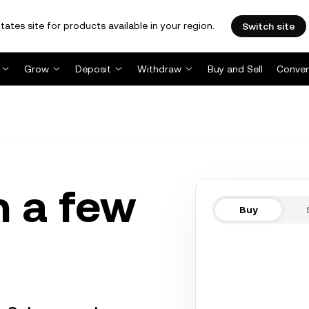
tates site for products available in your region.
Switch site
Grow
Deposit
Withdraw
Buy and Sell
Conver
n a few
Buy