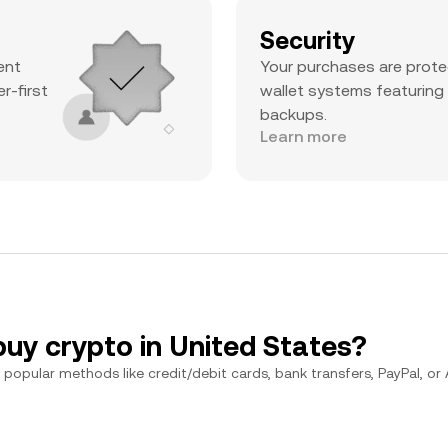
Security
ent
Your purchases are prote
r-first
wallet systems featuring
backups.
Learn more
buy crypto in United States?
popular methods like credit/debit cards, bank transfers, PayPal, or Ap