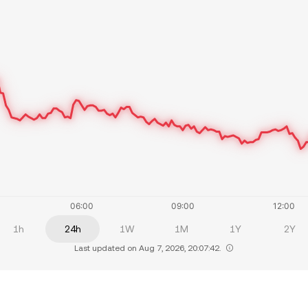
1h
24h
1W
1M
1Y
2Y
Last updated on Aug 7, 2026, 20:07:42.