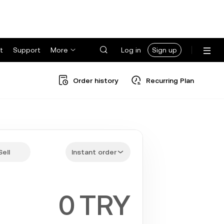
t
Support
More
Log in
Sign up
Order history
Recurring Plan
Sell
Instant order
TRY