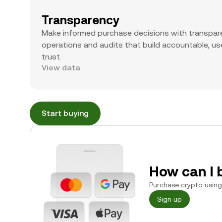
Transparency
Make informed purchase decisions with transpar
operations and audits that build accountable, use
trust.
View data
Start buying
How can I 
Purchase crypto using 
Sign up