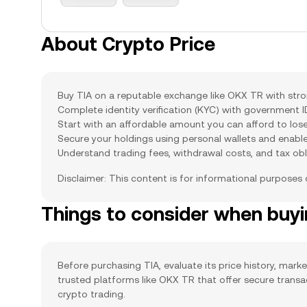
About Crypto Price
Buy TIA on a reputable exchange like OKX TR with stron
Complete identity verification (KYC) with government 
Start with an affordable amount you can afford to lose
Secure your holdings using personal wallets and enabl
Understand trading fees, withdrawal costs, and tax obl
Disclaimer: This content is for informational purposes
Things to consider when buy
Before purchasing TIA, evaluate its price history, marke
trusted platforms like OKX TR that offer secure trans
crypto trading.