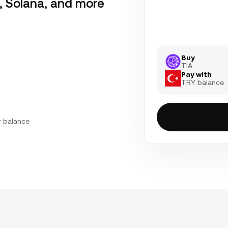
r, Solana, and more
Buy
TIA
Pay with
TRY balance
r balance