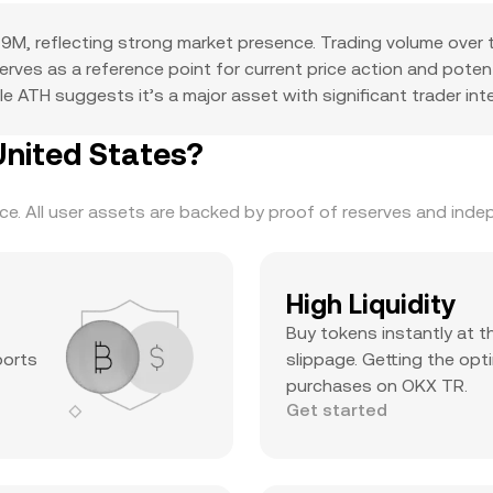
9M, reflecting strong market presence. Trading volume over 
 serves as a reference point for current price action and pote
e ATH suggests it’s a major asset with significant trader inter
United States?
. All user assets are backed by proof of reserves and indepe
High Liquidity
Buy tokens instantly at t
ports
slippage. Getting the opti
purchases on OKX TR.
Get started