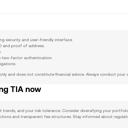
g security and user-friendly interface.
ID and proof of address.
.
e two-factor authentication.
igations.
 only and does not constitute financial advice. Always conduct your
ing TIA now
t trends, and your risk tolerance. Consider diversifying your portfol
actions and transparent fee structures. Stay informed about regula