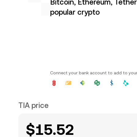
Bitcoin, Ethereum, Tethe
popular crypto
Connect your bank account to add to you
TIA price
$15.52