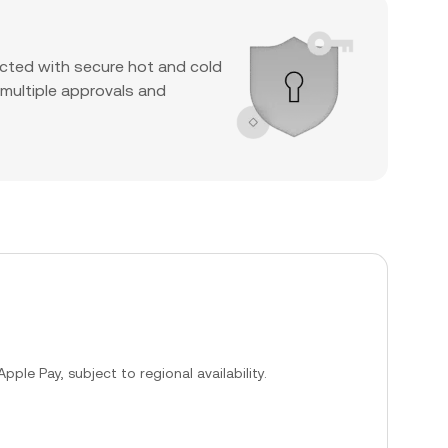
cted with secure hot and cold
 multiple approvals and
ple Pay, subject to regional availability.