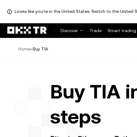
Looks like you're in the United States. Switch to the United S
Discover
Trade
Smart trading
Home
>
Buy TIA
Buy TIA i
steps