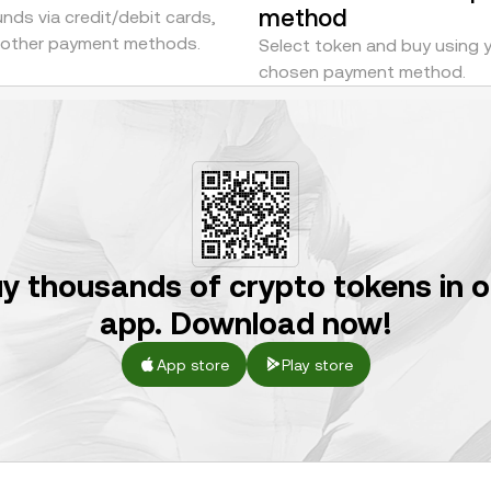
method
nds via credit/debit cards,
r other payment methods.
Select token and buy using 
chosen payment method.
y thousands of crypto tokens in 
app. Download now!
App store
Play store