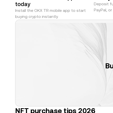
today
Deposit fu
PayPal, o
Install the OKX TR mobile app to start
buying crypto instantly.
Bu
NFT purchase tips 2026