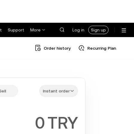
t
Support
More
Log in
Sign up
Order history
Recurring Plan
Sell
Instant order
TRY