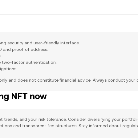
g security and user-friendly interface.
ID and proof of address.
.
e two-factor authentication.
igations.
 only and does not constitute financial advice. Always conduct your
ing NFT now
t trends, and your risk tolerance. Consider diversifying your portfol
actions and transparent fee structures. Stay informed about regula