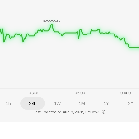
$0.0000132
1h
24h
1W
1M
1Y
2Y
Last updated on Aug 8, 2026, 17:16:52.