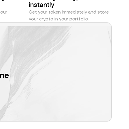
instantly
your
Get your token immediately and store
your crypto in your portfolio.
one