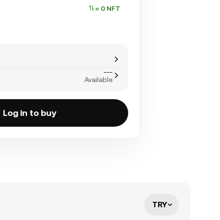
≈ 0 NFT
---
Available
Log in to buy
TRY