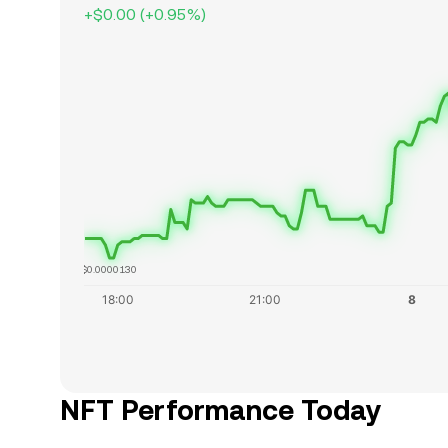
+
$0.00
(
+
0.95
%)
$0.0000130
NFT Performance Today