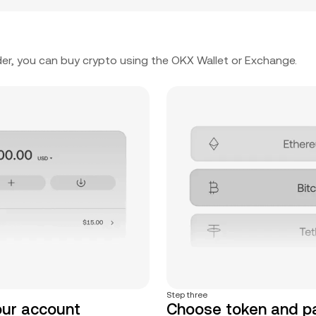
er, you can buy crypto using the OKX Wallet or Exchange.
Step three
our account
Choose token and 