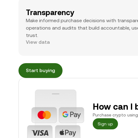
Transparency
Make informed purchase decisions with transpar
operations and audits that build accountable, use
trust.
View data
Start buying
How can I 
Purchase crypto using 
Sign up