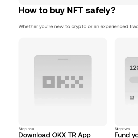
How to buy NFT safely?
Whether you’re new to crypto or an experienced trad
Step one
Step two
Download OKX TR App
Fund y