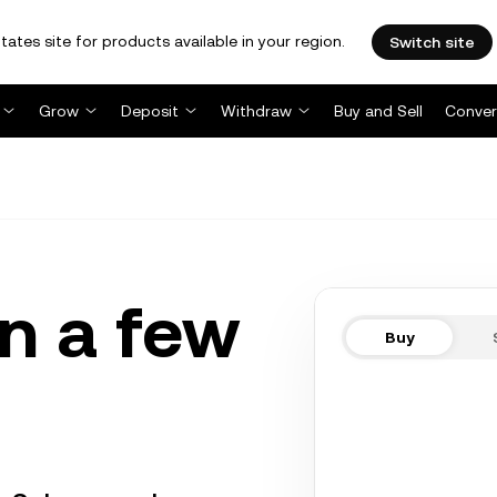
tates site for products available in your region.
Switch site
Grow
Deposit
Withdraw
Buy and Sell
Conver
n a few
Buy