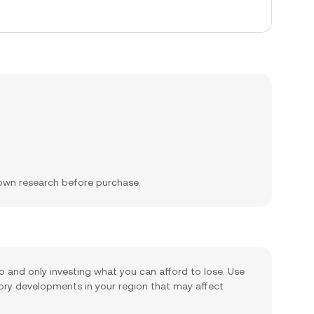
 own research before purchase.
io and only investing what you can afford to lose. Use
tory developments in your region that may affect