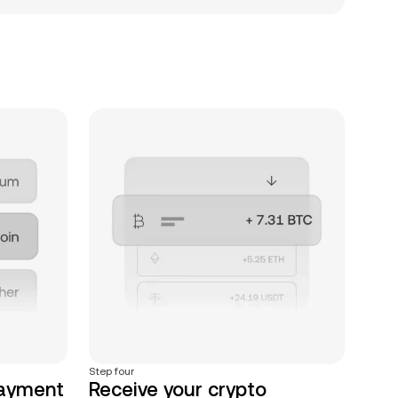
Step four
payment
Receive your crypto