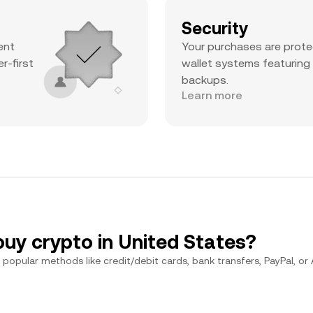
Security
ent
Your purchases are prote
r-first
wallet systems featuring
backups.
Learn more
buy crypto in United States?
popular methods like credit/debit cards, bank transfers, PayPal, or Ap