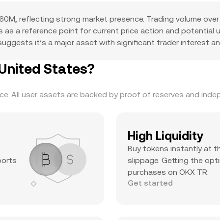
0M, reflecting strong market presence. Trading volume over 
ves as a reference point for current price action and potentia
ggests it’s a major asset with significant trader interest and
United States?
. All user assets are backed by proof of reserves and indepe
High Liquidity
Buy tokens instantly at t
ports
slippage. Getting the opti
purchases on OKX TR.
Get started