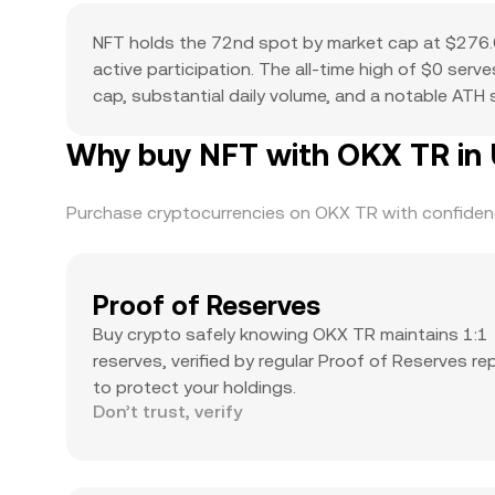
NFT holds the 72nd spot by market cap at $276.6
active participation. The all-time high of $0 ser
cap, substantial daily volume, and a notable ATH su
Why buy NFT with OKX TR in 
Purchase cryptocurrencies on OKX TR with confidence
Proof of Reserves
Buy crypto safely knowing OKX TR maintains 1:1
reserves, verified by regular Proof of Reserves re
to protect your holdings.
Don’t trust, verify