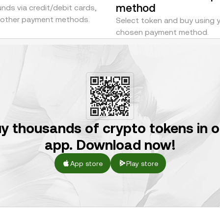
method
nds via credit/debit cards,
r other payment methods.
Select token and buy using 
chosen payment method.
y thousands of crypto tokens in 
app. Download now!
App store
Play store