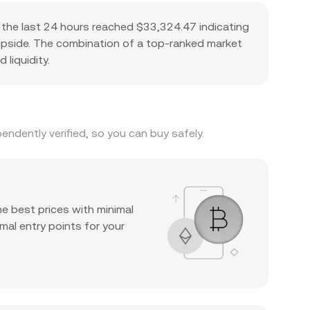
the last 24 hours reached $33,324.47 indicating
l upside. The combination of a top-ranked market
 liquidity.
ndently verified, so you can buy safely.
he best prices with minimal
mal entry points for your