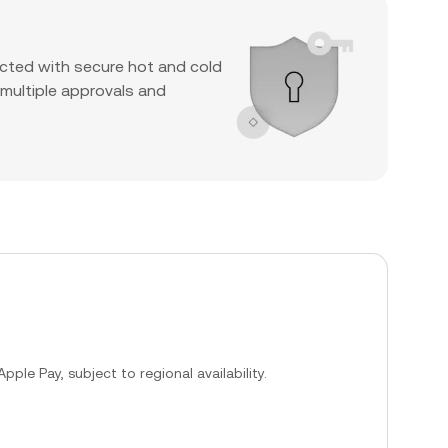
cted with secure hot and cold
 multiple approvals and
ple Pay, subject to regional availability.