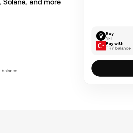
r, Solana, and more
Buy
NFT
Pay with
TRY balance
r balance