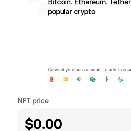
Bitcoin, Ethereum, Tethe
popular crypto
Connect your bank account to add to you
NFT price
$0.00