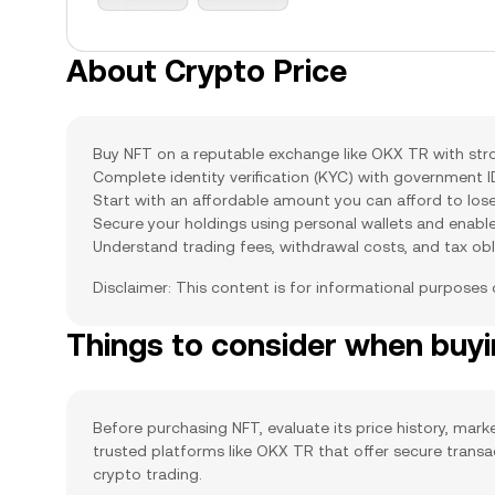
About Crypto Price
Buy NFT on a reputable exchange like OKX TR with stron
Complete identity verification (KYC) with government 
Start with an affordable amount you can afford to lose
Secure your holdings using personal wallets and enabl
Understand trading fees, withdrawal costs, and tax obl
Disclaimer: This content is for informational purposes
Things to consider when buy
Before purchasing NFT, evaluate its price history, marke
trusted platforms like OKX TR that offer secure trans
crypto trading.