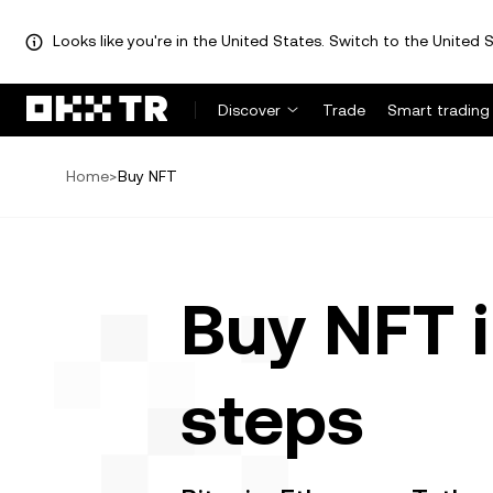
Looks like you're in the United States. Switch to the United S
Discover
Trade
Smart trading
Home
>
Buy NFT
Buy NFT i
steps