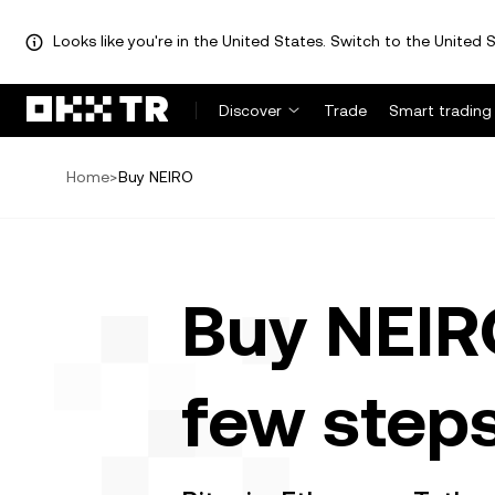
Looks like you're in the United States. Switch to the United S
Discover
Trade
Smart trading
Home
>
Buy NEIRO
Buy NEIRO
few step