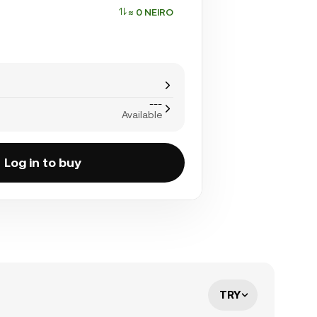
≈ 0 NEIRO
---
Available
Log in to buy
TRY