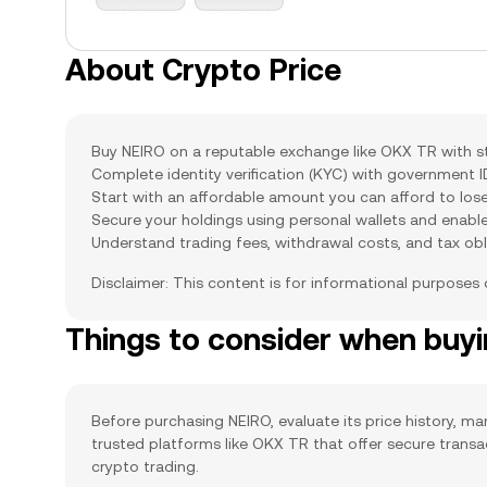
About Crypto Price
Buy NEIRO on a reputable exchange like OKX TR with str
Complete identity verification (KYC) with government 
Start with an affordable amount you can afford to lose
Secure your holdings using personal wallets and enabl
Understand trading fees, withdrawal costs, and tax obl
Disclaimer: This content is for informational purposes
Things to consider when buy
Before purchasing NEIRO, evaluate its price history, mar
trusted platforms like OKX TR that offer secure trans
crypto trading.