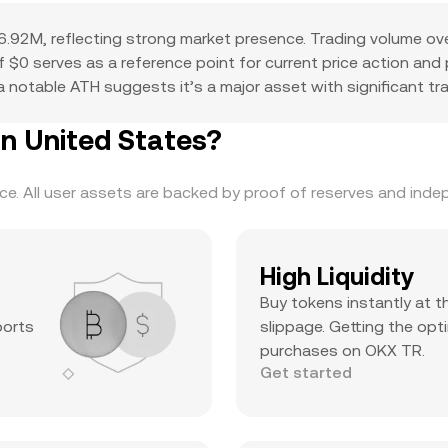
.92M, reflecting strong market presence. Trading volume ov
 of $0 serves as a reference point for current price action an
 notable ATH suggests it’s a major asset with significant trad
n United States?
. All user assets are backed by proof of reserves and indepe
High Liquidity
Buy tokens instantly at t
ports
slippage. Getting the opti
purchases on OKX TR.
Get started