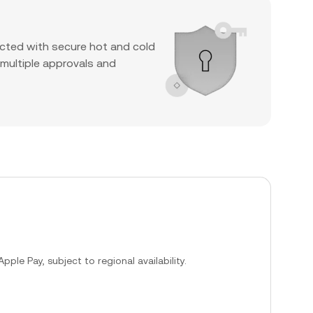
cted with secure hot and cold
 multiple approvals and
ple Pay, subject to regional availability.