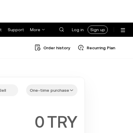
t
Support
More
Log in
Sign up
Order history
Recurring Plan
Sell
One-time purchase
TRY