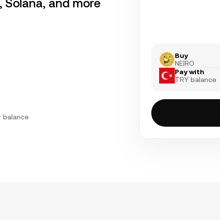
r, Solana, and more
Buy
NEIRO
Pay with
TRY balance
r balance