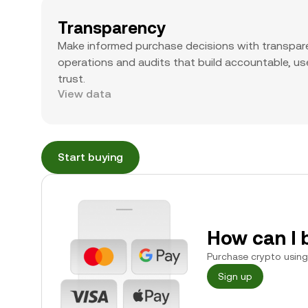
Transparency
Make informed purchase decisions with transpar
operations and audits that build accountable, use
trust.
View data
Start buying
How can I 
Purchase crypto using 
Sign up