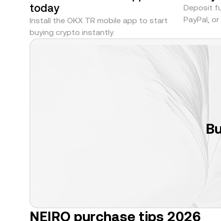
today
Deposit fu
PayPal, o
Install the OKX TR mobile app to start
buying crypto instantly.
Bu
NEIRO purchase tips 2026