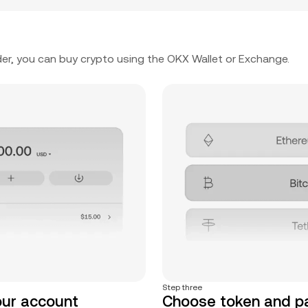
er, you can buy crypto using the OKX Wallet or Exchange.
Step three
our account
Choose token and 