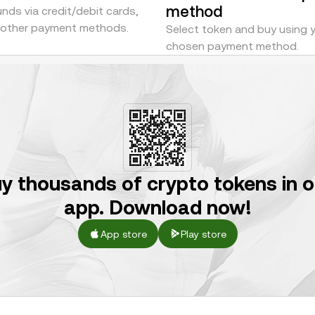
method
nds via credit/debit cards,
r other payment methods.
Select token and buy using 
chosen payment method.
y thousands of crypto tokens in 
app. Download now!
App store
Play store