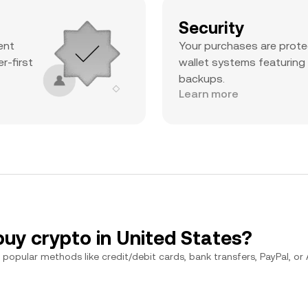
Security
ent
Your purchases are prote
r-first
wallet systems featuring
backups.
Learn more
buy crypto in United States?
popular methods like credit/debit cards, bank transfers, PayPal, or Ap