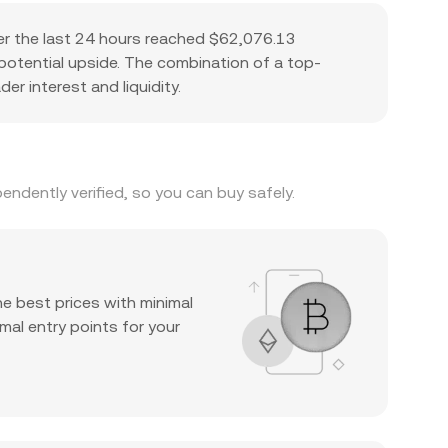
er the last 24 hours reached $62,076.13
d potential upside. The combination of a top-
er interest and liquidity.
ndently verified, so you can buy safely.
he best prices with minimal
mal entry points for your