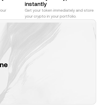
instantly
your
Get your token immediately and store
your crypto in your portfolio.
one