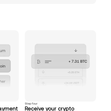
Step four
payment
Receive your crypto