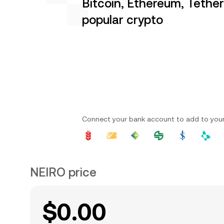
Bitcoin, Ethereum, Tethe
popular crypto
Connect your bank account to add to you
NEIRO price
$0.00