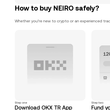
How to buy NEIRO safely?
Whether you’re new to crypto or an experienced trad
Step one
Step two
Download OKX TR App
Fund y