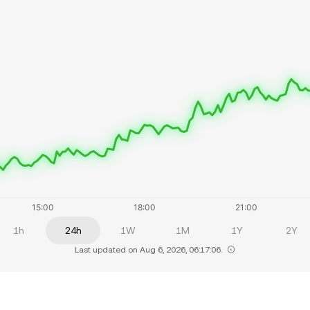
1h
24h
1W
1M
1Y
2Y
Last updated on Aug 6, 2026, 06:17:06.