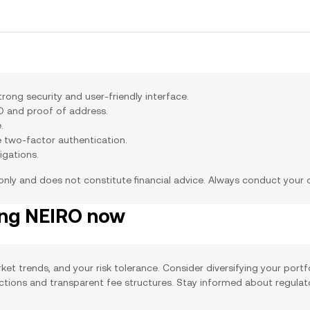
ong security and user-friendly interface.
ID and proof of address.
.
e two-factor authentication.
igations.
 only and does not constitute financial advice. Always conduct your
ing NEIRO now
ket trends, and your risk tolerance. Consider diversifying your portf
actions and transparent fee structures. Stay informed about regula