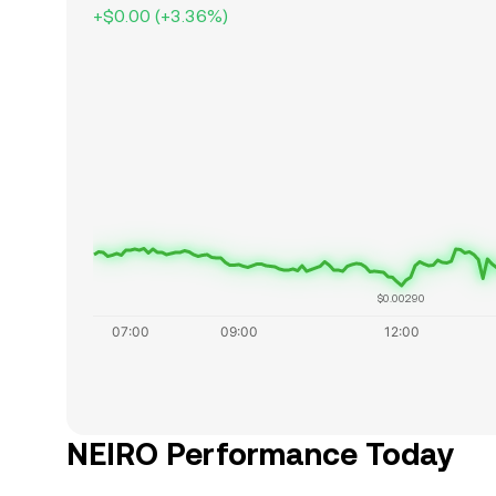
+
$0.00
(
+
3.36
%)
$0.00290
NEIRO Performance Today