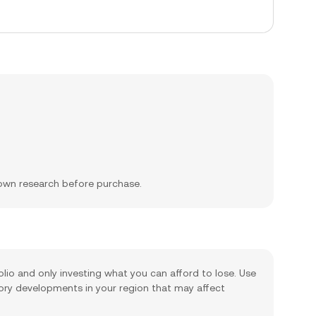
 own research before purchase.
olio and only investing what you can afford to lose. Use
tory developments in your region that may affect