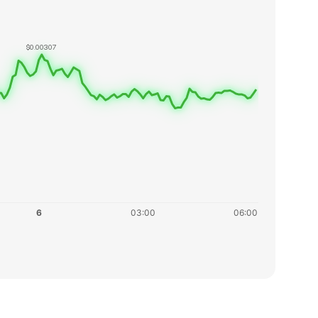
$0.00307