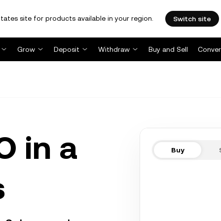
tates site for products available in your region.
Switch site
Grow
Deposit
Withdraw
Buy and Sell
Conver
 in a
Buy
s