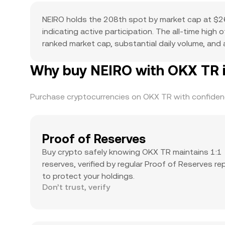
NEIRO holds the 208th spot by market cap at $26
indicating active participation. The all-time high
ranked market cap, substantial daily volume, and a
Why buy NEIRO with OKX TR i
Purchase cryptocurrencies on OKX TR with confidence
Proof of Reserves
Buy crypto safely knowing OKX TR maintains 1:1
reserves, verified by regular Proof of Reserves re
to protect your holdings.
Don’t trust, verify