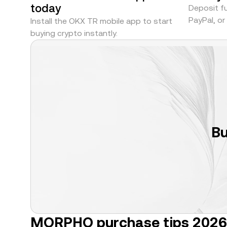
today
Deposit fu
PayPal, o
Install the OKX TR mobile app to start
buying crypto instantly.
Bu
MORPHO purchase tips 2026