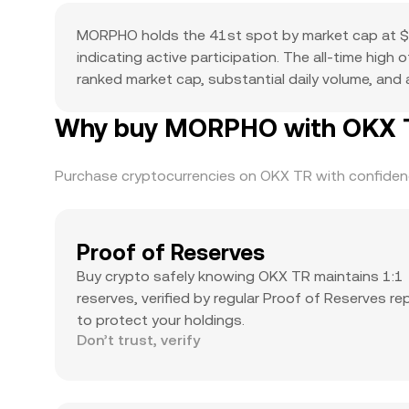
MORPHO holds the 41st spot by market cap at $1
indicating active participation. The all-time high
ranked market cap, substantial daily volume, and a
Why buy MORPHO with OKX TR
Purchase cryptocurrencies on OKX TR with confidence
Proof of Reserves
Buy crypto safely knowing OKX TR maintains 1:1
reserves, verified by regular Proof of Reserves re
to protect your holdings.
Don’t trust, verify