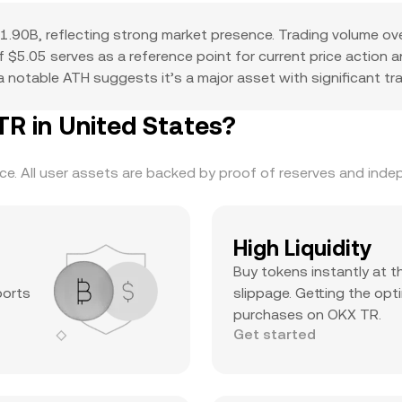
.90B, reflecting strong market presence. Trading volume ov
 of $5.05 serves as a reference point for current price action
 notable ATH suggests it’s a major asset with significant trad
 in United States?
. All user assets are backed by proof of reserves and indepe
High Liquidity
Buy tokens instantly at t
ports
slippage. Getting the opti
purchases on OKX TR.
Get started