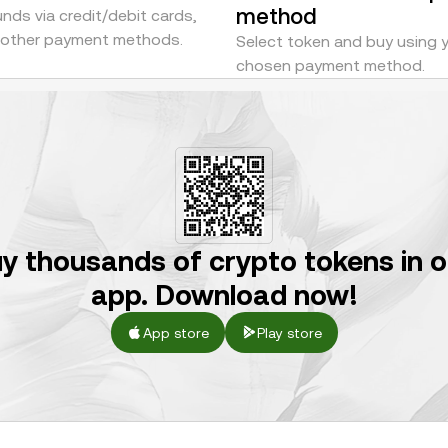
method
nds via credit/debit cards,
r other payment methods.
Select token and buy using 
chosen payment method.
y thousands of crypto tokens in 
app. Download now!
App store
Play store