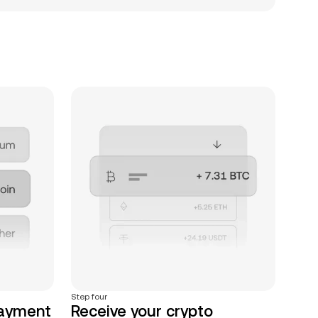
Step four
payment
Receive your crypto