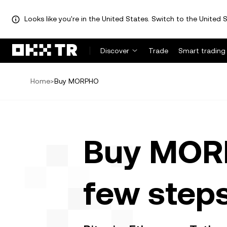
Looks like you're in the United States. Switch to the United S
Discover
Trade
Smart trading
Home
>
Buy MORPHO
Buy MORP
few step