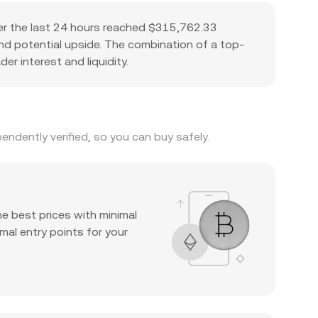
er the last 24 hours reached $315,762.33
 and potential upside. The combination of a top-
er interest and liquidity.
ndently verified, so you can buy safely.
he best prices with minimal
mal entry points for your