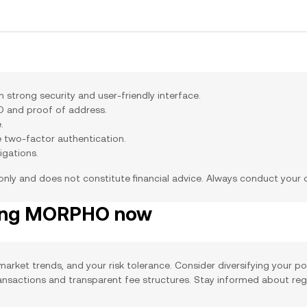
trong security and user-friendly interface.
ID and proof of address.
.
e two-factor authentication.
igations.
 only and does not constitute financial advice. Always conduct your
ying MORPHO now
arket trends, and your risk tolerance. Consider diversifying your po
ransactions and transparent fee structures. Stay informed about re