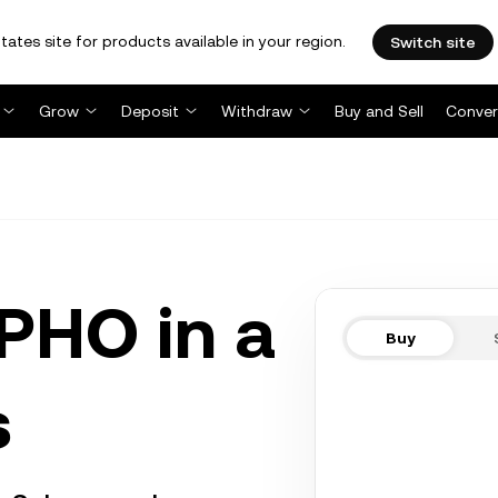
tates site for products available in your region.
Switch site
Grow
Deposit
Withdraw
Buy and Sell
Conver
HO in a
Buy
s