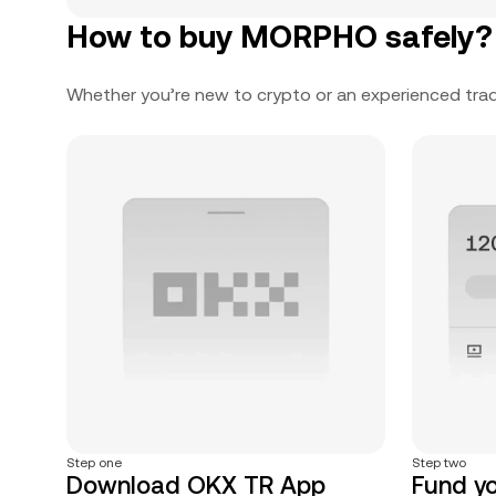
How to buy MORPHO safely?
Whether you’re new to crypto or an experienced trad
Step one
Step two
Download OKX TR App
Fund y