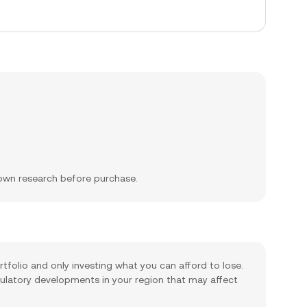
 own research before purchase.
rtfolio and only investing what you can afford to lose.
gulatory developments in your region that may affect