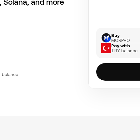
r, Solana, and more
Buy
MORPHO
Pay with
TRY balance
r balance