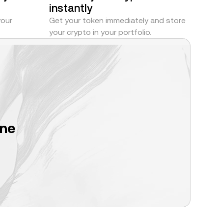
instantly
your
Get your token immediately and store
your crypto in your portfolio.
one