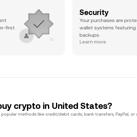
Security
ent
Your purchases are prote
r-first
wallet systems featuring
backups.
Learn more
buy crypto in United States?
popular methods like credit/debit cards, bank transfers, PayPal, or Ap