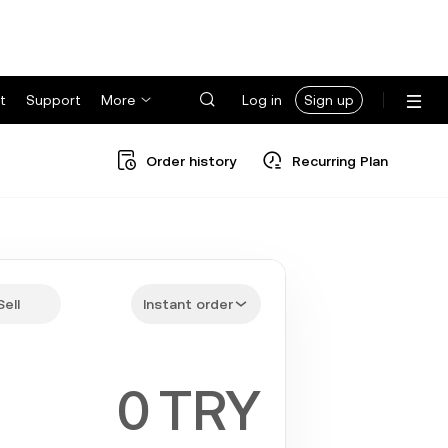
t
Support
More
Log in
Sign up
Order history
Recurring Plan
Sell
Instant order
TRY