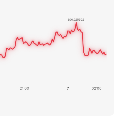
$90.925522