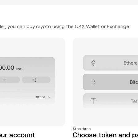
er, you can buy crypto using the OKX Wallet or Exchange.
Step three
our account
Choose token and 