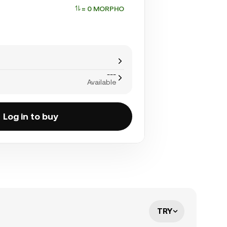
≈ 0 MORPHO
---
Available
Log in to buy
TRY