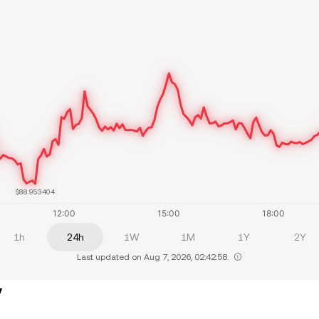
$88.953404
1h
24h
1W
1M
1Y
2Y
Last updated on Aug 7, 2026, 02:42:58.
y