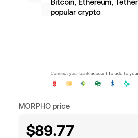
Bitcoin, Ethereum, Tethe
popular crypto
Connect your bank account to add to you
MORPHO price
$89.77