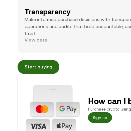
Transparency
Make informed purchase decisions with transpar
operations and audits that build accountable, use
trust.
View data
Start buying
How can I 
Purchase crypto using 
Sign up