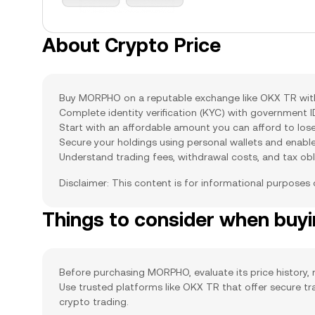
About Crypto Price
Buy MORPHO on a reputable exchange like OKX TR with s
Complete identity verification (KYC) with government 
Start with an affordable amount you can afford to lose
Secure your holdings using personal wallets and enabl
Understand trading fees, withdrawal costs, and tax obl
Disclaimer: This content is for informational purposes
Things to consider when bu
Before purchasing MORPHO, evaluate its price history, m
Use trusted platforms like OKX TR that offer secure t
crypto trading.