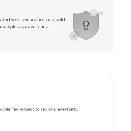
cted with secure hot and cold
 multiple approvals and
ple Pay, subject to regional availability.