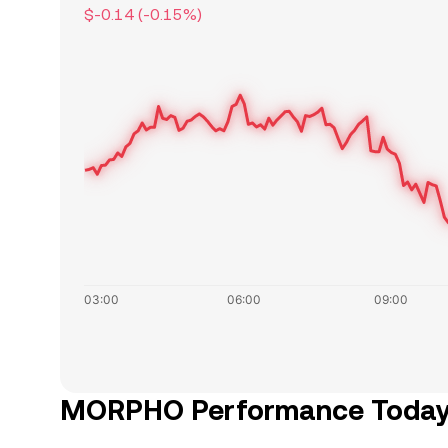
$-0.14
(
-0.15
%)
MORPHO Performance Toda