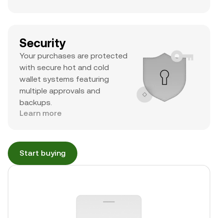
Security
Your purchases are protected
with secure hot and cold
wallet systems featuring
multiple approvals and
backups.
Learn more
Start buying