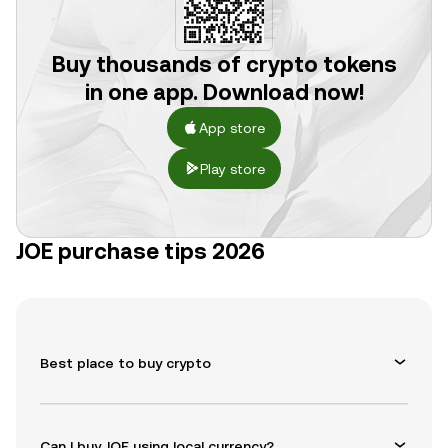
Buy thousands of crypto tokens
in one app. Download now!
App store
Play store
JOE purchase tips 2026
Best place to buy crypto
Can I buy JOE using local currency?