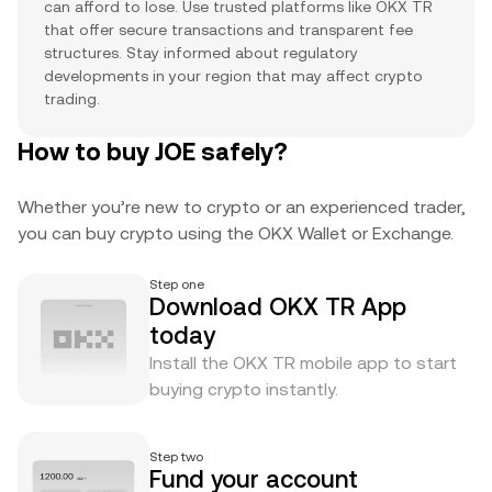
can afford to lose. Use trusted platforms like OKX TR
that offer secure transactions and transparent fee
structures. Stay informed about regulatory
developments in your region that may affect crypto
trading.
How to buy JOE safely?
Whether you’re new to crypto or an experienced trader,
you can buy crypto using the OKX Wallet or Exchange.
Step one
Download OKX TR App
today
Install the OKX TR mobile app to start
buying crypto instantly.
Step two
Fund your account