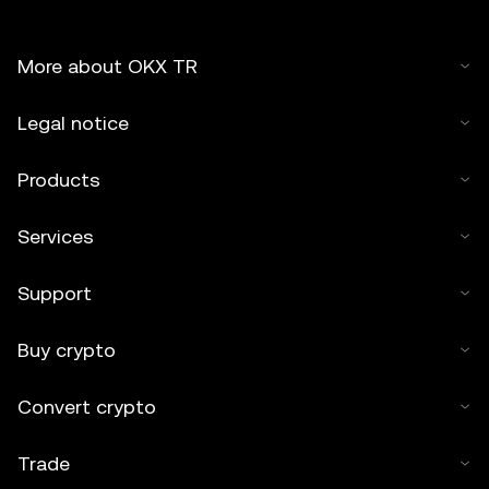
More about OKX TR
Legal notice
Products
Services
Support
Buy crypto
Convert crypto
Trade