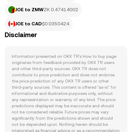
JOE to ZMW
ZK 0.47414002
JOE to CAD
$0.0350424
Disclaimer
Information presented on OKX TR’s How to buy page 
originates from feedback provided by OKX TR users 
and other third-party sources. OKX TR does not 
contribute to price prediction and does not endorse 
the price prediction of any OKX TR users or other 
third-party sources. This content is offered "as-is" for 
informational and illustrative purposes only, without 
any representation or warranty of any kind. The price 
predictions displayed may be inaccurate and should 
not be considered reliable. Future prices may vary 
significantly from the predictions shown and should 
not be depended upon. Nothing herein should be 
interpreted as financial advice or as a recommendation 