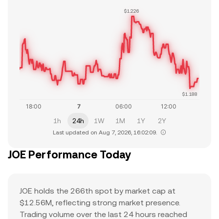
$1.226
$1.188
1h
24h
1W
1M
1Y
2Y
Last updated on Aug 7, 2026, 16:02:09.
JOE Performance Today
JOE holds the 266th spot by market cap at
$12.56M, reflecting strong market presence.
Trading volume over the last 24 hours reached