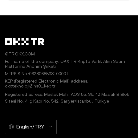
©TR.OKX.COM
Full name of the company: OKX TR Kripto Varlık Alım Satım
Platformu Anonim Şirketi
MERSIS No.:0638068598100001
KEP (Registered Electronic Mail) address:
okxteknoloji@hs01.kep.tr
Registered adress: Maslak Mah., AOS 55. Sk. 42 Maslak B Blok
Sitesi No: 4 İç Kapı No: 542, Sarıyer/İstanbul, Türkiye
English/TRY