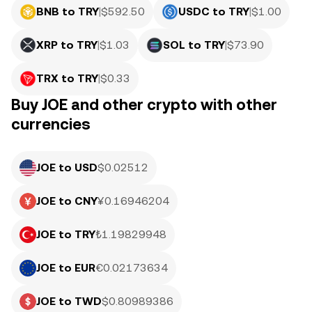
BNB to TRY
|
$
592.50
USDC to TRY
|
$
1.00
XRP to TRY
|
$
1.03
SOL to TRY
|
$
73.90
TRX to TRY
|
$
0.33
Buy JOE and other crypto with other
currencies
JOE to USD
$0.02512
JOE to CNY
¥0.16946204
JOE to TRY
₺1.19829948
JOE to EUR
€0.02173634
JOE to TWD
$0.80989386