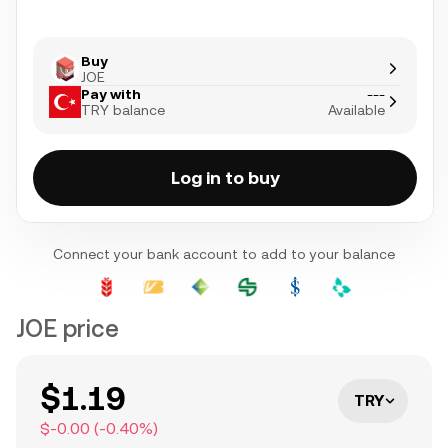
Buy
JOE
Pay with
---
TRY balance
Available
Log in to buy
Connect your bank account to add to your balance
JOE price
$1.19
TRY
$-0.00
(
-0.40
%)