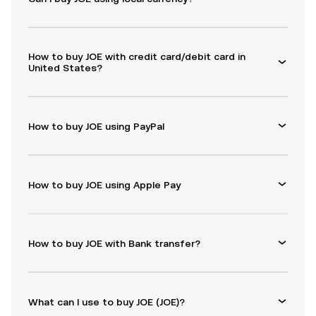
How to buy JOE with credit card/debit card in
United States?
How to buy JOE using PayPal
How to buy JOE using Apple Pay
How to buy JOE with Bank transfer?
What can I use to buy JOE (JOE)?