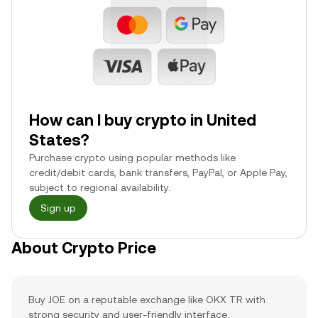
How can I buy crypto in United
States?
Purchase crypto using popular methods like
credit/debit cards, bank transfers, PayPal, or Apple Pay,
subject to regional availability.
Sign up
About Crypto Price
Buy JOE on a reputable exchange like OKX TR with
strong security and user-friendly interface.