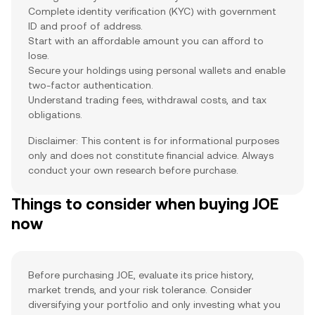
Complete identity verification (KYC) with government
ID and proof of address.
Start with an affordable amount you can afford to
lose.
Secure your holdings using personal wallets and enable
two-factor authentication.
Understand trading fees, withdrawal costs, and tax
obligations.
Disclaimer: This content is for informational purposes
only and does not constitute financial advice. Always
conduct your own research before purchase.
Things to consider when buying JOE
now
Before purchasing JOE, evaluate its price history,
market trends, and your risk tolerance. Consider
diversifying your portfolio and only investing what you