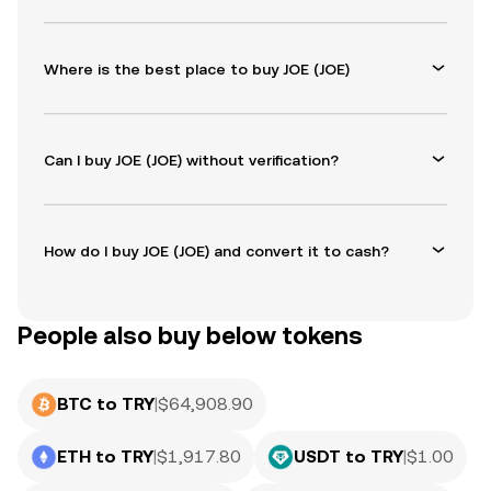
Where is the best place to buy JOE (JOE)
Can I buy JOE (JOE) without verification?
How do I buy JOE (JOE) and convert it to cash?
People also buy below tokens
BTC to TRY
|
$
64,908.90
ETH to TRY
|
$
1,917.80
USDT to TRY
|
$
1.00