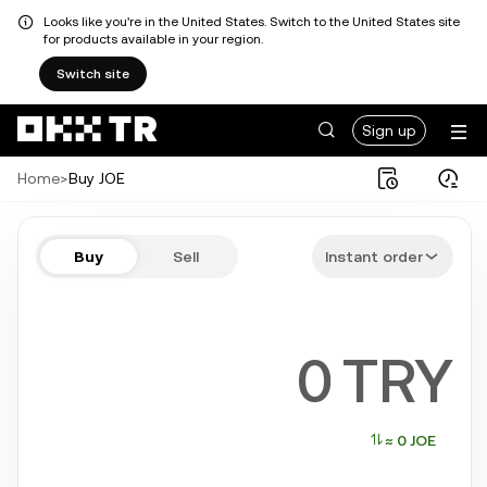
Looks like you're in the United States. Switch to the United States site
for products available in your region.
Switch site
Sign up
Home
>
Buy JOE
Buy JOE in a few steps
Buy
Sell
Instant order
Bitcoin, Ethereum, Tether, Solana, and more popular crypto
TRY
≈ 0 JOE