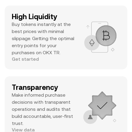
High Liquidity
Buy tokens instantly at the
best prices with minimal
slippage. Getting the optimal
entry points for your
purchases on OKX TR.
Get started
Transparency
Make informed purchase
decisions with transparent
operations and audits that
build accountable, user-first
trust.
View data