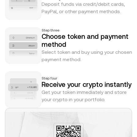
Deposit funds via credit/debit cards,
PayPal, or other payment methods.
Step three
Choose token and payment
method
Select token and buy using your chosen
payment method.
Step four
Receive your crypto instantly
Get your token immediately and store
your crypto in your portfolio.