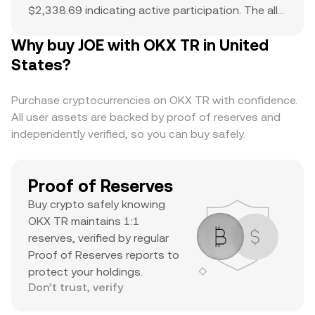
$2,338.69 indicating active participation. The all-
time high of $1.65 serves as a reference point for
Why buy JOE with OKX TR in United
current price action and potential upside. The
combination of a top-ranked market cap,
States?
substantial daily volume, and a notable ATH
suggests it’s a major asset with significant
Purchase cryptocurrencies on OKX TR with confidence.
trader interest and liquidity.
All user assets are backed by proof of reserves and
independently verified, so you can buy safely.
Proof of Reserves
Buy crypto safely knowing
OKX TR maintains 1:1
reserves, verified by regular
Proof of Reserves reports to
protect your holdings.
Don’t trust, verify