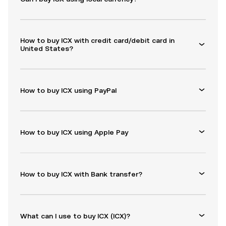
How to buy ICX with credit card/debit card in
United States?
How to buy ICX using PayPal
How to buy ICX using Apple Pay
How to buy ICX with Bank transfer?
What can I use to buy ICX (ICX)?