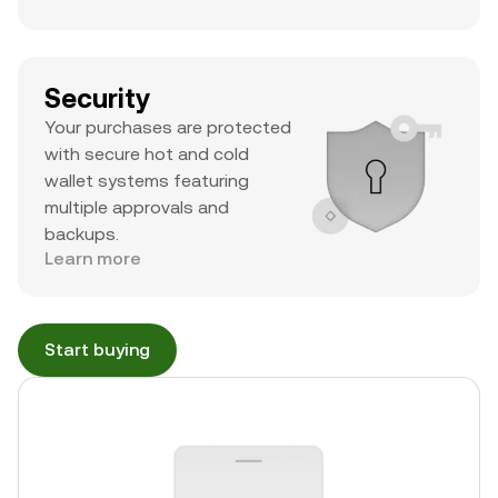
Security
Your purchases are protected
with secure hot and cold
wallet systems featuring
multiple approvals and
backups.
Learn more
Start buying