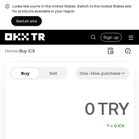
Looks like you're in the United States. Switch to the United States site
for products available in your region.
Switch site
Sign up
Home
>
Buy ICX
Buy ICX in a few steps
Buy
Sell
One-time purchase
Bitcoin, Ethereum, Tether, Solana, and more popular crypto
TRY
≈ 0 ICX