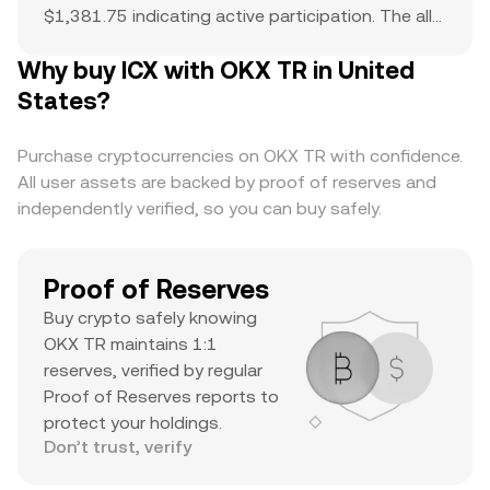
$1,381.75 indicating active participation. The all-
time high of $13 serves as a reference point for
Why buy ICX with OKX TR in United
current price action and potential upside. The
combination of a top-ranked market cap,
States?
substantial daily volume, and a notable ATH
suggests it’s a major asset with significant
Purchase cryptocurrencies on OKX TR with confidence.
trader interest and liquidity.
All user assets are backed by proof of reserves and
independently verified, so you can buy safely.
Proof of Reserves
Buy crypto safely knowing
OKX TR maintains 1:1
reserves, verified by regular
Proof of Reserves reports to
protect your holdings.
Don’t trust, verify