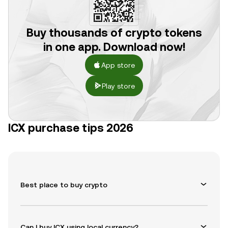
Buy thousands of crypto tokens
in one app. Download now!
App store
Play store
ICX purchase tips 2026
Best place to buy crypto
Can I buy ICX using local currency?