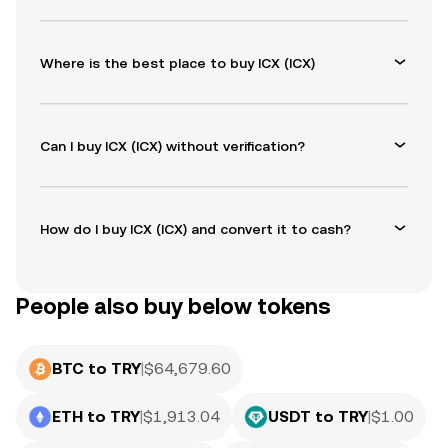
Where is the best place to buy ICX (ICX)
Can I buy ICX (ICX) without verification?
How do I buy ICX (ICX) and convert it to cash?
People also buy below tokens
BTC to TRY
|
$
64,679.60
ETH to TRY
|
$
1,913.04
USDT to TRY
|
$
1.00