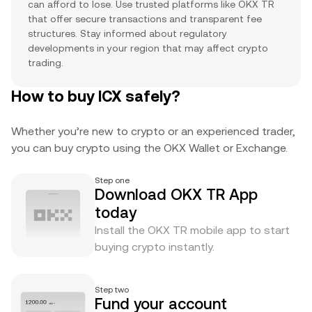
can afford to lose. Use trusted platforms like OKX TR
that offer secure transactions and transparent fee
structures. Stay informed about regulatory
developments in your region that may affect crypto
trading.
How to buy ICX safely?
Whether you’re new to crypto or an experienced trader,
you can buy crypto using the OKX Wallet or Exchange.
Step one
Download OKX TR App
today
Install the OKX TR mobile app to start
buying crypto instantly.
Step two
Fund your account