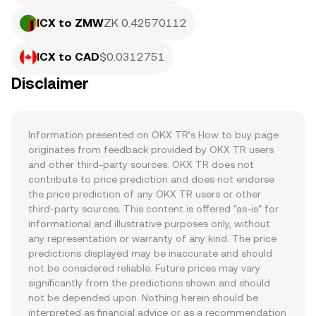
ICX to ZMW
ZK 0.42570112
ICX to CAD
$0.0312751
Disclaimer
Information presented on OKX TR’s How to buy page 
originates from feedback provided by OKX TR users 
and other third-party sources. OKX TR does not 
contribute to price prediction and does not endorse 
the price prediction of any OKX TR users or other 
third-party sources. This content is offered "as-is" for 
informational and illustrative purposes only, without 
any representation or warranty of any kind. The price 
predictions displayed may be inaccurate and should 
not be considered reliable. Future prices may vary 
significantly from the predictions shown and should 
not be depended upon. Nothing herein should be 
interpreted as financial advice or as a recommendation 