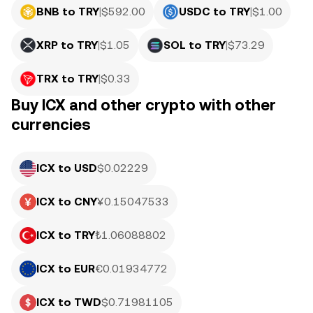
BNB to TRY
|
$
592.00
USDC to TRY
|
$
1.00
XRP to TRY
|
$
1.05
SOL to TRY
|
$
73.29
TRX to TRY
|
$
0.33
Buy ICX and other crypto with other
currencies
ICX to USD
$0.02229
ICX to CNY
¥0.15047533
ICX to TRY
₺1.06088802
ICX to EUR
€0.01934772
ICX to TWD
$0.71981105