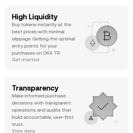
High Liquidity
Buy tokens instantly at the
best prices with minimal
slippage. Getting the optimal
entry points for your
purchases on OKX TR.
Get started
Transparency
Make informed purchase
decisions with transparent
operations and audits that
build accountable, user-first
trust.
View data