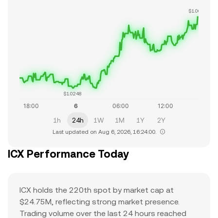
$1.0622
$1.0248
1h
24h
1W
1M
1Y
2Y
Last updated on Aug 6, 2026, 16:24:00.
ICX Performance Today
ICX holds the 220th spot by market cap at
$24.75M, reflecting strong market presence.
Trading volume over the last 24 hours reached