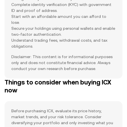
Complete identity verification (KYC) with government
ID and proof of address.
Start with an affordable amount you can afford to
lose.
Secure your holdings using personal wallets and enable
two-factor authentication.
Understand trading fees, withdrawal costs, and tax
obligations.
Disclaimer: This content is for informational purposes
only and does not constitute financial advice. Always
conduct your own research before purchase.
Things to consider when buying ICX
now
Before purchasing ICX, evaluate its price history,
market trends, and your risk tolerance. Consider
diversifying your portfolio and only investing what you