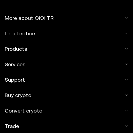
More about OKX TR
Legal notice
Products
Services
Support
Buy crypto
Convert crypto
Trade