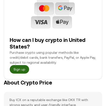
How can I buy crypto in United
States?
Purchase crypto using popular methods like
credit/debit cards, bank transfers, PayPal, or Apple Pay,
subject to regional availability.
Sign up
About Crypto Price
Buy ICX on a reputable exchange like OKX TR with
strong security and user-friendly interface.