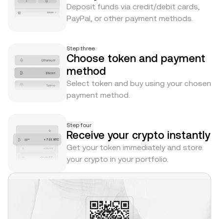
Deposit funds via credit/debit cards,
PayPal, or other payment methods.
Step three
Choose token and payment
method
Select token and buy using your chosen
payment method.
Step four
Receive your crypto instantly
Get your token immediately and store
your crypto in your portfolio.