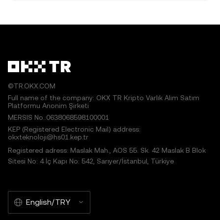
©TR.OKX.COM
Full name of the company: OKX TR Kripto Varlık Alım Satım
Platformu Anonim Şirketi
MERSIS No.:0638068598100001
KEP (Registered Electronic Mail) address:
okxteknoloji@hs01.kep.tr
Registered adress: Maslak Mah., AOS 55. Sk. 42 Maslak B Blok
Sitesi No: 4 İç Kapı No: 542, Sarıyer/İstanbul, Türkiye
English/TRY