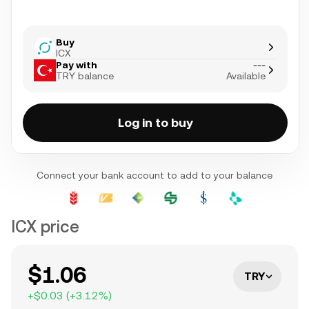
Buy
ICX
Pay with
---
TRY balance
Available
Log in to buy
Connect your bank account to add to your balance
ICX price
$1.06
TRY
+
$0.03
(
+
3.12
%)