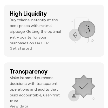
High Liquidity
Buy tokens instantly at the
best prices with minimal
slippage. Getting the optimal
entry points for your
purchases on OKX TR.
Get started
Transparency
Make informed purchase
decisions with transparent
operations and audits that
build accountable, user-first
trust.
View data