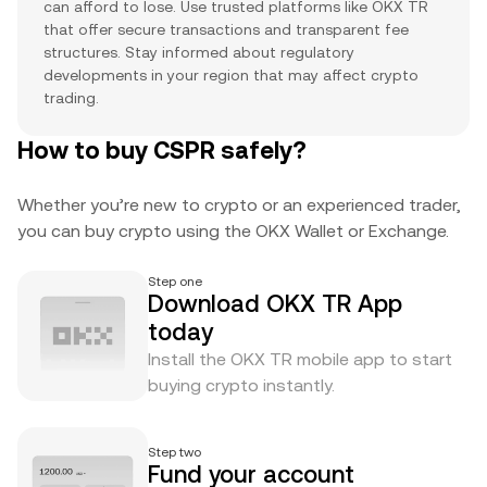
can afford to lose. Use trusted platforms like OKX TR
that offer secure transactions and transparent fee
structures. Stay informed about regulatory
developments in your region that may affect crypto
trading.
How to buy CSPR safely?
Whether you’re new to crypto or an experienced trader,
you can buy crypto using the OKX Wallet or Exchange.
Step one
Download OKX TR App
today
Install the OKX TR mobile app to start
buying crypto instantly.
Step two
Fund your account