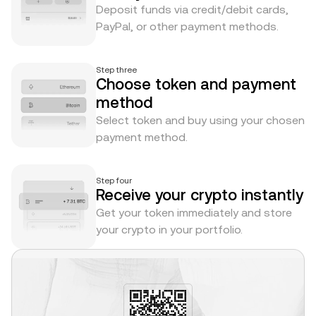
Deposit funds via credit/debit cards,
PayPal, or other payment methods.
Step three
Choose token and payment
method
Select token and buy using your chosen
payment method.
Step four
Receive your crypto instantly
Get your token immediately and store
your crypto in your portfolio.