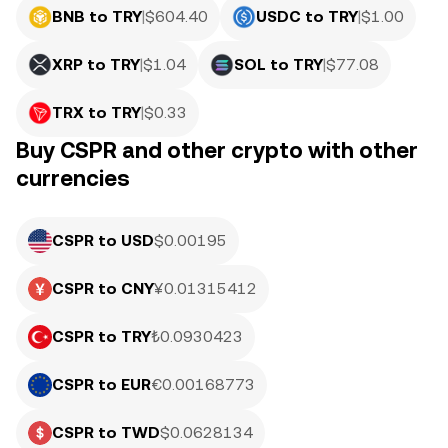
BNB to TRY
|
$
604.40
USDC to TRY
|
$
1.00
XRP to TRY
|
$
1.04
SOL to TRY
|
$
77.08
TRX to TRY
|
$
0.33
Buy CSPR and other crypto with other
currencies
CSPR to USD
$0.00195
CSPR to CNY
¥0.01315412
CSPR to TRY
₺0.0930423
CSPR to EUR
€0.00168773
CSPR to TWD
$0.0628134