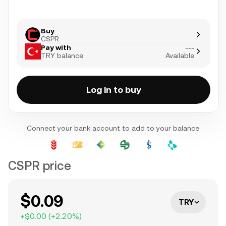
Buy
CSPR
Pay with
---
TRY balance
Available
Log in to buy
Connect your bank account to add to your balance
CSPR price
$0.09
TRY
+
$0.00
(
+
2.20
%)