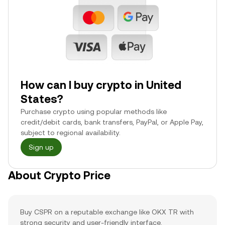
How can I buy crypto in United
States?
Purchase crypto using popular methods like
credit/debit cards, bank transfers, PayPal, or Apple Pay,
subject to regional availability.
Sign up
About Crypto Price
Buy CSPR on a reputable exchange like OKX TR with
strong security and user-friendly interface.