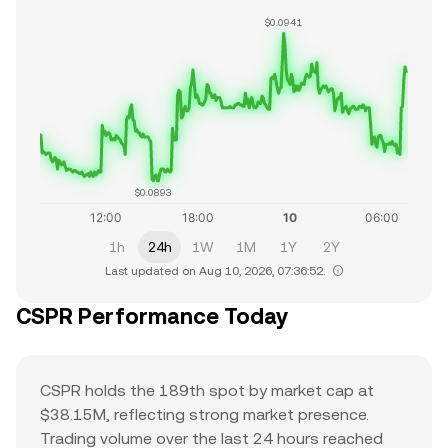
$0.0941
$0.0893
1h
24h
1W
1M
1Y
2Y
Last updated on Aug 10, 2026, 07:36:52.
CSPR Performance Today
CSPR holds the 189th spot by market cap at
$38.15M, reflecting strong market presence.
Trading volume over the last 24 hours reached