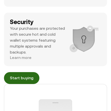
Security
Your purchases are protected
with secure hot and cold
wallet systems featuring
multiple approvals and
backups.
Learn more
Start buying