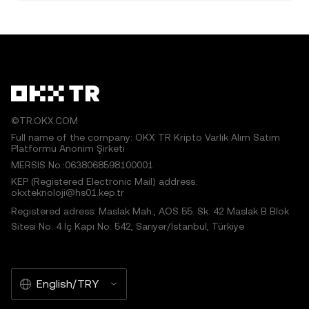
©TR.OKX.COM
Full name of the company: OKX TR Kripto Varlık Alım Satım
Platformu Anonim Şirketi
MERSIS No.:0638068598100001
KEP (Registered Electronic Mail) address:
okxteknoloji@hs01.kep.tr
Registered adress: Maslak Mah., AOS 55. Sk. 42 Maslak B Blok
Sitesi No: 4 İç Kapı No: 542, Sarıyer/İstanbul, Türkiye
English/TRY