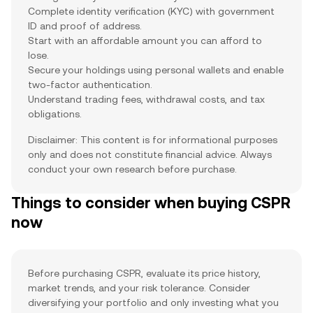
Complete identity verification (KYC) with government
ID and proof of address.
Start with an affordable amount you can afford to
lose.
Secure your holdings using personal wallets and enable
two-factor authentication.
Understand trading fees, withdrawal costs, and tax
obligations.
Disclaimer: This content is for informational purposes
only and does not constitute financial advice. Always
conduct your own research before purchase.
Things to consider when buying CSPR
now
Before purchasing CSPR, evaluate its price history,
market trends, and your risk tolerance. Consider
diversifying your portfolio and only investing what you