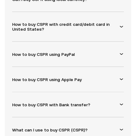
How to buy CSPR with credit card/debit card in
United States?
How to buy CSPR using PayPal
How to buy CSPR using Apple Pay
How to buy CSPR with Bank transfer?
What can I use to buy CSPR (CSPR)?