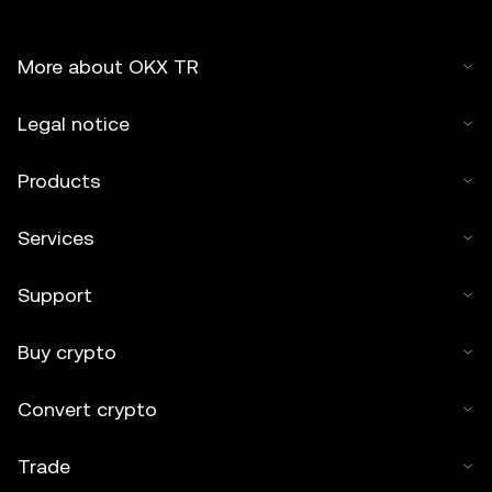
More about OKX TR
Legal notice
Products
Services
Support
Buy crypto
Convert crypto
Trade