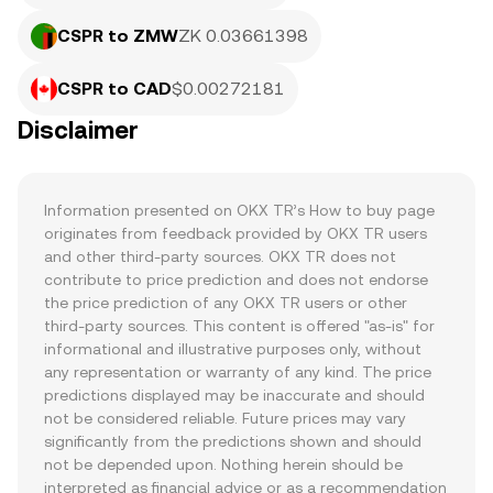
CSPR to ZMW
ZK 0.03661398
CSPR to CAD
$0.00272181
Disclaimer
Information presented on OKX TR’s How to buy page 
originates from feedback provided by OKX TR users 
and other third-party sources. OKX TR does not 
contribute to price prediction and does not endorse 
the price prediction of any OKX TR users or other 
third-party sources. This content is offered "as-is" for 
informational and illustrative purposes only, without 
any representation or warranty of any kind. The price 
predictions displayed may be inaccurate and should 
not be considered reliable. Future prices may vary 
significantly from the predictions shown and should 
not be depended upon. Nothing herein should be 
interpreted as financial advice or as a recommendation 