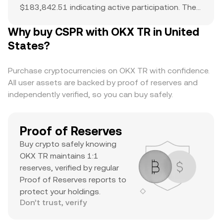
$183,842.51 indicating active participation. The
all-time high of $5 serves as a reference point for
Why buy CSPR with OKX TR in United
current price action and potential upside. The
combination of a top-ranked market cap,
States?
substantial daily volume, and a notable ATH
suggests it’s a major asset with significant
Purchase cryptocurrencies on OKX TR with confidence.
trader interest and liquidity.
All user assets are backed by proof of reserves and
independently verified, so you can buy safely.
Proof of Reserves
Buy crypto safely knowing
OKX TR maintains 1:1
reserves, verified by regular
Proof of Reserves reports to
protect your holdings.
Don’t trust, verify