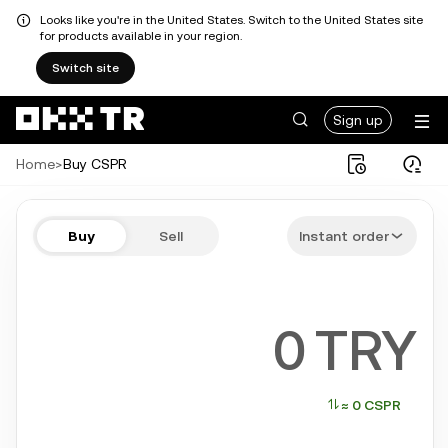
Looks like you're in the United States. Switch to the United States site
for products available in your region.
Switch site
Sign up
Home
>
Buy CSPR
Buy CSPR in a few steps
Buy
Sell
Instant order
Bitcoin, Ethereum, Tether, Solana, and more popular crypto
TRY
≈ 0 CSPR