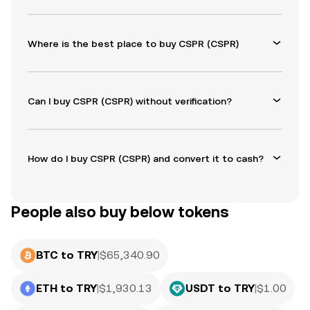
Where is the best place to buy CSPR (CSPR)
Can I buy CSPR (CSPR) without verification?
How do I buy CSPR (CSPR) and convert it to cash?
People also buy below tokens
BTC to TRY
|
$
65,340.90
ETH to TRY
|
$
1,930.13
USDT to TRY
|
$
1.00