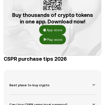
Buy thousands of crypto tokens
in one app. Download now!
App store
Play store
CSPR purchase tips 2026
Best place to buy crypto
Can I buy CSPR using local currency?