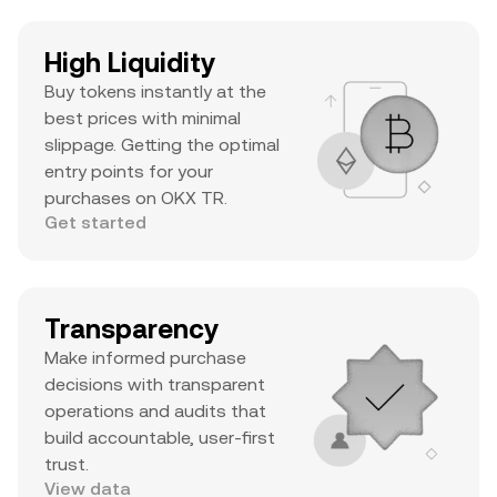
High Liquidity
Buy tokens instantly at the
best prices with minimal
slippage. Getting the optimal
entry points for your
purchases on OKX TR.
Get started
Transparency
Make informed purchase
decisions with transparent
operations and audits that
build accountable, user-first
trust.
View data