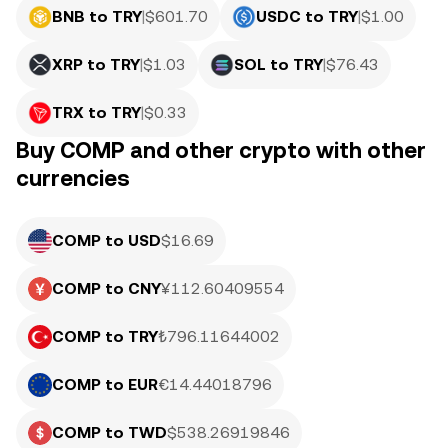
BNB to TRY
|
$
601.70
USDC to TRY
|
$
1.00
XRP to TRY
|
$
1.03
SOL to TRY
|
$
76.43
TRX to TRY
|
$
0.33
Buy COMP and other crypto with other
currencies
COMP to USD
$16.69
COMP to CNY
¥112.60409554
COMP to TRY
₺796.11644002
COMP to EUR
€14.44018796
COMP to TWD
$538.26919846