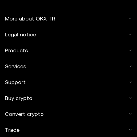
More about OKX TR
Legal notice
Products
Services
Support
Buy crypto
Convert crypto
Trade