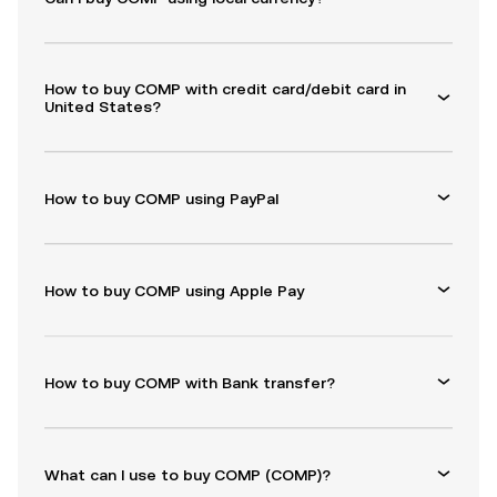
How to buy COMP with credit card/debit card in
United States?
How to buy COMP using PayPal
How to buy COMP using Apple Pay
How to buy COMP with Bank transfer?
What can I use to buy COMP (COMP)?