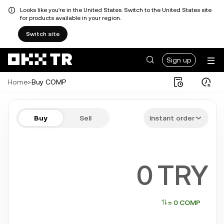
Looks like you're in the United States. Switch to the United States site
for products available in your region.
Switch site
Sign up
Home
>
Buy COMP
Buy COMP in a few steps
Buy
Sell
Instant order
Bitcoin, Ethereum, Tether, Solana, and more popular crypto
TRY
≈ 0 COMP