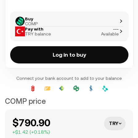
Buy
COMP
Pay with
---
TRY balance
Available
Log in to buy
Connect your bank account to add to your balance
COMP price
$790.90
TRY
+
$1.42
(
+
0.18
%)