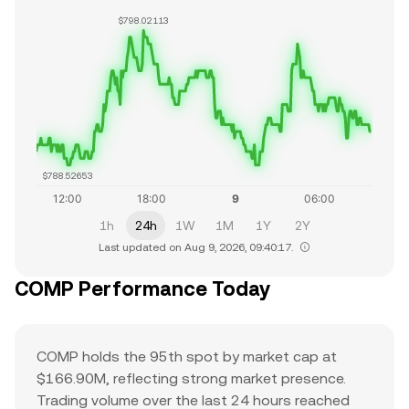
$798.02113
$788.52653
1h
24h
1W
1M
1Y
2Y
Last updated on Aug 9, 2026, 09:40:17.
COMP Performance Today
COMP holds the 95th spot by market cap at
$166.90M, reflecting strong market presence.
Trading volume over the last 24 hours reached