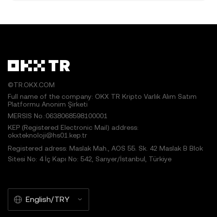
©TR.OKX.COM
Full name of the company: OKX TR Kripto Varlık Alım Satım
Platformu Anonim Şirketi
MERSIS No.:0638068598100001
KEP (Registered Electronic Mail) address:
okxteknoloji@hs01.kep.tr
Registered adress: Maslak Mah., AOS 55. Sk. 42 Maslak B Blok
Sitesi No: 4 İç Kapı No: 542, Sarıyer/İstanbul, Türkiye
English/TRY