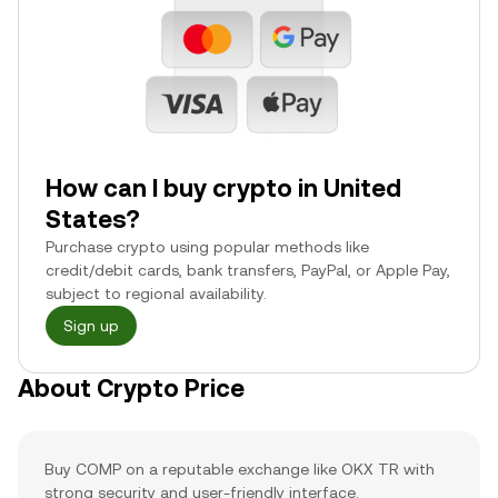
How can I buy crypto in United
States?
Purchase crypto using popular methods like
credit/debit cards, bank transfers, PayPal, or Apple Pay,
subject to regional availability.
Sign up
About Crypto Price
Buy COMP on a reputable exchange like OKX TR with
strong security and user-friendly interface.