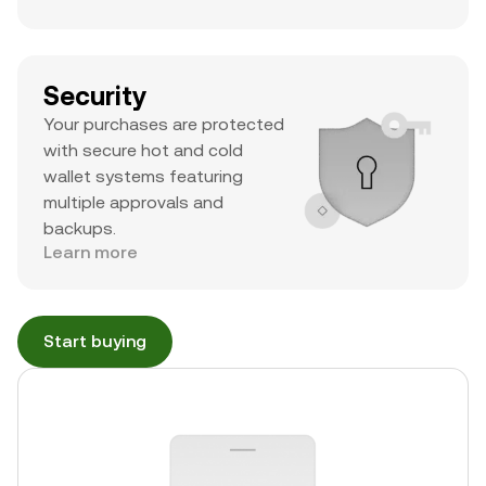
Security
Your purchases are protected
with secure hot and cold
wallet systems featuring
multiple approvals and
backups.
Learn more
Start buying