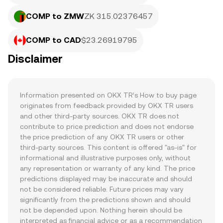
COMP to ZMW
ZK 315.02376457
COMP to CAD
$23.26919795
Disclaimer
Information presented on OKX TR’s How to buy page 
originates from feedback provided by OKX TR users 
and other third-party sources. OKX TR does not 
contribute to price prediction and does not endorse 
the price prediction of any OKX TR users or other 
third-party sources. This content is offered "as-is" for 
informational and illustrative purposes only, without 
any representation or warranty of any kind. The price 
predictions displayed may be inaccurate and should 
not be considered reliable. Future prices may vary 
significantly from the predictions shown and should 
not be depended upon. Nothing herein should be 
interpreted as financial advice or as a recommendation 