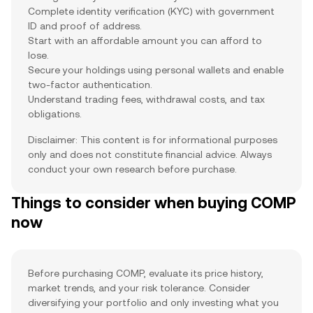
Complete identity verification (KYC) with government
ID and proof of address.
Start with an affordable amount you can afford to
lose.
Secure your holdings using personal wallets and enable
two-factor authentication.
Understand trading fees, withdrawal costs, and tax
obligations.
Disclaimer: This content is for informational purposes
only and does not constitute financial advice. Always
conduct your own research before purchase.
Things to consider when buying COMP
now
Before purchasing COMP, evaluate its price history,
market trends, and your risk tolerance. Consider
diversifying your portfolio and only investing what you