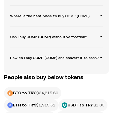
Where is the best place to buy COMP (COMP)
Can I buy COMP (COMP) without verification?
How do I buy COMP (COMP) and convert it to cash?
People also buy below tokens
BTC to TRY
|
$
64,815.60
ETH to TRY
|
$
1,915.52
USDT to TRY
|
$
1.00