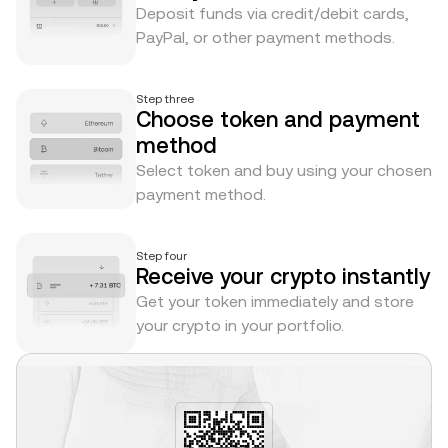
Deposit funds via credit/debit cards,
PayPal, or other payment methods.
Step three
Choose token and payment
method
Select token and buy using your chosen
payment method.
Step four
Receive your crypto instantly
Get your token immediately and store
your crypto in your portfolio.