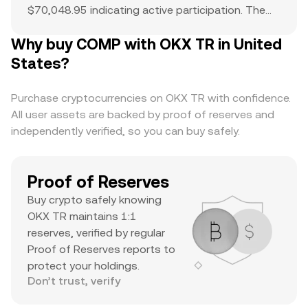
$70,048.95 indicating active participation. The
all-time high of $911.64 serves as a reference
Why buy COMP with OKX TR in United
point for current price action and potential
upside. The combination of a top-ranked market
States?
cap, substantial daily volume, and a notable ATH
suggests it’s a major asset with significant
Purchase cryptocurrencies on OKX TR with confidence.
trader interest and liquidity.
All user assets are backed by proof of reserves and
independently verified, so you can buy safely.
Proof of Reserves
Buy crypto safely knowing
OKX TR maintains 1:1
reserves, verified by regular
Proof of Reserves reports to
protect your holdings.
Don’t trust, verify