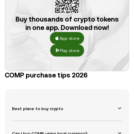
Buy thousands of crypto tokens
in one app. Download now!
App store
Play store
COMP purchase tips 2026
Best place to buy crypto
Can I buy COMP using local currency?