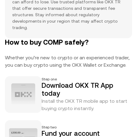
can afford to lose. Use trusted platforms like OKX TR
that offer secure transactions and transparent fee
structures. Stay informed about regulatory
developments in your region that may affect crypto
trading.
How to buy COMP safely?
Whether you’re new to crypto or an experienced trader,
you can buy crypto using the OKX Wallet or Exchange.
Step one
Download OKX TR App
today
Install the OKX TR mobile app to start
buying crypto instantly.
Step two
Fund your account