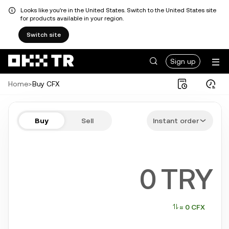
Looks like you're in the United States. Switch to the United States site
for products available in your region.
Switch site
Sign up
Home
>
Buy CFX
Buy CFX in a few steps
Buy
Sell
Instant order
Bitcoin, Ethereum, Tether, Solana, and more popular crypto
TRY
≈ 0 CFX