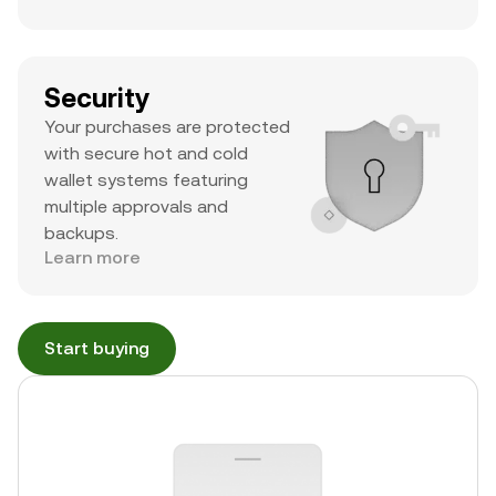
Security
Your purchases are protected
with secure hot and cold
wallet systems featuring
multiple approvals and
backups.
Learn more
Start buying