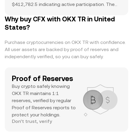
$412,782.5 indicating active participation. The
all-time high of $1.7 serves as a reference point
Why buy CFX with OKX TR in United
for current price action and potential upside. The
combination of a top-ranked market cap,
States?
substantial daily volume, and a notable ATH
suggests it’s a major asset with significant
Purchase cryptocurrencies on OKX TR with confidence.
trader interest and liquidity.
All user assets are backed by proof of reserves and
independently verified, so you can buy safely.
Proof of Reserves
Buy crypto safely knowing
OKX TR maintains 1:1
reserves, verified by regular
Proof of Reserves reports to
protect your holdings.
Don’t trust, verify