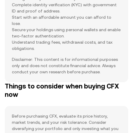
Complete identity verification (KYC) with government
ID and proof of address.
Start with an affordable amount you can afford to
lose.
Secure your holdings using personal wallets and enable
two-factor authentication.
Understand trading fees, withdrawal costs, and tax
obligations.
Disclaimer: This content is for informational purposes
only and does not constitute financial advice. Always
conduct your own research before purchase.
Things to consider when buying CFX
now
Before purchasing CFX, evaluate its price history,
market trends, and your risk tolerance. Consider
diversifying your portfolio and only investing what you