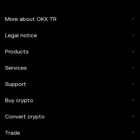
More about OKX TR
Legal notice
Products
Services
Support
Buy crypto
Convert crypto
Trade