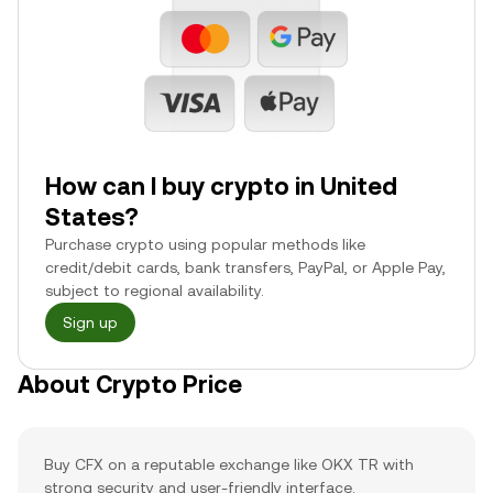
How can I buy crypto in United
States?
Purchase crypto using popular methods like
credit/debit cards, bank transfers, PayPal, or Apple Pay,
subject to regional availability.
Sign up
About Crypto Price
Buy CFX on a reputable exchange like OKX TR with
strong security and user-friendly interface.