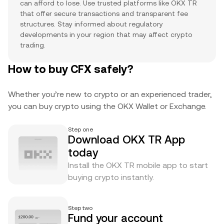
can afford to lose. Use trusted platforms like OKX TR
that offer secure transactions and transparent fee
structures. Stay informed about regulatory
developments in your region that may affect crypto
trading.
How to buy CFX safely?
Whether you’re new to crypto or an experienced trader,
you can buy crypto using the OKX Wallet or Exchange.
Step one
Download OKX TR App
today
Install the OKX TR mobile app to start
buying crypto instantly.
Step two
Fund your account