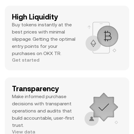
High Liquidity
Buy tokens instantly at the
best prices with minimal
slippage. Getting the optimal
entry points for your
purchases on OKX TR.
Get started
Transparency
Make informed purchase
decisions with transparent
operations and audits that
build accountable, user-first
trust.
View data