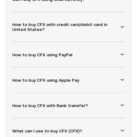
How to buy CFX with credit card/debit card in
United States?
How to buy CFX using PayPal
How to buy CFX using Apple Pay
How to buy CFX with Bank transfer?
What can I use to buy CFX (CFX)?