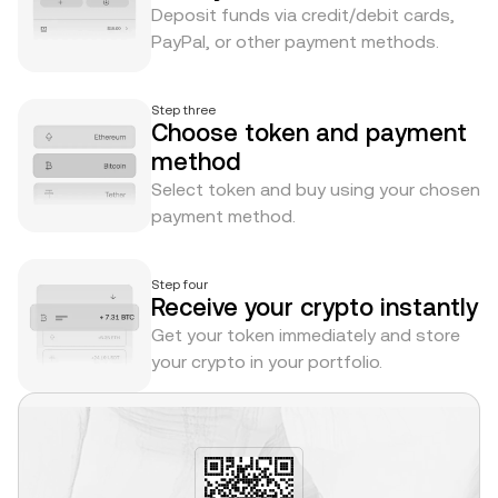
Deposit funds via credit/debit cards,
PayPal, or other payment methods.
Step three
Choose token and payment
method
Select token and buy using your chosen
payment method.
Step four
Receive your crypto instantly
Get your token immediately and store
your crypto in your portfolio.