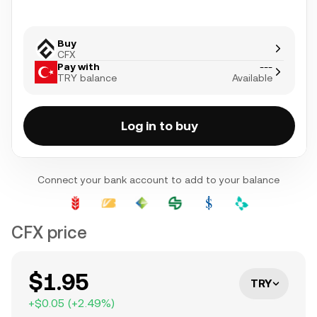
Buy
CFX
Pay with
---
TRY balance
Available
Log in to buy
Connect your bank account to add to your balance
CFX price
$1.95
TRY
+
$0.05
(
+
2.49
%)