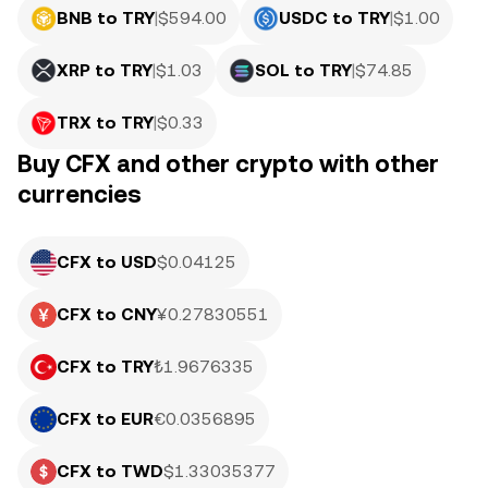
BNB to TRY
|
$
594.00
USDC to TRY
|
$
1.00
XRP to TRY
|
$
1.03
SOL to TRY
|
$
74.85
TRX to TRY
|
$
0.33
Buy CFX and other crypto with other
currencies
CFX to USD
$0.04125
CFX to CNY
¥0.27830551
CFX to TRY
₺1.9676335
CFX to EUR
€0.0356895
CFX to TWD
$1.33035377