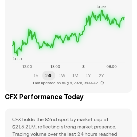
$1.965
$1.891
1h
24h
1W
1M
1Y
2Y
Last updated on Aug 8, 2026, 08:44:42.
CFX Performance Today
CFX holds the 82nd spot by market cap at
$215.21M, reflecting strong market presence.
Trading volume over the last 24 hours reached