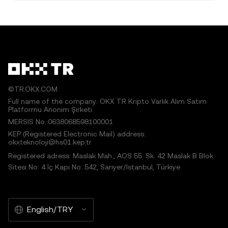
©TR.OKX.COM
Full name of the company: OKX TR Kripto Varlık Alım Satım
Platformu Anonim Şirketi
MERSIS No.:0638068598100001
KEP (Registered Electronic Mail) address:
okxteknoloji@hs01.kep.tr
Registered adress: Maslak Mah., AOS 55. Sk. 42 Maslak B Blok
Sitesi No: 4 İç Kapı No: 542, Sarıyer/İstanbul, Türkiye
English/TRY