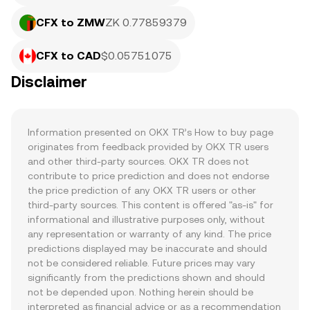
CFX to ZMW
ZK 0.77859379
CFX to CAD
$0.05751075
Disclaimer
Information presented on OKX TR’s How to buy page 
originates from feedback provided by OKX TR users 
and other third-party sources. OKX TR does not 
contribute to price prediction and does not endorse 
the price prediction of any OKX TR users or other 
third-party sources. This content is offered "as-is" for 
informational and illustrative purposes only, without 
any representation or warranty of any kind. The price 
predictions displayed may be inaccurate and should 
not be considered reliable. Future prices may vary 
significantly from the predictions shown and should 
not be depended upon. Nothing herein should be 
interpreted as financial advice or as a recommendation 