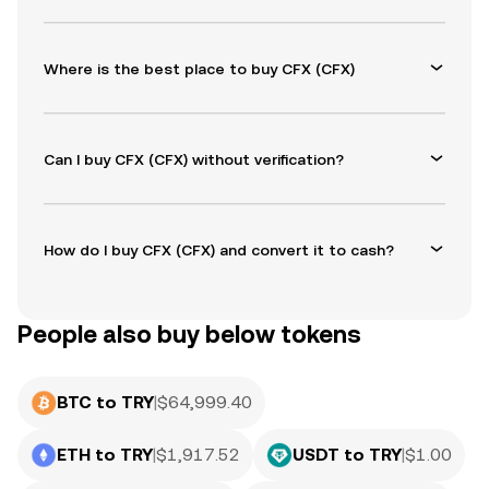
Where is the best place to buy CFX (CFX)
Can I buy CFX (CFX) without verification?
How do I buy CFX (CFX) and convert it to cash?
People also buy below tokens
BTC to TRY
|
$
64,999.40
ETH to TRY
|
$
1,917.52
USDT to TRY
|
$
1.00