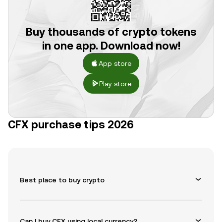
Buy thousands of crypto tokens
in one app. Download now!
App store
Play store
CFX purchase tips 2026
Best place to buy crypto
Can I buy CFX using local currency?