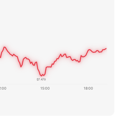
$7.479