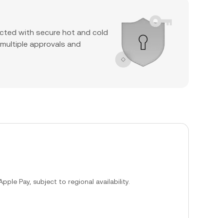
cted with secure hot and cold
 multiple approvals and
ple Pay, subject to regional availability.