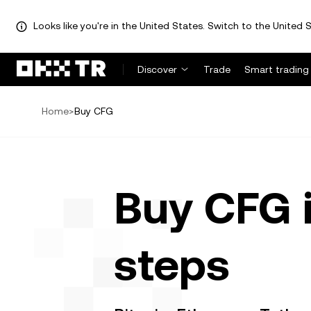
Looks like you're in the United States. Switch to the United S
Discover
Trade
Smart trading
Home
>
Buy CFG
Buy CFG 
steps