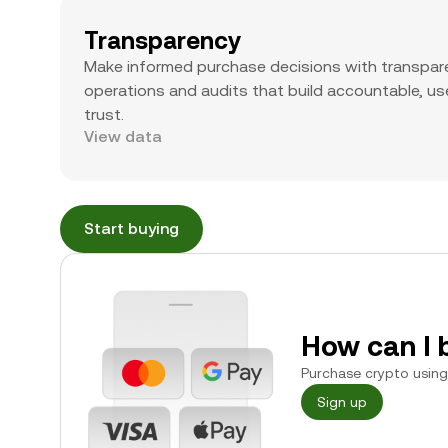
Transparency
Make informed purchase decisions with transpar
operations and audits that build accountable, use
trust.
View data
Start buying
How can I 
Purchase crypto using 
Sign up