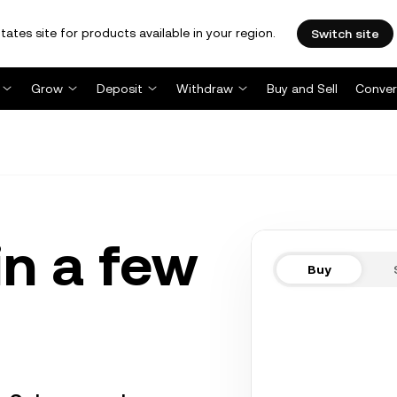
tates site for products available in your region.
Switch site
Grow
Deposit
Withdraw
Buy and Sell
Conver
in a few
Buy