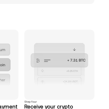
Step four
payment
Receive your crypto