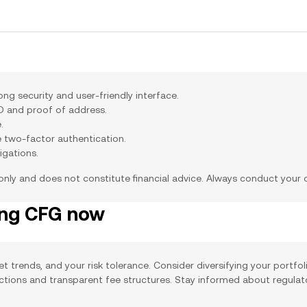
g security and user-friendly interface.
ID and proof of address.
.
e two-factor authentication.
igations.
 only and does not constitute financial advice. Always conduct your
ing CFG now
et trends, and your risk tolerance. Consider diversifying your portfo
actions and transparent fee structures. Stay informed about regula