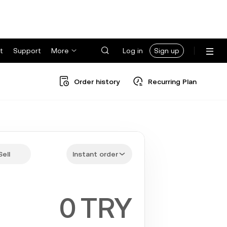
t
Support
More
Log in
Sign up
Order history
Recurring Plan
Sell
Instant order
TRY