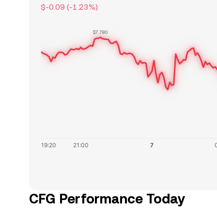
$-0.09
(
-1.23
%)
$7.780
CFG Performance Today