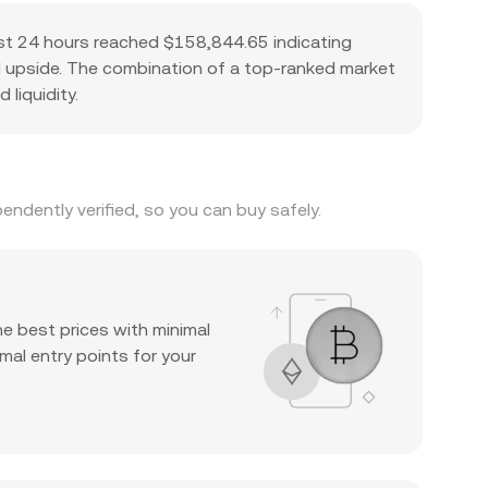
ast 24 hours reached $158,844.65 indicating
ial upside. The combination of a top-ranked market
 liquidity.
ndently verified, so you can buy safely.
he best prices with minimal
mal entry points for your