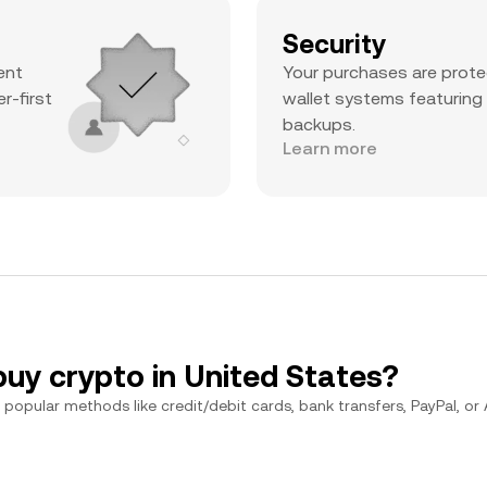
Security
ent
Your purchases are prote
r-first
wallet systems featuring
backups.
Learn more
buy crypto in United States?
popular methods like credit/debit cards, bank transfers, PayPal, or Ap