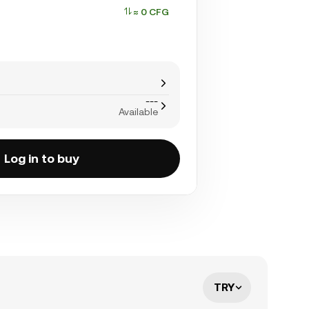
≈ 0 CFG
---
Available
Log in to buy
TRY