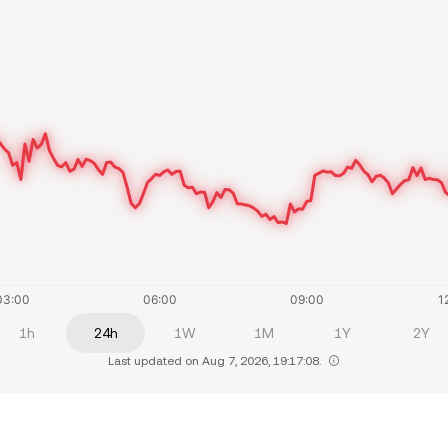
1h
24h
1W
1M
1Y
2Y
Last updated on Aug 7, 2026, 19:17:08.