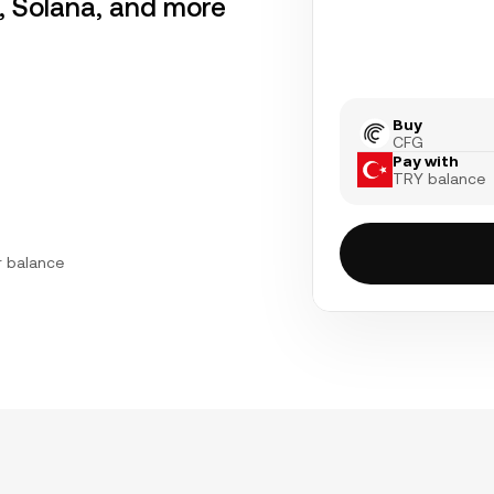
r, Solana, and more
Buy
CFG
Pay with
TRY balance
r balance