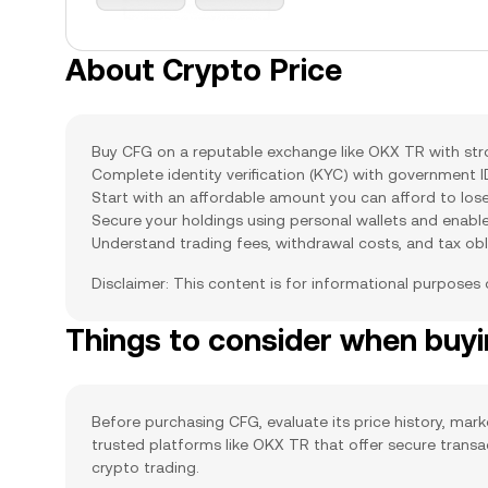
About Crypto Price
Buy CFG on a reputable exchange like OKX TR with stron
Complete identity verification (KYC) with government 
Start with an affordable amount you can afford to lose
Secure your holdings using personal wallets and enabl
Understand trading fees, withdrawal costs, and tax obl
Disclaimer: This content is for informational purposes
Things to consider when buy
Before purchasing CFG, evaluate its price history, mark
trusted platforms like OKX TR that offer secure trans
crypto trading.