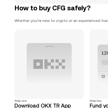
How to buy CFG safely?
Whether you’re new to crypto or an experienced trad
Step one
Step two
Download OKX TR App
Fund y