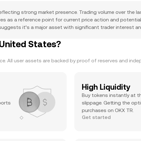
eflecting strong market presence. Trading volume over the l
erves as a reference point for current price action and potent
ggests it’s a major asset with significant trader interest and
United States?
. All user assets are backed by proof of reserves and indepe
High Liquidity
Buy tokens instantly at t
ports
slippage. Getting the opti
purchases on OKX TR.
Get started