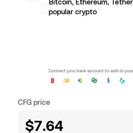
Bitcoin, Ethereum, Tethe
popular crypto
Connect your bank account to add to you
CFG price
$7.64