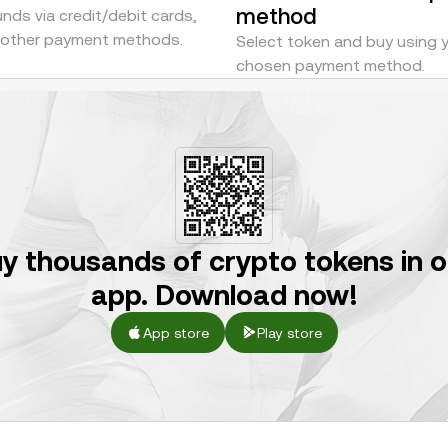
method
nds via credit/debit cards,
r other payment methods.
Select token and buy using 
chosen payment method.
y thousands of crypto tokens in 
app. Download now!
App store
Play store