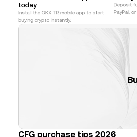
today
Deposit fu
PayPal, o
Install the OKX TR mobile app to start
buying crypto instantly.
Bu
CFG purchase tips 2026