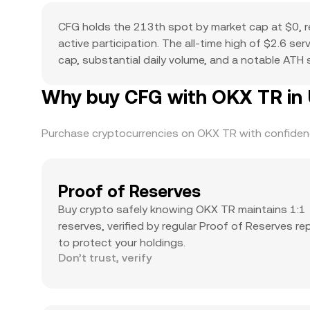
CFG holds the 213th spot by market cap at $0, r
active participation. The all-time high of $2.6 s
cap, substantial daily volume, and a notable ATH su
Why buy CFG with OKX TR in 
Purchase cryptocurrencies on OKX TR with confidence
Proof of Reserves
Buy crypto safely knowing OKX TR maintains 1:1
reserves, verified by regular Proof of Reserves re
to protect your holdings.
Don’t trust, verify