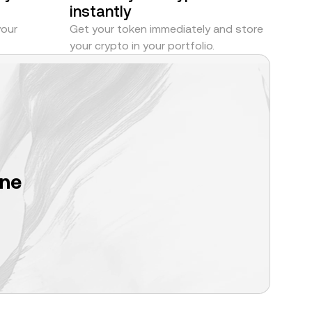
instantly
your
Get your token immediately and store
your crypto in your portfolio.
one