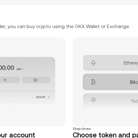
er, you can buy crypto using the OKX Wallet or Exchange.
Step three
our account
Choose token and 