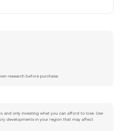
 own research before purchase.
lio and only investing what you can afford to lose. Use
tory developments in your region that may affect