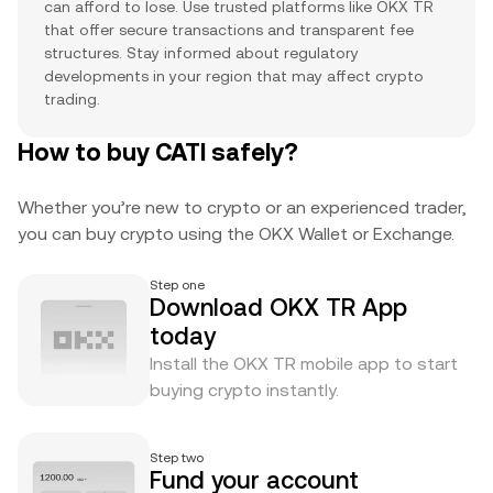
can afford to lose. Use trusted platforms like OKX TR
that offer secure transactions and transparent fee
structures. Stay informed about regulatory
developments in your region that may affect crypto
trading.
How to buy CATI safely?
Whether you’re new to crypto or an experienced trader,
you can buy crypto using the OKX Wallet or Exchange.
Step one
Download OKX TR App
today
Install the OKX TR mobile app to start
buying crypto instantly.
Step two
Fund your account