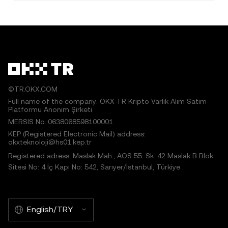
©TR.OKX.COM
Full name of the company: OKX TR Kripto Varlık Alım Satım
Platformu Anonim Şirketi
MERSIS No.:0638068598100001
KEP (Registered Electronic Mail) address:
okxteknoloji@hs01.kep.tr
Registered adress: Maslak Mah., AOS 55. Sk. 42 Maslak B Blok
Sitesi No: 4 İç Kapı No: 542, Sarıyer/İstanbul, Türkiye
English/TRY