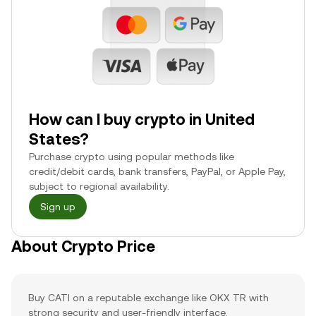
How can I buy crypto in United
States?
Purchase crypto using popular methods like
credit/debit cards, bank transfers, PayPal, or Apple Pay,
subject to regional availability.
Sign up
About Crypto Price
Buy CATI on a reputable exchange like OKX TR with
strong security and user-friendly interface.