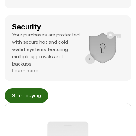
Security
Your purchases are protected
with secure hot and cold
wallet systems featuring
multiple approvals and
backups.
Learn more
Start buying