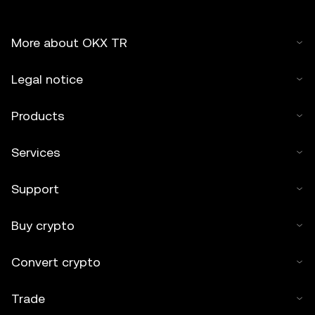
More about OKX TR
Legal notice
Products
Services
Support
Buy crypto
Convert crypto
Trade