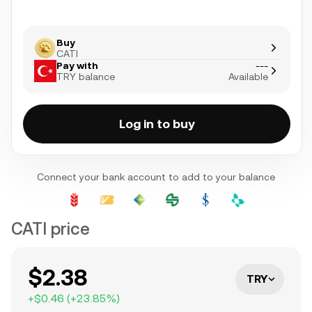
Buy
CATI
Pay with
---
TRY balance
Available
Log in to buy
Connect your bank account to add to your balance
CATI price
$2.38
TRY
+
$0.46
(
+
23.85
%)