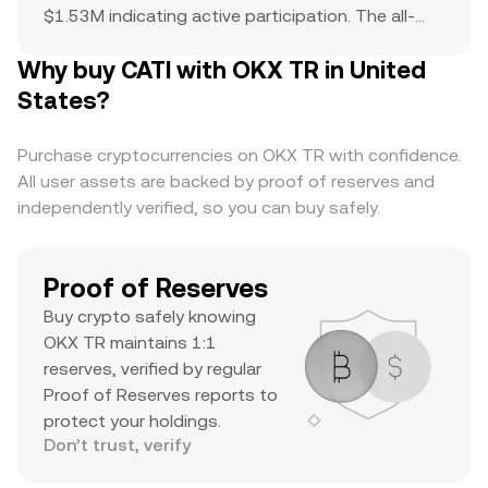
$1.53M indicating active participation. The all-
time high of $1.12 serves as a reference point for
Why buy CATI with OKX TR in United
current price action and potential upside. The
combination of a top-ranked market cap,
States?
substantial daily volume, and a notable ATH
suggests it’s a major asset with significant
Purchase cryptocurrencies on OKX TR with confidence.
trader interest and liquidity.
All user assets are backed by proof of reserves and
independently verified, so you can buy safely.
Proof of Reserves
Buy crypto safely knowing
OKX TR maintains 1:1
reserves, verified by regular
Proof of Reserves reports to
protect your holdings.
Don’t trust, verify