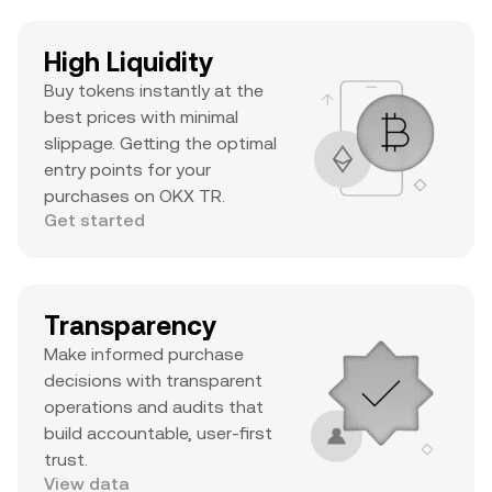
High Liquidity
Buy tokens instantly at the
best prices with minimal
slippage. Getting the optimal
entry points for your
purchases on OKX TR.
Get started
Transparency
Make informed purchase
decisions with transparent
operations and audits that
build accountable, user-first
trust.
View data