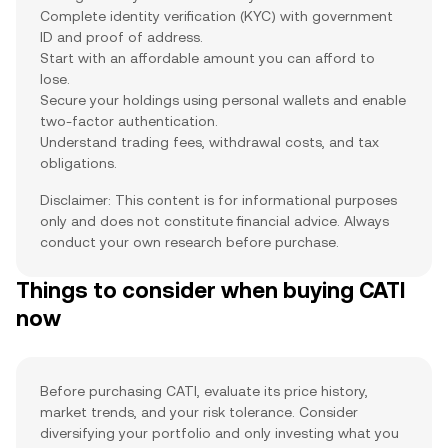
Complete identity verification (KYC) with government
ID and proof of address.
Start with an affordable amount you can afford to
lose.
Secure your holdings using personal wallets and enable
two-factor authentication.
Understand trading fees, withdrawal costs, and tax
obligations.
Disclaimer: This content is for informational purposes
only and does not constitute financial advice. Always
conduct your own research before purchase.
Things to consider when buying CATI
now
Before purchasing CATI, evaluate its price history,
market trends, and your risk tolerance. Consider
diversifying your portfolio and only investing what you