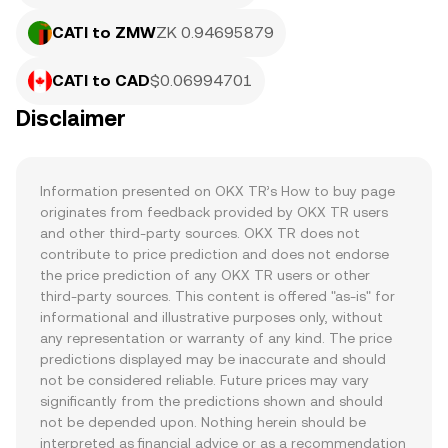
CATI to ZMW
ZK 0.94695879
CATI to CAD
$0.06994701
Disclaimer
Information presented on OKX TR’s How to buy page 
originates from feedback provided by OKX TR users 
and other third-party sources. OKX TR does not 
contribute to price prediction and does not endorse 
the price prediction of any OKX TR users or other 
third-party sources. This content is offered "as-is" for 
informational and illustrative purposes only, without 
any representation or warranty of any kind. The price 
predictions displayed may be inaccurate and should 
not be considered reliable. Future prices may vary 
significantly from the predictions shown and should 
not be depended upon. Nothing herein should be 
interpreted as financial advice or as a recommendation 