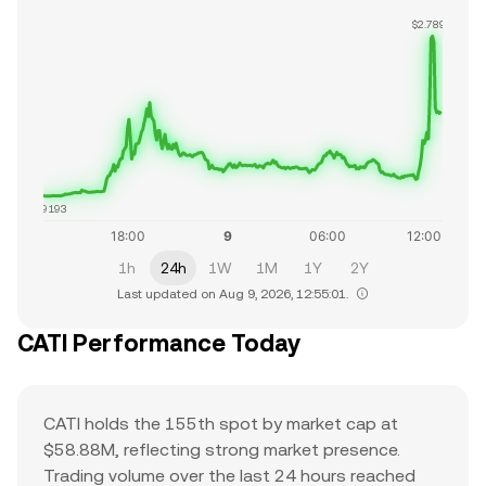
$2.7890
$1.9193
1h
24h
1W
1M
1Y
2Y
Last updated on Aug 9, 2026, 12:55:01.
CATI Performance Today
CATI holds the 155th spot by market cap at
$58.88M, reflecting strong market presence.
Trading volume over the last 24 hours reached