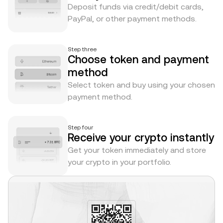
Deposit funds via credit/debit cards,
PayPal, or other payment methods.
Step three
Choose token and payment
method
Select token and buy using your chosen
payment method.
Step four
Receive your crypto instantly
Get your token immediately and store
your crypto in your portfolio.