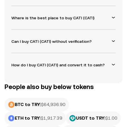
Where is the best place to buy CATI (CATI)
Can I buy CATI (CATI) without verification?
How do I buy CATI (CATI) and convert it to cash?
People also buy below tokens
BTC to TRY
|
$
64,936.90
ETH to TRY
|
$
1,917.39
USDT to TRY
|
$
1.00