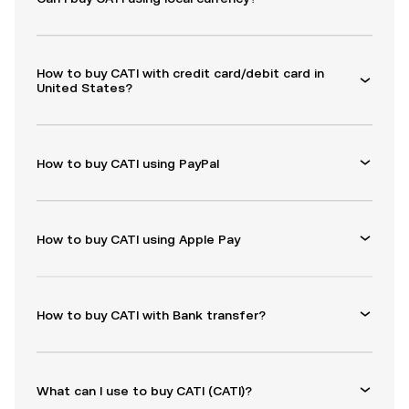
How to buy CATI with credit card/debit card in
United States?
How to buy CATI using PayPal
How to buy CATI using Apple Pay
How to buy CATI with Bank transfer?
What can I use to buy CATI (CATI)?