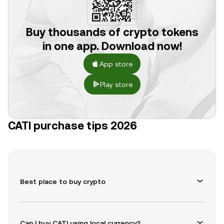
Buy thousands of crypto tokens
in one app. Download now!
App store
Play store
CATI purchase tips 2026
Best place to buy crypto
Can I buy CATI using local currency?