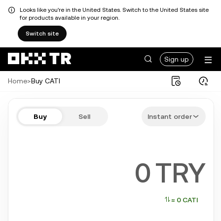
Looks like you're in the United States. Switch to the United States site
for products available in your region.
Switch site
Sign up
Home
>
Buy CATI
Buy CATI in a few steps
Buy
Sell
Instant order
Bitcoin, Ethereum, Tether, Solana, and more popular crypto
TRY
≈ 0 CATI