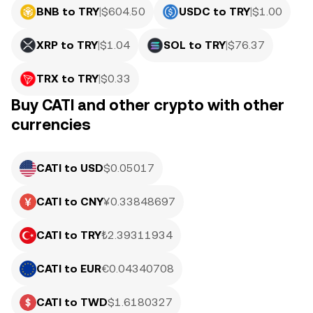
BNB to TRY
|
$
604.50
USDC to TRY
|
$
1.00
XRP to TRY
|
$
1.04
SOL to TRY
|
$
76.37
TRX to TRY
|
$
0.33
Buy CATI and other crypto with other
currencies
CATI to USD
$0.05017
CATI to CNY
¥0.33848697
CATI to TRY
₺2.39311934
CATI to EUR
€0.04340708
CATI to TWD
$1.6180327